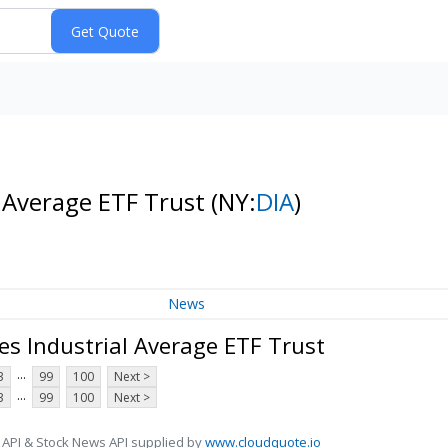
l Average ETF Trust
(NY:
DIA
)
News
es Industrial Average ETF Trust
...
3
99
100
Next >
...
3
99
100
Next >
 API & Stock News API supplied by
www.cloudquote.io