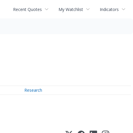
Recent Quotes
My Watchlist
Indicators
Research