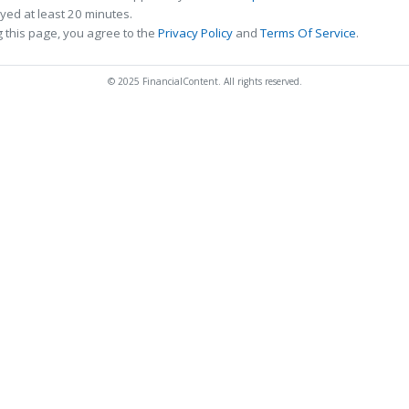
ed at least 20 minutes.
 this page, you agree to the
Privacy Policy
and
Terms Of Service
.
© 2025 FinancialContent. All rights reserved.