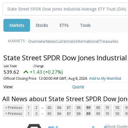
Markets
Stocks
ETFs
Tools
Overview
News
Currencies
International
Treasuries
MARKETS:
State Street SPDR Dow Jones Industria
539.62
+1.43 (+0.27%)
Official Closing Price
12:00:00 AM GMT, Aug 8, 2026
Add to My Watchlist
Quote
All News about State Street SPDR Dow Jon
...
< Previous
1
2
85
86
87
88
89
90
91
92
9
...
< Previous
1
2
85
86
87
88
89
90
91
92
9
Stock Quote