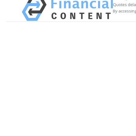
Quotes delay
By accessing