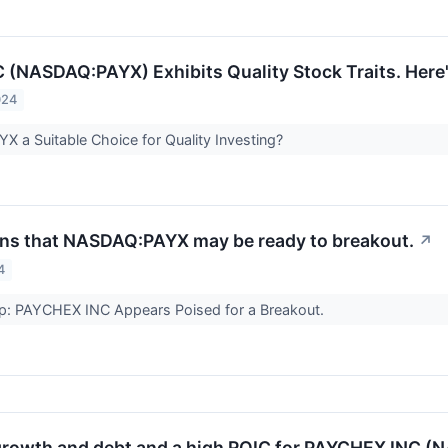
(NASDAQ:PAYX) Exhibits Quality Stock Traits. Here
024
 a Suitable Choice for Quality Investing?
gns that NASDAQ:PAYX may be ready to breakout.
↗
4
up: PAYCHEX INC Appears Poised for a Breakout.
growth and debt and a high ROIC for PAYCHEX INC 