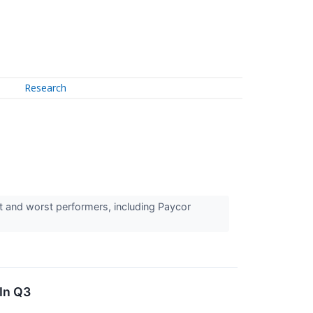
Research
t and worst performers, including Paycor
In Q3