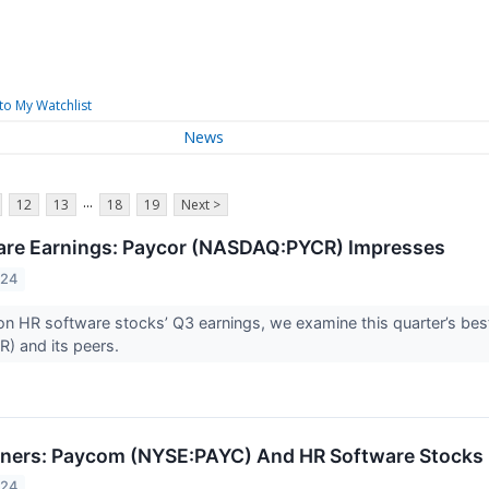
to My Watchlist
News
...
12
13
18
19
Next >
are Earnings: Paycor (NASDAQ:PYCR) Impresses
024
n HR software stocks’ Q3 earnings, we examine this quarter’s bes
 and its peers.
ners: Paycom (NYSE:PAYC) And HR Software Stocks 
024