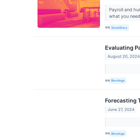
Payroll and hu
what you need
VIA
StockStory
Evaluating P
August 20, 2024
VIA
Benzinga
Forecasting 
June 27, 2024
VIA
Benzinga