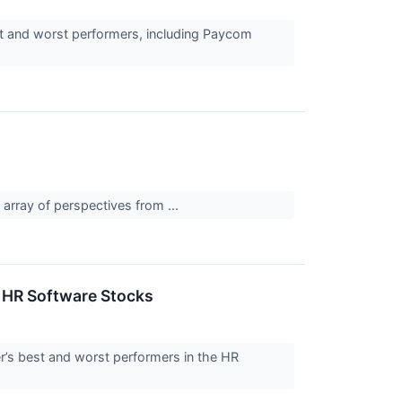
st and worst performers, including Paycom
array of perspectives from ...
 HR Software Stocks
er’s best and worst performers in the HR