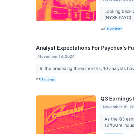
Looking back o
(NYSE:PAYC) a
VIA
StockStory
Analyst Expectations For Paychex's Fu
November 19, 2024
In the preceding three months, 10 analysts ha
VIA
Benzinga
Q3 Earnings 
November 19, 2
As the Q3 earn
software indus