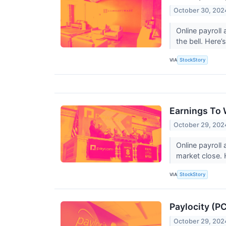
October 30, 202
Online payroll
the bell. Here
VIA
StockStory
Earnings To
October 29, 202
Online payroll
market close. 
VIA
StockStory
Paylocity (P
October 29, 202