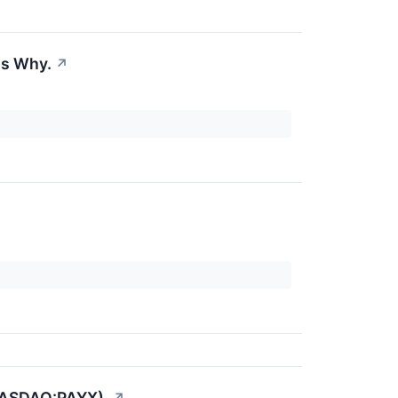
's Why.
↗
(NASDAQ:PAYX).