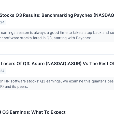
 Stocks Q3 Results: Benchmarking Paychex (NASDA
024
 earnings season is always a good time to take a step back and s
hr software stocks fared in Q3, starting with Paychex...
Losers Of Q3: Asure (NASDAQ:ASUR) Vs The Rest Of
024
n HR software stocks’ Q3 earnings, we examine this quarter’s bes
 and its peers.
 Q3 Earnings: What To Expect