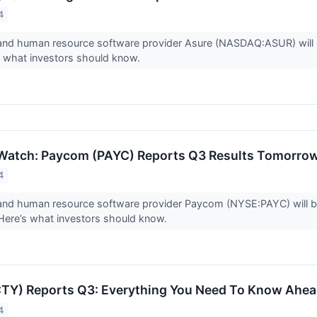
4
 and human resource software provider Asure (NASDAQ:ASUR) will 
’s what investors should know.
 Watch: Paycom (PAYC) Reports Q3 Results Tomorro
4
 and human resource software provider Paycom (NYSE:PAYC) will b
Here’s what investors should know.
CTY) Reports Q3: Everything You Need To Know Ahea
4