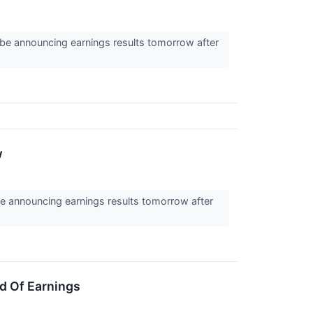
be announcing earnings results tomorrow after
w
e announcing earnings results tomorrow after
d Of Earnings