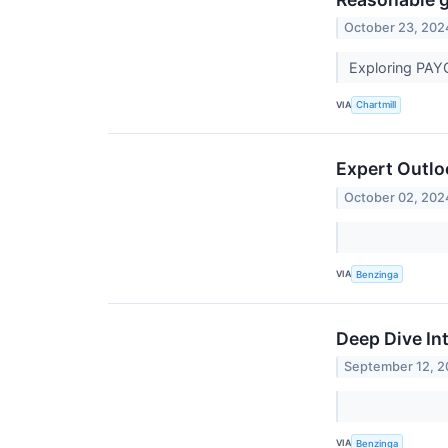
October 23, 202
Exploring PAY
VIA
Chartmill
Expert Outlo
October 02, 202
VIA
Benzinga
Deep Dive In
September 12, 
VIA
Benzinga