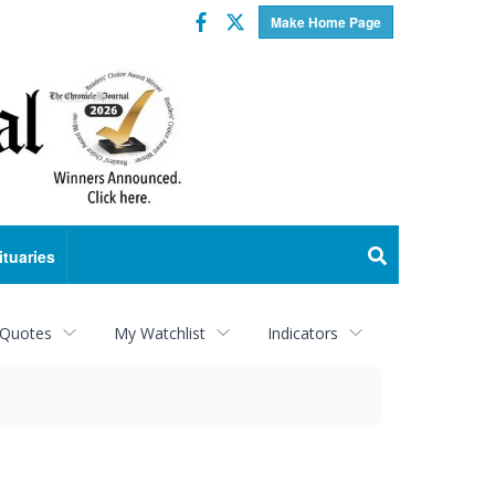
Facebook
Twitter
Make Home Page
ituaries
 Quotes
My Watchlist
Indicators