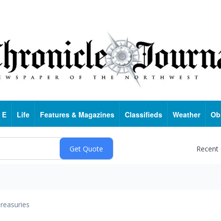
 E
Life
Features & Magazines
Classifieds
Weather
Ob
Recent
reasuries