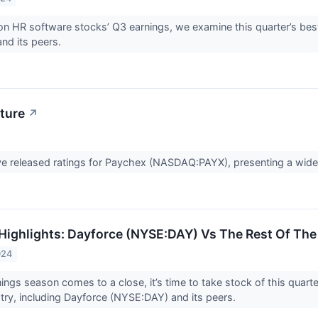
n HR software stocks’ Q3 earnings, we examine this quarter’s be
nd its peers.
ture
↗
ve released ratings for Paychex (NASDAQ:PAYX), presenting a wide 
Highlights: Dayforce (NYSE:DAY) Vs The Rest Of The
024
ings season comes to a close, it’s time to take stock of this quart
try, including Dayforce (NYSE:DAY) and its peers.