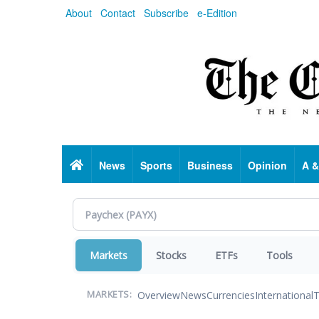
Skip
About
Contact
Subscribe
e-Edition
to
main
content
Home
News
Sports
Business
Opinion
A &
Markets
Stocks
ETFs
Tools
Overview
News
Currencies
International
T
MARKETS: