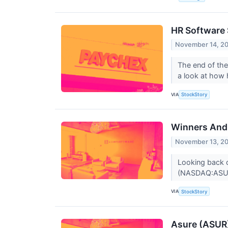
HR Software
November 14, 2
The end of the
a look at how 
VIA
StockStory
Winners And 
November 13, 2
Looking back o
(NASDAQ:ASUR)
VIA
StockStory
Asure (ASUR)