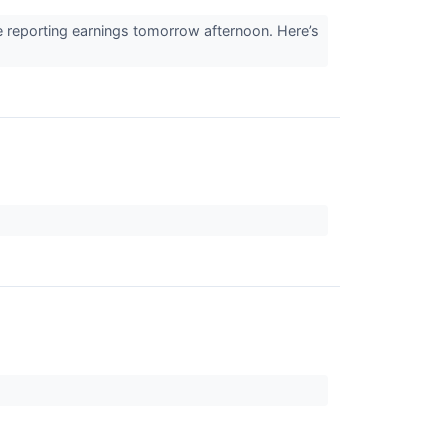
 reporting earnings tomorrow afternoon. Here’s