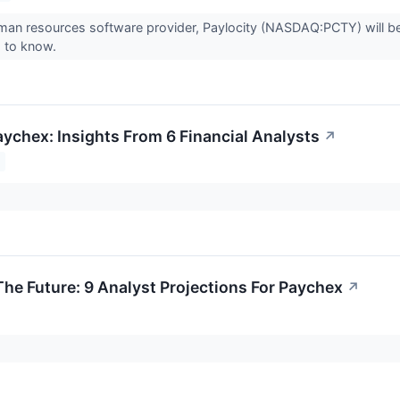
man resources software provider, Paylocity (NASDAQ:PCTY) will be
 to know.
aychex: Insights From 6 Financial Analysts
↗
The Future: 9 Analyst Projections For Paychex
↗