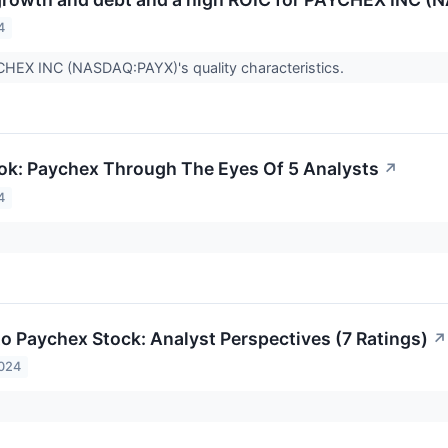
4
CHEX INC (NASDAQ:PAYX)'s quality characteristics.
ok: Paychex Through The Eyes Of 5 Analysts
↗
4
to Paychex Stock: Analyst Perspectives (7 Ratings)
↗
2024