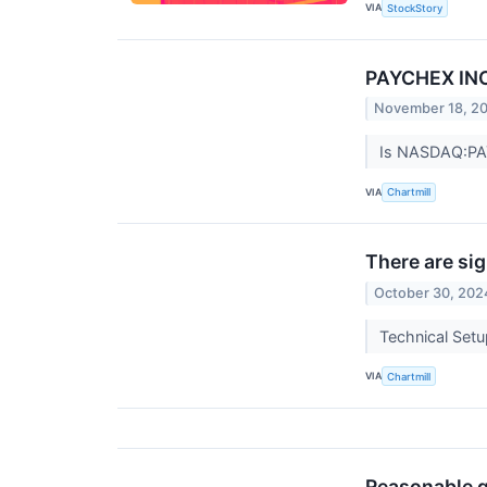
VIA
StockStory
PAYCHEX INC 
November 18, 2
Is NASDAQ:PAYX
VIA
Chartmill
There are si
October 30, 202
Technical Set
VIA
Chartmill
Reasonable 