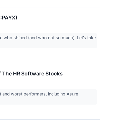
Q:PAYX)
ee who shined (and who not so much). Let’s take
 The HR Software Stocks
t and worst performers, including Asure