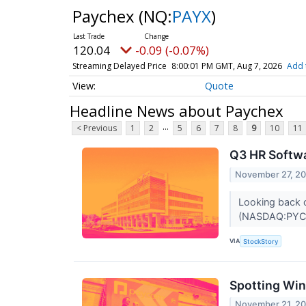
Paychex
(NQ:
PAYX
)
120.04
-0.09 (-0.07%)
Streaming Delayed Price
8:00:01 PM GMT, Aug 7, 2026
Add 
Quote
Headline News about Paychex
...
< Previous
1
2
5
6
7
8
9
10
11
Q3 HR Softw
November 27, 2
Looking back o
(NASDAQ:PYCR)
VIA
StockStory
Spotting Win
November 21, 2