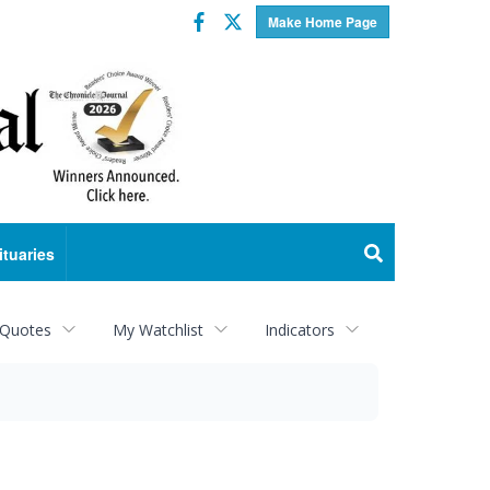
Facebook
Twitter
Make Home Page
ituaries
 Quotes
My Watchlist
Indicators