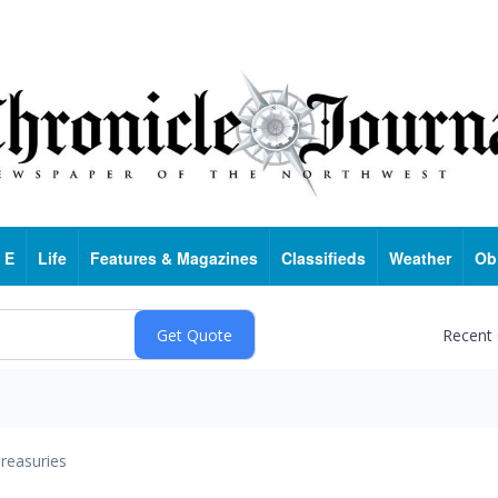
 E
Life
Features & Magazines
Classifieds
Weather
Ob
Recent
reasuries