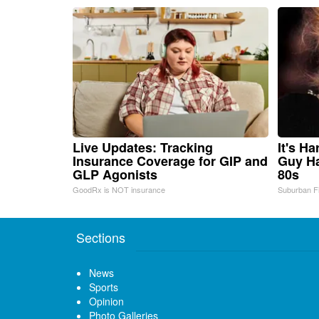
Live Updates: Tracking
It's H
Insurance Coverage for GIP and
Guy Ha
GLP Agonists
80s
GoodRx is NOT insurance
Suburban F
Sections
News
Sports
Opinion
Photo Galleries