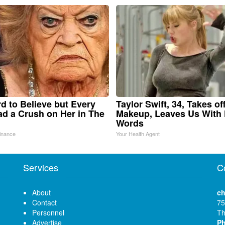
ard to Believe but Every
Taylor Swift, 34, Takes of
d a Crush on Her in The
Makeup, Leaves Us With
Words
inance
Your Health Agent
Services
C
About
ch
Contact
75
Personnel
Th
Advertise
P