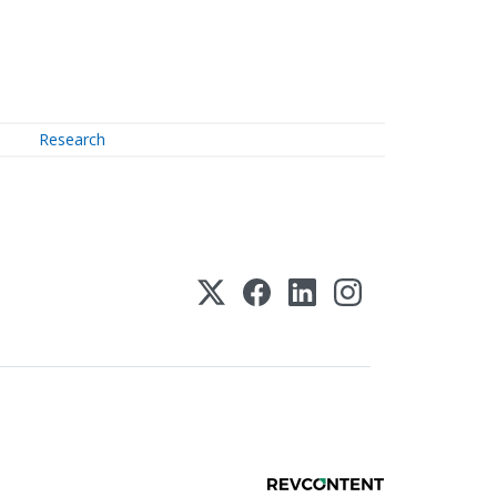
Research