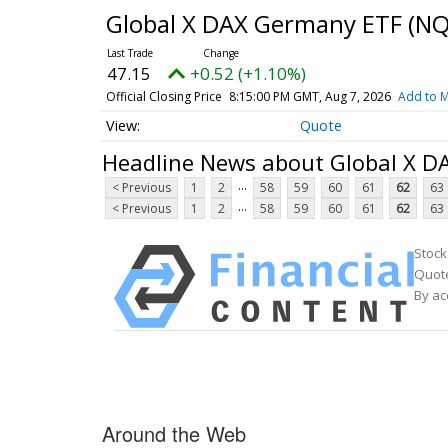
Global X DAX Germany ETF
(NQ
47.15
+0.52 (+1.10%)
Official Closing Price
8:15:00 PM GMT, Aug 7, 2026
Add to M
Quote
Headline News about Global X 
...
< Previous
1
2
58
59
60
61
62
63
...
< Previous
1
2
58
59
60
61
62
63
Stock
Quote
By ac
Around the Web