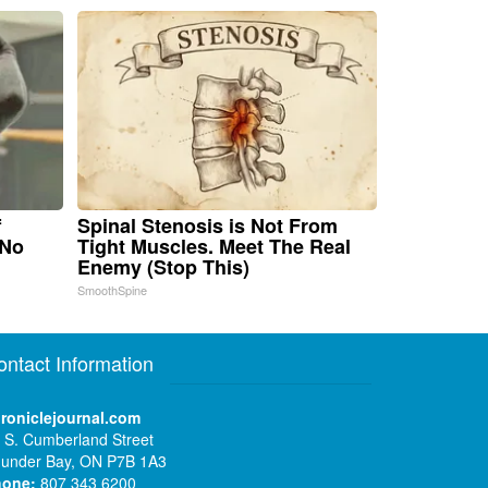
f
Spinal Stenosis is Not From
 No
Tight Muscles. Meet The Real
Enemy (Stop This)
SmoothSpine
ontact Information
roniclejournal.com
 S. Cumberland Street
under Bay, ON P7B 1A3
hone:
807 343 6200