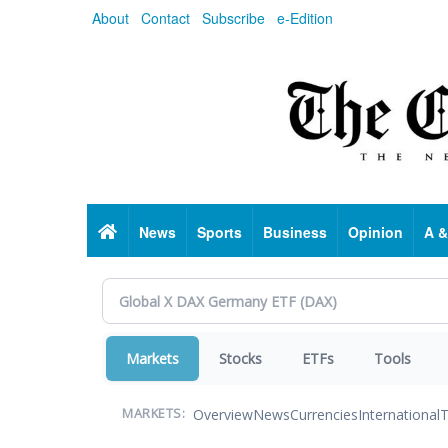
Skip
About
Contact
Subscribe
e-Edition
to
main
content
Home
News
Sports
Business
Opinion
A &
Markets
Stocks
ETFs
Tools
Overview
News
Currencies
International
T
MARKETS: