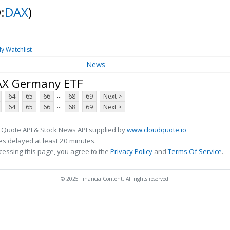
:
DAX
)
y Watchlist
News
DAX Germany ETF
...
64
65
66
68
69
Next >
...
64
65
66
68
69
Next >
 Quote API & Stock News API supplied by
www.cloudquote.io
s delayed at least 20 minutes.
cessing this page, you agree to the
Privacy Policy
and
Terms Of Service
.
© 2025 FinancialContent. All rights reserved.