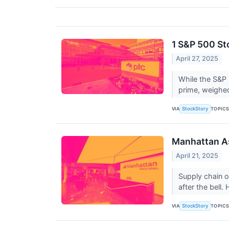
1 S&P 500 St
April 27, 2025
While the S&P 
prime, weighed
VIA
TOPIC
StockStory
Manhattan A
April 21, 2025
Supply chain 
after the bell
VIA
TOPIC
StockStory