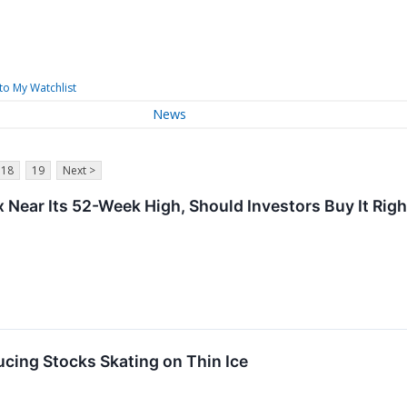
to My Watchlist
News
18
19
Next >
 Near Its 52-Week High, Should Investors Buy It Rig
cing Stocks Skating on Thin Ice