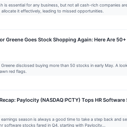
h is essential for any business, but not all cash-rich companies a
o allocate it effectively, leading to missed opportunities.
lor Greene Goes Stock Shopping Again: Here Are 5
r Greene disclosed buying more than 50 stocks in early May. A loo
awn red flags.
Recap: Paylocity (NASDAQ:PCTY) Tops HR Software 
 earnings season is always a good time to take a step back and s
r software stocks fared in Q4, starting with Paylocity...