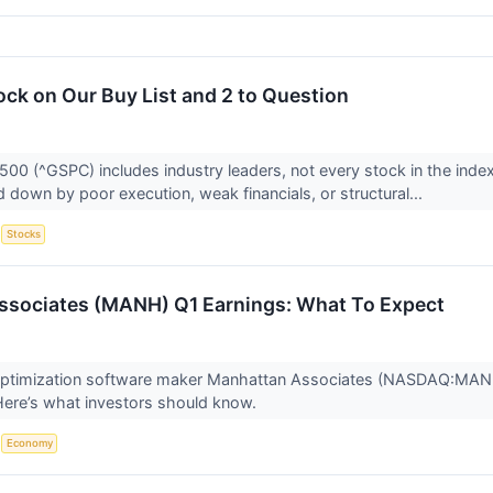
ock on Our Buy List and 2 to Question
500 (^GSPC) includes industry leaders, not every stock in the inde
 down by poor execution, weak financials, or structural...
S
Stocks
ssociates (MANH) Q1 Earnings: What To Expect
optimization software maker Manhattan Associates (NASDAQ:MANH)
. Here’s what investors should know.
S
Economy