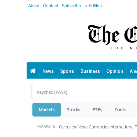
Skip
About
Contact
Subscribe
e-Edition
to
main
content
Home
News
Sports
Business
Opinion
A &
Markets
Stocks
ETFs
Tools
Overview
News
Currencies
International
T
MARKETS: