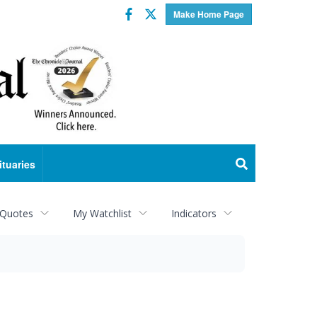
Facebook
Twitter
Make Home Page
ituaries
 Quotes
My Watchlist
Indicators