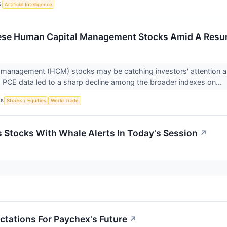
S
Artificial Intelligence
se Human Capital Management Stocks Amid A Resurge
management (HCM) stocks may be catching investors' attention as 
PCE data led to a sharp decline among the broader indexes on...
CS
Stocks / Equities
World Trade
ls Stocks With Whale Alerts In Today's Session
↗
ctations For Paychex's Future
↗