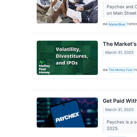
Paychex and Ci
on Main Stree
VIA
TOPIC
MarketBeat
The Market's 
March 31, 2025
VIA
T
The Motley Fool
Get Paid Wit
March 31, 2025
Paychex is a so
2025.