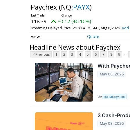
Paychex
(NQ:
PAYX
)
118.39
+0.12 (+0.10%)
Streaming Delayed Price
2:18:14 PM GMT, Aug 6, 2026
Add 
Quote
Headline News about Paychex
...
< Previous
1
2
3
4
5
6
7
8
9
With Paychex
May 08, 2025
VIA
The Motley Fool
3 Cash-Produ
May 08, 2025