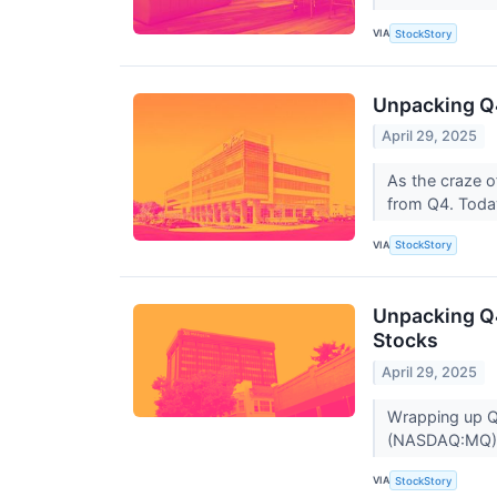
VIA
StockStory
Unpacking Q4
April 29, 2025
As the craze o
from Q4. Today
VIA
StockStory
Unpacking Q4
Stocks
April 29, 2025
Wrapping up Q4
(NASDAQ:MQ) a
VIA
StockStory