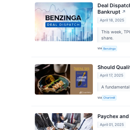
Deal Dispatc
Bankrupt
↗
April 18, 2025
This week, TPG
share.
VIA
Benzinga
Should Quali
April 17, 2025
A fundamental
VIA
Chartmill
Paychex and 
April 01, 2025