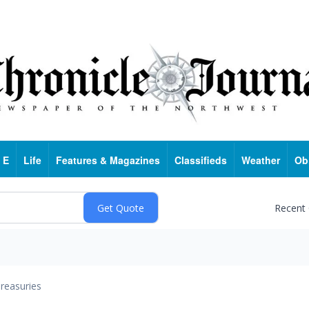
 E
Life
Features & Magazines
Classifieds
Weather
Ob
Recent
reasuries