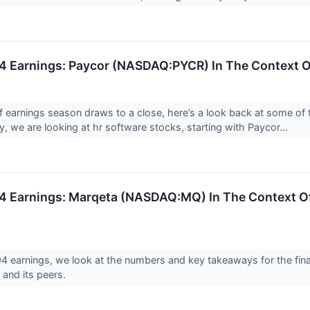
 Earnings: Paycor (NASDAQ:PYCR) In The Context O
f earnings season draws to a close, here’s a look back at some of 
, we are looking at hr software stocks, starting with Paycor...
 Earnings: Marqeta (NASDAQ:MQ) In The Context Of
 earnings, we look at the numbers and key takeaways for the fina
nd its peers.