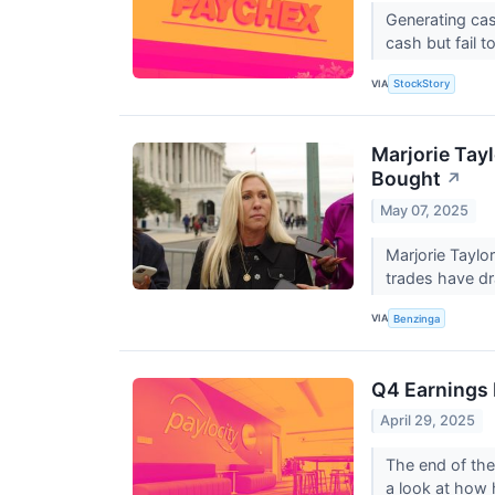
Generating cas
cash but fail t
VIA
StockStory
Marjorie Tay
Bought
↗
May 07, 2025
Marjorie Taylo
trades have dr
VIA
Benzinga
Q4 Earnings 
April 29, 2025
The end of the
a look at how h