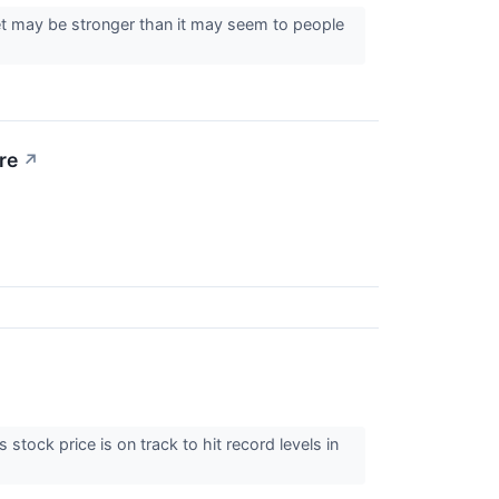
et may be stronger than it may seem to people
re
↗
stock price is on track to hit record levels in