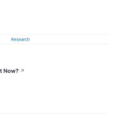
Research
ht Now?
↗