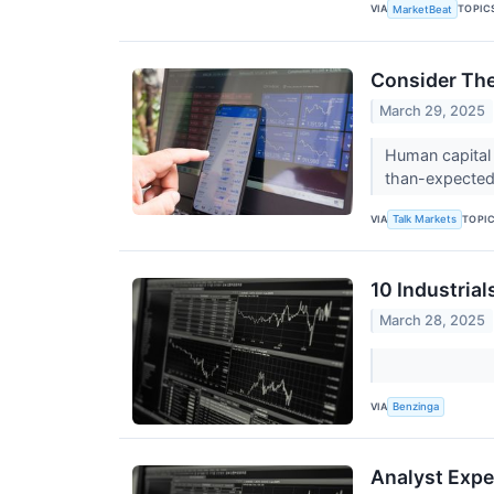
VIA
TOPIC
MarketBeat
Consider The
March 29, 2025
Human capital 
than-expected 
VIA
TOPI
Talk Markets
10 Industria
March 28, 2025
VIA
Benzinga
Analyst Expe