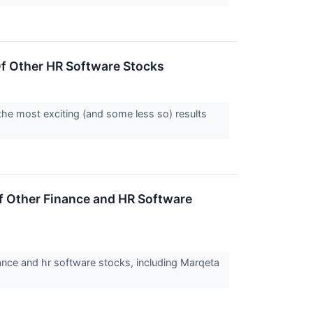
f Other HR Software Stocks
the most exciting (and some less so) results
 Other Finance and HR Software
nce and hr software stocks, including Marqeta