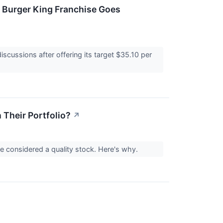
 Burger King Franchise Goes
cussions after offering its target $35.10 per
Their Portfolio?
↗
considered a quality stock. Here's why.