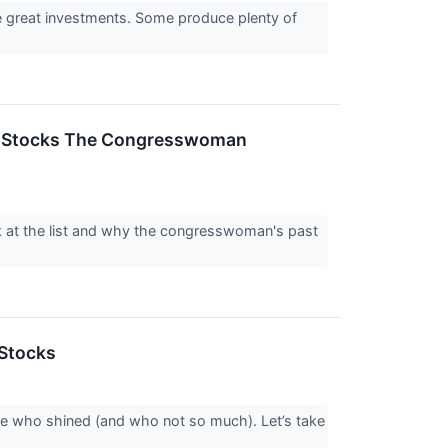
re great investments. Some produce plenty of
0+ Stocks The Congresswoman
k at the list and why the congresswoman's past
Stocks
ee who shined (and who not so much). Let’s take