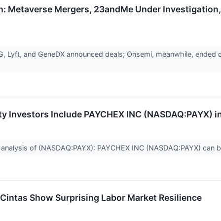
h: Metaverse Mergers, 23andMe Under Investigation,
, Lyft, and GeneDX announced deals; Onsemi, meanwhile, ended dis
ty Investors Include PAYCHEX INC (NASDAQ:PAYX) in 
 analysis of (NASDAQ:PAYX): PAYCHEX INC (NASDAQ:PAYX) can be 
Cintas Show Surprising Labor Market Resilience