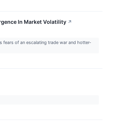
nce In Market Volatility
↗
fears of an escalating trade war and hotter-