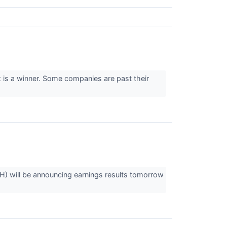
x is a winner. Some companies are past their
 will be announcing earnings results tomorrow