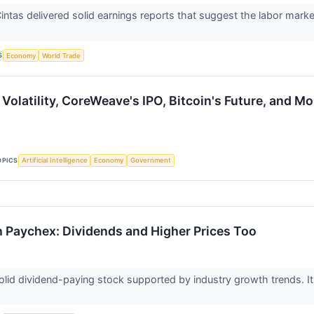
ntas delivered solid earnings reports that suggest the labor mark
t
S
Economy
World Trade
Volatility, CoreWeave's IPO, Bitcoin's Future, and Mo
OPICS
Artificial Intelligence
Economy
Government
h Paychex: Dividends and Higher Prices Too
lid dividend-paying stock supported by industry growth trends. Its 