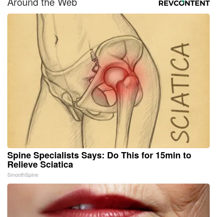
Around the Web
Spine Specialists Says: Do This for 15min to
Relieve Sciatica
SmoothSpine