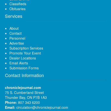
Classifieds
Obituaries
Services
About
Contact
Personnel
Advertise
Subscription Services
Promote Your Event
Dealer Locations
Email Alerts
Submission Forms
Contact Information
chroniclejournal.com
75 S. Cumberland Street
Thunder Bay, ON P7B 1A3
Phone:
807 343 6200
Email:
circulation@chroniclejournal.com