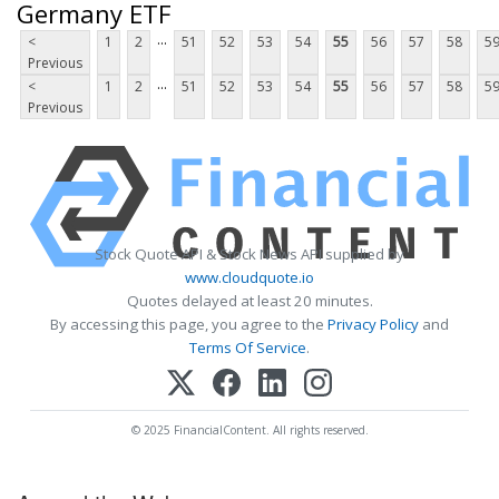
Germany ETF
...
<
1
2
51
52
53
54
55
56
57
58
5
Previous
...
<
1
2
51
52
53
54
55
56
57
58
5
Previous
Stock Quote API & Stock News API supplied by
www.cloudquote.io
Quotes delayed at least 20 minutes.
By accessing this page, you agree to the
Privacy Policy
and
Terms Of Service
.
© 2025 FinancialContent. All rights reserved.