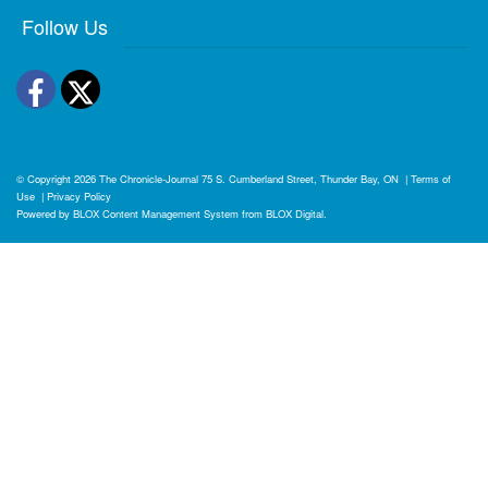
Follow Us
Facebook
Twitter
© Copyright 2026
The Chronicle-Journal
75 S. Cumberland Street, Thunder Bay, ON
|
Terms of
Use
|
Privacy Policy
Powered by
BLOX Content Management System
from
BLOX Digital
.