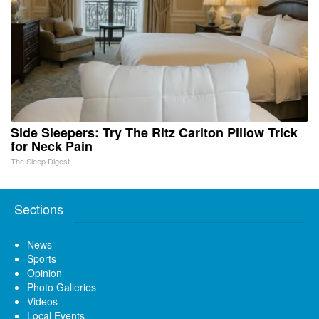
Side Sleepers: Try The Ritz Carlton Pillow Trick
for Neck Pain
The Sleep Digest
Sections
News
Sports
Opinion
Photo Galleries
Videos
Local Events