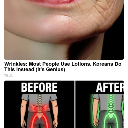
Wrinkles: Most People Use Lotions. Koreans Do
This Instead (It's Genius)
Tri Lift