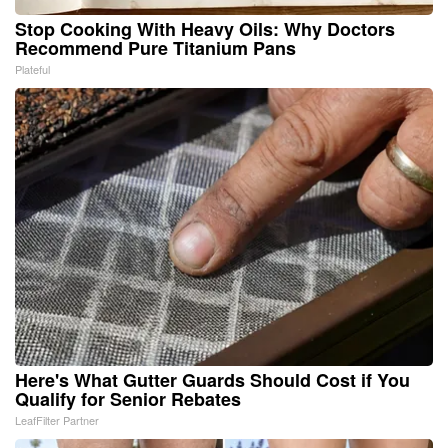
Stop Cooking With Heavy Oils: Why Doctors
Recommend Pure Titanium Pans
Plateful
Here's What Gutter Guards Should Cost if You
Qualify for Senior Rebates
LeafFilter Partner