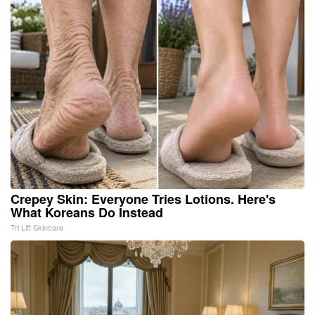
Crepey Skin: Everyone Tries Lotions. Here's
What Koreans Do Instead
Tri Lift Skincare