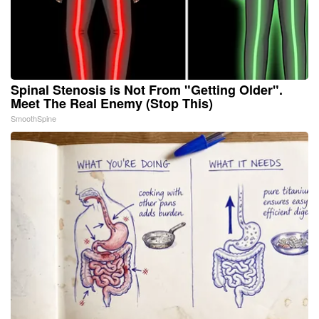
Spinal Stenosis is Not From "Getting Older".
Meet The Real Enemy (Stop This)
SmoothSpine