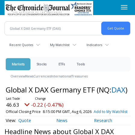
Skip
Toggl
to
navig
main
content
Recent Quotes
My Watchlist
Indicators
Markets
Stocks
ETFs
Tools
Overview
News
Currencies
International
Treasuries
Global X DAX Germany ETF
(NQ:
DAX
)
46.63
-0.22 (-0.47%)
Official Closing Price
8:15:00 PM GMT, Aug 6, 2026
Add to My Watchlist
Quote
News
Research
Headline News about Global X DAX