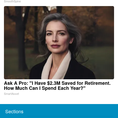
SmoothSpine
Ask A Pro: "I Have $2.3M Saved for Retirement.
How Much Can I Spend Each Year?"
SmartAsset
Sections