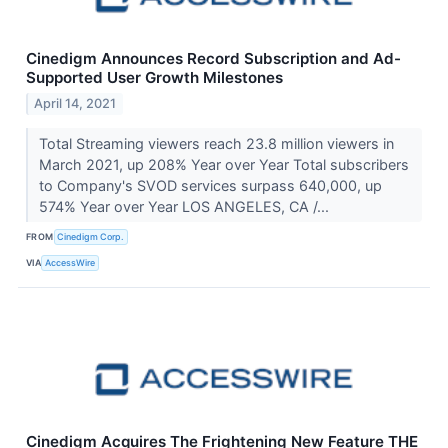
Cinedigm Announces Record Subscription and Ad-
Supported User Growth Milestones
April 14, 2021
Total Streaming viewers reach 23.8 million viewers in
March 2021, up 208% Year over Year Total subscribers
to Company's SVOD services surpass 640,000, up
574% Year over Year LOS ANGELES, CA /...
FROM
Cinedigm Corp.
VIA
AccessWire
Cinedigm Acquires The Frightening New Feature THE