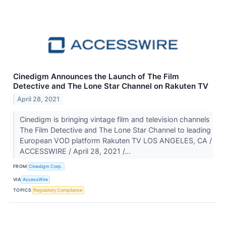
Cinedigm Announces the Launch of The Film
Detective and The Lone Star Channel on Rakuten TV
April 28, 2021
Cinedigm is bringing vintage film and television channels
The Film Detective and The Lone Star Channel to leading
European VOD platform Rakuten TV LOS ANGELES, CA /
ACCESSWIRE / April 28, 2021 /...
FROM
Cinedigm Corp.
VIA
AccessWire
TOPICS
Regulatory Compliance