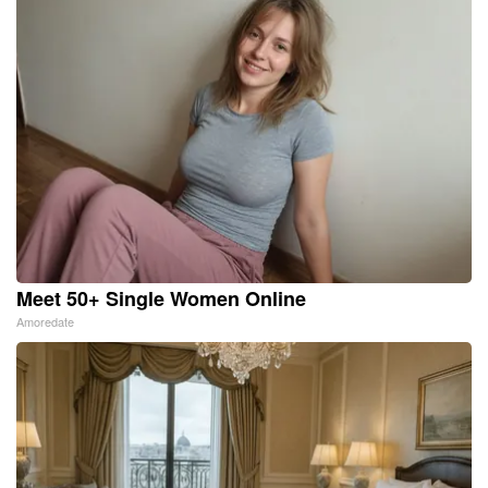
Meet 50+ Single Women Online
Amoredate