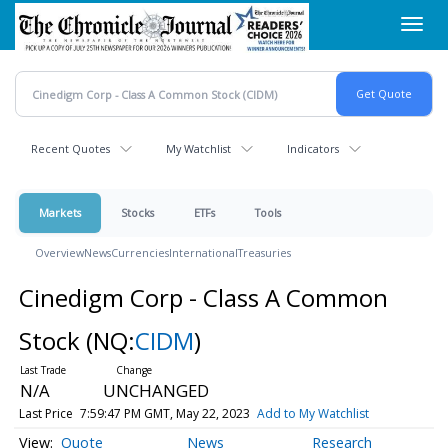
Skip
Toggl
to
navig
main
content
Recent Quotes
My Watchlist
Indicators
Markets
Stocks
ETFs
Tools
Overview
News
Currencies
International
Treasuries
Cinedigm Corp - Class A Common
Stock
(NQ:
CIDM
)
N/A
UNCHANGED
Last Price
7:59:47 PM GMT, May 22, 2023
Add to My Watchlist
Quote
News
Research