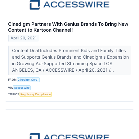
Cinedigm Partners With Genius Brands To Bring New
Content to Kartoon Channel!
April 20, 2021
Content Deal Includes Prominent Kids and Family Titles
and Supports Genius Brands' and Cinedigm's Expansion
in Growing Ad-Supported Streaming Space LOS
ANGELES, CA / ACCESSWIRE / April 20, 2021 /...
FROM
Cinedigm Corp.
VIA
AccessWire
TOPICS
Regulatory Compliance