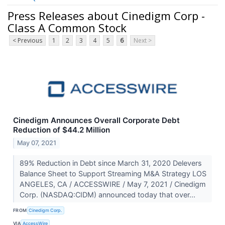
Press Releases about Cinedigm Corp -
Class A Common Stock
< Previous
1
2
3
4
5
6
Next >
Cinedigm Announces Overall Corporate Debt
Reduction of $44.2 Million
May 07, 2021
89% Reduction in Debt since March 31, 2020 Delevers
Balance Sheet to Support Streaming M&A Strategy LOS
ANGELES, CA / ACCESSWIRE / May 7, 2021 / Cinedigm
Corp. (NASDAQ:CIDM) announced today that over...
FROM
Cinedigm Corp.
VIA
AccessWire