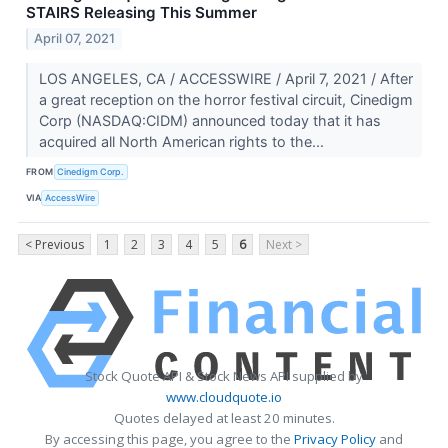
STAIRS Releasing This Summer
April 07, 2021
LOS ANGELES, CA / ACCESSWIRE / April 7, 2021 / After
a great reception on the horror festival circuit, Cinedigm
Corp (NASDAQ:CIDM) announced today that it has
acquired all North American rights to the...
FROM
Cinedigm Corp.
VIA
AccessWire
< Previous
1
2
3
4
5
6
Next >
Stock Quote API & Stock News API supplied by
www.cloudquote.io
Quotes delayed at least 20 minutes.
By accessing this page, you agree to the
Privacy Policy
and