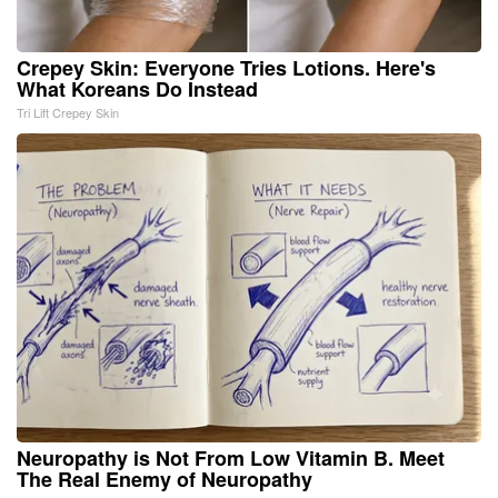
Crepey Skin: Everyone Tries Lotions. Here's
What Koreans Do Instead
Tri Lift Crepey Skin
Neuropathy is Not From Low Vitamin B. Meet
The Real Enemy of Neuropathy