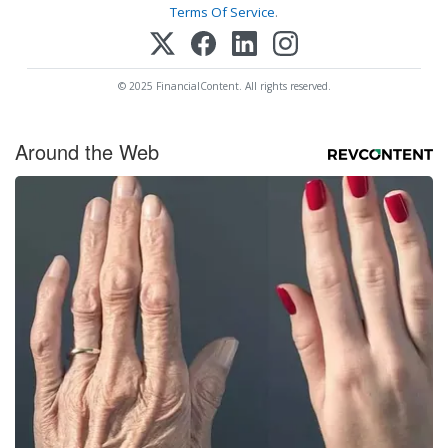
Terms Of Service
.
© 2025 FinancialContent. All rights reserved.
Around the Web