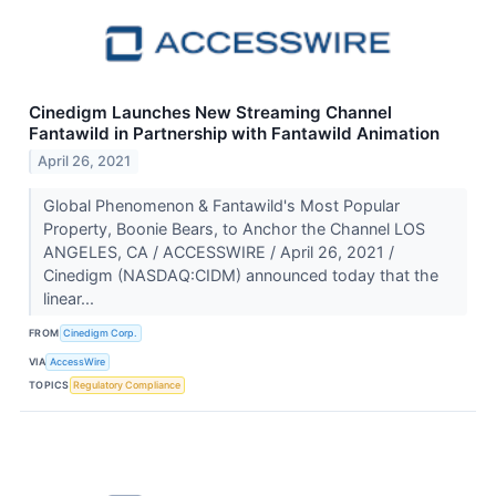
Cinedigm Launches New Streaming Channel
Fantawild in Partnership with Fantawild Animation
April 26, 2021
Global Phenomenon & Fantawild's Most Popular
Property, Boonie Bears, to Anchor the Channel LOS
ANGELES, CA / ACCESSWIRE / April 26, 2021 /
Cinedigm (NASDAQ:CIDM) announced today that the
linear...
FROM
Cinedigm Corp.
VIA
AccessWire
TOPICS
Regulatory Compliance