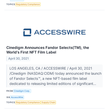
TOPICS
Regulatory Compliance
Cinedigm Announces Fandor Selects(TM), the
World's First NFT Film Label
April 30, 2021
LOS ANGELES, CA / ACCESSWIRE / April 30, 2021
/Cinedigm (NASDAQ:CIDM) today announced the launch
of Fandor Selects™, a new NFT-based film label
dedicated to releasing limited editions of significant...
FROM
Cinedigm Corp.
VIA
AccessWire
TOPICS
Regulatory Compliance
Supply Chain