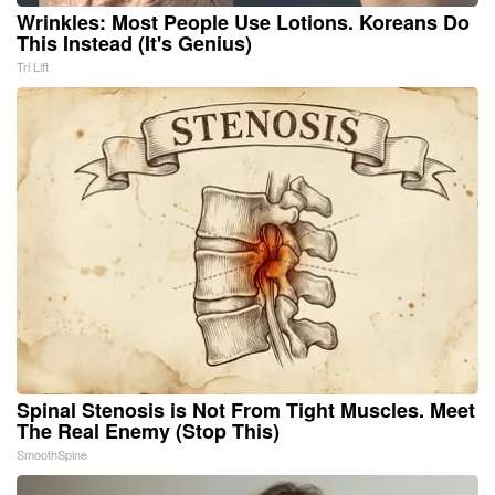
Wrinkles: Most People Use Lotions. Koreans Do
This Instead (It's Genius)
Tri Lift
Spinal Stenosis is Not From Tight Muscles. Meet
The Real Enemy (Stop This)
SmoothSpine