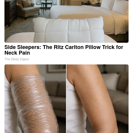
Side Sleepers: The Ritz Carlton Pillow Trick for
Neck Pain
The Sleep Digest