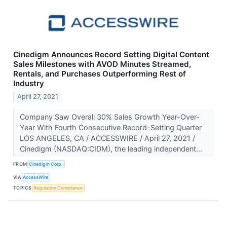
Cinedigm Announces Record Setting Digital Content
Sales Milestones with AVOD Minutes Streamed,
Rentals, and Purchases Outperforming Rest of
Industry
April 27, 2021
Company Saw Overall 30% Sales Growth Year-Over-
Year With Fourth Consecutive Record-Setting Quarter
LOS ANGELES, CA / ACCESSWIRE / April 27, 2021 /
Cinedigm (NASDAQ:CIDM), the leading independent...
FROM
Cinedigm Corp.
VIA
AccessWire
TOPICS
Regulatory Compliance