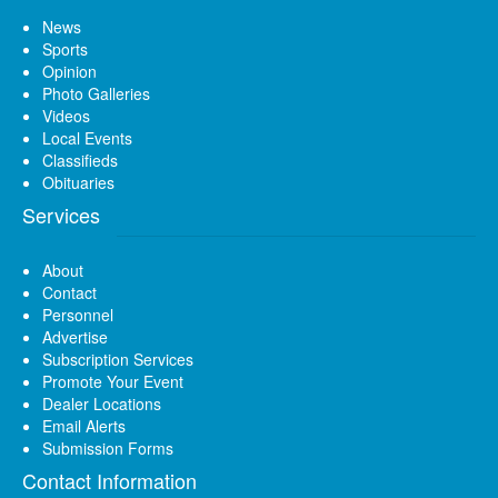
News
Sports
Opinion
Photo Galleries
Videos
Local Events
Classifieds
Obituaries
Services
About
Contact
Personnel
Advertise
Subscription Services
Promote Your Event
Dealer Locations
Email Alerts
Submission Forms
Contact Information