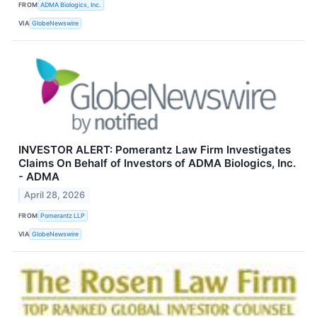
FROM
ADMA Biologics, Inc.
VIA
GlobeNewswire
INVESTOR ALERT: Pomerantz Law Firm Investigates
Claims On Behalf of Investors of ADMA Biologics, Inc.
- ADMA
April 28, 2026
FROM
Pomerantz LLP
VIA
GlobeNewswire