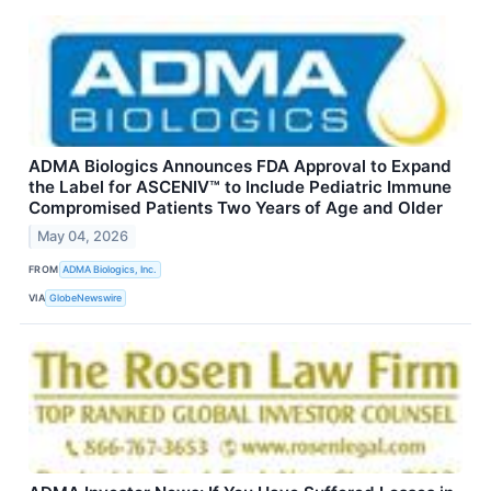
ADMA Biologics Announces FDA Approval to Expand
the Label for ASCENIV™ to Include Pediatric Immune
Compromised Patients Two Years of Age and Older
May 04, 2026
FROM
ADMA Biologics, Inc.
VIA
GlobeNewswire