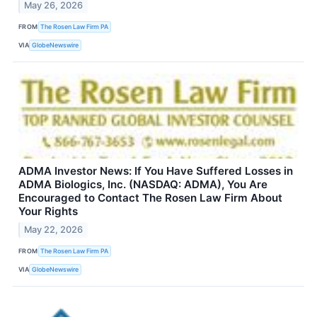
May 26, 2026
FROM
The Rosen Law Firm PA
VIA
GlobeNewswire
ADMA Investor News: If You Have Suffered Losses in
ADMA Biologics, Inc. (NASDAQ: ADMA), You Are
Encouraged to Contact The Rosen Law Firm About
Your Rights
May 22, 2026
FROM
The Rosen Law Firm PA
VIA
GlobeNewswire