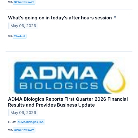
VIA
GlobeNewswire
What's going on in today's after hours session
↗
May 06, 2026
VIA
Chartmill
ADMA Biologics Reports First Quarter 2026 Financial
Results and Provides Business Update
May 06, 2026
FROM
ADMA Biologics, Inc.
VIA
GlobeNewswire