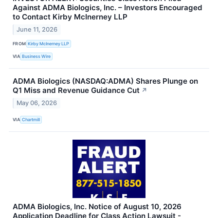
Against ADMA Biologics, Inc. – Investors Encouraged
to Contact Kirby McInerney LLP
June 11, 2026
FROM
Kirby McInerney LLP
VIA
Business Wire
ADMA Biologics (NASDAQ:ADMA) Shares Plunge on
Q1 Miss and Revenue Guidance Cut
↗
May 06, 2026
VIA
Chartmill
ADMA Biologics, Inc. Notice of August 10, 2026
Application Deadline for Class Action Lawsuit -