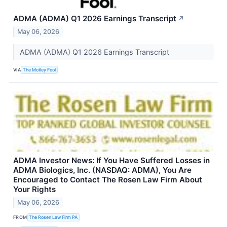
ADMA (ADMA) Q1 2026 Earnings Transcript
↗
May 06, 2026
ADMA (ADMA) Q1 2026 Earnings Transcript
VIA
The Motley Fool
ADMA Investor News: If You Have Suffered Losses in
ADMA Biologics, Inc. (NASDAQ: ADMA), You Are
Encouraged to Contact The Rosen Law Firm About
Your Rights
May 06, 2026
FROM
The Rosen Law Firm PA