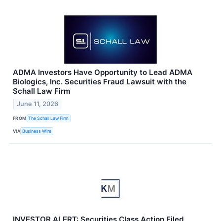
ADMA Investors Have Opportunity to Lead ADMA
Biologics, Inc. Securities Fraud Lawsuit with the
Schall Law Firm
June 11, 2026
FROM
The Schall Law Firm
VIA
Business Wire
INVESTOR ALERT: Securities Class Action Filed