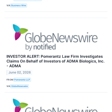
VIA
Business Wire
INVESTOR ALERT: Pomerantz Law Firm Investigates
Claims On Behalf of Investors of ADMA Biologics, Inc.
- ADMA
June 02, 2026
FROM
Pomerantz LLP
VIA
GlobeNewswire