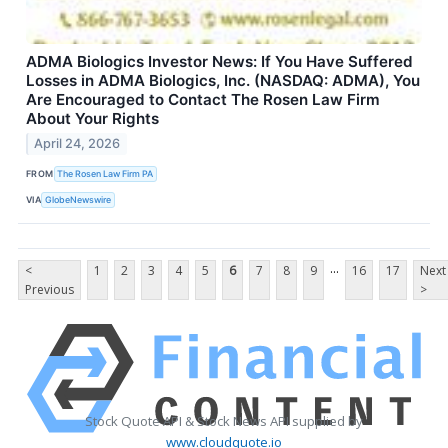
ADMA Biologics Investor News: If You Have Suffered
Losses in ADMA Biologics, Inc. (NASDAQ: ADMA), You
Are Encouraged to Contact The Rosen Law Firm
About Your Rights
April 24, 2026
FROM
The Rosen Law Firm PA
VIA
GlobeNewswire
...
<
1
2
3
4
5
6
7
8
9
16
17
Next
Previous
>
Stock Quote API & Stock News API supplied by
www.cloudquote.io