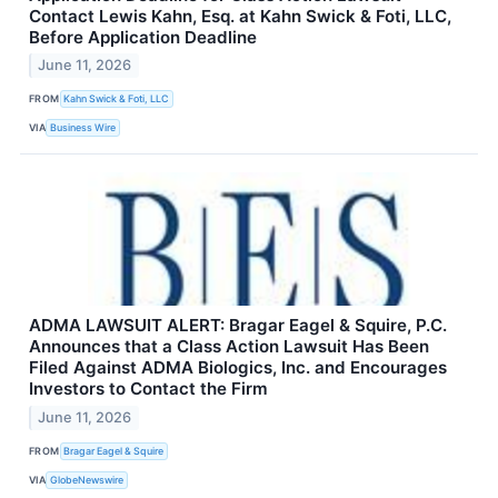
Contact Lewis Kahn, Esq. at Kahn Swick & Foti, LLC,
Before Application Deadline
June 11, 2026
FROM
Kahn Swick & Foti, LLC
VIA
Business Wire
ADMA LAWSUIT ALERT: Bragar Eagel & Squire, P.C.
Announces that a Class Action Lawsuit Has Been
Filed Against ADMA Biologics, Inc. and Encourages
Investors to Contact the Firm
June 11, 2026
FROM
Bragar Eagel & Squire
VIA
GlobeNewswire