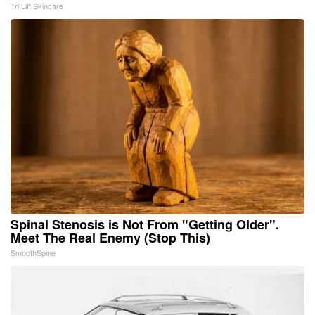
Tri Lift Skincare
Spinal Stenosis is Not From "Getting Older".
Meet The Real Enemy (Stop This)
SmoothSpine