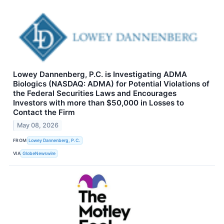
Lowey Dannenberg, P.C. is Investigating ADMA
Biologics (NASDAQ: ADMA) for Potential Violations of
the Federal Securities Laws and Encourages
Investors with more than $50,000 in Losses to
Contact the Firm
May 08, 2026
FROM
Lowey Dannenberg, P.C.
VIA
GlobeNewswire