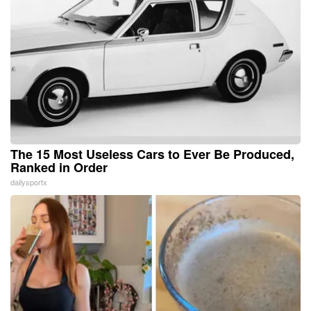
The 15 Most Useless Cars to Ever Be Produced,
Ranked in Order
dailysportx