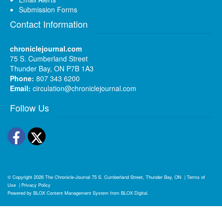
Submission Forms
Contact Information
chroniclejournal.com
75 S. Cumberland Street
Thunder Bay, ON P7B 1A3
Phone:
807 343 6200
Email:
circulation@chroniclejournal.com
Follow Us
Facebook
Twitter
© Copyright 2026
The Chronicle-Journal
75 S. Cumberland Street, Thunder Bay, ON
|
Terms of
Use
|
Privacy Policy
Powered by
BLOX Content Management System
from
BLOX Digital
.