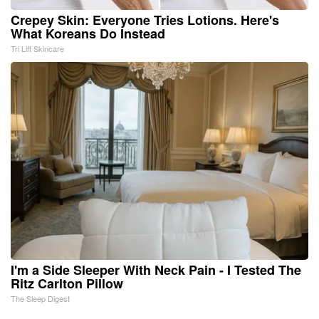
Crepey Skin: Everyone Tries Lotions. Here's
What Koreans Do Instead
Tri Lift Skincare
I'm a Side Sleeper With Neck Pain - I Tested The
Ritz Carlton Pillow
The Sleep Digest