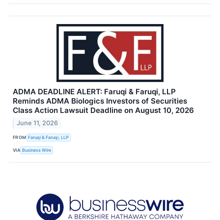
ADMA DEADLINE ALERT: Faruqi & Faruqi, LLP
Reminds ADMA Biologics Investors of Securities
Class Action Lawsuit Deadline on August 10, 2026
June 11, 2026
FROM
Faruqi & Faruqi, LLP
VIA
Business Wire