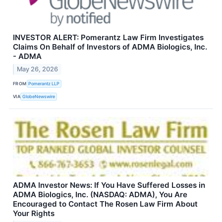
INVESTOR ALERT: Pomerantz Law Firm Investigates
Claims On Behalf of Investors of ADMA Biologics, Inc.
- ADMA
May 26, 2026
FROM
Pomerantz LLP
VIA
GlobeNewswire
ADMA Investor News: If You Have Suffered Losses in
ADMA Biologics, Inc. (NASDAQ: ADMA), You Are
Encouraged to Contact The Rosen Law Firm About
Your Rights