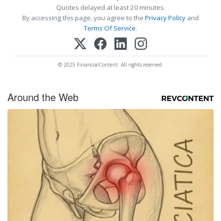
Quotes delayed at least 20 minutes.
By accessing this page, you agree to the
Privacy Policy
and
Terms Of Service
.
© 2025 FinancialContent. All rights reserved.
Around the Web