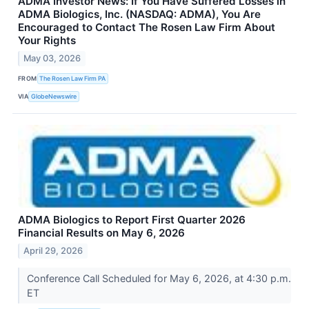
ADMA Investor News: If You Have Suffered Losses in
ADMA Biologics, Inc. (NASDAQ: ADMA), You Are
Encouraged to Contact The Rosen Law Firm About
Your Rights
May 03, 2026
FROM
The Rosen Law Firm PA
VIA
GlobeNewswire
ADMA Biologics to Report First Quarter 2026
Financial Results on May 6, 2026
April 29, 2026
Conference Call Scheduled for May 6, 2026, at 4:30 p.m.
ET