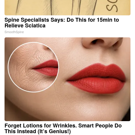
Spine Specialists Says: Do This for 15min to
Relieve Sciatica
SmoothSpine
Forget Lotions for Wrinkles. Smart People Do
This Instead (It’s Genius!)