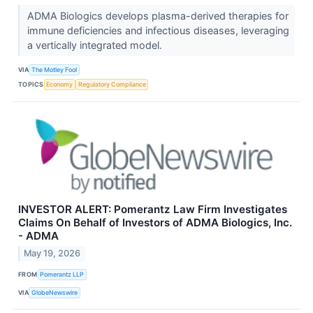
ADMA Biologics develops plasma-derived therapies for
immune deficiencies and infectious diseases, leveraging
a vertically integrated model.
VIA
The Motley Fool
TOPICS
Economy
Regulatory Compliance
INVESTOR ALERT: Pomerantz Law Firm Investigates
Claims On Behalf of Investors of ADMA Biologics, Inc.
- ADMA
May 19, 2026
FROM
Pomerantz LLP
VIA
GlobeNewswire