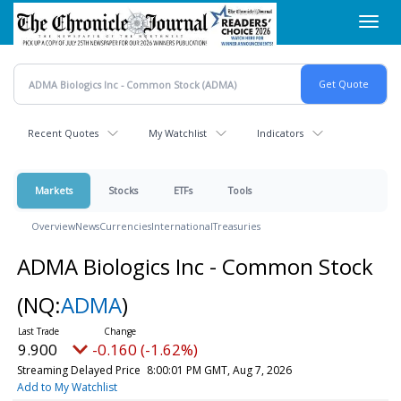
Skip
Toggl
to
navig
main
content
Recent Quotes
My Watchlist
Indicators
Markets
Stocks
ETFs
Tools
Overview
News
Currencies
International
Treasuries
ADMA Biologics Inc - Common Stock
(NQ:
ADMA
)
9.900
-0.160 (-1.62%)
Streaming Delayed Price
8:00:01 PM GMT, Aug 7, 2026
Add to My Watchlist