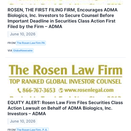
ROSEN, THE FIRST FILING FIRM, Encourages ADMA
Biologics, Inc. Investors to Secure Counsel Before
Important Deadline in Securities Class Action First
Filed by the Firm – ADMA
June 10, 2026
FROM
The Rosen Law Firm PA
VIA
GlobeNewswire
EQUITY ALERT: Rosen Law Firm Files Securities Class
Action Lawsuit on Behalf of ADMA Biologics, Inc.
Investors – ADMA
June 10, 2026
FROM
The Rosen Law Firm, P.A.