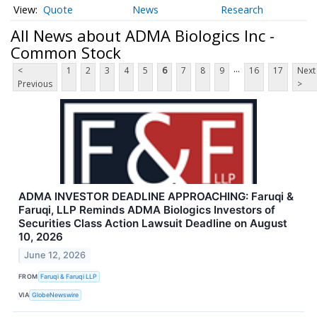
Quote
News
Research
All News about ADMA Biologics Inc -
Common Stock
...
<
1
2
3
4
5
6
7
8
9
16
17
Next
Previous
>
ADMA INVESTOR DEADLINE APPROACHING: Faruqi &
Faruqi, LLP Reminds ADMA Biologics Investors of
Securities Class Action Lawsuit Deadline on August
10, 2026
June 12, 2026
FROM
Faruqi & Faruqi LLP
VIA
GlobeNewswire