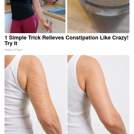
1 Simple Trick Relieves Constipation Like Crazy!
Try It
Native Fiber