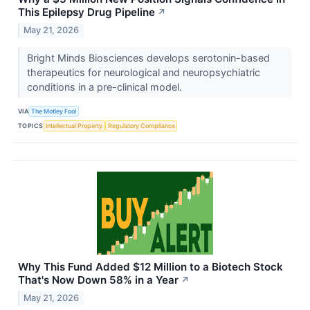
This Epilepsy Drug Pipeline
↗
May 21, 2026
Bright Minds Biosciences develops serotonin-based
therapeutics for neurological and neuropsychiatric
conditions in a pre-clinical model.
VIA
The Motley Fool
TOPICS
Intellectual Property
Regulatory Compliance
Why This Fund Added $12 Million to a Biotech Stock
That's Now Down 58% in a Year
↗
May 21, 2026