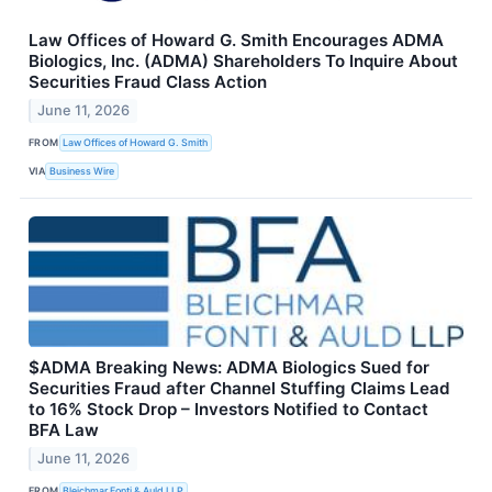
Law Offices of Howard G. Smith Encourages ADMA
Biologics, Inc. (ADMA) Shareholders To Inquire About
Securities Fraud Class Action
June 11, 2026
FROM
Law Offices of Howard G. Smith
VIA
Business Wire
$ADMA Breaking News: ADMA Biologics Sued for
Securities Fraud after Channel Stuffing Claims Lead
to 16% Stock Drop – Investors Notified to Contact
BFA Law
June 11, 2026
FROM
Bleichmar Fonti & Auld LLP