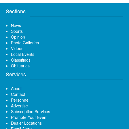
Sections
News
Sports
Opinion
Photo Galleries
Videos
Local Events
Classifieds
Obituaries
Services
About
Contact
Personnel
Advertise
Subscription Services
Promote Your Event
Dealer Locations
Email Alerts