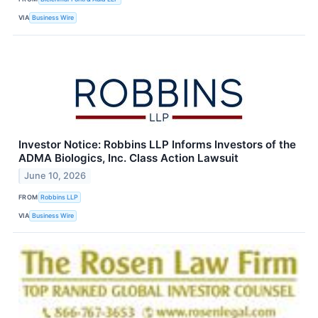
VIA
Business Wire
Investor Notice: Robbins LLP Informs Investors of the
ADMA Biologics, Inc. Class Action Lawsuit
June 10, 2026
FROM
Robbins LLP
VIA
Business Wire