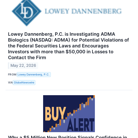
Lowey Dannenberg, P.C. is Investigating ADMA
Biologics (NASDAQ: ADMA) for Potential Violations of
the Federal Securities Laws and Encourages
Investors with more than $50,000 in Losses to
Contact the Firm
May 22, 2026
FROM
Lowey Dannenberg, P.C.
VIA
GlobeNewswire
Why a $5 Million New Position Signals Confidence in