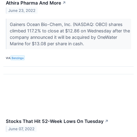
Athira Pharma And More
↗
June 23, 2022
Gainers Ocean Bio-Chem, Inc. (NASDAQ: OBCI) shares
climbed 117.2% to close at $12.86 on Wednesday after the
company announced it will be acquired by OneWater
Marine for $13.08 per share in cash.
VIA
Benzinga
Stocks That Hit 52-Week Lows On Tuesday
↗
June 07, 2022