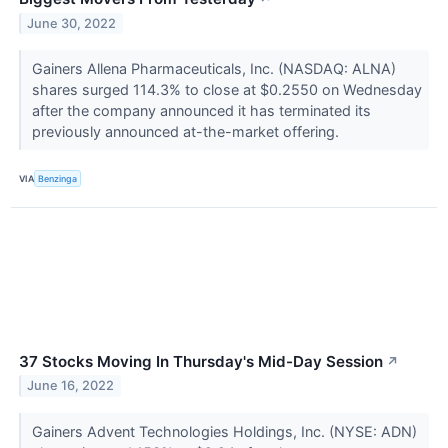
June 30, 2022
Gainers Allena Pharmaceuticals, Inc. (NASDAQ: ALNA)
shares surged 114.3% to close at $0.2550 on Wednesday
after the company announced it has terminated its
previously announced at-the-market offering.
VIA
Benzinga
37 Stocks Moving In Thursday's Mid-Day Session
↗
June 16, 2022
Gainers Advent Technologies Holdings, Inc. (NYSE: ADN)