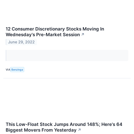
12 Consumer Discretionary Stocks Moving In
Wednesday's Pre-Market Session
↗
June 29, 2022
VIA
Benzinga
This Low-Float Stock Jumps Around 148%; Here's 64
Biggest Movers From Yesterday
↗