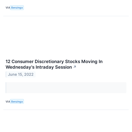
VIA
Benzinga
12 Consumer Discretionary Stocks Moving In
Wednesday's Intraday Session
↗
June 15, 2022
VIA
Benzinga