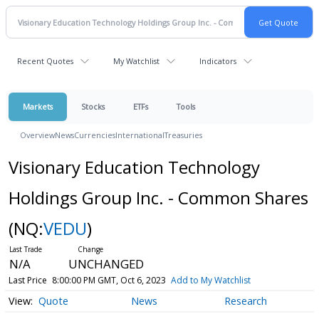
Recent Quotes
My Watchlist
Indicators
Markets
Stocks
ETFs
Tools
Overview
News
Currencies
International
Treasuries
Visionary Education Technology
Holdings Group Inc. - Common Shares
(NQ:
VEDU
)
N/A
UNCHANGED
Last Price
8:00:00 PM GMT, Oct 6, 2023
Add to My Watchlist
Quote
News
Research