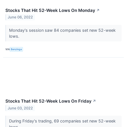
Stocks That Hit 52-Week Lows On Monday
↗
June 06, 2022
Monday's session saw 84 companies set new 52-week
lows.
VIA
Benzinga
Stocks That Hit 52-Week Lows On Friday
↗
June 03, 2022
During Friday's trading, 69 companies set new 52-week
lows.