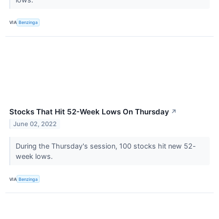
VIA
Benzinga
Stocks That Hit 52-Week Lows On Thursday
↗
June 02, 2022
During the Thursday's session, 100 stocks hit new 52-
week lows.
VIA
Benzinga