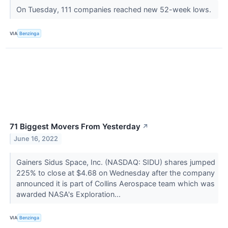
On Tuesday, 111 companies reached new 52-week lows.
VIA
Benzinga
71 Biggest Movers From Yesterday
↗
June 16, 2022
Gainers Sidus Space, Inc. (NASDAQ: SIDU) shares jumped
225% to close at $4.68 on Wednesday after the company
announced it is part of Collins Aerospace team which was
awarded NASA's Exploration...
VIA
Benzinga