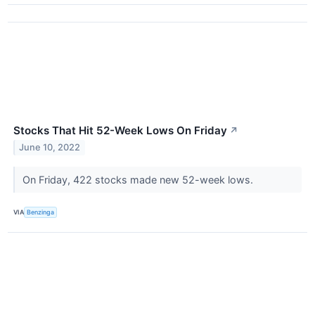
Stocks That Hit 52-Week Lows On Friday
↗
June 10, 2022
On Friday, 422 stocks made new 52-week lows.
VIA
Benzinga