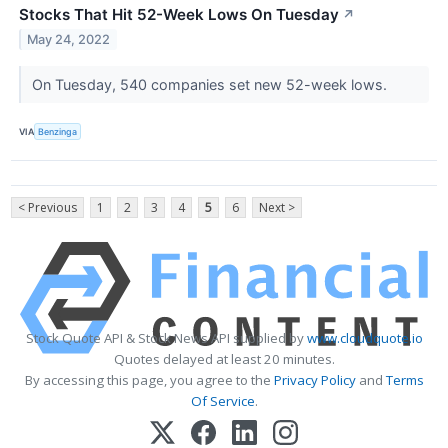
Stocks That Hit 52-Week Lows On Tuesday
↗
May 24, 2022
On Tuesday, 540 companies set new 52-week lows.
VIA
Benzinga
< Previous
1
2
3
4
5
6
Next >
Stock Quote API & Stock News API supplied by
www.cloudquote.io
Quotes delayed at least 20 minutes.
By accessing this page, you agree to the
Privacy Policy
and
Terms
Of Service
.