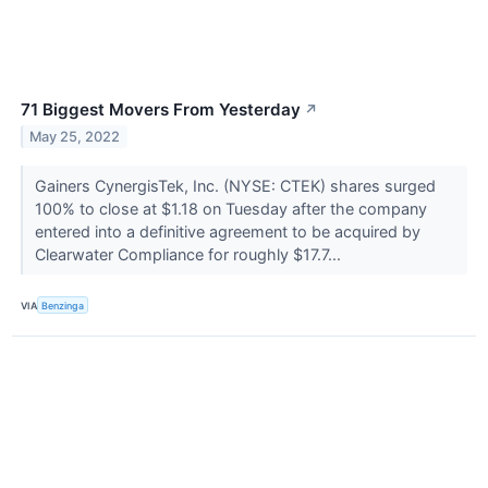
71 Biggest Movers From Yesterday
↗
May 25, 2022
Gainers CynergisTek, Inc. (NYSE: CTEK) shares surged
100% to close at $1.18 on Tuesday after the company
entered into a definitive agreement to be acquired by
Clearwater Compliance for roughly $17.7...
VIA
Benzinga