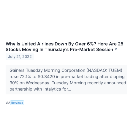
Why Is United Airlines Down By Over 6%? Here Are 25
Stocks Moving In Thursday's Pre-Market Session
↗
July 21, 2022
Gainers Tuesday Morning Corporation (NASDAQ: TUEM)
rose 72.1% to $0.3420 in pre-market trading after dipping
30% on Wednesday. Tuesday Morning recently announced
partnership with Intalytics for...
VIA
Benzinga