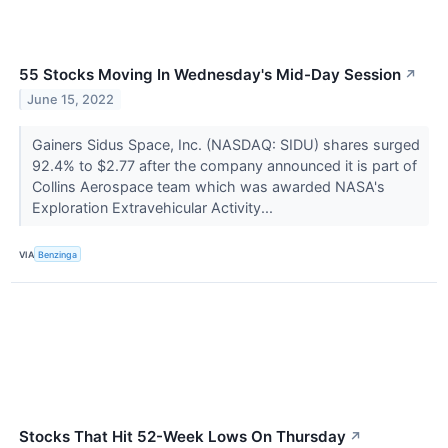
55 Stocks Moving In Wednesday's Mid-Day Session
↗
June 15, 2022
Gainers Sidus Space, Inc. (NASDAQ: SIDU) shares surged
92.4% to $2.77 after the company announced it is part of
Collins Aerospace team which was awarded NASA's
Exploration Extravehicular Activity...
VIA
Benzinga
Stocks That Hit 52-Week Lows On Thursday
↗