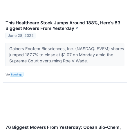
This Healthcare Stock Jumps Around 188%, Here's 83
Biggest Movers From Yesterday
↗
June 28, 2022
Gainers Evofem Biosciences, Inc. (NASDAQ: EVFM) shares
jumped 187.7% to close at $1.07 on Monday amid the
Supreme Court overturning Roe V Wade.
VIA
Benzinga
76 Biggest Movers From Yesterday: Ocean Bio-Chem,