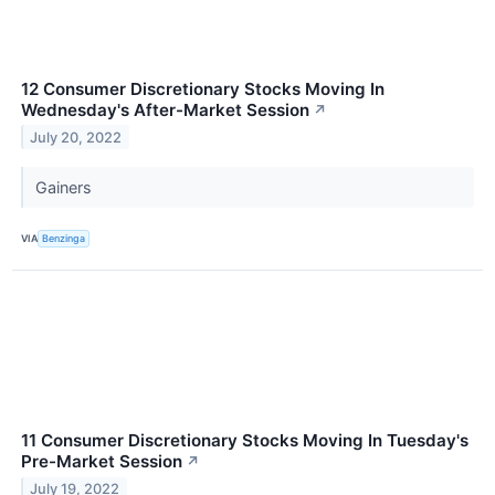
12 Consumer Discretionary Stocks Moving In
Wednesday's After-Market Session
↗
July 20, 2022
Gainers
VIA
Benzinga
11 Consumer Discretionary Stocks Moving In Tuesday's
Pre-Market Session
↗
July 19, 2022