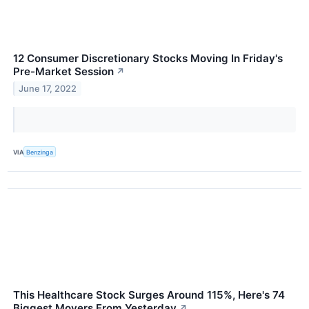
12 Consumer Discretionary Stocks Moving In Friday's
Pre-Market Session
↗
June 17, 2022
VIA
Benzinga
This Healthcare Stock Surges Around 115%, Here's 74
Biggest Movers From Yesterday
↗