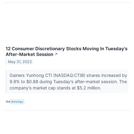
12 Consumer Discretionary Stocks Moving In Tuesday's
After-Market Session
↗
May 31, 2022
Gainers Yunhong CTI (NASDAQ:CTIB) shares increased by
9.9% to $0.88 during Tuesday's after-market session. The
company's market cap stands at $5.2 million.
VIA
Benzinga