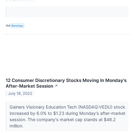
VIA
Benzinga
12 Consumer Discretionary Stocks Moving In Monday's
After-Market Session
↗
July 18, 2022
Gainers Visionary Education Tech (NASDAQ:VEDU) stock
increased by 6.0% to $1.23 during Monday's after-market
session. The company's market cap stands at $48.2
million.