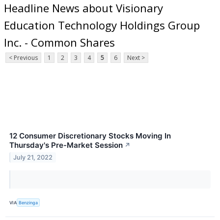
Headline News about Visionary
Education Technology Holdings Group
Inc. - Common Shares
< Previous
1
2
3
4
5
6
Next >
12 Consumer Discretionary Stocks Moving In
Thursday's Pre-Market Session
↗
July 21, 2022
VIA
Benzinga