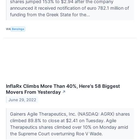
shares jumped 153% to $2.94 after the company
announced it received notification of euro 782.1 million of
funding from the Greek State for the...
VIA
Benzinga
InflaRx Climbs More Than 40%, Here's 58 Biggest
Movers From Yesterday
↗
June 29, 2022
Gainers Agile Therapeutics, Inc. (NASDAQ: AGRX) shares
climbed 89.8% to close at $2.41 on Tuesday. Agile
Therapeutics shares climbed over 10% on Monday amid
the Supreme Court overturning Roe V Wade.