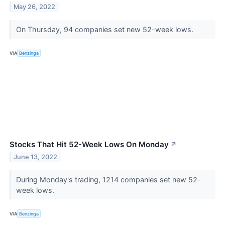
May 26, 2022
On Thursday, 94 companies set new 52-week lows.
VIA
Benzinga
Stocks That Hit 52-Week Lows On Monday
↗
June 13, 2022
During Monday's trading, 1214 companies set new 52-
week lows.
VIA
Benzinga