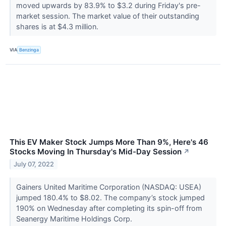
moved upwards by 83.9% to $3.2 during Friday's pre-
market session. The market value of their outstanding
shares is at $4.3 million.
VIA
Benzinga
This EV Maker Stock Jumps More Than 9%, Here's 46
Stocks Moving In Thursday's Mid-Day Session
↗
July 07, 2022
Gainers United Maritime Corporation (NASDAQ: USEA)
jumped 180.4% to $8.02. The company’s stock jumped
190% on Wednesday after completing its spin-off from
Seanergy Maritime Holdings Corp.