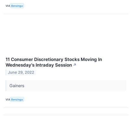
VIA
Benzinga
11 Consumer Discretionary Stocks Moving In
Wednesday's Intraday Session
↗
June 29, 2022
Gainers
VIA
Benzinga