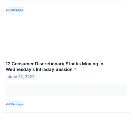
VIA
Benzinga
12 Consumer Discretionary Stocks Moving In
Wednesday's Intraday Session
↗
June 22, 2022
VIA
Benzinga