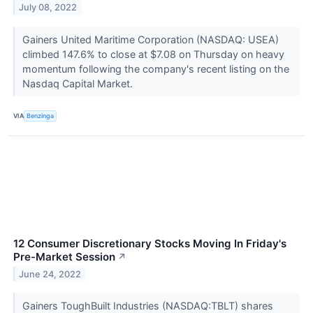
July 08, 2022
Gainers United Maritime Corporation (NASDAQ: USEA)
climbed 147.6% to close at $7.08 on Thursday on heavy
momentum following the company's recent listing on the
Nasdaq Capital Market.
VIA
Benzinga
12 Consumer Discretionary Stocks Moving In Friday's
Pre-Market Session
↗
June 24, 2022
Gainers ToughBuilt Industries (NASDAQ:TBLT) shares