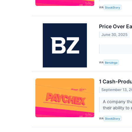
VIA
StockStory
Price Over E
June 30, 2025
VIA
Benzinga
1 Cash-Produ
September 13, 
A company that
their ability t
VIA
StockStory