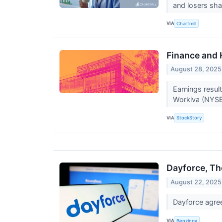
and losers sha
VIA
Chartmill
Finance and
August 28, 2025
Earnings resul
Workiva (NYSE
VIA
StockStory
Dayforce, T
August 22, 2025
Dayforce agre
VIA
Benzinga