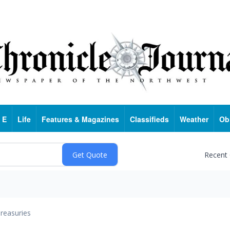
 E
Life
Features & Magazines
Classifieds
Weather
Ob
Recent
reasuries