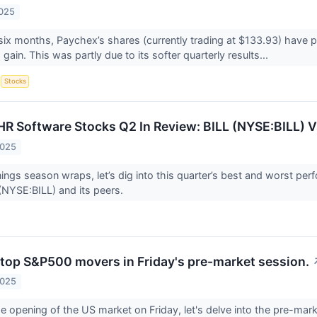
2025
six months, Paychex’s shares (currently trading at $133.93) have p
ain. This was partly due to its softer quarterly results...
S
Stocks
HR Software Stocks Q2 In Review: BILL (NYSE:BILL) V
2025
ings season wraps, let’s dig into this quarter’s best and worst perf
 (NYSE:BILL) and its peers.
 top S&P500 movers in Friday's pre-market session.
2025
e opening of the US market on Friday, let's delve into the pre-ma