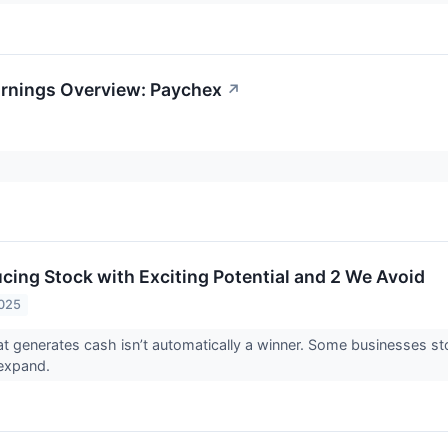
arnings Overview: Paychex
↗
cing Stock with Exciting Potential and 2 We Avoid
2025
 generates cash isn’t automatically a winner. Some businesses stockp
o expand.