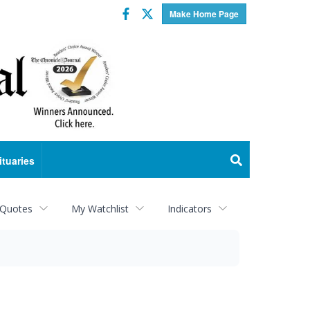
Facebook
Twitter
Make Home Page
ituaries
 Quotes
My Watchlist
Indicators