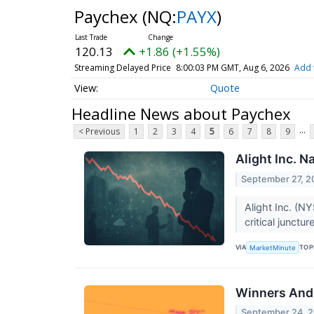
Paychex
(NQ:
PAYX
)
120.13
+1.86 (+1.55%)
Streaming Delayed Price
8:00:03 PM GMT, Aug 6, 2026
Add 
Quote
Headline News about Paychex
...
< Previous
1
2
3
4
5
6
7
8
9
Alight Inc. N
September 27, 2
Alight Inc. (N
critical junct
VIA
TOP
MarketMinute
Winners And 
September 24, 