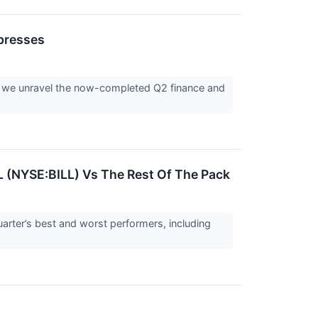
presses
as we unravel the now-completed Q2 finance and
L (NYSE:BILL) Vs The Rest Of The Pack
arter’s best and worst performers, including