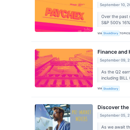
September 10, 
Over the past 
S&P 500’s 16% g
VIA
TOPIC
StockStory
Finance and 
September 09, 
As the Q2 earn
including BILL
VIA
StockStory
Discover the
September 05, 
As we await th