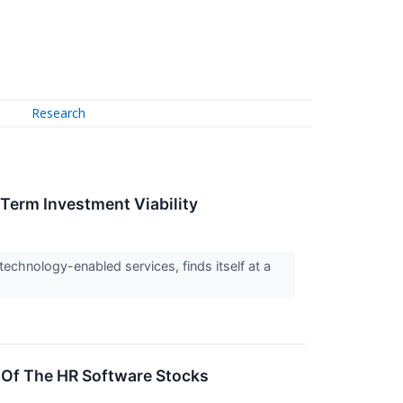
Research
-Term Investment Viability
echnology-enabled services, finds itself at a
Of The HR Software Stocks