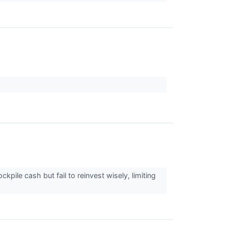
ile cash but fail to reinvest wisely, limiting