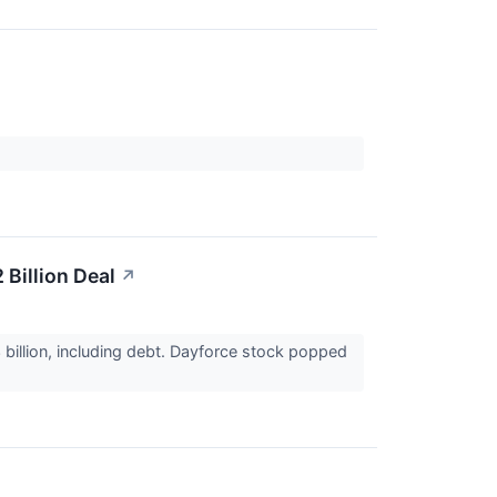
Billion Deal
↗
 billion, including debt. Dayforce stock popped