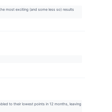
the most exciting (and some less so) results
mbled to their lowest points in 12 months, leaving