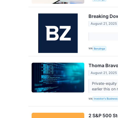
Breaking Dow
August 21, 2025
VIA
Benzinga
Thoma Bravo 
August 21, 2025
Private-equity
earlier this on
VIA
Investor's Business 
2 S&P 500 St