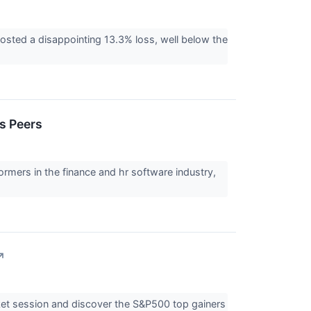
osted a disappointing 13.3% loss, well below the
s Peers
ormers in the finance and hr software industry,
↗
rket session and discover the S&P500 top gainers