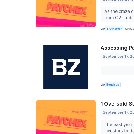
As the craze o
from Q2. Today
VIA
TOPIC
StockStory
Assessing Pa
September 17, 2
VIA
Benzinga
1 Oversold S
September 17, 2
The past year h
investors to de