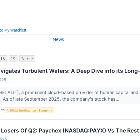
to My Watchlist
News
18
19
Next >
avigates Turbulent Waters: A Deep Dive into its Long
025
YSE: ALIT), a prominent cloud-based provider of human capital and t
ure. As of late September 2025, the company's stock has...
ICS
Artificial Intelligence
Economy
Losers Of Q2: Paychex (NASDAQ:PAYX) Vs The Rest 
2025