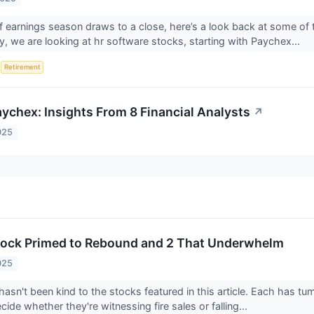
f earnings season draws to a close, here’s a look back at some of 
, we are looking at hr software stocks, starting with Paychex...
S
Retirement
ychex: Insights From 8 Financial Analysts
↗
025
tock Primed to Rebound and 2 That Underwhelm
025
asn't been kind to the stocks featured in this article. Each has tu
cide whether they're witnessing fire sales or falling...