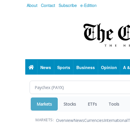
Skip
About
Contact
Subscribe
e-Edition
to
main
content
Home
News
Sports
Business
Opinion
A &
Markets
Stocks
ETFs
Tools
Overview
News
Currencies
International
T
MARKETS: