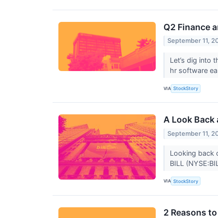
Q2 Finance 
September 11, 2
Let’s dig into
hr software e
VIA
StockStory
A Look Back 
September 11, 2
Looking back o
BILL (NYSE:BIL
VIA
StockStory
2 Reasons to 