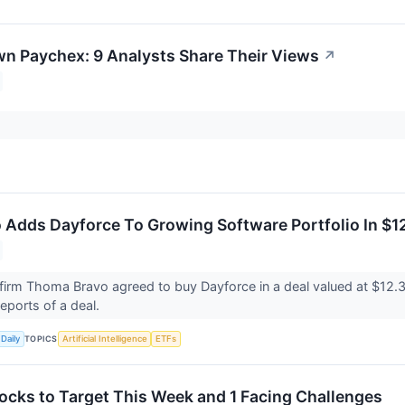
n Paychex: 9 Analysts Share Their Views
↗
Adds Dayforce To Growing Software Portfolio In $12 
 firm Thoma Bravo agreed to buy Dayforce in a deal valued at $12.3
 reports of a deal.
TOPICS
Daily
Artificial Intelligence
ETFs
ocks to Target This Week and 1 Facing Challenges