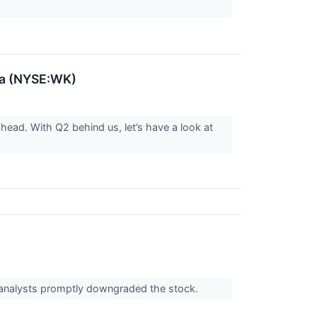
va (NYSE:WK)
ahead. With Q2 behind us, let’s have a look at
 analysts promptly downgraded the stock.