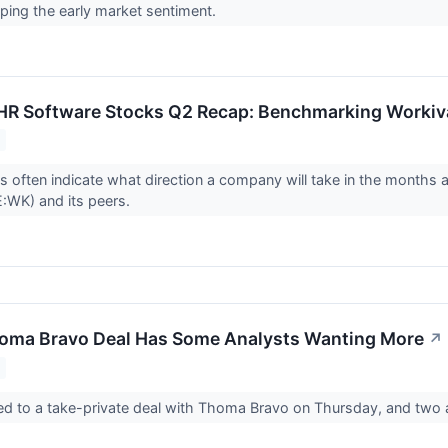
ping the early market sentiment.
 HR Software Stocks Q2 Recap: Benchmarking Worki
ts often indicate what direction a company will take in the months 
:WK) and its peers.
homa Bravo Deal Has Some Analysts Wanting More
↗
ed to a take-private deal with Thoma Bravo on Thursday, and two