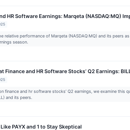
and HR Software Earnings: Marqeta (NASDAQ:MQ) Im
025
 the relative performance of Marqeta (NASDAQ:MQ) and its peers 
arnings season.
at Finance and HR Software Stocks’ Q2 Earnings: BIL
025
n finance and hr software stocks’ Q2 earnings, we examine this qu
L) and its peers.
Like PAYX and 1 to Stay Skeptical