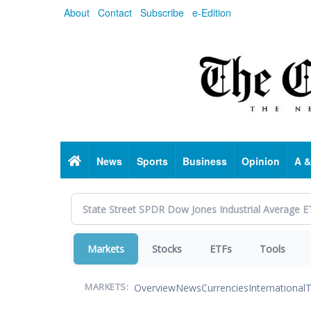
Skip
About
Contact
Subscribe
e-Edition
to
main
content
Home
News
Sports
Business
Opinion
A &
Markets
Stocks
ETFs
Tools
Overview
News
Currencies
International
T
MARKETS: