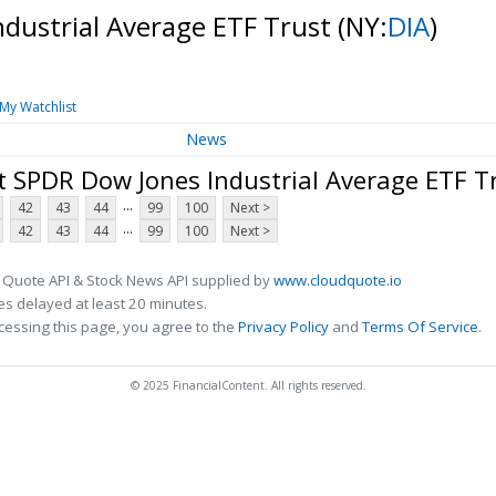
ndustrial Average ETF Trust
(NY:
DIA
)
My Watchlist
News
t SPDR Dow Jones Industrial Average ETF T
...
42
43
44
99
100
Next >
...
42
43
44
99
100
Next >
 Quote API & Stock News API supplied by
www.cloudquote.io
s delayed at least 20 minutes.
cessing this page, you agree to the
Privacy Policy
and
Terms Of Service
.
© 2025 FinancialContent. All rights reserved.