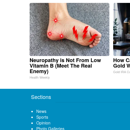
Neuropathy is Not From Low
How Ca
Vitamin B (Meet The Real
Gold W
Enemy)
Gold IRA C
Health Weekly
Sections
News
Sports
Opinion
Photo Galleries