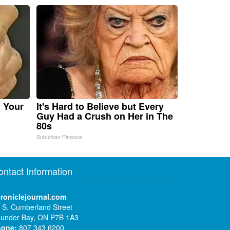
n Your
It's Hard to Believe but Every
Guy Had a Crush on Her in The
80s
Suburban Finance
ontact Information
roniclejournal.com
 S. Cumberland Street
under Bay, ON P7B 1A3
hone:
807 343 6200