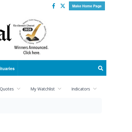
Facebook
Twitter
Make Home Page
ituaries
 Quotes
My Watchlist
Indicators