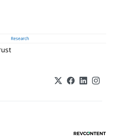
Research
rust