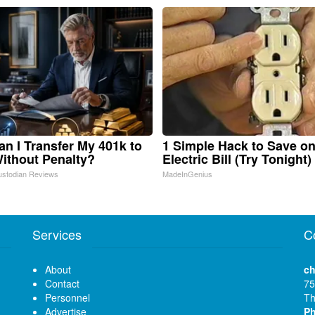
n I Transfer My 401k to
1 Simple Hack to Save o
ithout Penalty?
Electric Bill (Try Tonight)
ustodian Reviews
MadeInGenius
Services
C
About
ch
Contact
75
Personnel
Th
Advertise
P