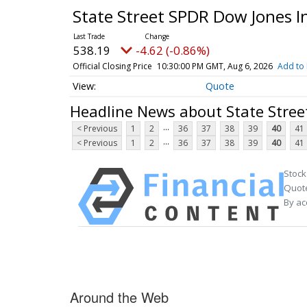
State Street SPDR Dow Jones I
538.19
-4.62 (-0.86%)
Official Closing Price
10:30:00 PM GMT, Aug 6, 2026
Add to 
Quote
Headline News about State Stree
...
< Previous
1
2
36
37
38
39
40
41
...
< Previous
1
2
36
37
38
39
40
41
Stock
Quote
By ac
Around the Web