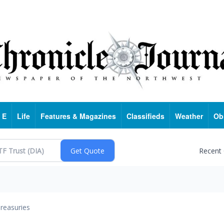
 E
Life
Features & Magazines
Classifieds
Weather
Ob
Recent
reasuries