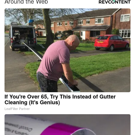
Around the Web
If You're Over 65, Try This Instead of Gutter
Cleaning (It's Genius)
LeafFilter Partner