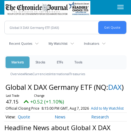
Skip
Toggl
to
navig
main
content
Recent Quotes
My Watchlist
Indicators
Markets
Stocks
ETFs
Tools
Overview
News
Currencies
International
Treasuries
Global X DAX Germany ETF
(NQ:
DAX
)
47.15
+0.52 (+1.10%)
Official Closing Price
8:15:00 PM GMT, Aug 7, 2026
Add to My Watchlist
Quote
News
Research
Headline News about Global X DAX