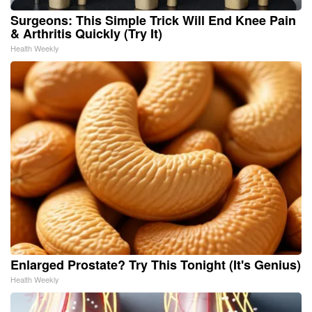
Surgeons: This Simple Trick Will End Knee Pain
& Arthritis Quickly (Try It)
Health Weekly
Enlarged Prostate? Try This Tonight (It's Genius)
Health Weekly