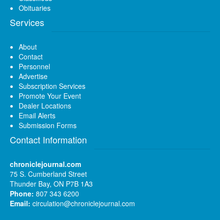
Obituaries
Services
About
Contact
Personnel
Advertise
Subscription Services
Promote Your Event
Dealer Locations
Email Alerts
Submission Forms
Contact Information
chroniclejournal.com
75 S. Cumberland Street
Thunder Bay, ON P7B 1A3
Phone:
807 343 6200
Email:
circulation@chroniclejournal.com