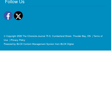
Follow Us
Facebook
Twitter
© Copyright 2026
The Chronicle-Journal
75 S. Cumberland Street, Thunder Bay, ON
|
Terms of
Use
|
Privacy Policy
Powered by
BLOX Content Management System
from
BLOX Digital
.