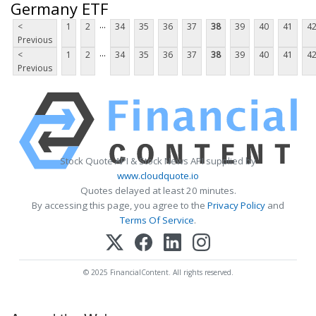
Germany ETF
...
<
1
2
34
35
36
37
38
39
40
41
4
Previous
...
<
1
2
34
35
36
37
38
39
40
41
4
Previous
Stock Quote API & Stock News API supplied by
www.cloudquote.io
Quotes delayed at least 20 minutes.
By accessing this page, you agree to the
Privacy Policy
and
Terms Of Service
.
© 2025 FinancialContent. All rights reserved.