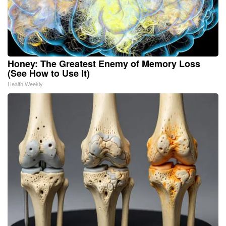
Honey: The Greatest Enemy of Memory Loss
(See How to Use It)
Health Weekly