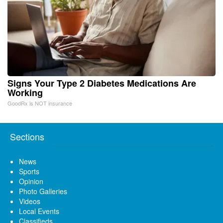
Signs Your Type 2 Diabetes Medications Are
Working
GoodRx is NOT insurance
Sections
News
Sports
Opinion
Photo Galleries
Videos
Local Events
Classifieds