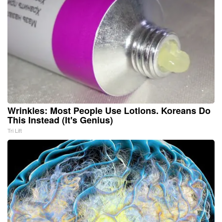
Wrinkles: Most People Use Lotions. Koreans Do
This Instead (It's Genius)
Tri Lift