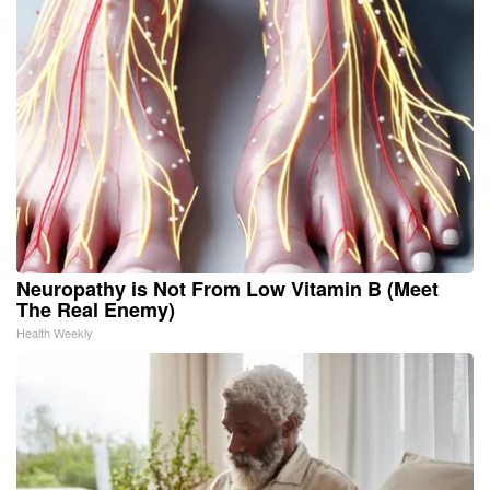
Neuropathy is Not From Low Vitamin B (Meet
The Real Enemy)
Health Weekly