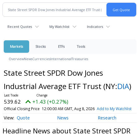
Recent Quotes
My Watchlist
Indicators
Markets
Stocks
ETFs
Tools
Overview
News
Currencies
International
Treasuries
State Street SPDR Dow Jones
Industrial Average ETF Trust
(NY:
DIA
)
539.62
+1.43 (+0.27%)
Official Closing Price
12:00:00 AM GMT, Aug 8, 2026
Add to My Watchlist
Quote
News
Research
Headline News about State Street SPDR