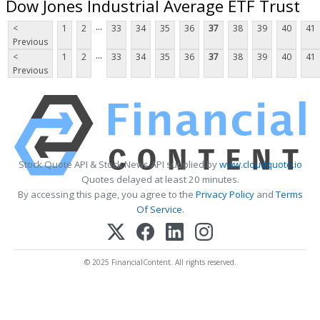
Dow Jones Industrial Average ETF Trust
...
<
1
2
33
34
35
36
37
38
39
40
41
Previous
...
<
1
2
33
34
35
36
37
38
39
40
41
Previous
Stock Quote API & Stock News API supplied by
www.cloudquote.io
Quotes delayed at least 20 minutes.
By accessing this page, you agree to the
Privacy Policy
and
Terms
Of Service
.
© 2025 FinancialContent. All rights reserved.