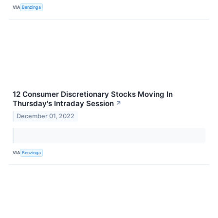
VIA
Benzinga
12 Consumer Discretionary Stocks Moving In
Thursday's Intraday Session
↗
December 01, 2022
VIA
Benzinga