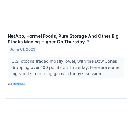
NetApp, Hormel Foods, Pure Storage And Other Big
Stocks Moving Higher On Thursday
↗
June 01, 2023
U.S. stocks traded mostly lower, with the Dow Jones
dropping over 100 points on Thursday. Here are some
big stocks recording gains in today’s session.
VIA
Benzinga