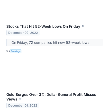
Stocks That Hit 52-Week Lows On Friday
↗
December 02, 2022
On Friday, 72 companies hit new 52-week lows.
VIA
Benzinga
Gold Surges Over 3%; Dollar General Profit Misses
Views
↗
December 01, 2022