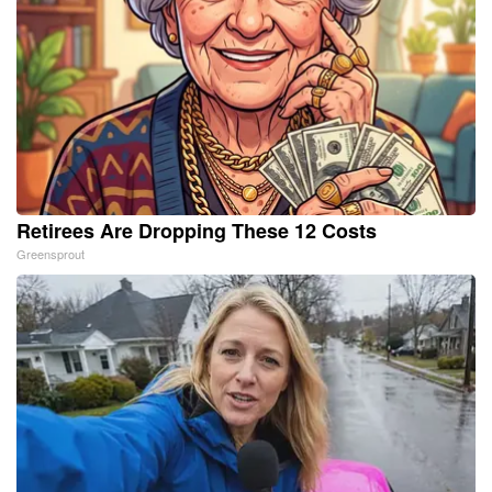
Retirees Are Dropping These 12 Costs
Greensprout