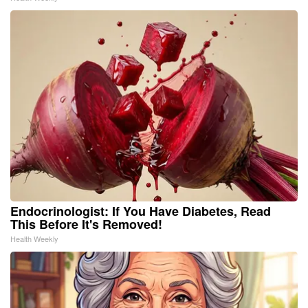
Endocrinologist: If You Have Diabetes, Read
This Before It's Removed!
Health Weekly