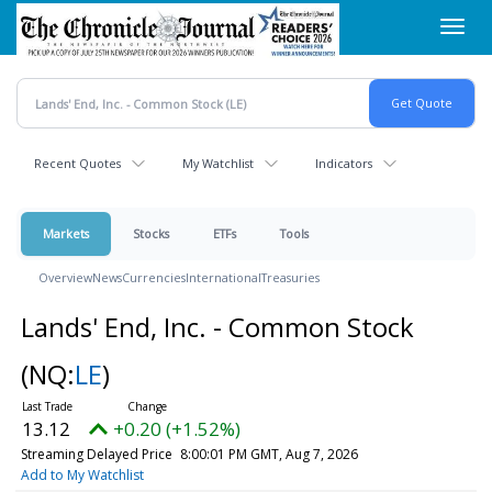
Skip
Toggl
to
navig
main
content
Recent Quotes
My Watchlist
Indicators
Markets
Stocks
ETFs
Tools
Overview
News
Currencies
International
Treasuries
Lands' End, Inc. - Common Stock
(NQ:
LE
)
13.12
+0.20 (+1.52%)
Streaming Delayed Price
8:00:01 PM GMT, Aug 7, 2026
Add to My Watchlist