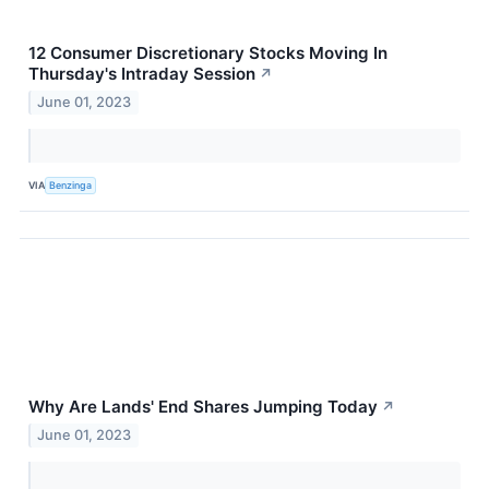
12 Consumer Discretionary Stocks Moving In
Thursday's Intraday Session
↗
June 01, 2023
VIA
Benzinga
Why Are Lands' End Shares Jumping Today
↗
June 01, 2023