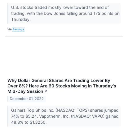
U.S. stocks traded mostly lower toward the end of
trading, with the Dow Jones falling around 175 points on
Thursday.
VIA
Benzinga
Why Dollar General Shares Are Trading Lower By
Over 8%? Here Are 60 Stocks Moving In Thursday's
Mid-Day Session
↗
December 01, 2022
Gainers Top Ships Inc. (NASDAQ: TOPS) shares jumped
74% to $5.24. Vapotherm, Inc. (NASDAQ: VAPO) gained
48.8% to $1.3250.