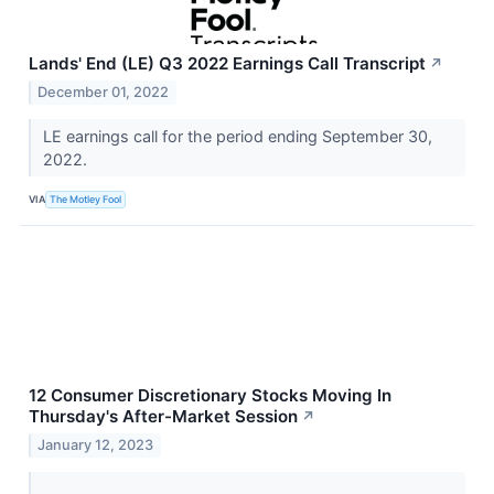
Lands' End (LE) Q3 2022 Earnings Call Transcript
↗
December 01, 2022
LE earnings call for the period ending September 30,
2022.
VIA
The Motley Fool
12 Consumer Discretionary Stocks Moving In
Thursday's After-Market Session
↗
January 12, 2023