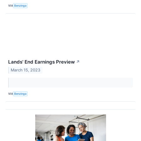
VIA
Benzinga
Lands' End Earnings Preview
↗
March 15, 2023
VIA
Benzinga