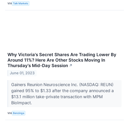
VIA
Talk Markets
Why Victoria's Secret Shares Are Trading Lower By
Around 11%? Here Are Other Stocks Moving In
Thursday's Mid-Day Session
↗
June 01, 2023
Gainers Reunion Neuroscience Inc. (NASDAQ: REUN)
gained 95% to $1.33 after the company announced a
$13.1 million take-private transaction with MPM
BioImpact.
VIA
Benzinga