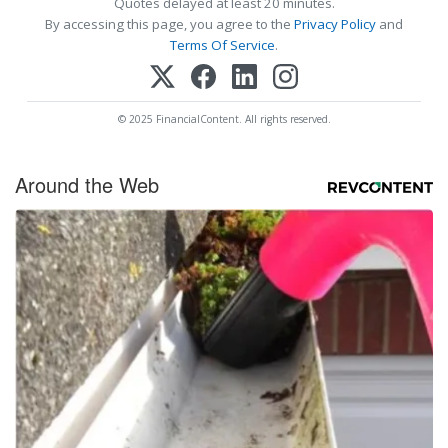
Quotes delayed at least 20 minutes.
By accessing this page, you agree to the
Privacy Policy
and
Terms Of Service
.
© 2025 FinancialContent. All rights reserved.
Around the Web