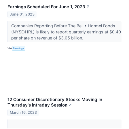
Earnings Scheduled For June 1, 2023
↗
June 01, 2023
Companies Reporting Before The Bell • Hormel Foods
(NYSE:HRL) is likely to report quarterly earnings at $0.40
per share on revenue of $3.05 billion.
VIA
Benzinga
12 Consumer Discretionary Stocks Moving In
Thursday's Intraday Session
↗
March 16, 2023