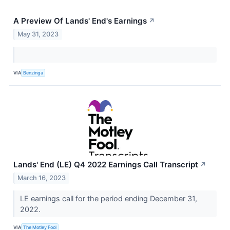
A Preview Of Lands' End's Earnings
↗
May 31, 2023
VIA
Benzinga
Lands' End (LE) Q4 2022 Earnings Call Transcript
↗
March 16, 2023
LE earnings call for the period ending December 31,
2022.
VIA
The Motley Fool