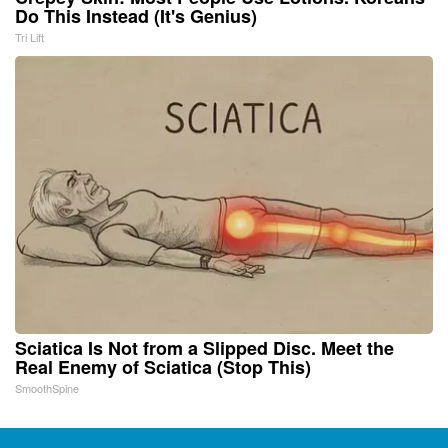
Do This Instead (It's Genius)
Tri Lift
Sciatica Is Not from a Slipped Disc. Meet the
Real Enemy of Sciatica (Stop This)
SmoothSpine