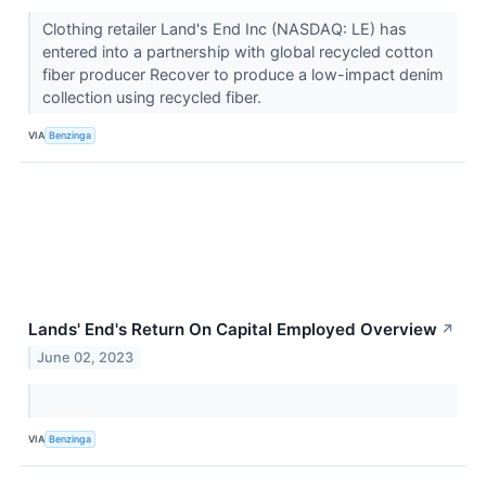
Clothing retailer Land's End Inc (NASDAQ: LE) has
entered into a partnership with global recycled cotton
fiber producer Recover to produce a low-impact denim
collection using recycled fiber.
VIA
Benzinga
Lands' End's Return On Capital Employed Overview
↗
June 02, 2023
VIA
Benzinga