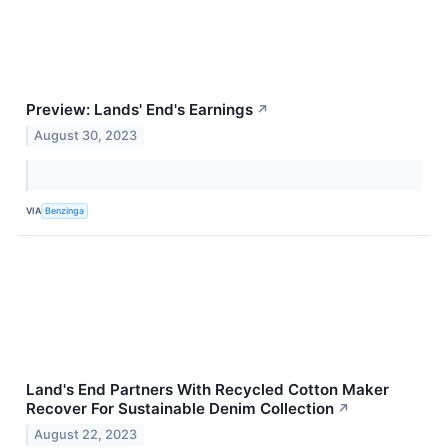
Preview: Lands' End's Earnings
↗
August 30, 2023
VIA
Benzinga
Land's End Partners With Recycled Cotton Maker
Recover For Sustainable Denim Collection
↗
August 22, 2023