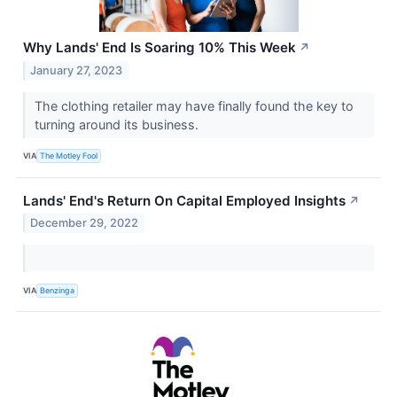
Why Lands' End Is Soaring 10% This Week
↗
January 27, 2023
The clothing retailer may have finally found the key to
turning around its business.
VIA
The Motley Fool
Lands' End's Return On Capital Employed Insights
↗
December 29, 2022
VIA
Benzinga