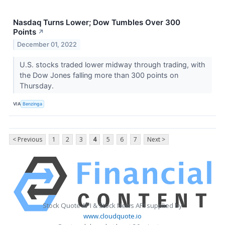
Nasdaq Turns Lower; Dow Tumbles Over 300
Points
↗
December 01, 2022
U.S. stocks traded lower midway through trading, with
the Dow Jones falling more than 300 points on
Thursday.
VIA
Benzinga
< Previous
1
2
3
4
5
6
7
Next >
Stock Quote API & Stock News API supplied by
www.cloudquote.io