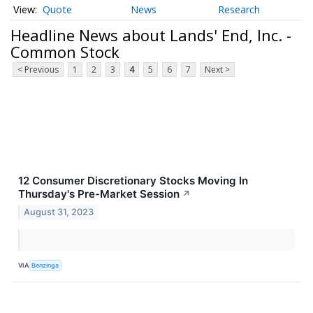
Quote
News
Research
Headline News about Lands' End, Inc. -
Common Stock
< Previous
1
2
3
4
5
6
7
Next >
12 Consumer Discretionary Stocks Moving In
Thursday's Pre-Market Session
↗
August 31, 2023
VIA
Benzinga