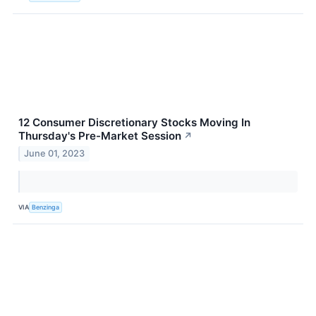
12 Consumer Discretionary Stocks Moving In
Thursday's Pre-Market Session
↗
June 01, 2023
VIA
Benzinga