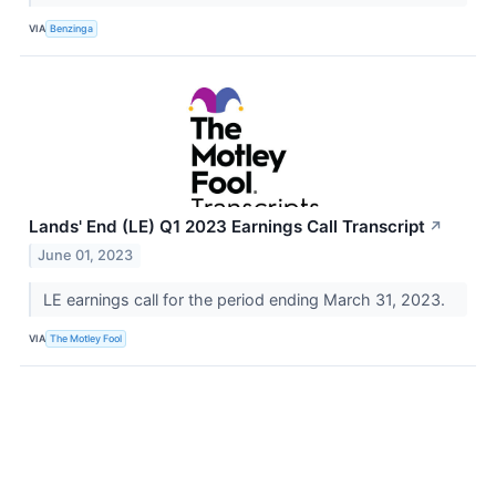
VIA
Benzinga
Lands' End (LE) Q1 2023 Earnings Call Transcript
↗
June 01, 2023
LE earnings call for the period ending March 31, 2023.
VIA
The Motley Fool