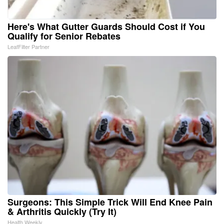
Here's What Gutter Guards Should Cost if You
Qualify for Senior Rebates
LeafFilter Partner
Surgeons: This Simple Trick Will End Knee Pain
& Arthritis Quickly (Try It)
Health Weekly