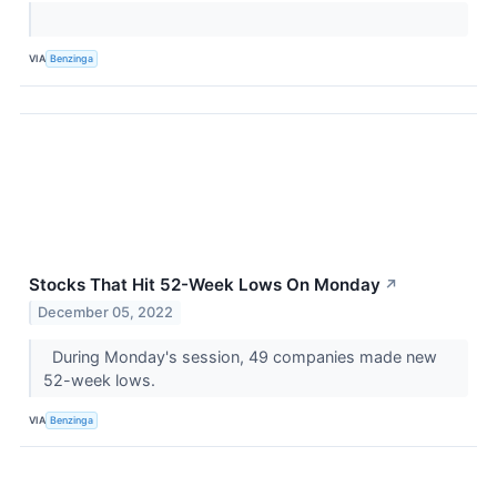
VIA
Benzinga
Stocks That Hit 52-Week Lows On Monday
↗
December 05, 2022
During Monday's session, 49 companies made new
52-week lows.
VIA
Benzinga