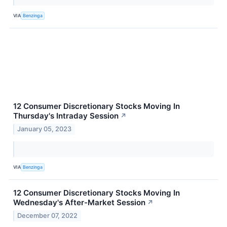
VIA
Benzinga
12 Consumer Discretionary Stocks Moving In
Thursday's Intraday Session
↗
January 05, 2023
VIA
Benzinga
12 Consumer Discretionary Stocks Moving In
Wednesday's After-Market Session
↗
December 07, 2022