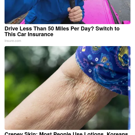
Drive Less Than 50 Miles Per Day? Switch to
This Car Insurance
Insure.com
Crepey Skin: Most People Use Lotions. Koreans