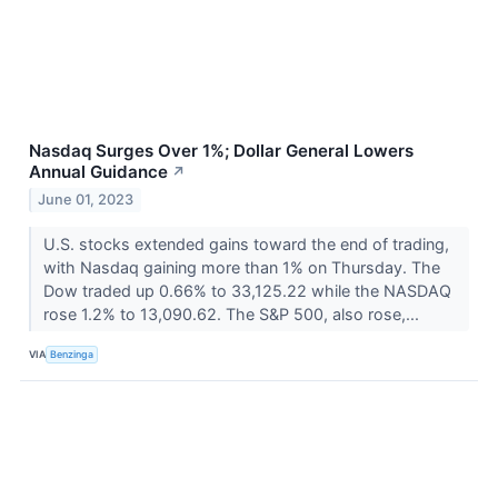
Nasdaq Surges Over 1%; Dollar General Lowers
Annual Guidance
↗
June 01, 2023
U.S. stocks extended gains toward the end of trading,
with Nasdaq gaining more than 1% on Thursday. The
Dow traded up 0.66% to 33,125.22 while the NASDAQ
rose 1.2% to 13,090.62. The S&P 500, also rose,...
VIA
Benzinga