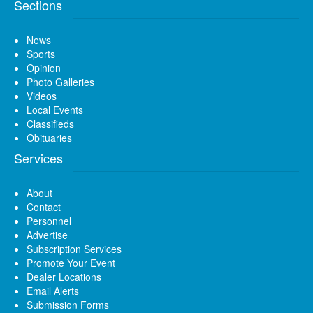
Sections
News
Sports
Opinion
Photo Galleries
Videos
Local Events
Classifieds
Obituaries
Services
About
Contact
Personnel
Advertise
Subscription Services
Promote Your Event
Dealer Locations
Email Alerts
Submission Forms