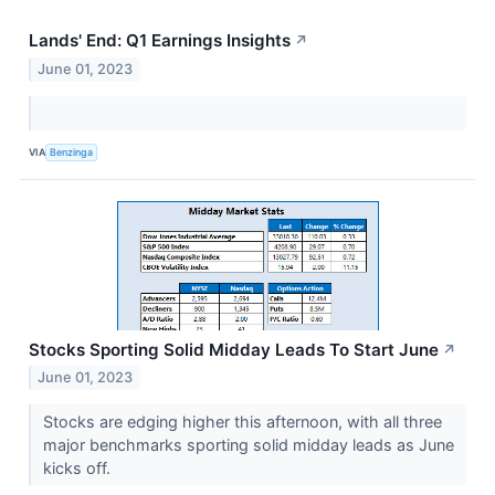
Lands' End: Q1 Earnings Insights
↗
June 01, 2023
VIA
Benzinga
Stocks Sporting Solid Midday Leads To Start June
↗
June 01, 2023
Stocks are edging higher this afternoon, with all three
major benchmarks sporting solid midday leads as June
kicks off.