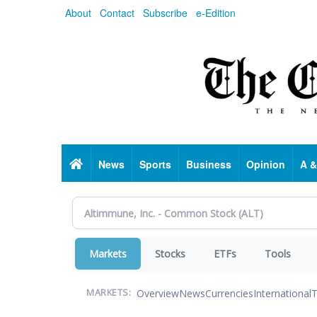
Skip
About
Contact
Subscribe
e-Edition
to
main
content
Home
News
Sports
Business
Opinion
A &
Markets
Stocks
ETFs
Tools
Overview
News
Currencies
International
T
MARKETS: