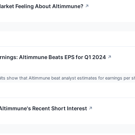
arket Feeling About Altimmune?
↗
rnings: Altimmune Beats EPS for Q1 2024
↗
lts show that Altimmune beat analyst estimates for earnings per sh
 Altimmune's Recent Short Interest
↗