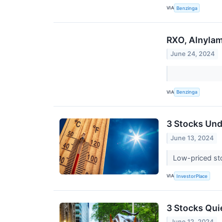
VIA
Benzinga
RXO, Alnylam
June 24, 2024
VIA
Benzinga
3 Stocks Und
June 13, 2024
Low-priced sto
VIA
InvestorPlace
3 Stocks Quie
June 12, 2024