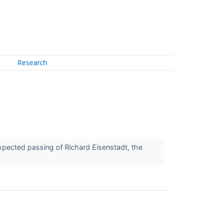
Research
xpected passing of Richard Eisenstadt, the