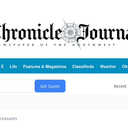
 E
Life
Features & Magazines
Classifieds
Weather
Ob
Recent
reasuries