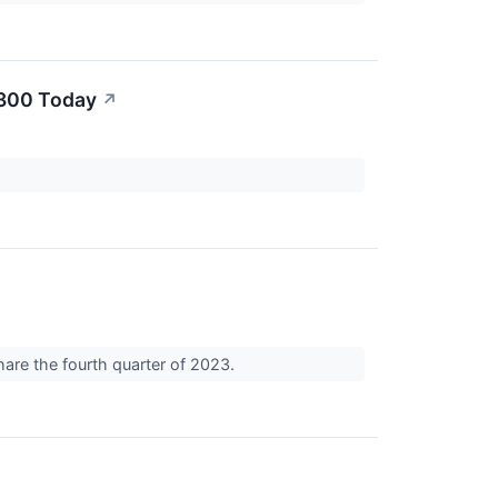
$300 Today
↗
hare the fourth quarter of 2023.