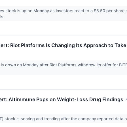
es stock is up on Monday as investors react to a $5.50 per share a
ls.
ert: Riot Platforms Is Changing Its Approach to Take
 is down on Monday after Riot Platforms withdrew its offer for BIT
ert: Altimmune Pops on Weight-Loss Drug Findings
) stock is soaring and trending after the company reported data 