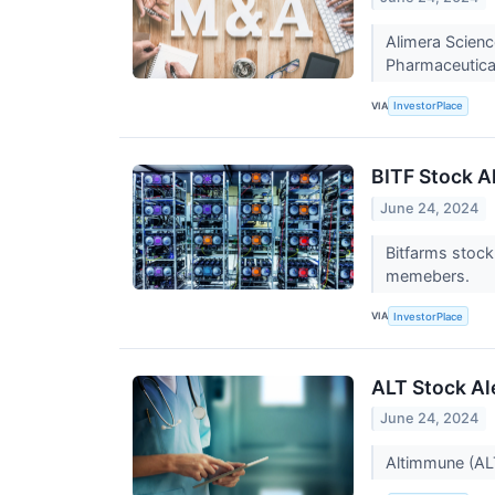
Alimera Scienc
Pharmaceutica
VIA
InvestorPlace
BITF Stock Al
June 24, 2024
Bitfarms stock
memebers.
VIA
InvestorPlace
ALT Stock Al
June 24, 2024
Altimmune (ALT