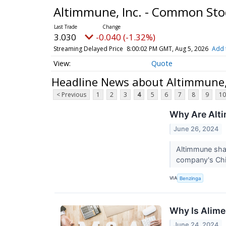
Altimmune, Inc. - Common St
3.030
-0.040 (-1.32%)
Streaming Delayed Price
8:00:02 PM GMT, Aug 5, 2026
Add 
Quote
Headline News about Altimmune,
< Previous
1
2
3
4
5
6
7
8
9
10
Why Are Alt
June 26, 2024
Altimmune shar
company's Chie
VIA
Benzinga
Why Is Alime
June 24, 2024