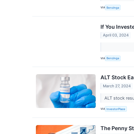
VIA
Benzinga
If You Inves
April 03, 2024
VIA
Benzinga
ALT Stock Ea
March 27, 2024
ALT stock resu
VIA
InvestorPlace
The Penny St