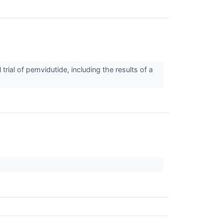
al of pemvidutide, including the results of a