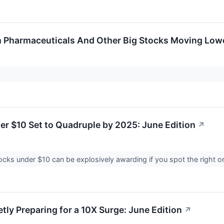
 Pharmaceuticals And Other Big Stocks Moving Lowe
er $10 Set to Quadruple by 2025: June Edition
↗
cks under $10 can be explosively awarding if you spot the right one
tly Preparing for a 10X Surge: June Edition
↗