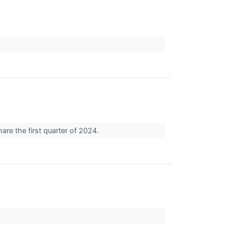
are the first quarter of 2024.