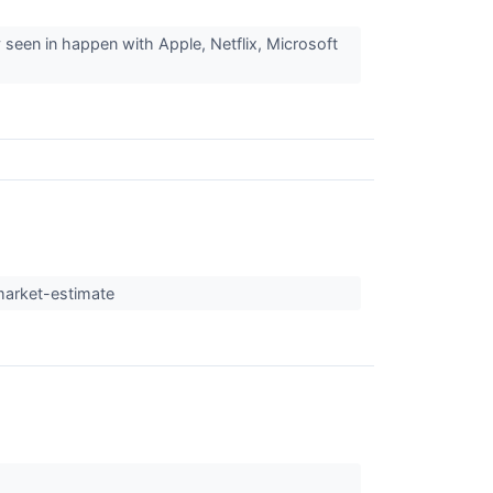
 seen in happen with Apple, Netflix, Microsoft
market-estimate