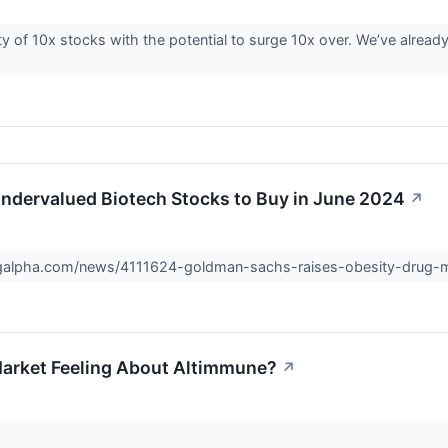
ty of 10x stocks with the potential to surge 10x over. We’ve already
ndervalued Biotech Stocks to Buy in June 2024
↗
ngalpha.com/news/4111624-goldman-sachs-raises-obesity-drug-
arket Feeling About Altimmune?
↗