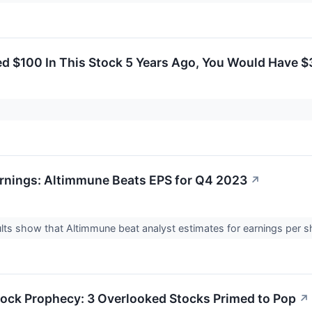
ted $100 In This Stock 5 Years Ago, You Would Have 
rnings: Altimmune Beats EPS for Q4 2023
↗
lts show that Altimmune beat analyst estimates for earnings per s
ock Prophecy: 3 Overlooked Stocks Primed to Pop
↗