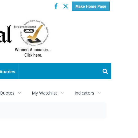
Facebook
Twitter
Make Home Page
ituaries
 Quotes
My Watchlist
Indicators