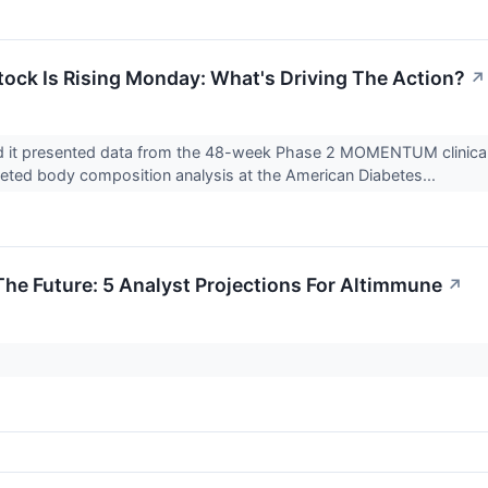
ock Is Rising Monday: What's Driving The Action?
↗
 it presented data from the 48-week Phase 2 MOMENTUM clinical tri
eted body composition analysis at the American Diabetes...
The Future: 5 Analyst Projections For Altimmune
↗