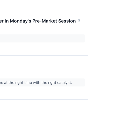
r In Monday's Pre-Market Session
↗
 at the right time with the right catalyst.