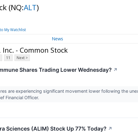
ock
(NQ:
ALT
)
to My Watchlist
News
 Inc. - Common Stock
11
Next >
immune Shares Trading Lower Wednesday?
↗
es are experiencing significant movement lower following the une
f Financial Officer.
ra Sciences (ALIM) Stock Up 77% Today?
↗