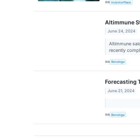
VIA
InvestorPlace
Altimmune St
June 24, 2024
Altimmune said
recently compl
VIA
Benzinga
Forecasting 
June 21, 2024
VIA
Benzinga