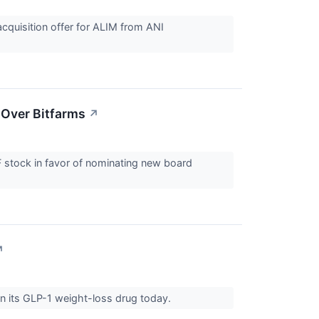
cquisition offer for ALIM from ANI
 Over Bitfarms
↗
F stock in favor of nominating new board
↗
on its GLP-1 weight-loss drug today.