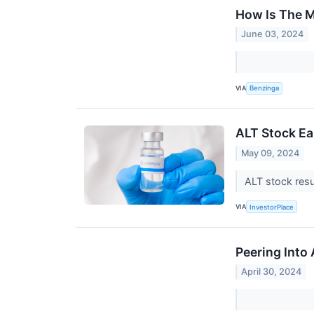
How Is The M
June 03, 2024
VIA
Benzinga
ALT Stock Ea
May 09, 2024
ALT stock resu
VIA
InvestorPlace
Peering Into
April 30, 2024