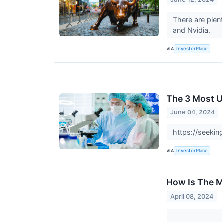
There are plen
and Nvidia.
VIA
InvestorPlace
The 3 Most U
June 04, 2024
https://seeki
VIA
InvestorPlace
How Is The M
April 08, 2024