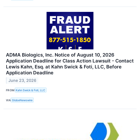
ADMA Biologics, Inc. Notice of August 10, 2026
Application Deadline for Class Action Lawsuit - Contact
Lewis Kahn, Esq. at Kahn Swick & Foti, LLC, Before
Application Deadline
June 23, 2026
FROM
Kahn Swick & Foti, LLC
VIA
GlobeNewswire