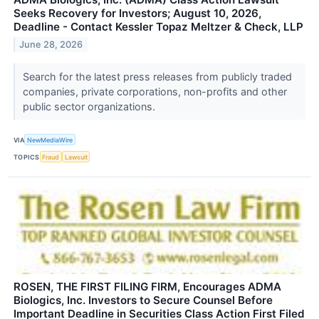
Seeks Recovery for Investors; August 10, 2026,
Deadline - Contact Kessler Topaz Meltzer & Check, LLP
June 28, 2026
Search for the latest press releases from publicly traded
companies, private corporations, non-profits and other
public sector organizations.
VIA
NewMediaWire
TOPICS
Fraud
Lawsuit
ROSEN, THE FIRST FILING FIRM, Encourages ADMA
Biologics, Inc. Investors to Secure Counsel Before
Important Deadline in Securities Class Action First Filed