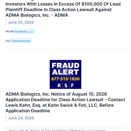
Investors With Losses In Excess Of $100,000 Of Lead
Plaintiff Deadline In Class Action Lawsuit Against
ADMA Biologics, Inc. - ADMA
June 25, 2026
FROM
SkyMedia, LLC
VIA
GlobeNewswire
ADMA Biologics, Inc. Notice of August 10, 2026
Application Deadline for Class Action Lawsuit - Contact
Lewis Kahn, Esq. at Kahn Swick & Foti, LLC, Before
Application Deadline
June 24, 2026