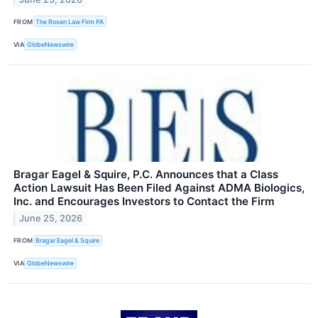
FROM
The Rosen Law Firm PA
VIA
GlobeNewswire
Bragar Eagel & Squire, P.C. Announces that a Class
Action Lawsuit Has Been Filed Against ADMA Biologics,
Inc. and Encourages Investors to Contact the Firm
June 25, 2026
FROM
Bragar Eagel & Squire
VIA
GlobeNewswire