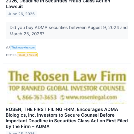
2026, Deadline in Securities Fraud Class Action
Lawsuit
June 26, 2026
Did you buy ADMA securities between August 9, 2024 and
March 25, 2026?
VIA
TheNewswire.com
TOPICS
Fraud
Lawsuit
ROSEN, THE FIRST FILING FIRM, Encourages ADMA
Biologics, Inc. Investors to Secure Counsel Before
Important Deadline in Securities Class Action First Filed
by the Firm – ADMA
June 25, 2026