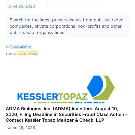
June 29, 2026
Search for the latest press releases from publicly traded
companies, private corporations, non-profits and other
public sector organizations.
VIA
NewMediaWire
TOPICS
Fraud
Lawsuit
ADMA Biologics, Inc. (ADMA) Investors: August 10,
2026, Filing Deadline in Securities Fraud Class Action -
Contact Kessler Topaz Meltzer & Check, LLP
June 29, 2026