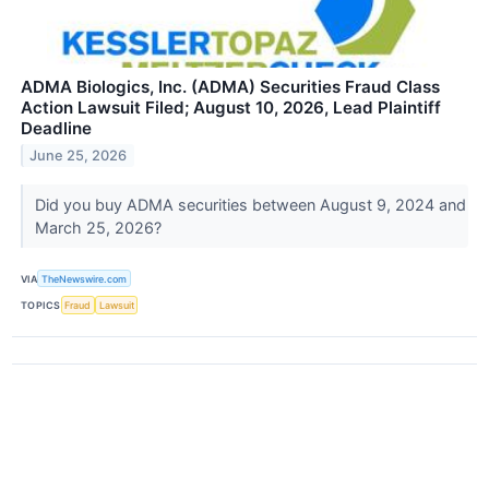
ADMA Biologics, Inc. (ADMA) Securities Fraud Class
Action Lawsuit Filed; August 10, 2026, Lead Plaintiff
Deadline
June 25, 2026
Did you buy ADMA securities between August 9, 2024 and
March 25, 2026?
VIA
TheNewswire.com
TOPICS
Fraud
Lawsuit