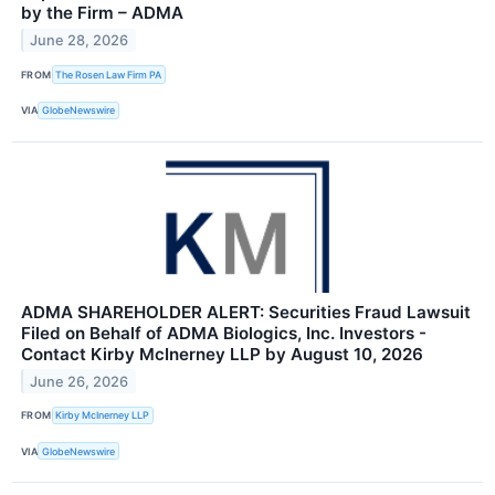
by the Firm – ADMA
June 28, 2026
FROM
The Rosen Law Firm PA
VIA
GlobeNewswire
ADMA SHAREHOLDER ALERT: Securities Fraud Lawsuit
Filed on Behalf of ADMA Biologics, Inc. Investors -
Contact Kirby McInerney LLP by August 10, 2026
June 26, 2026
FROM
Kirby McInerney LLP
VIA
GlobeNewswire