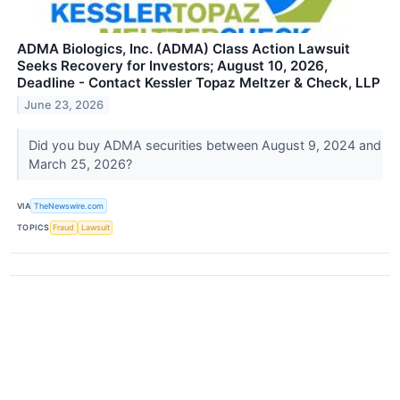
ADMA Biologics, Inc. (ADMA) Class Action Lawsuit
Seeks Recovery for Investors; August 10, 2026,
Deadline - Contact Kessler Topaz Meltzer & Check, LLP
June 23, 2026
Did you buy ADMA securities between August 9, 2024 and
March 25, 2026?
VIA
TheNewswire.com
TOPICS
Fraud
Lawsuit