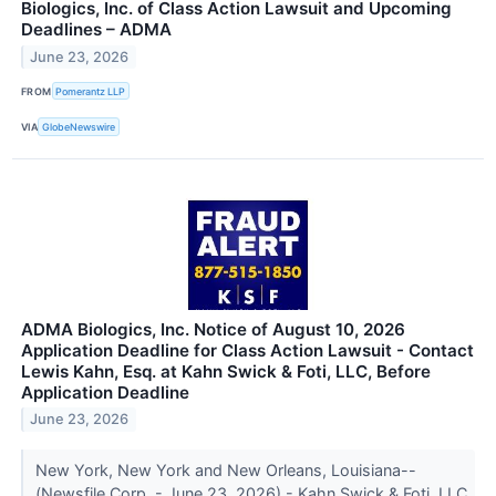
Biologics, Inc. of Class Action Lawsuit and Upcoming
Deadlines – ADMA
June 23, 2026
FROM
Pomerantz LLP
VIA
GlobeNewswire
ADMA Biologics, Inc. Notice of August 10, 2026
Application Deadline for Class Action Lawsuit - Contact
Lewis Kahn, Esq. at Kahn Swick & Foti, LLC, Before
Application Deadline
June 23, 2026
New York, New York and New Orleans, Louisiana--
(Newsfile Corp. - June 23, 2026) - Kahn Swick & Foti, LLC