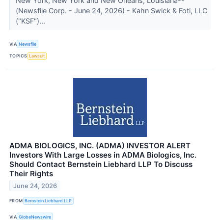
New York, New York and New Orleans, Louisiana--
(Newsfile Corp. - June 24, 2026) - Kahn Swick & Foti, LLC
("KSF")...
VIA
Newsfile
TOPICS
Lawsuit
ADMA BIOLOGICS, INC. (ADMA) INVESTOR ALERT
Investors With Large Losses in ADMA Biologics, Inc.
Should Contact Bernstein Liebhard LLP To Discuss
Their Rights
June 24, 2026
FROM
Bernstein Liebhard LLP
VIA
GlobeNewswire