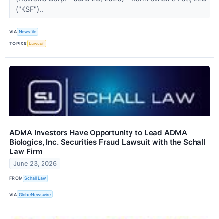
("KSF")...
VIA
Newsfile
TOPICS
Lawsuit
ADMA Investors Have Opportunity to Lead ADMA
Biologics, Inc. Securities Fraud Lawsuit with the Schall
Law Firm
June 23, 2026
FROM
Schall Law
VIA
GlobeNewswire