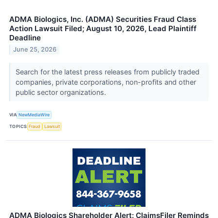
ADMA Biologics, Inc. (ADMA) Securities Fraud Class
Action Lawsuit Filed; August 10, 2026, Lead Plaintiff
Deadline
June 25, 2026
Search for the latest press releases from publicly traded
companies, private corporations, non-profits and other
public sector organizations.
VIA
NewMediaWire
TOPICS
Fraud
Lawsuit
ADMA Biologics Shareholder Alert: ClaimsFiler Reminds