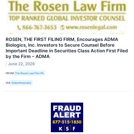
ROSEN, THE FIRST FILING FIRM, Encourages ADMA
Biologics, Inc. Investors to Secure Counsel Before
Important Deadline in Securities Class Action First Filed
by the Firm – ADMA
June 22, 2026
FROM
The Rosen Law Firm PA
VIA
GlobeNewswire