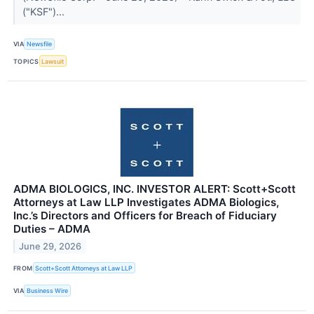
("KSF")...
VIA
Newsfile
TOPICS
Lawsuit
ADMA BIOLOGICS, INC. INVESTOR ALERT: Scott+Scott
Attorneys at Law LLP Investigates ADMA Biologics,
Inc.’s Directors and Officers for Breach of Fiduciary
Duties – ADMA
June 29, 2026
FROM
Scott+Scott Attorneys at Law LLP
VIA
Business Wire