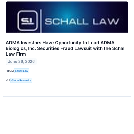
ADMA Investors Have Opportunity to Lead ADMA
Biologics, Inc. Securities Fraud Lawsuit with the Schall
Law Firm
June 26, 2026
FROM
Schall Law
VIA
GlobeNewswire