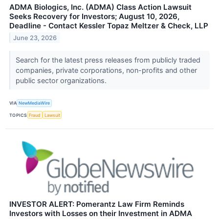
ADMA Biologics, Inc. (ADMA) Class Action Lawsuit
Seeks Recovery for Investors; August 10, 2026,
Deadline - Contact Kessler Topaz Meltzer & Check, LLP
June 23, 2026
Search for the latest press releases from publicly traded
companies, private corporations, non-profits and other
public sector organizations.
VIA
NewMediaWire
TOPICS
Fraud
Lawsuit
INVESTOR ALERT: Pomerantz Law Firm Reminds
Investors with Losses on their Investment in ADMA