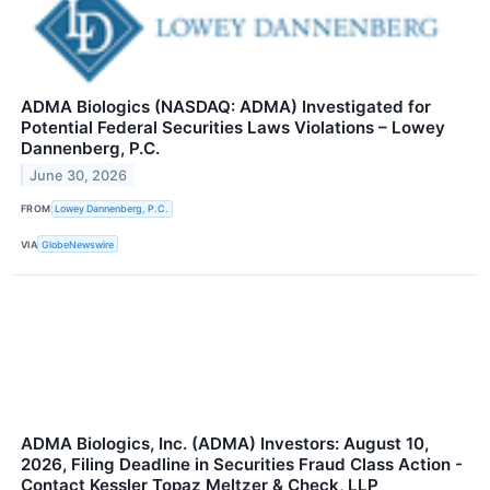
ADMA Biologics (NASDAQ: ADMA) Investigated for
Potential Federal Securities Laws Violations – Lowey
Dannenberg, P.C.
June 30, 2026
FROM
Lowey Dannenberg, P.C.
VIA
GlobeNewswire
ADMA Biologics, Inc. (ADMA) Investors: August 10,
2026, Filing Deadline in Securities Fraud Class Action -
Contact Kessler Topaz Meltzer & Check, LLP