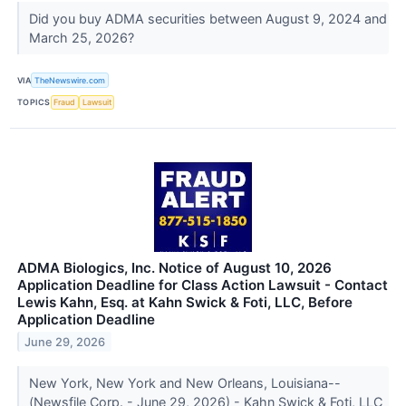
Did you buy ADMA securities between August 9, 2024 and
March 25, 2026?
VIA
TheNewswire.com
TOPICS
Fraud
Lawsuit
ADMA Biologics, Inc. Notice of August 10, 2026
Application Deadline for Class Action Lawsuit - Contact
Lewis Kahn, Esq. at Kahn Swick & Foti, LLC, Before
Application Deadline
June 29, 2026
New York, New York and New Orleans, Louisiana--
(Newsfile Corp. - June 29, 2026) - Kahn Swick & Foti, LLC