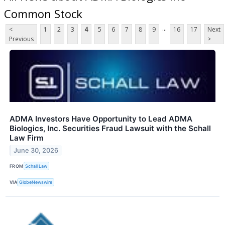
Common Stock
...
<
1
2
3
4
5
6
7
8
9
16
17
Next
Previous
>
ADMA Investors Have Opportunity to Lead ADMA
Biologics, Inc. Securities Fraud Lawsuit with the Schall
Law Firm
June 30, 2026
FROM
Schall Law
VIA
GlobeNewswire