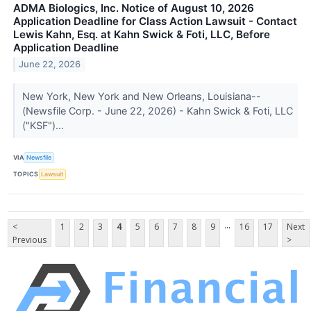
ADMA Biologics, Inc. Notice of August 10, 2026
Application Deadline for Class Action Lawsuit - Contact
Lewis Kahn, Esq. at Kahn Swick & Foti, LLC, Before
Application Deadline
June 22, 2026
New York, New York and New Orleans, Louisiana--
(Newsfile Corp. - June 22, 2026) - Kahn Swick & Foti, LLC
("KSF")...
VIA
Newsfile
TOPICS
Lawsuit
...
<
1
2
3
4
5
6
7
8
9
16
17
Next
Previous
>