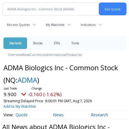
Recent Quotes
My Watchlist
Indicators
Markets
Stocks
ETFs
Tools
Overview
News
Currencies
International
Treasuries
ADMA Biologics Inc - Common Stock
(NQ:
ADMA
)
9.900
-0.160 (-1.62%)
Streaming Delayed Price
8:00:01 PM GMT, Aug 7, 2026
Add to My Watchlist
Quote
News
Research
All News about ADMA Biologics Inc -