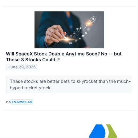
Will SpaceX Stock Double Anytime Soon? No -- but
These 3 Stocks Could
↗
June 29, 2026
These stocks are better bets to skyrocket than the much-
hyped rocket stock.
VIA
The Motley Fool