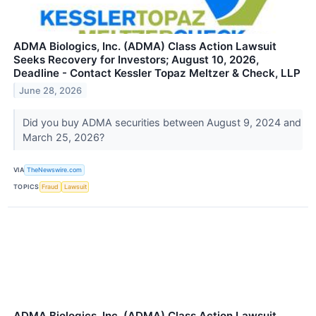
ADMA Biologics, Inc. (ADMA) Class Action Lawsuit
Seeks Recovery for Investors; August 10, 2026,
Deadline - Contact Kessler Topaz Meltzer & Check, LLP
June 28, 2026
Did you buy ADMA securities between August 9, 2024 and
March 25, 2026?
VIA
TheNewswire.com
TOPICS
Fraud
Lawsuit
ADMA Biologics, Inc. (ADMA) Class Action Lawsuit