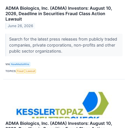
ADMA Biologics, Inc. (ADMA) Investors: August 10,
2026, Deadline in Securities Fraud Class Action
Lawsuit
June 26, 2026
Search for the latest press releases from publicly traded
companies, private corporations, non-profits and other
public sector organizations.
VIA
NewMediaWire
TOPICS
Fraud
Lawsuit
ADMA Biologics, Inc. (ADMA) Investors: August 10,