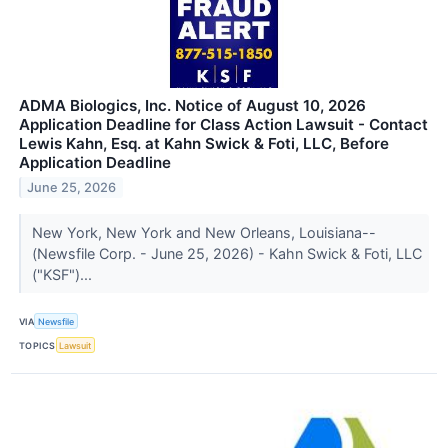
ADMA Biologics, Inc. Notice of August 10, 2026
Application Deadline for Class Action Lawsuit - Contact
Lewis Kahn, Esq. at Kahn Swick & Foti, LLC, Before
Application Deadline
June 25, 2026
New York, New York and New Orleans, Louisiana--
(Newsfile Corp. - June 25, 2026) - Kahn Swick & Foti, LLC
("KSF")...
VIA
Newsfile
TOPICS
Lawsuit