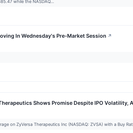
685.47 while the NASDAQ...
Moving In Wednesday's Pre-Market Session
↗
herapeutics Shows Promise Despite IPO Volatility, A
verage on ZyVersa Therapeutics Inc (NASDAQ: ZVSA) with a Buy Ra