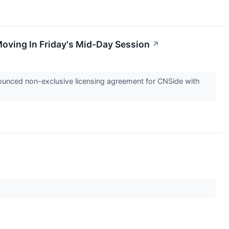
oving In Friday's Mid-Day Session
↗
unced non-exclusive licensing agreement for CNSide with