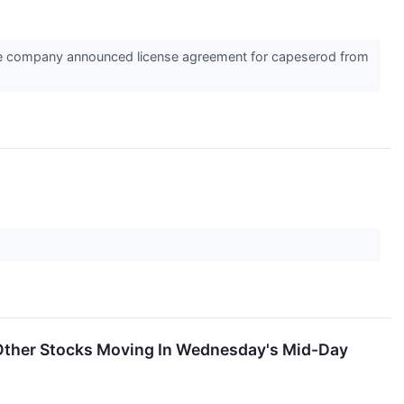
he company announced license agreement for capeserod from
Other Stocks Moving In Wednesday's Mid-Day