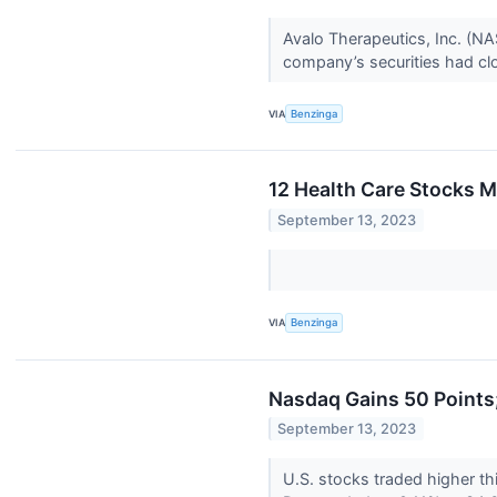
Avalo Therapeutics, Inc. (N
company’s securities had clos
VIA
Benzinga
12 Health Care Stocks 
September 13, 2023
VIA
Benzinga
Nasdaq Gains 50 Points;
September 13, 2023
U.S. stocks traded higher t