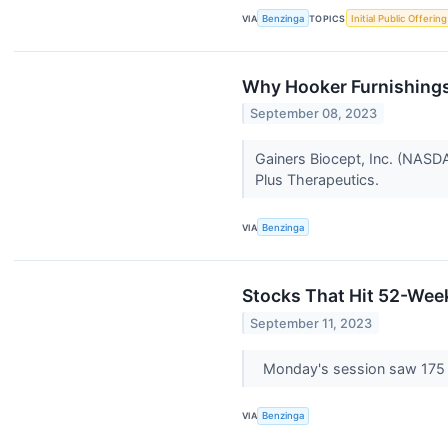
VIA
Benzinga
TOPICS
Initial Public Offering
Why Hooker Furnishings
September 08, 2023
Gainers Biocept, Inc. (NASD
Plus Therapeutics.
VIA
Benzinga
Stocks That Hit 52-We
September 11, 2023
Monday's session saw 175
VIA
Benzinga