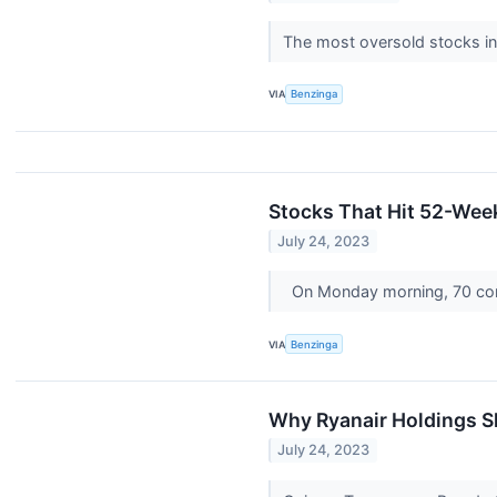
The most oversold stocks in
VIA
Benzinga
Stocks That Hit 52-We
July 24, 2023
On Monday morning, 70 com
VIA
Benzinga
Why Ryanair Holdings S
July 24, 2023