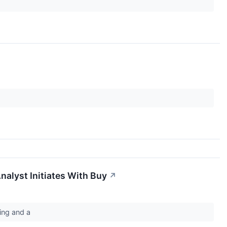
nalyst Initiates With Buy
↗
ting and a