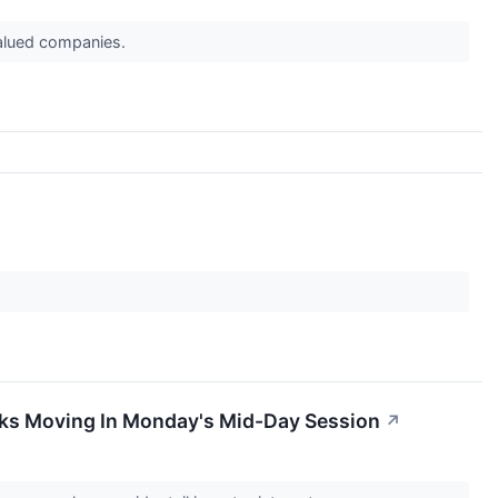
valued companies.
cks Moving In Monday's Mid-Day Session
↗