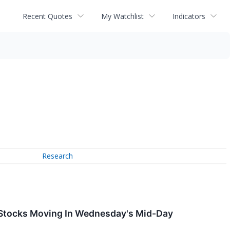
Recent Quotes
My Watchlist
Indicators
Research
 Stocks Moving In Wednesday's Mid-Day