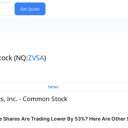
Stock
(NQ:
ZVSA
)
News
s, Inc. - Common Stock
 Shares Are Trading Lower By 53%? Here Are Other