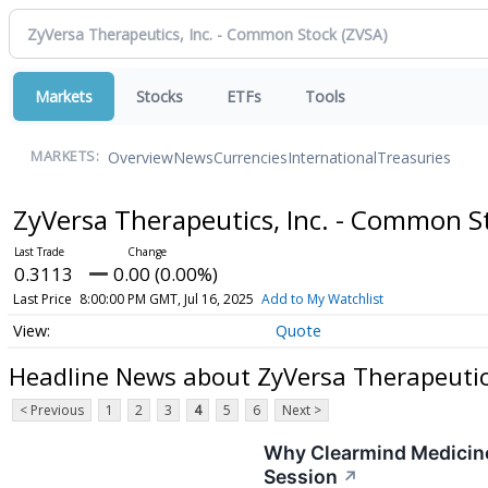
Markets
Stocks
ETFs
Tools
Overview
News
Currencies
International
Treasuries
MARKETS:
ZyVersa Therapeutics, Inc. - Common 
0.3113
0.00 (0.00%)
Last Price
8:00:00 PM GMT, Jul 16, 2025
Add to My Watchlist
Quote
Headline News about ZyVersa Therapeutic
< Previous
1
2
3
4
5
6
Next >
Why Clearmind Medicine
Session
↗