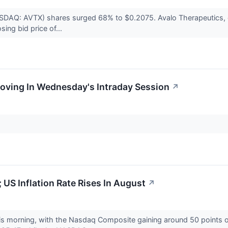
ASDAQ: AVTX) shares surged 68% to $0.2075. Avalo Therapeutics, o
ing bid price of...
Moving In Wednesday's Intraday Session
↗
 US Inflation Rate Rises In August
↗
his morning, with the Nasdaq Composite gaining around 50 points