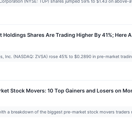
orporation (NYSE: TUP) shares jumped 59% to $1.43 on above-aver
Holdings Shares Are Trading Higher By 41%; Here A
s, Inc. (NASDAQ: ZVSA) rose 45% to $0.2890 in pre-market trading 
rket Stock Movers: 10 Top Gainers and Losers on M
 with a breakdown of the biggest pre-market stock movers trader