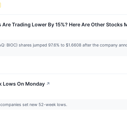
 Are Trading Lower By 15%? Here Are Other Stocks M
AQ: BIOC) shares jumped 97.6% to $1.6608 after the company anno
ek Lows On Monday
↗
 companies set new 52-week lows.