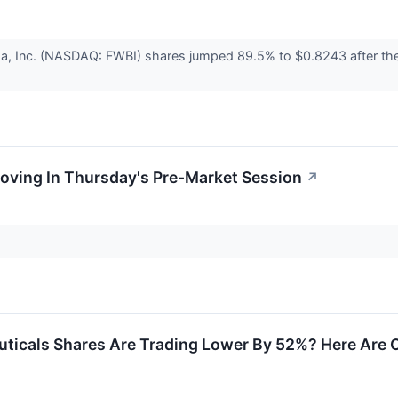
ma, Inc. (NASDAQ: FWBI) shares jumped 89.5% to $0.8243 after t
oving In Thursday's Pre-Market Session
↗
ticals Shares Are Trading Lower By 52%? Here Are 