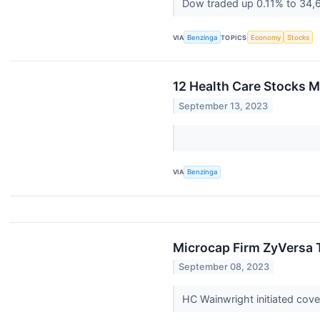
Dow traded up 0.11% to 34,
VIA
Benzinga
TOPICS
Economy
Stocks
12 Health Care Stocks 
September 13, 2023
VIA
Benzinga
Microcap Firm ZyVersa T
September 08, 2023
HC Wainwright initiated co