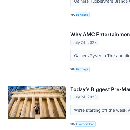
Gainers Tupperware Brands C
VIA
Benzinga
Why AMC Entertainment 
July 24, 2023
Gainers ZyVersa Therapeutic
VIA
Benzinga
Today’s Biggest Pre-Ma
July 24, 2023
We're starting off the week
VIA
InvestorPlace