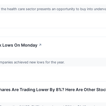
 the health care sector presents an opportunity to buy into under
ek Lows On Monday
↗
panies achieved new lows for the year.
hares Are Trading Lower By 8%? Here Are Other Sto