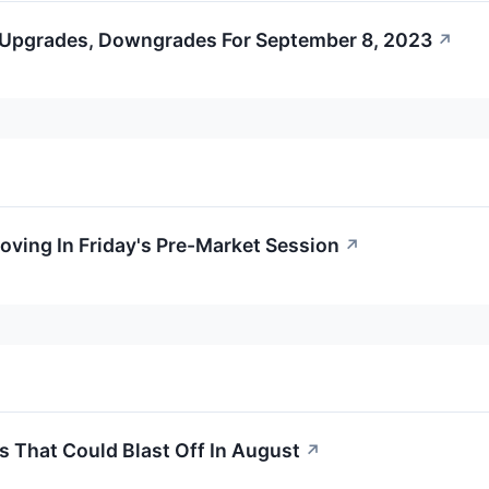
 Upgrades, Downgrades For September 8, 2023
↗
oving In Friday's Pre-Market Session
↗
s That Could Blast Off In August
↗