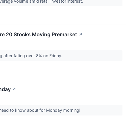
age volume amid retail investor interest.
re 20 Stocks Moving Premarket
↗
after falling over 8% on Friday.
onday
↗
s need to know about for Monday morning!