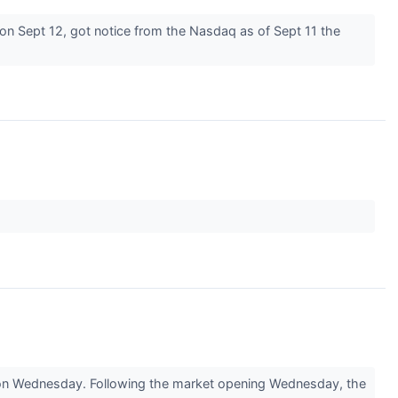
n Sept 12, got notice from the Nasdaq as of Sept 11 the
 on Wednesday. Following the market opening Wednesday, the