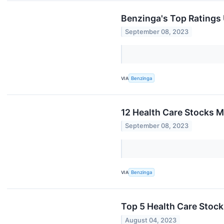
Benzinga's Top Ratings
September 08, 2023
VIA
Benzinga
12 Health Care Stocks M
September 08, 2023
VIA
Benzinga
Top 5 Health Care Stock
August 04, 2023