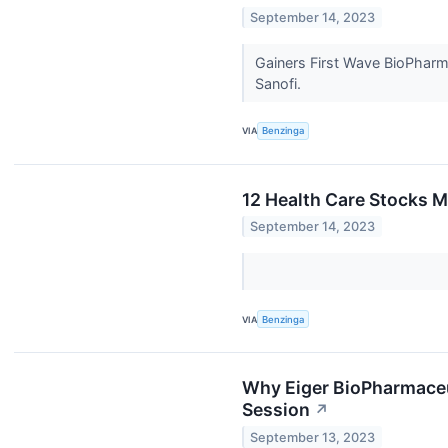
September 14, 2023
Gainers First Wave BioPhar
Sanofi.
VIA
Benzinga
12 Health Care Stocks M
September 14, 2023
VIA
Benzinga
Why Eiger BioPharmaceu
Session
↗
September 13, 2023