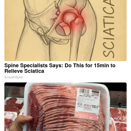
Spine Specialists Says: Do This for 15min to
Relieve Sciatica
SmoothSpine