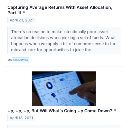
Capturing Average Returns With Asset Allocation,
Part III
↗
April 23, 2021
There’s no reason to make intentionally poor asset
allocation decisions when picking a set of funds. What
happens when we apply a bit of common sense to the
mix and look for opportunities to juice the...
VIA
Talk Markets
Up, Up, Up, But Will What's Going Up Come Down?
↗
April 18, 2021