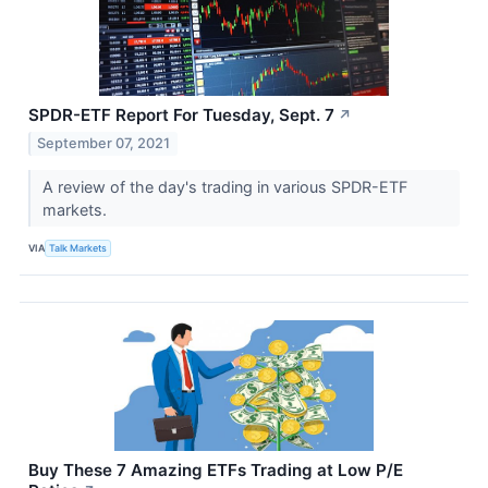
SPDR-ETF Report For Tuesday, Sept. 7
↗
September 07, 2021
A review of the day's trading in various SPDR-ETF
markets.
VIA
Talk Markets
Buy These 7 Amazing ETFs Trading at Low P/E