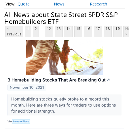
Quote
News
Research
All News about State Street SPDR S&P
Homebuilders ETF
...
<
1
2
12
13
14
15
16
17
18
19
Ne
Previous
>
3 Homebuilding Stocks That Are Breaking Out
↗
November 10, 2021
Homebuilding stocks quietly broke to a record this
month. Here are three ways for traders to use options
for additional strength.
VIA
InvestorPlace