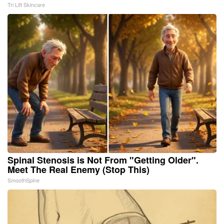
Tri Lift Skincare
Spinal Stenosis is Not From "Getting Older".
Meet The Real Enemy (Stop This)
SmoothSpine