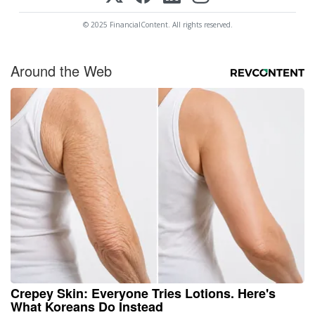
© 2025 FinancialContent. All rights reserved.
Around the Web
Crepey Skin: Everyone Tries Lotions. Here's
What Koreans Do Instead