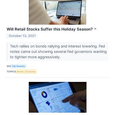
Will Retail Stocks Suffer this Holiday Season?
↗
October 13, 2021
Tech rallies on bonds rallying and interest lowering. Fed
notes came out showing several Fed governors wanting
to tighten more aggressively.
VIA
Talk Markets
TOPICS
Bonds
Economy