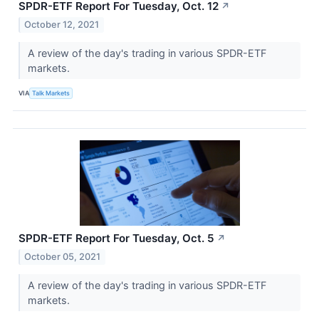
SPDR-ETF Report For Tuesday, Oct. 12
↗
October 12, 2021
A review of the day's trading in various SPDR-ETF
markets.
VIA
Talk Markets
SPDR-ETF Report For Tuesday, Oct. 5
↗
October 05, 2021
A review of the day's trading in various SPDR-ETF
markets.