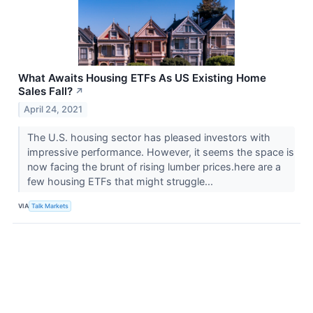
What Awaits Housing ETFs As US Existing Home
Sales Fall?
↗
April 24, 2021
The U.S. housing sector has pleased investors with
impressive performance. However, it seems the space is
now facing the brunt of rising lumber prices.here are a
few housing ETFs that might struggle...
VIA
Talk Markets