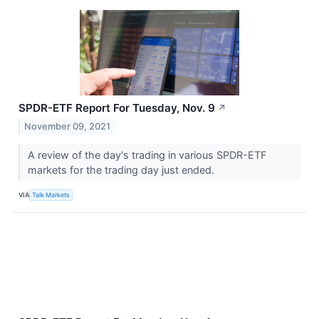
SPDR-ETF Report For Tuesday, Nov. 9
↗
November 09, 2021
A review of the day's trading in various SPDR-ETF
markets for the trading day just ended.
VIA
Talk Markets