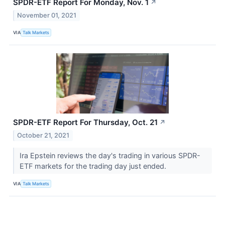
SPDR-ETF Report For Monday, Nov. 1
↗
November 01, 2021
VIA
Talk Markets
SPDR-ETF Report For Thursday, Oct. 21
↗
October 21, 2021
Ira Epstein reviews the day's trading in various SPDR-
ETF markets for the trading day just ended.
VIA
Talk Markets