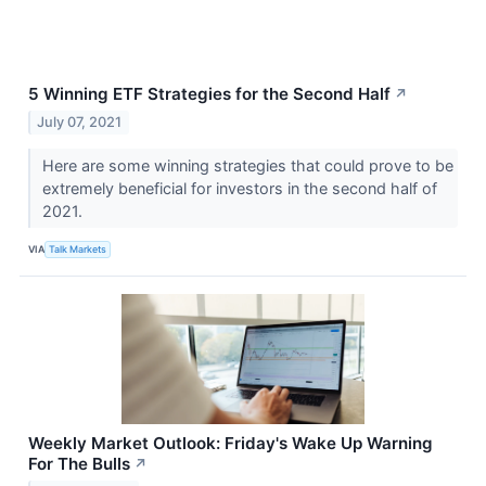
5 Winning ETF Strategies for the Second Half
↗
July 07, 2021
Here are some winning strategies that could prove to be
extremely beneficial for investors in the second half of
2021.
VIA
Talk Markets
Weekly Market Outlook: Friday's Wake Up Warning
For The Bulls
↗