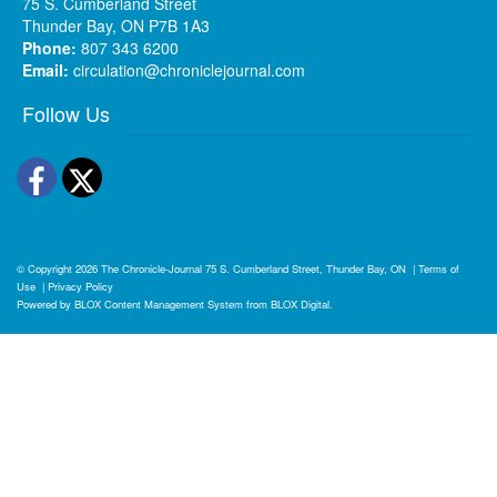
75 S. Cumberland Street
Thunder Bay, ON P7B 1A3
Phone:
807 343 6200
Email:
circulation@chroniclejournal.com
Follow Us
Facebook
Twitter
© Copyright 2026
The Chronicle-Journal
75 S. Cumberland Street, Thunder Bay, ON
|
Terms of
Use
|
Privacy Policy
Powered by
BLOX Content Management System
from
BLOX Digital
.