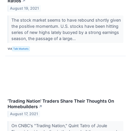
Ratios
↗
August 19, 2021
The stock market seems to have rebound shortly given
the positive momentum. U.S. stocks have been hitting
series of new highs lately buoyed by a strong earnings
season, the passage of a large...
VIA
Talk Markets
'Trading Nation' Traders Share Their Thoughts On
Homebuilders
↗
August 17, 2021
On CNBC's "Trading Nation," Quint Tatro of Joule