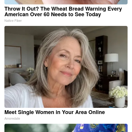
Throw It Out? The Wheat Bread Warning Every
American Over 60 Needs to See Today
Native Fiber
Meet Single Women in Your Area Online
Amoredate