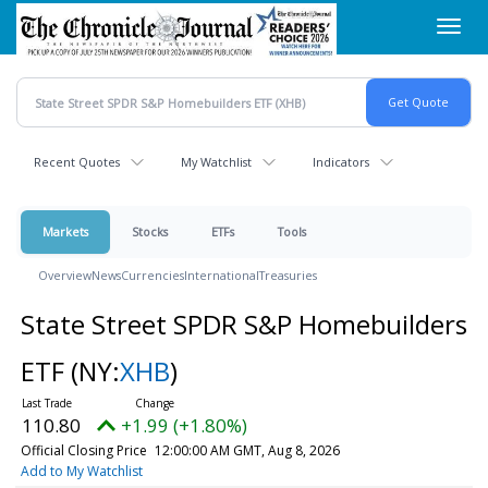
Skip
Toggl
to
navig
main
content
Recent Quotes
My Watchlist
Indicators
Markets
Stocks
ETFs
Tools
Overview
News
Currencies
International
Treasuries
State Street SPDR S&P Homebuilders
ETF
(NY:
XHB
)
110.80
+1.99 (+1.80%)
Official Closing Price
12:00:00 AM GMT, Aug 8, 2026
Add to My Watchlist