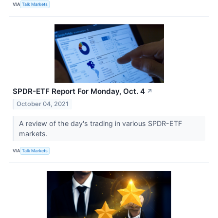
VIA
Talk Markets
SPDR-ETF Report For Monday, Oct. 4
↗
October 04, 2021
A review of the day's trading in various SPDR-ETF
markets.
VIA
Talk Markets