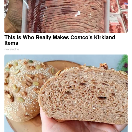
This is Who Really Makes Costco's Kirkland
Items
novelodge