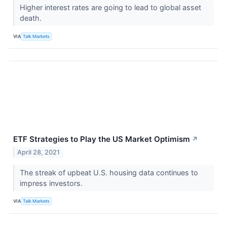
Higher interest rates are going to lead to global asset
death.
VIA
Talk Markets
ETF Strategies to Play the US Market Optimism
↗
April 28, 2021
The streak of upbeat U.S. housing data continues to
impress investors.
VIA
Talk Markets