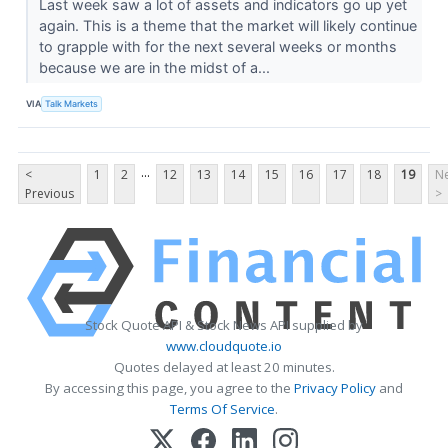
Last week saw a lot of assets and indicators go up yet
again. This is a theme that the market will likely continue
to grapple with for the next several weeks or months
because we are in the midst of a...
VIA
Talk Markets
...
<
1
2
12
13
14
15
16
17
18
19
Ne
Previous
>
Stock Quote API & Stock News API supplied by
www.cloudquote.io
Quotes delayed at least 20 minutes.
By accessing this page, you agree to the
Privacy Policy
and
Terms Of Service
.