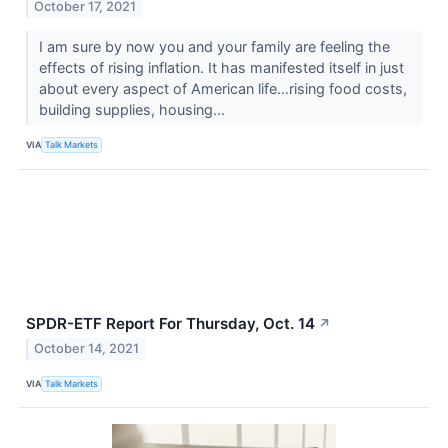
October 17, 2021
I am sure by now you and your family are feeling the
effects of rising inflation. It has manifested itself in just
about every aspect of American life…rising food costs,
building supplies, housing...
VIA
Talk Markets
SPDR-ETF Report For Thursday, Oct. 14
↗
October 14, 2021
VIA
Talk Markets