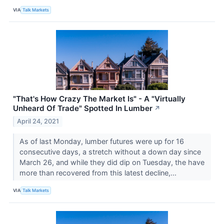
VIA
Talk Markets
"That's How Crazy The Market Is" - A "Virtually
Unheard Of Trade" Spotted In Lumber
↗
April 24, 2021
As of last Monday, lumber futures were up for 16
consecutive days, a stretch without a down day since
March 26, and while they did dip on Tuesday, the have
more than recovered from this latest decline,...
VIA
Talk Markets