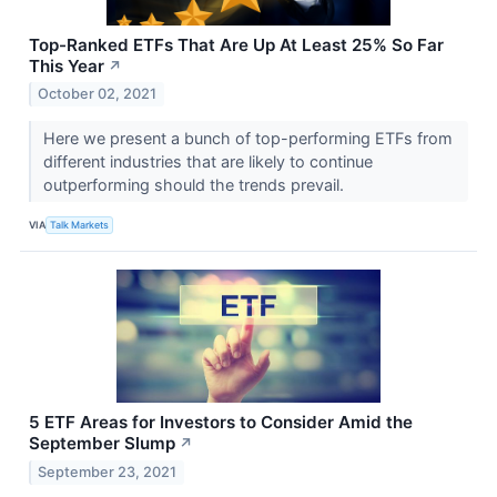
Top-Ranked ETFs That Are Up At Least 25% So Far
This Year
↗
October 02, 2021
Here we present a bunch of top-performing ETFs from
different industries that are likely to continue
outperforming should the trends prevail.
VIA
Talk Markets
5 ETF Areas for Investors to Consider Amid the
September Slump
↗
September 23, 2021