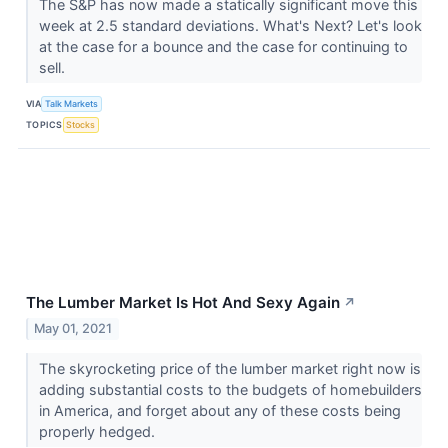
The S&P has now made a statically significant move this
week at 2.5 standard deviations. What's Next? Let's look
at the case for a bounce and the case for continuing to
sell.
VIA
Talk Markets
TOPICS
Stocks
The Lumber Market Is Hot And Sexy Again
↗
May 01, 2021
The skyrocketing price of the lumber market right now is
adding substantial costs to the budgets of homebuilders
in America, and forget about any of these costs being
properly hedged.