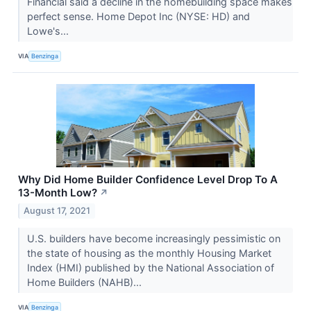
Financial said a decline in the homebuilding space makes
perfect sense. Home Depot Inc (NYSE: HD) and
Lowe's...
VIA
Benzinga
Why Did Home Builder Confidence Level Drop To A
13-Month Low?
↗
August 17, 2021
U.S. builders have become increasingly pessimistic on
the state of housing as the monthly Housing Market
Index (HMI) published by the National Association of
Home Builders (NAHB)...
VIA
Benzinga