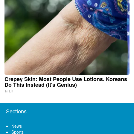
Crepey Skin: Most People Use Lotions. Koreans
Do This Instead (It's Genius)
Tri Lift
Sections
News
Sports