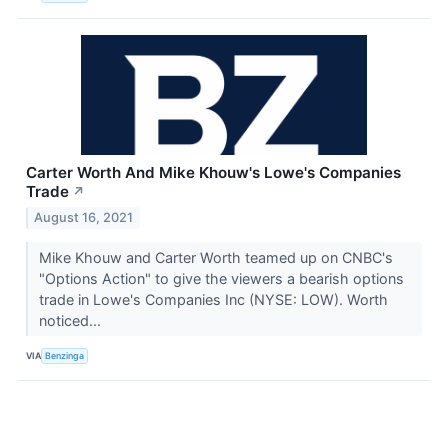
Carter Worth And Mike Khouw's Lowe's Companies
Trade
↗
August 16, 2021
Mike Khouw and Carter Worth teamed up on CNBC's
"Options Action" to give the viewers a bearish options
trade in Lowe's Companies Inc (NYSE: LOW). Worth
noticed...
VIA
Benzinga