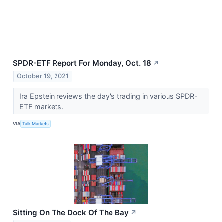
SPDR-ETF Report For Monday, Oct. 18
↗
October 19, 2021
Ira Epstein reviews the day's trading in various SPDR-
ETF markets.
VIA
Talk Markets
Sitting On The Dock Of The Bay
↗