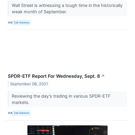
Wall Street is witnessing a tough time in the historically
weak month of September.
VIA
Talk Markets
SPDR-ETF Report For Wednesday, Sept. 8
↗
September 08, 2021
Reviewing the day's trading in various SPDR-ETF
markets.
VIA
Talk Markets