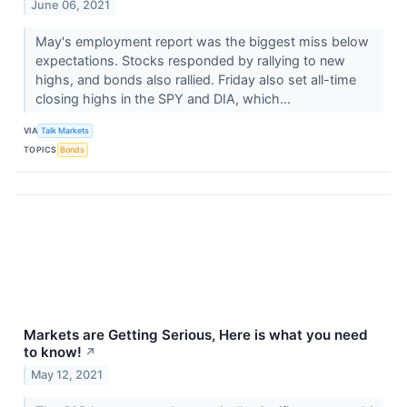
June 06, 2021
May's employment report was the biggest miss below
expectations. Stocks responded by rallying to new
highs, and bonds also rallied. Friday also set all-time
closing highs in the SPY and DIA, which...
VIA
Talk Markets
TOPICS
Bonds
Markets are Getting Serious, Here is what you need
to know!
↗
May 12, 2021