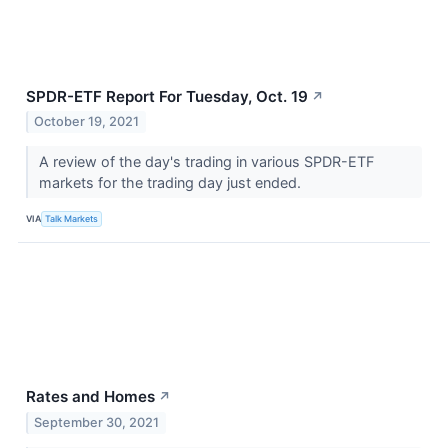
SPDR-ETF Report For Tuesday, Oct. 19
↗
October 19, 2021
A review of the day's trading in various SPDR-ETF
markets for the trading day just ended.
VIA
Talk Markets
Rates and Homes
↗
September 30, 2021