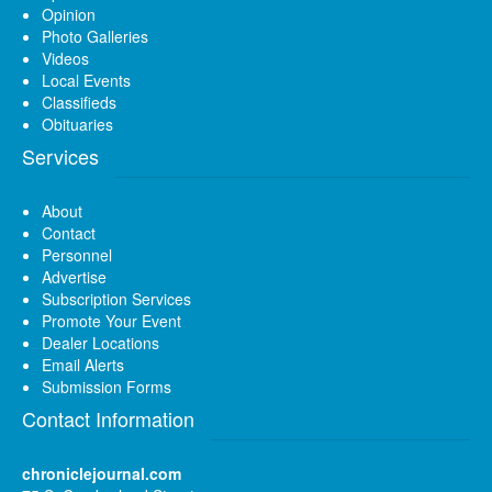
Opinion
Photo Galleries
Videos
Local Events
Classifieds
Obituaries
Services
About
Contact
Personnel
Advertise
Subscription Services
Promote Your Event
Dealer Locations
Email Alerts
Submission Forms
Contact Information
chroniclejournal.com