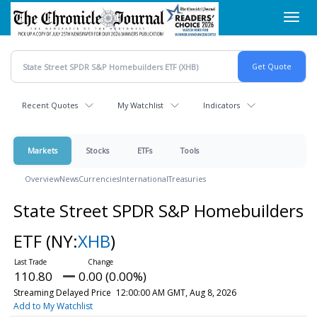
Skip
Toggl
to
navig
main
content
Recent Quotes
My Watchlist
Indicators
Markets
Stocks
ETFs
Tools
Overview
News
Currencies
International
Treasuries
State Street SPDR S&P Homebuilders
ETF
(NY:
XHB
)
110.80
0.00 (0.00%)
Streaming Delayed Price
12:00:00 AM GMT, Aug 8, 2026
Add to My Watchlist