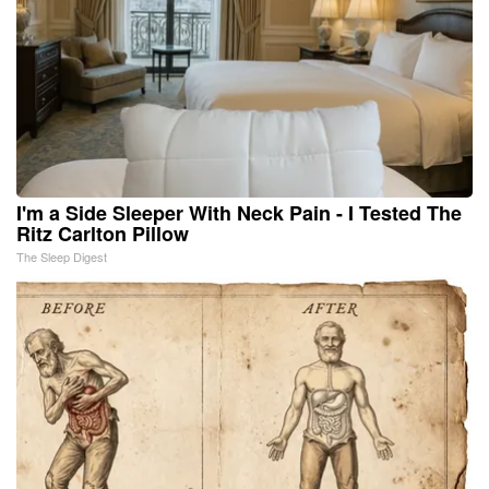
I'm a Side Sleeper With Neck Pain - I Tested The
Ritz Carlton Pillow
The Sleep Digest