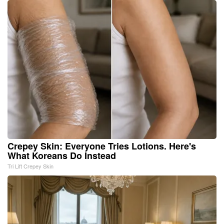
Crepey Skin: Everyone Tries Lotions. Here's
What Koreans Do Instead
Tri Lift Crepey Skin