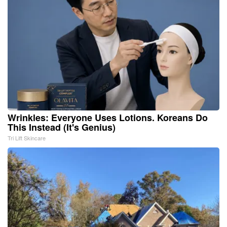
Wrinkles: Everyone Uses Lotions. Koreans Do
This Instead (It's Genius)
Tri Lift Skincare