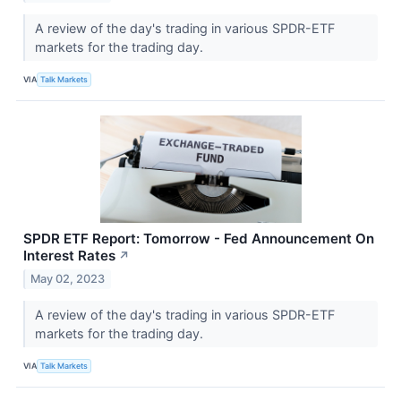
A review of the day's trading in various SPDR-ETF
markets for the trading day.
VIA
Talk Markets
SPDR ETF Report: Tomorrow - Fed Announcement On
Interest Rates
↗
May 02, 2023
A review of the day's trading in various SPDR-ETF
markets for the trading day.
VIA
Talk Markets