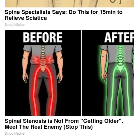
Spine Specialists Says: Do This for 15min to
Relieve Sciatica
SmoothSpine
Spinal Stenosis is Not From "Getting Older".
Meet The Real Enemy (Stop This)
SmoothSpine