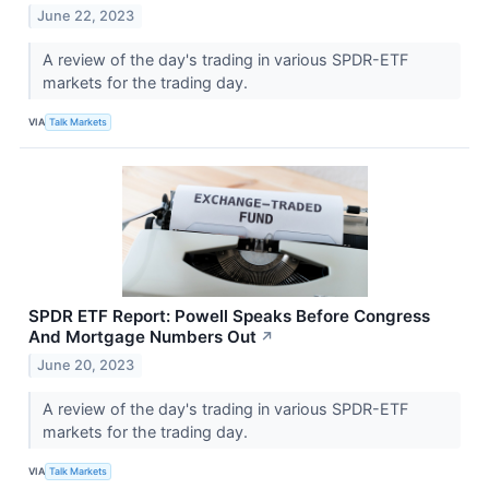
June 22, 2023
A review of the day's trading in various SPDR-ETF
markets for the trading day.
VIA
Talk Markets
SPDR ETF Report: Powell Speaks Before Congress
And Mortgage Numbers Out
↗
June 20, 2023
A review of the day's trading in various SPDR-ETF
markets for the trading day.
VIA
Talk Markets