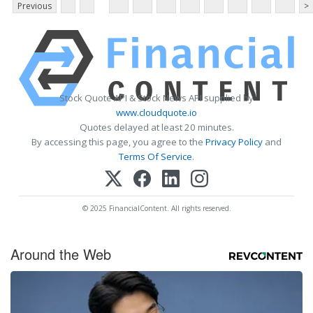
Previous
>
Stock Quote API & Stock News API supplied by
www.cloudquote.io
Quotes delayed at least 20 minutes.
By accessing this page, you agree to the
Privacy Policy
and
Terms Of Service
.
© 2025 FinancialContent. All rights reserved.
Around the Web