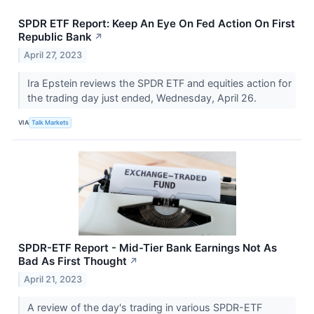
SPDR ETF Report: Keep An Eye On Fed Action On First
Republic Bank
↗
April 27, 2023
Ira Epstein reviews the SPDR ETF and equities action for
the trading day just ended, Wednesday, April 26.
VIA
Talk Markets
SPDR-ETF Report - Mid-Tier Bank Earnings Not As
Bad As First Thought
↗
April 21, 2023
A review of the day's trading in various SPDR-ETF