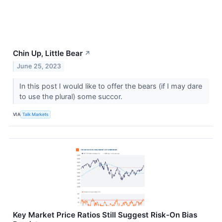
Chin Up, Little Bear
↗
June 25, 2023
In this post I would like to offer the bears (if I may dare
to use the plural) some succor.
VIA
Talk Markets
Key Market Price Ratios Still Suggest Risk-On Bias