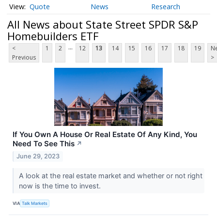
Quote
News
Research
All News about State Street SPDR S&P
Homebuilders ETF
...
<
1
2
12
13
14
15
16
17
18
19
Ne
Previous
>
If You Own A House Or Real Estate Of Any Kind, You
Need To See This
↗
June 29, 2023
A look at the real estate market and whether or not right
now is the time to invest.
VIA
Talk Markets