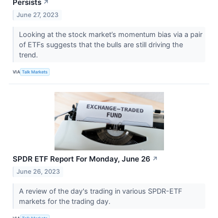
Persists
↗
June 27, 2023
Looking at the stock market’s momentum bias via a pair
of ETFs suggests that the bulls are still driving the
trend.
VIA
Talk Markets
SPDR ETF Report For Monday, June 26
↗
June 26, 2023
A review of the day's trading in various SPDR-ETF
markets for the trading day.