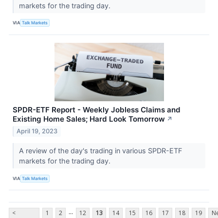
markets for the trading day.
VIA
Talk Markets
SPDR-ETF Report - Weekly Jobless Claims and
Existing Home Sales; Hard Look Tomorrow
↗
April 19, 2023
A review of the day's trading in various SPDR-ETF
markets for the trading day.
VIA
Talk Markets
...
<
1
2
12
13
14
15
16
17
18
19
Ne