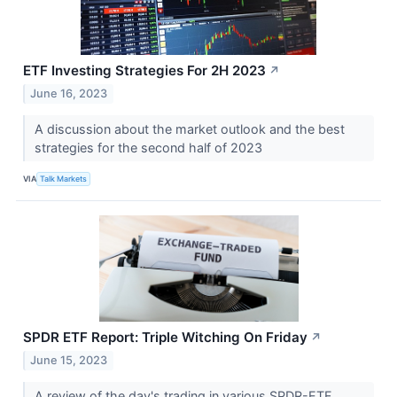
ETF Investing Strategies For 2H 2023
↗
June 16, 2023
A discussion about the market outlook and the best
strategies for the second half of 2023
VIA
Talk Markets
SPDR ETF Report: Triple Witching On Friday
↗
June 15, 2023
A review of the day's trading in various SPDR-ETF