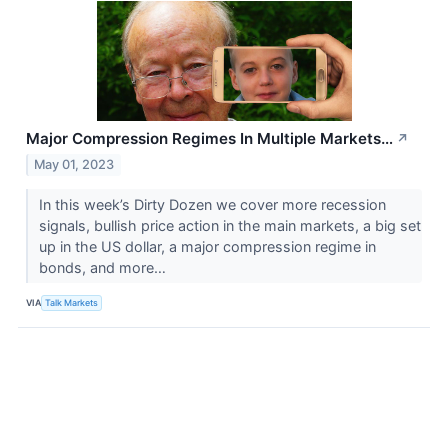
Major Compression Regimes In Multiple Markets…
↗
May 01, 2023
In this week’s Dirty Dozen we cover more recession
signals, bullish price action in the main markets, a big set
up in the US dollar, a major compression regime in
bonds, and more…
VIA
Talk Markets