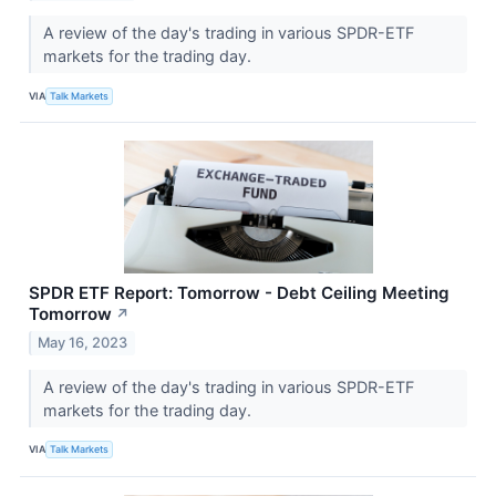
A review of the day's trading in various SPDR-ETF
markets for the trading day.
VIA
Talk Markets
SPDR ETF Report: Tomorrow - Debt Ceiling Meeting
Tomorrow
↗
May 16, 2023
A review of the day's trading in various SPDR-ETF
markets for the trading day.
VIA
Talk Markets