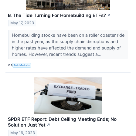
Is The Tide Turning For Homebuilding ETFs?
↗
May 17, 2023
Homebuilding stocks have been on a roller coaster ride
in the past year, as the supply chain disruptions and
higher rates have affected the demand and supply of
homes. However, recent trends suggest a...
VIA
Talk Markets
SPDR ETF Report: Debt Ceiling Meeting Ends; No
Solution Just Yet
↗
May 16, 2023