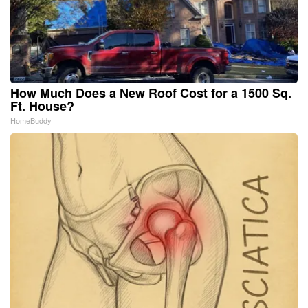
How Much Does a New Roof Cost for a 1500 Sq.
Ft. House?
HomeBuddy