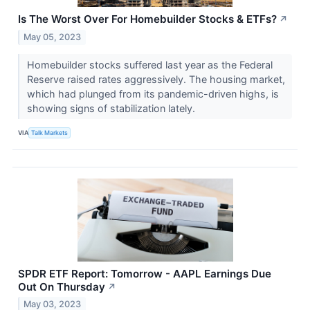
Is The Worst Over For Homebuilder Stocks & ETFs?
↗
May 05, 2023
Homebuilder stocks suffered last year as the Federal
Reserve raised rates aggressively. The housing market,
which had plunged from its pandemic-driven highs, is
showing signs of stabilization lately.
VIA
Talk Markets
SPDR ETF Report: Tomorrow - AAPL Earnings Due
Out On Thursday
↗
May 03, 2023