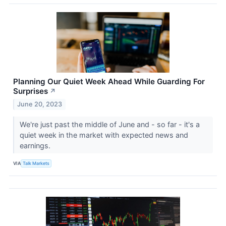
Planning Our Quiet Week Ahead While Guarding For
Surprises
↗
June 20, 2023
We're just past the middle of June and - so far - it's a
quiet week in the market with expected news and
earnings.
VIA
Talk Markets