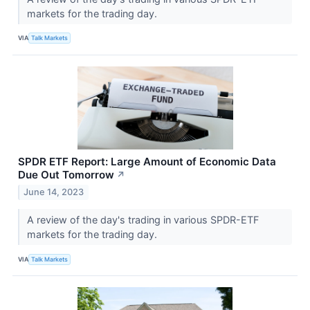
markets for the trading day.
VIA
Talk Markets
SPDR ETF Report: Large Amount of Economic Data
Due Out Tomorrow
↗
June 14, 2023
A review of the day's trading in various SPDR-ETF
markets for the trading day.
VIA
Talk Markets