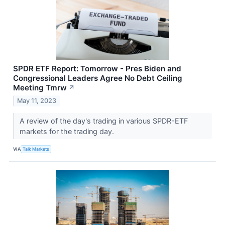
SPDR ETF Report: Tomorrow - Pres Biden and
Congressional Leaders Agree No Debt Ceiling
Meeting Tmrw
↗
May 11, 2023
A review of the day's trading in various SPDR-ETF
markets for the trading day.
VIA
Talk Markets