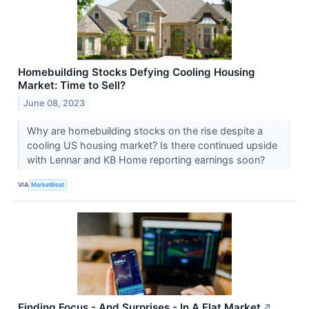
Homebuilding Stocks Defying Cooling Housing
Market: Time to Sell?
June 08, 2023
Why are homebuilding stocks on the rise despite a
cooling US housing market? Is there continued upside
with Lennar and KB Home reporting earnings soon?
VIA
MarketBeat
Finding Focus - And Surprises - In A Flat Market
↗