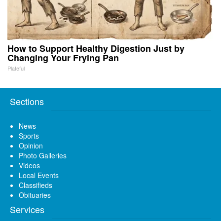
How to Support Healthy Digestion Just by
Changing Your Frying Pan
Plateful
Sections
News
Sports
Opinion
Photo Galleries
Videos
Local Events
Classifieds
Obituaries
Services