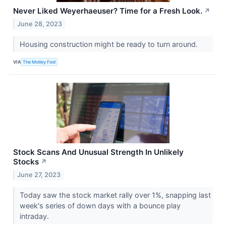
Never Liked Weyerhaeuser? Time for a Fresh Look.
↗
June 28, 2023
Housing construction might be ready to turn around.
VIA
The Motley Fool
Stock Scans And Unusual Strength In Unlikely
Stocks
↗
June 27, 2023
Today saw the stock market rally over 1%, snapping last
week's series of down days with a bounce play
intraday.