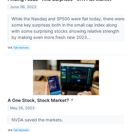
June 06, 2023
While the Nasdaq and SP500 were flat today, there were
some key surprises both in the small cap index along
with some surprising stocks showing relative strength
by making even more fresh new 2023...
VIA
Talk Markets
A One Stock, Stock Market?
↗
May 26, 2023
NVDA saved the markets.
VIA
Talk Markets