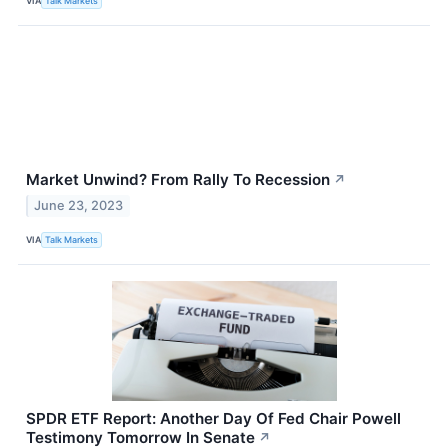
VIA
Talk Markets
Market Unwind? From Rally To Recession
↗
June 23, 2023
VIA
Talk Markets
SPDR ETF Report: Another Day Of Fed Chair Powell
Testimony Tomorrow In Senate
↗