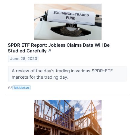
SPDR ETF Report: Jobless Claims Data Will Be
Studied Carefully
↗
June 28, 2023
A review of the day's trading in various SPDR-ETF
markets for the trading day.
VIA
Talk Markets