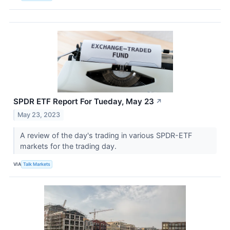
SPDR ETF Report For Tueday, May 23
↗
May 23, 2023
A review of the day's trading in various SPDR-ETF
markets for the trading day.
VIA
Talk Markets