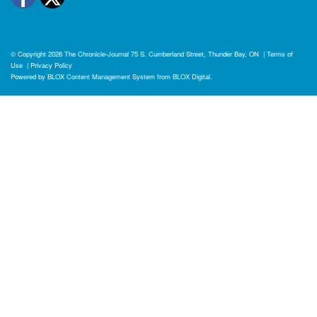
© Copyright 2026
The Chronicle-Journal
75 S. Cumberland Street, Thunder Bay, ON
|
Terms of
Use
|
Privacy Policy
Powered by
BLOX Content Management System
from
BLOX Digital
.