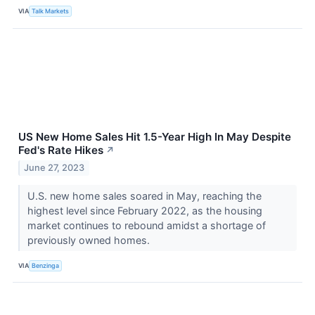
VIA
Talk Markets
US New Home Sales Hit 1.5-Year High In May Despite
Fed's Rate Hikes
↗
June 27, 2023
U.S. new home sales soared in May, reaching the
highest level since February 2022, as the housing
market continues to rebound amidst a shortage of
previously owned homes.
VIA
Benzinga