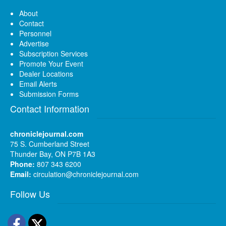
About
Contact
Personnel
Advertise
Subscription Services
Promote Your Event
Dealer Locations
Email Alerts
Submission Forms
Contact Information
chroniclejournal.com
75 S. Cumberland Street
Thunder Bay, ON P7B 1A3
Phone:
807 343 6200
Email:
circulation@chroniclejournal.com
Follow Us
Facebook
Twitter