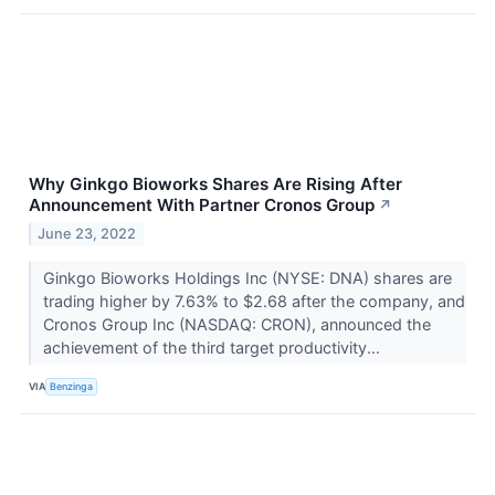
Why Ginkgo Bioworks Shares Are Rising After
Announcement With Partner Cronos Group
↗
June 23, 2022
Ginkgo Bioworks Holdings Inc (NYSE: DNA) shares are
trading higher by 7.63% to $2.68 after the company, and
Cronos Group Inc (NASDAQ: CRON), announced the
achievement of the third target productivity...
VIA
Benzinga