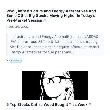
WWE, Infrastructure and Energy Alternatives And
Some Other Big Stocks Moving Higher In Today's
Pre-Market Session
↗
July 25, 2022
Infrastructure and Energy Alternatives, Inc. (NASDAQ:
IEA) shares rose 26% to $13.14 in pre-market trading.
MasTec announced plans to acquire Infrastructure and
Energy Alternatives for $14 per share...
VIA
Benzinga
5 Top Stocks Cathie Wood Bought This Week
↗