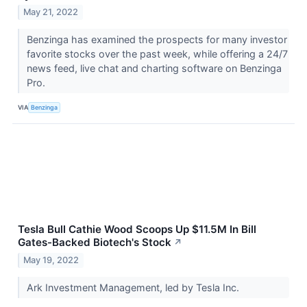
May 21, 2022
Benzinga has examined the prospects for many investor
favorite stocks over the past week, while offering a 24/7
news feed, live chat and charting software on Benzinga
Pro.
VIA
Benzinga
Tesla Bull Cathie Wood Scoops Up $11.5M In Bill
Gates-Backed Biotech's Stock
↗
May 19, 2022
Ark Investment Management, led by Tesla Inc.