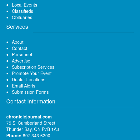
Local Events
Classifieds
Obituaries
Services
About
Contact
Personnel
Advertise
Subscription Services
Promote Your Event
Dealer Locations
Email Alerts
Submission Forms
Contact Information
chroniclejournal.com
75 S. Cumberland Street
Thunder Bay, ON P7B 1A3
Phone:
807 343 6200