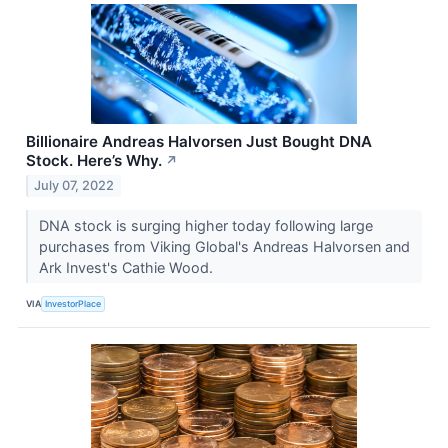
Billionaire Andreas Halvorsen Just Bought DNA
Stock. Here’s Why.
↗
July 07, 2022
DNA stock is surging higher today following large
purchases from Viking Global's Andreas Halvorsen and
Ark Invest's Cathie Wood.
VIA
InvestorPlace