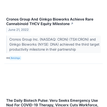
Cronos Group And Ginkgo Bioworks Achieve Rare
Cannabinoid THCV Equity Milestone
↗
June 21, 2022
Cronos Group Inc. (NASDAQ: CRON) (TSX:CRON) and
Ginkgo Bioworks (NYSE: DNA) achieved the third target
productivity milestone in their partnership
VIA
Benzinga
The Daily Biotech Pulse: Veru Seeks Emergency Use
Nod For COVID-19 Therapy, Vincerx Cuts Workforce,