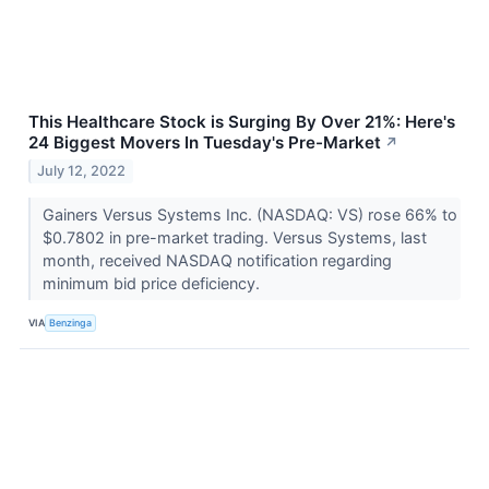
This Healthcare Stock is Surging By Over 21%: Here's
24 Biggest Movers In Tuesday's Pre-Market
↗
July 12, 2022
Gainers Versus Systems Inc. (NASDAQ: VS) rose 66% to
$0.7802 in pre-market trading. Versus Systems, last
month, received NASDAQ notification regarding
minimum bid price deficiency.
VIA
Benzinga