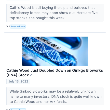
Cathie Wood is still buying the dip and believes that
deflationary forces may soon show out. Here are five
top stocks she bought this week.
VIA
InvestorPlace
Cathie Wood Just Doubled Down on Ginkgo Bioworks
(DNA) Stock
↗
July 13, 2022
While Ginkgo Bioworks may be a relatively unknown
name to many investors, DNA stock is quite well known
to Cathie Wood and her Ark funds.