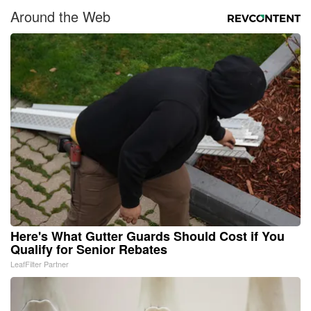
Around the Web
Here's What Gutter Guards Should Cost if You
Qualify for Senior Rebates
LeafFilter Partner