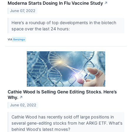
Moderna Starts Dosing In Flu Vaccine Study
↗
June 07, 2022
Here's a roundup of top developments in the biotech
space over the last 24 hours:
VIA
Benzinga
Cathie Wood Is Selling Gene Editing Stocks. Here’s
Why.
↗
June 02, 2022
Cathie Wood has recently sold off large positions in
several gene-editing stocks from her ARKG ETF. What's
behind Wood's latest moves?