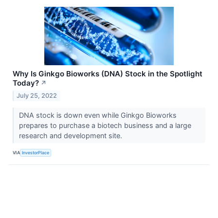
Why Is Ginkgo Bioworks (DNA) Stock in the Spotlight
Today?
↗
July 25, 2022
DNA stock is down even while Ginkgo Bioworks
prepares to purchase a biotech business and a large
research and development site.
VIA
InvestorPlace