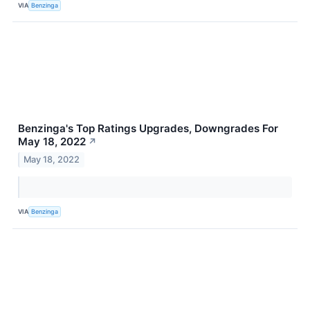
VIA
Benzinga
Benzinga's Top Ratings Upgrades, Downgrades For
May 18, 2022
↗
May 18, 2022
VIA
Benzinga