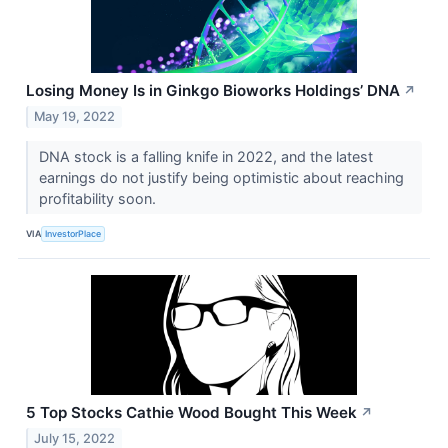
Losing Money Is in Ginkgo Bioworks Holdings’ DNA
↗
May 19, 2022
DNA stock is a falling knife in 2022, and the latest
earnings do not justify being optimistic about reaching
profitability soon.
VIA
InvestorPlace
5 Top Stocks Cathie Wood Bought This Week
↗
July 15, 2022