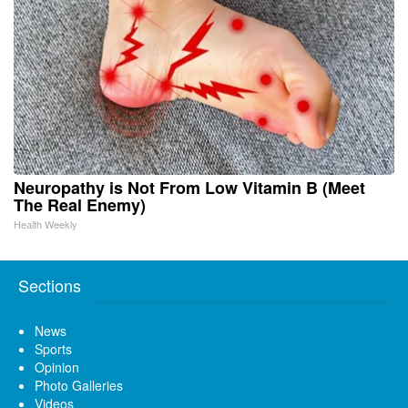
Neuropathy is Not From Low Vitamin B (Meet
The Real Enemy)
Health Weekly
Sections
News
Sports
Opinion
Photo Galleries
Videos