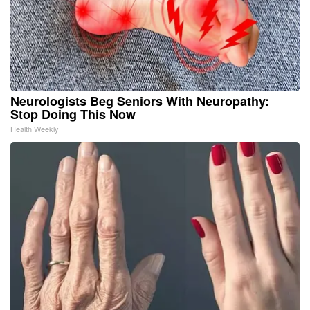
Neurologists Beg Seniors With Neuropathy:
Stop Doing This Now
Health Weekly