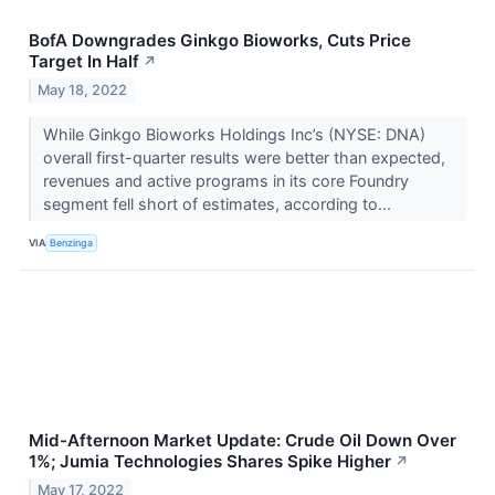
BofA Downgrades Ginkgo Bioworks, Cuts Price
Target In Half
↗
May 18, 2022
While Ginkgo Bioworks Holdings Inc’s (NYSE: DNA)
overall first-quarter results were better than expected,
revenues and active programs in its core Foundry
segment fell short of estimates, according to...
VIA
Benzinga
Mid-Afternoon Market Update: Crude Oil Down Over
1%; Jumia Technologies Shares Spike Higher
↗
May 17, 2022