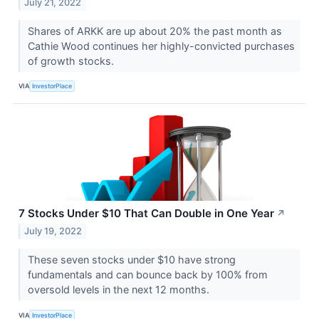
July 21, 2022
Shares of ARKK are up about 20% the past month as
Cathie Wood continues her highly-convicted purchases
of growth stocks.
VIA
InvestorPlace
7 Stocks Under $10 That Can Double in One Year
↗
July 19, 2022
These seven stocks under $10 have strong
fundamentals and can bounce back by 100% from
oversold levels in the next 12 months.
VIA
InvestorPlace