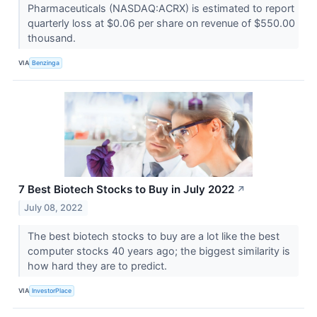
Pharmaceuticals (NASDAQ:ACRX) is estimated to report
quarterly loss at $0.06 per share on revenue of $550.00
thousand.
VIA
Benzinga
7 Best Biotech Stocks to Buy in July 2022
↗
July 08, 2022
The best biotech stocks to buy are a lot like the best
computer stocks 40 years ago; the biggest similarity is
how hard they are to predict.
VIA
InvestorPlace