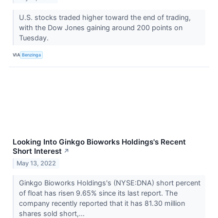
U.S. stocks traded higher toward the end of trading,
with the Dow Jones gaining around 200 points on
Tuesday.
VIA
Benzinga
Looking Into Ginkgo Bioworks Holdings's Recent
Short Interest
↗
May 13, 2022
Ginkgo Bioworks Holdings's (NYSE:DNA) short percent
of float has risen 9.65% since its last report. The
company recently reported that it has 81.30 million
shares sold short,...