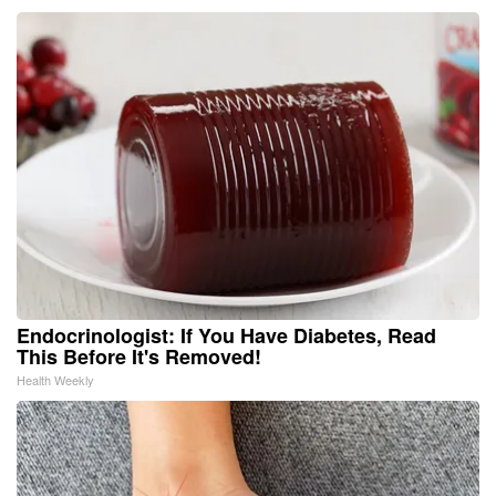
Endocrinologist: If You Have Diabetes, Read
This Before It's Removed!
Health Weekly