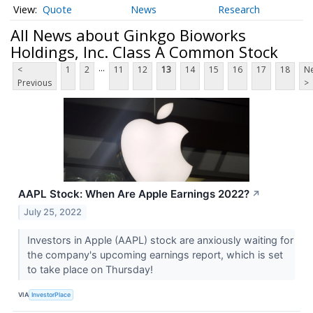
Quote
News
Research
All News about Ginkgo Bioworks
Holdings, Inc. Class A Common Stock
...
<
1
2
11
12
13
14
15
16
17
18
Ne
Previous
>
AAPL Stock: When Are Apple Earnings 2022?
↗
July 25, 2022
Investors in Apple (AAPL) stock are anxiously waiting for
the company's upcoming earnings report, which is set
to take place on Thursday!
VIA
InvestorPlace