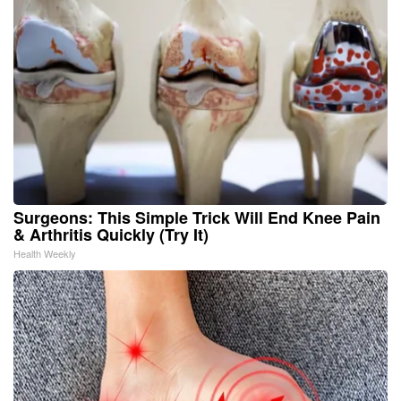
Surgeons: This Simple Trick Will End Knee Pain
& Arthritis Quickly (Try It)
Health Weekly