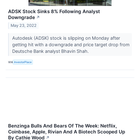
ADSK Stock Sinks 8% Following Analyst
Downgrade
↗
May 23, 2022
Autodesk (ADSK) stock is slipping on Monday after
getting hit with a downgrade and price target drop from
Deutsche Bank analyst Bhavin Shah.
VIA
InvestorPlace
Benzinga Bulls And Bears Of The Week: Netflix,
Coinbase, Apple, Rivian And A Biotech Scooped Up
By Cathie Wood
↗