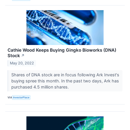
Cathie Wood Keeps Buying Gingko Bioworks (DNA)
Stock
↗
May 20, 2022
Shares of DNA stock are in focus following Ark Invest's
buying spree this month. In the past two days, Ark has
purchased 4.5 million shares.
VIA
InvestorPlace