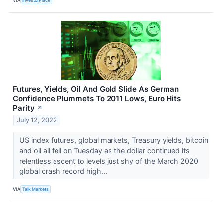
VIA
InvestorPlace
Futures, Yields, Oil And Gold Slide As German
Confidence Plummets To 2011 Lows, Euro Hits
Parity
↗
July 12, 2022
US index futures, global markets, Treasury yields, bitcoin
and oil all fell on Tuesday as the dollar continued its
relentless ascent to levels just shy of the March 2020
global crash record high...
VIA
Talk Markets