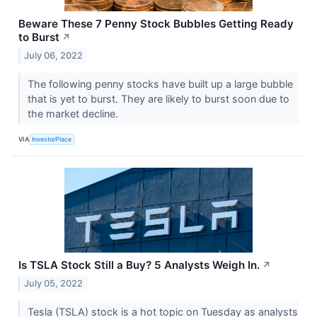
Beware These 7 Penny Stock Bubbles Getting Ready
to Burst
↗
July 06, 2022
The following penny stocks have built up a large bubble
that is yet to burst. They are likely to burst soon due to
the market decline.
VIA
InvestorPlace
Is TSLA Stock Still a Buy? 5 Analysts Weigh In.
↗
July 05, 2022
Tesla (TSLA) stock is a hot topic on Tuesday as analysts