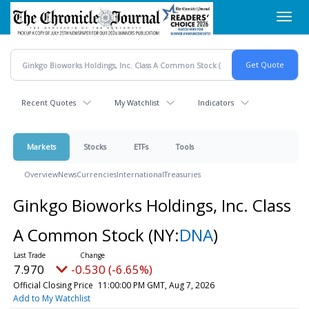
Skip
Toggl
to
navig
main
content
Recent Quotes
My Watchlist
Indicators
Markets
Stocks
ETFs
Tools
Overview
News
Currencies
International
Treasuries
Ginkgo Bioworks Holdings, Inc. Class
A Common Stock
(NY:
DNA
)
7.970
-0.530 (-6.65%)
Official Closing Price
11:00:00 PM GMT, Aug 7, 2026
Add to My Watchlist