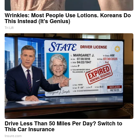
Wrinkles: Most People Use Lotions. Koreans Do
This Instead (It's Genius)
Tri Lift
Drive Less Than 50 Miles Per Day? Switch to
This Car Insurance
Insure.com