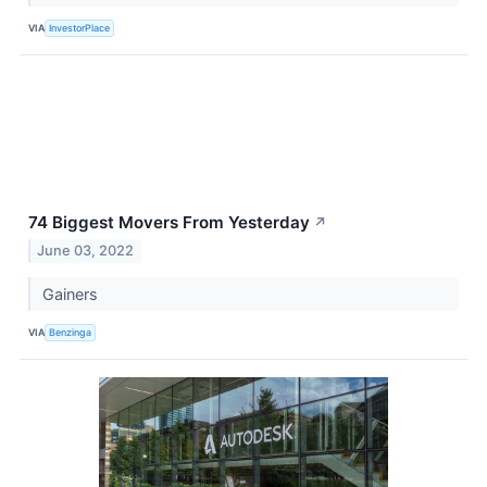
VIA
InvestorPlace
74 Biggest Movers From Yesterday
↗
June 03, 2022
Gainers
VIA
Benzinga