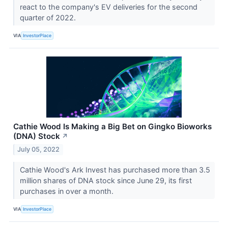
react to the company's EV deliveries for the second
quarter of 2022.
VIA
InvestorPlace
Cathie Wood Is Making a Big Bet on Gingko Bioworks
(DNA) Stock
↗
July 05, 2022
Cathie Wood's Ark Invest has purchased more than 3.5
million shares of DNA stock since June 29, its first
purchases in over a month.
VIA
InvestorPlace