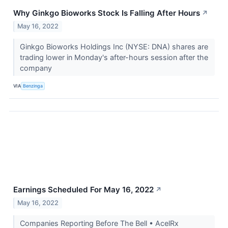
Why Ginkgo Bioworks Stock Is Falling After Hours
↗
May 16, 2022
Ginkgo Bioworks Holdings Inc (NYSE: DNA) shares are
trading lower in Monday's after-hours session after the
company
VIA
Benzinga
Earnings Scheduled For May 16, 2022
↗
May 16, 2022
Companies Reporting Before The Bell • AcelRx