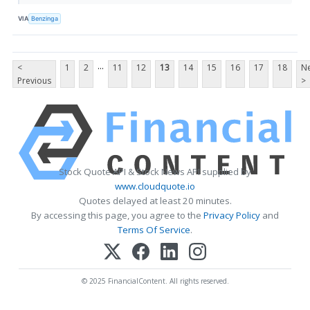
VIA
Benzinga
...
<
1
2
11
12
13
14
15
16
17
18
Ne
Previous
>
Stock Quote API & Stock News API supplied by
www.cloudquote.io
Quotes delayed at least 20 minutes.
By accessing this page, you agree to the
Privacy Policy
and
Terms Of Service
.
© 2025 FinancialContent. All rights reserved.