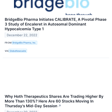
BridgeBio Pharma Initiates CALIBRATE, A Pivotal Phase
3 Study of Encaleret in Autosomal Dominant
Hypocalcemia Type 1
December 22, 2022
FROM
BridgeBio Pharma, Inc.
VIA
GlobeNewswire
Why Hoth Therapeutics Shares Are Trading Higher By
More Than 130%? Here Are 60 Stocks Moving In
Thursday's Mid-Day Session
↗