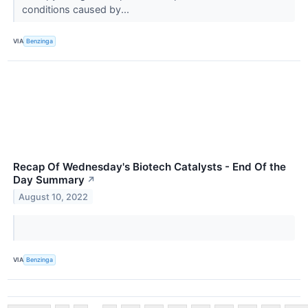
conditions caused by...
VIA
Benzinga
Recap Of Wednesday's Biotech Catalysts - End Of the
Day Summary
↗
August 10, 2022
VIA
Benzinga