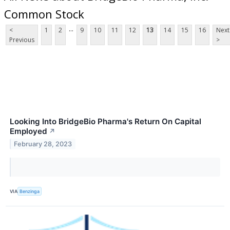
Common Stock
...
<
1
2
9
10
11
12
13
14
15
16
Next
Previous
>
Looking Into BridgeBio Pharma's Return On Capital
Employed
↗
February 28, 2023
VIA
Benzinga