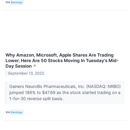
VIA
Benzinga
Why Amazon, Microsoft, Apple Shares Are Trading
Lower, Here Are 50 Stocks Moving In Tuesday's Mid-
Day Session
↗
September 13, 2022
Gainers NeuroBo Pharmaceuticals, Inc. (NASDAQ: NRBO)
jumped 186% to $47.69 as the stock started trading on a
1-for-30 reverse split basis.
VIA
Benzinga