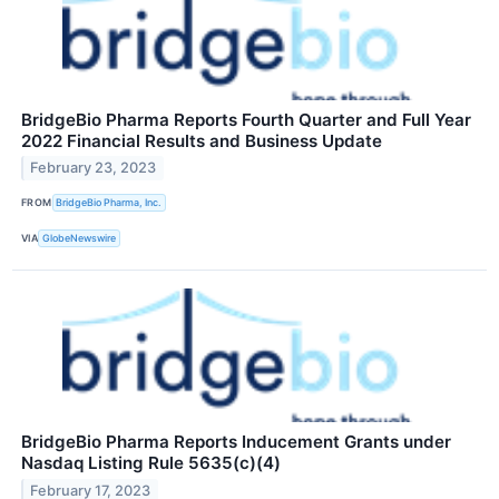
BridgeBio Pharma Reports Fourth Quarter and Full Year
2022 Financial Results and Business Update
February 23, 2023
FROM
BridgeBio Pharma, Inc.
VIA
GlobeNewswire
BridgeBio Pharma Reports Inducement Grants under
Nasdaq Listing Rule 5635(c)(4)
February 17, 2023