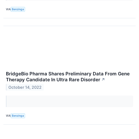
VIA
Benzinga
BridgeBio Pharma Shares Preliminary Data From Gene
Therapy Candidate In Ultra Rare Disorder
↗
October 14, 2022
VIA
Benzinga