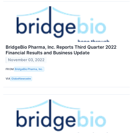
BridgeBio Pharma, Inc. Reports Third Quarter 2022
Financial Results and Business Update
November 03, 2022
FROM
BridgeBio Pharma, Inc.
VIA
GlobeNewswire