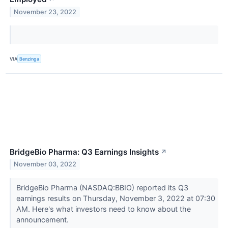
November 23, 2022
VIA
Benzinga
BridgeBio Pharma: Q3 Earnings Insights
↗
November 03, 2022
BridgeBio Pharma (NASDAQ:BBIO) reported its Q3
earnings results on Thursday, November 3, 2022 at 07:30
AM. Here's what investors need to know about the
announcement.