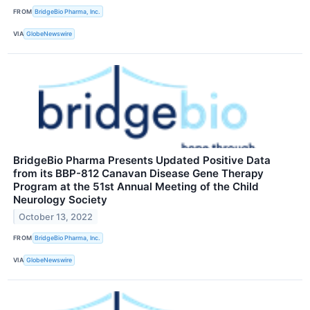
FROM
BridgeBio Pharma, Inc.
VIA
GlobeNewswire
BridgeBio Pharma Presents Updated Positive Data
from its BBP-812 Canavan Disease Gene Therapy
Program at the 51st Annual Meeting of the Child
Neurology Society
October 13, 2022
FROM
BridgeBio Pharma, Inc.
VIA
GlobeNewswire