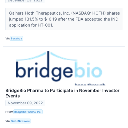
December 29, 2022
Gainers Hoth Therapeutics, Inc. (NASDAQ: HOTH) shares
jumped 131.5% to $10.19 after the FDA accepted the IND
application for HT-001.
VIA
Benzinga
BridgeBio Pharma to Participate in November Investor
Events
November 09, 2022
FROM
BridgeBio Pharma, Inc.
VIA
GlobeNewswire