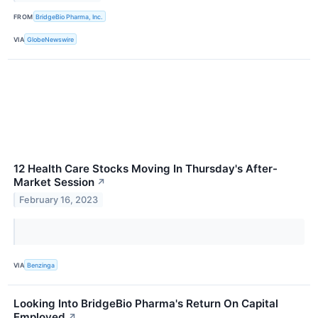
FROM
BridgeBio Pharma, Inc.
VIA
GlobeNewswire
12 Health Care Stocks Moving In Thursday's After-
Market Session
↗
February 16, 2023
VIA
Benzinga
Looking Into BridgeBio Pharma's Return On Capital
Employed
↗