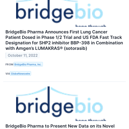
BridgeBio Pharma Announces First Lung Cancer
Patient Dosed in Phase 1/2 Trial and US FDA Fast Track
Designation for SHP2 inhibitor BBP-398 in Combination
with Amgen’s LUMAKRAS® (sotorasib)
October 11, 2022
FROM
BridgeBio Pharma, Inc.
VIA
GlobeNewswire
BridgeBio Pharma to Present New Data on its Novel