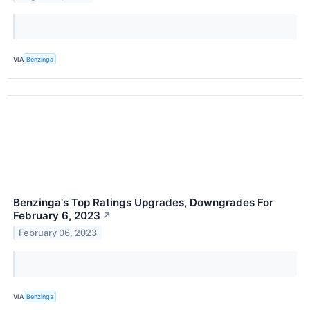
VIA
Benzinga
Benzinga's Top Ratings Upgrades, Downgrades For
February 6, 2023
↗
February 06, 2023
VIA
Benzinga