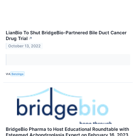
LianBio To Shut BridgeBio-Partnered Bile Duct Cancer
Drug Trial
↗
October 13, 2022
VIA
Benzinga
BridgeBio Pharma to Host Educational Roundtable with
Esteemed Achondroplasia Expert on February 16, 2023