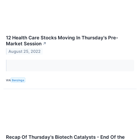
12 Health Care Stocks Moving In Thursday's Pre-
Market Session
↗
August 25, 2022
VIA
Benzinga
Recap Of Thursday's Biotech Catalysts - End Of the