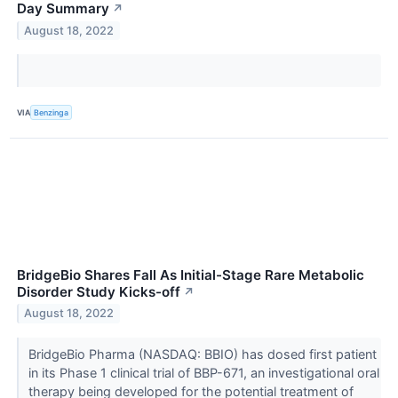
Day Summary
↗
August 18, 2022
VIA
Benzinga
BridgeBio Shares Fall As Initial-Stage Rare Metabolic
Disorder Study Kicks-off
↗
August 18, 2022
BridgeBio Pharma (NASDAQ: BBIO) has dosed first patient
in its Phase 1 clinical trial of BBP-671, an investigational oral
therapy being developed for the potential treatment of