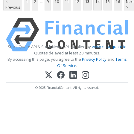
...
<
1
2
9
10
11
12
13
14
15
16
Next
Previous
>
Stock Quote API & Stock News API supplied by
www.cloudquote.io
Quotes delayed at least 20 minutes.
By accessing this page, you agree to the
Privacy Policy
and
Terms
Of Service
.
© 2025 FinancialContent. All rights reserved.