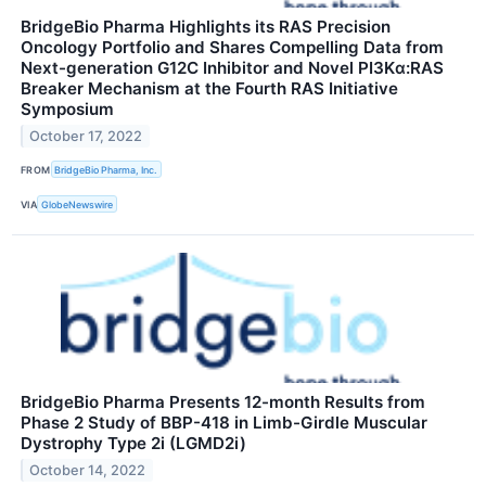
BridgeBio Pharma Highlights its RAS Precision
Oncology Portfolio and Shares Compelling Data from
Next-generation G12C Inhibitor and Novel PI3Kα:RAS
Breaker Mechanism at the Fourth RAS Initiative
Symposium
October 17, 2022
FROM
BridgeBio Pharma, Inc.
VIA
GlobeNewswire
BridgeBio Pharma Presents 12-month Results from
Phase 2 Study of BBP-418 in Limb-Girdle Muscular
Dystrophy Type 2i (LGMD2i)
October 14, 2022