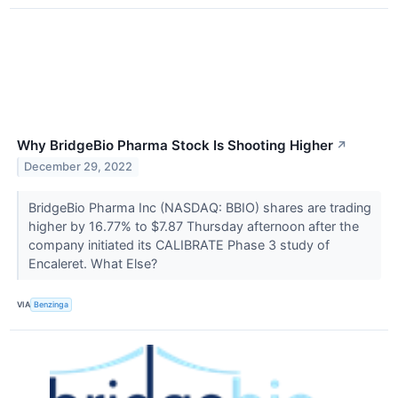
Why BridgeBio Pharma Stock Is Shooting Higher
↗
December 29, 2022
BridgeBio Pharma Inc (NASDAQ: BBIO) shares are trading
higher by 16.77% to $7.87 Thursday afternoon after the
company initiated its CALIBRATE Phase 3 study of
Encaleret. What Else?
VIA
Benzinga