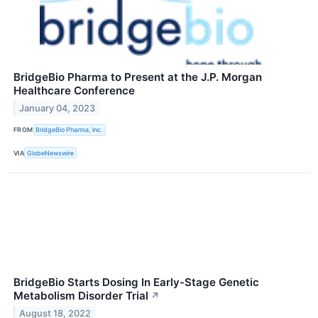
BridgeBio Pharma to Present at the J.P. Morgan
Healthcare Conference
January 04, 2023
FROM
BridgeBio Pharma, Inc.
VIA
GlobeNewswire
BridgeBio Starts Dosing In Early-Stage Genetic
Metabolism Disorder Trial
↗
August 18, 2022