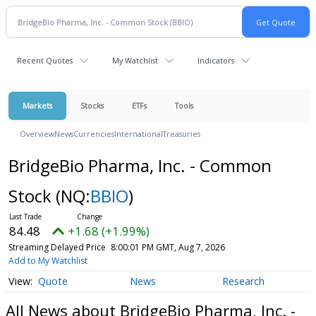
Recent Quotes
My Watchlist
Indicators
Markets
Stocks
ETFs
Tools
Overview
News
Currencies
International
Treasuries
BridgeBio Pharma, Inc. - Common
Stock
(NQ:
BBIO
)
84.48
+1.68 (+1.99%)
Streaming Delayed Price
8:00:01 PM GMT, Aug 7, 2026
Add to My Watchlist
Quote
News
Research
All News about BridgeBio Pharma, Inc. -