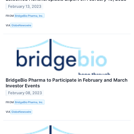
February 13, 2023
FROM
BridgeBio Pharma, Inc.
VIA
GlobeNewswire
BridgeBio Pharma to Participate in February and March
Investor Events
February 08, 2023
FROM
BridgeBio Pharma, Inc.
VIA
GlobeNewswire