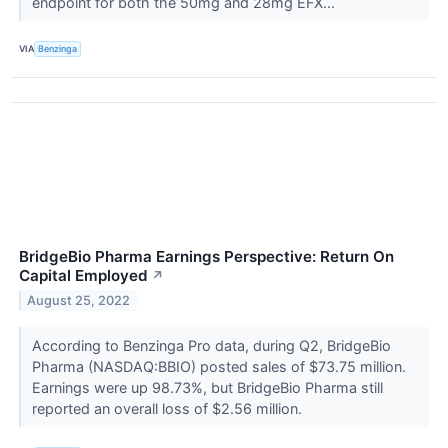
endpoint for both the 50mg and 28mg EFX...
VIA
Benzinga
BridgeBio Pharma Earnings Perspective: Return On
Capital Employed
↗
August 25, 2022
According to Benzinga Pro data, during Q2, BridgeBio
Pharma (NASDAQ:BBIO) posted sales of $73.75 million.
Earnings were up 98.73%, but BridgeBio Pharma still
reported an overall loss of $2.56 million.