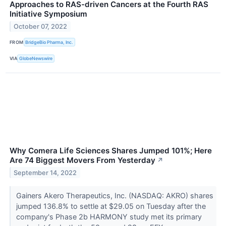
Approaches to RAS-driven Cancers at the Fourth RAS
Initiative Symposium
October 07, 2022
FROM
BridgeBio Pharma, Inc.
VIA
GlobeNewswire
Why Comera Life Sciences Shares Jumped 101%; Here
Are 74 Biggest Movers From Yesterday
↗
September 14, 2022
Gainers Akero Therapeutics, Inc. (NASDAQ: AKRO) shares
jumped 136.8% to settle at $29.05 on Tuesday after the
company's Phase 2b HARMONY study met its primary