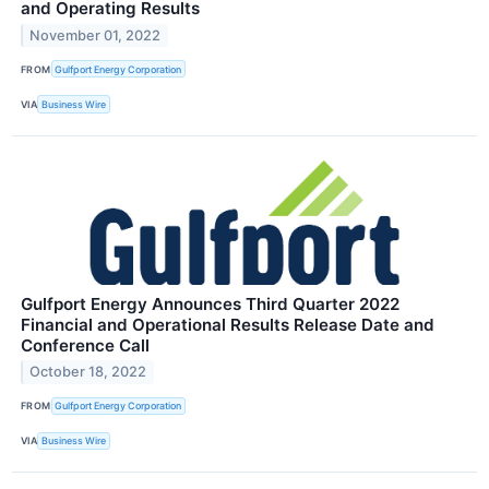
and Operating Results
November 01, 2022
FROM
Gulfport Energy Corporation
VIA
Business Wire
Gulfport Energy Announces Third Quarter 2022
Financial and Operational Results Release Date and
Conference Call
October 18, 2022
FROM
Gulfport Energy Corporation
VIA
Business Wire