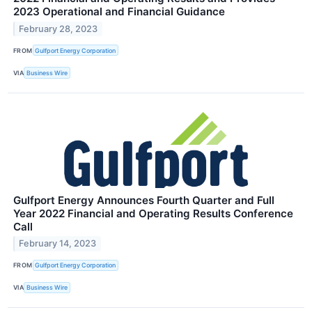
2023 Operational and Financial Guidance
February 28, 2023
FROM
Gulfport Energy Corporation
VIA
Business Wire
Gulfport Energy Announces Fourth Quarter and Full
Year 2022 Financial and Operating Results Conference
Call
February 14, 2023
FROM
Gulfport Energy Corporation
VIA
Business Wire