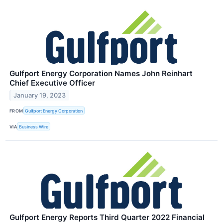
Gulfport Energy Corporation Names John Reinhart
Chief Executive Officer
January 19, 2023
FROM
Gulfport Energy Corporation
VIA
Business Wire
Gulfport Energy Reports Third Quarter 2022 Financial