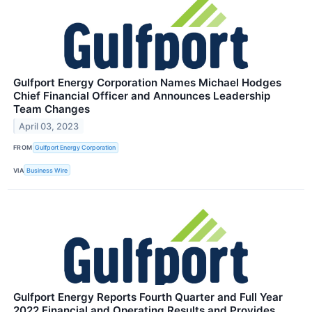
Gulfport Energy Corporation Names Michael Hodges
Chief Financial Officer and Announces Leadership
Team Changes
April 03, 2023
FROM
Gulfport Energy Corporation
VIA
Business Wire
Gulfport Energy Reports Fourth Quarter and Full Year
2022 Financial and Operating Results and Provides