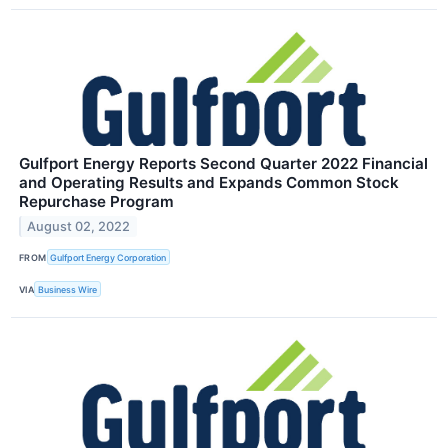
Gulfport Energy Reports Second Quarter 2022 Financial
and Operating Results and Expands Common Stock
Repurchase Program
August 02, 2022
FROM
Gulfport Energy Corporation
VIA
Business Wire