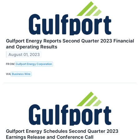
Gulfport Energy Reports Second Quarter 2023 Financial
and Operating Results
August 01, 2023
FROM
Gulfport Energy Corporation
VIA
Business Wire
Gulfport Energy Schedules Second Quarter 2023
Earnings Release and Conference Call