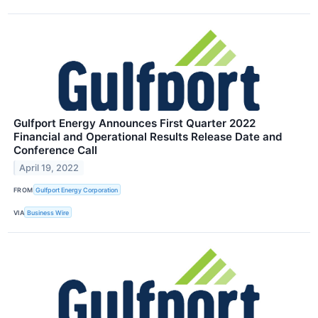
Gulfport Energy Announces First Quarter 2022
Financial and Operational Results Release Date and
Conference Call
April 19, 2022
FROM
Gulfport Energy Corporation
VIA
Business Wire