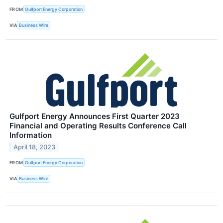
FROM
Gulfport Energy Corporation
VIA
Business Wire
Gulfport Energy Announces First Quarter 2023
Financial and Operating Results Conference Call
Information
April 18, 2023
FROM
Gulfport Energy Corporation
VIA
Business Wire