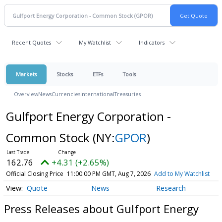
Recent Quotes
My Watchlist
Indicators
Markets
Stocks
ETFs
Tools
Overview
News
Currencies
International
Treasuries
Gulfport Energy Corporation -
Common Stock
(NY:
GPOR
)
162.76
+4.31 (+2.65%)
Official Closing Price
11:00:00 PM GMT, Aug 7, 2026
Add to My Watchlist
Quote
News
Research
Press Releases about Gulfport Energy