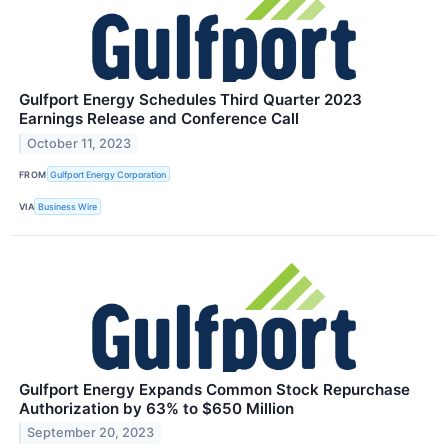
Gulfport Energy Schedules Third Quarter 2023
Earnings Release and Conference Call
October 11, 2023
FROM
Gulfport Energy Corporation
VIA
Business Wire
Gulfport Energy Expands Common Stock Repurchase
Authorization by 63% to $650 Million
September 20, 2023