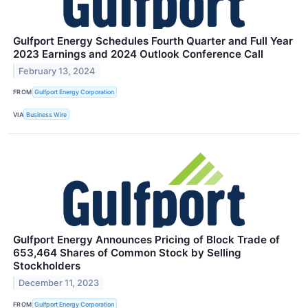
Gulfport Energy Schedules Fourth Quarter and Full Year
2023 Earnings and 2024 Outlook Conference Call
February 13, 2024
FROM
Gulfport Energy Corporation
VIA
Business Wire
Gulfport Energy Announces Pricing of Block Trade of
653,464 Shares of Common Stock by Selling
Stockholders
December 11, 2023
FROM
Gulfport Energy Corporation