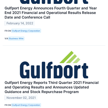
Gulfport Energy Announces Fourth Quarter and Year
End 2021 Financial and Operational Results Release
Date and Conference Call
February 14, 2022
FROM
Gulfport Energy Corporation
VIA
Business Wire
Gulfport Energy Reports Third Quarter 2021 Financial
and Operating Results and Announces Updated
Guidance and Stock Repurchase Program
November 02, 2021
FROM
Gulfport Energy Corporation