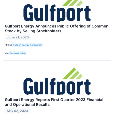
Gulfport Energy Announces Public Offering of Common
Stock by Selling Stockholders
June 21, 2023
FROM
Gulfport Energy Corporation
VIA
Business Wire
Gulfport Energy Reports First Quarter 2023 Financial
and Operational Results
May 02, 2023