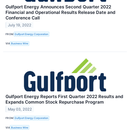
Gulfport Energy Announces Second Quarter 2022
Financial and Operational Results Release Date and
Conference Call
July 19, 2022
FROM
Gulfport Energy Corporation
VIA
Business Wire
Gulfport Energy Reports First Quarter 2022 Results and
Expands Common Stock Repurchase Program
May 03, 2022
FROM
Gulfport Energy Corporation
VIA
Business Wire