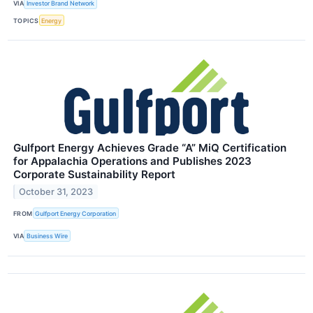
VIA
Investor Brand Network
TOPICS
Energy
Gulfport Energy Achieves Grade “A” MiQ Certification
for Appalachia Operations and Publishes 2023
Corporate Sustainability Report
October 31, 2023
FROM
Gulfport Energy Corporation
VIA
Business Wire