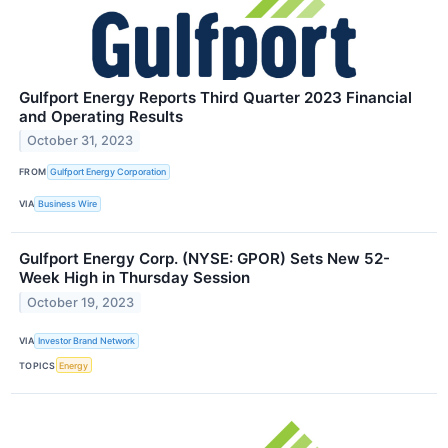
Gulfport Energy Reports Third Quarter 2023 Financial
and Operating Results
October 31, 2023
FROM
Gulfport Energy Corporation
VIA
Business Wire
Gulfport Energy Corp. (NYSE: GPOR) Sets New 52-
Week High in Thursday Session
October 19, 2023
VIA
Investor Brand Network
TOPICS
Energy