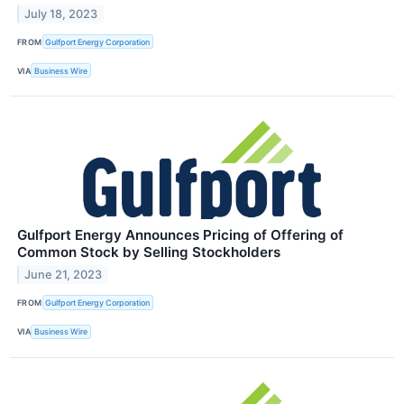
July 18, 2023
FROM
Gulfport Energy Corporation
VIA
Business Wire
Gulfport Energy Announces Pricing of Offering of
Common Stock by Selling Stockholders
June 21, 2023
FROM
Gulfport Energy Corporation
VIA
Business Wire