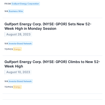
FROM
Gulfport Energy Corporation
VIA
Business Wire
Gulfport Energy Corp. (NYSE: GPOR) Sets New 52-
Week High in Monday Session
August 28, 2023
VIA
Investor Brand Network
TOPICS
Energy
Gulfport Energy Corp. (NYSE: GPOR) Climbs to New 52-
Week High
August 10, 2023
VIA
Investor Brand Network
TOPICS
Energy