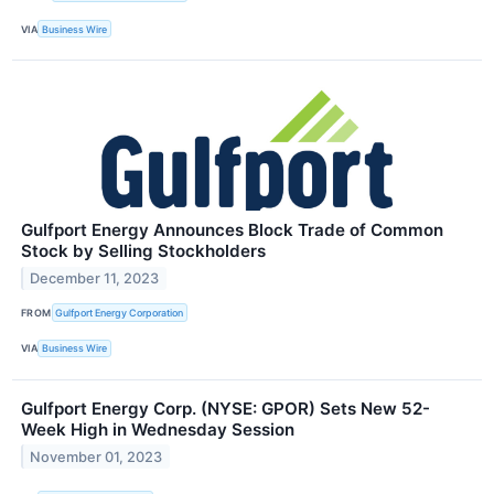
VIA
Business Wire
Gulfport Energy Announces Block Trade of Common
Stock by Selling Stockholders
December 11, 2023
FROM
Gulfport Energy Corporation
VIA
Business Wire
Gulfport Energy Corp. (NYSE: GPOR) Sets New 52-
Week High in Wednesday Session
November 01, 2023