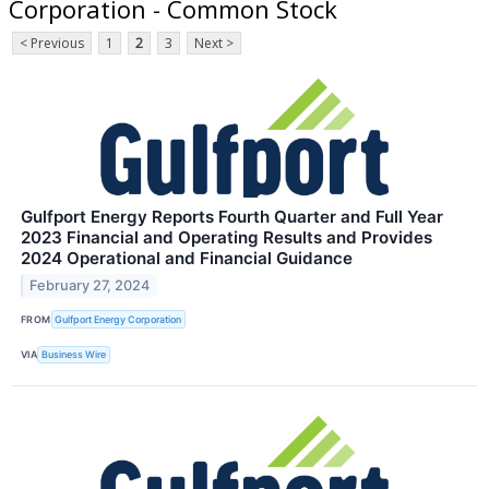
Corporation - Common Stock
< Previous
1
2
3
Next >
Gulfport Energy Reports Fourth Quarter and Full Year
2023 Financial and Operating Results and Provides
2024 Operational and Financial Guidance
February 27, 2024
FROM
Gulfport Energy Corporation
VIA
Business Wire