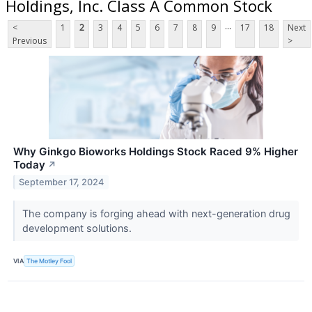
Holdings, Inc. Class A Common Stock
...
<
1
2
3
4
5
6
7
8
9
17
18
Next
Previous
>
Why Ginkgo Bioworks Holdings Stock Raced 9% Higher
Today
↗
September 17, 2024
The company is forging ahead with next-generation drug
development solutions.
VIA
The Motley Fool