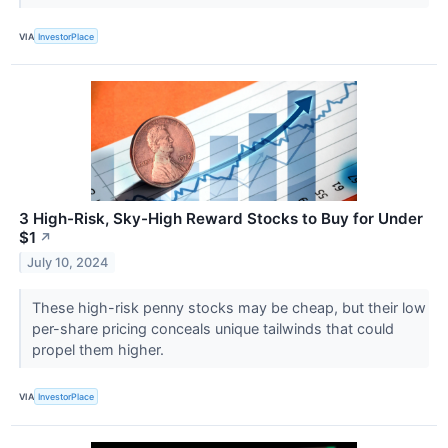
VIA
InvestorPlace
3 High-Risk, Sky-High Reward Stocks to Buy for Under
$1
↗
July 10, 2024
These high-risk penny stocks may be cheap, but their low
per-share pricing conceals unique tailwinds that could
propel them higher.
VIA
InvestorPlace