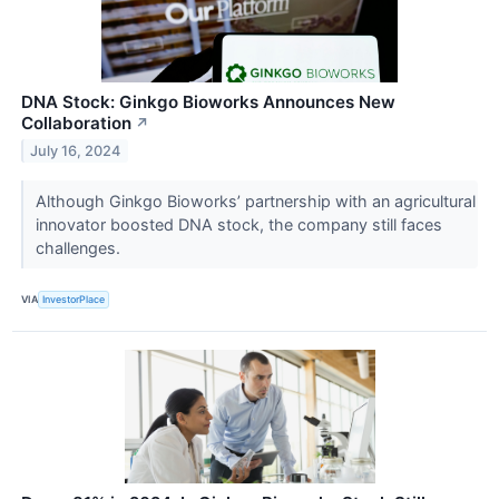
DNA Stock: Ginkgo Bioworks Announces New
Collaboration
↗
July 16, 2024
Although Ginkgo Bioworks’ partnership with an agricultural
innovator boosted DNA stock, the company still faces
challenges.
VIA
InvestorPlace