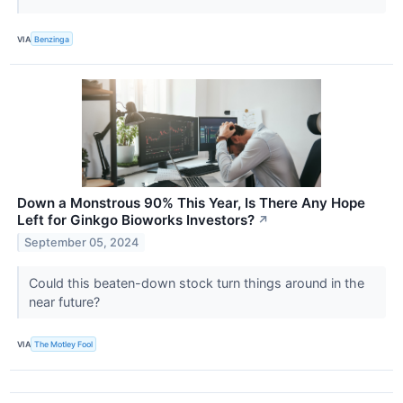
VIA
Benzinga
Down a Monstrous 90% This Year, Is There Any Hope
Left for Ginkgo Bioworks Investors?
↗
September 05, 2024
Could this beaten-down stock turn things around in the
near future?
VIA
The Motley Fool