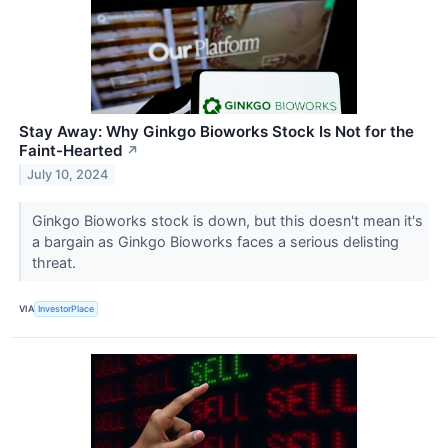
Stay Away: Why Ginkgo Bioworks Stock Is Not for the
Faint-Hearted
↗
July 10, 2024
Ginkgo Bioworks stock is down, but this doesn't mean it's
a bargain as Ginkgo Bioworks faces a serious delisting
threat.
VIA
InvestorPlace