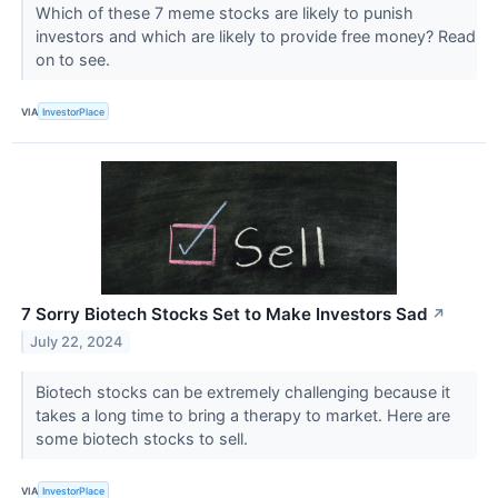
Which of these 7 meme stocks are likely to punish
investors and which are likely to provide free money? Read
on to see.
VIA
InvestorPlace
7 Sorry Biotech Stocks Set to Make Investors Sad
↗
July 22, 2024
Biotech stocks can be extremely challenging because it
takes a long time to bring a therapy to market. Here are
some biotech stocks to sell.
VIA
InvestorPlace