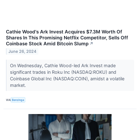
Cathie Wood's Ark Invest Acquires $7.3M Worth Of
Shares In This Promising Netflix Competitor, Sells Off
Coinbase Stock Amid Bitcoin Slump
↗
June 26, 2024
On Wednesday, Cathie Wood-led Ark Invest made
significant trades in Roku Inc (NASDAQ:ROKU) and
Coinbase Global Inc (NASDAQ:COIN), amidst a volatile
market.
VIA
Benzinga