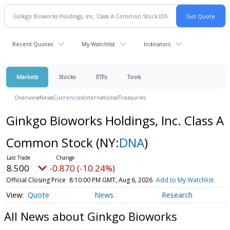
Recent Quotes
My Watchlist
Indicators
Markets
Stocks
ETFs
Tools
Overview
News
Currencies
International
Treasuries
Ginkgo Bioworks Holdings, Inc. Class A
Common Stock
(NY:
DNA
)
8.500
-0.870 (-10.24%)
Official Closing Price
8:10:00 PM GMT, Aug 6, 2026
Add to My Watchlist
Quote
News
Research
All News about Ginkgo Bioworks