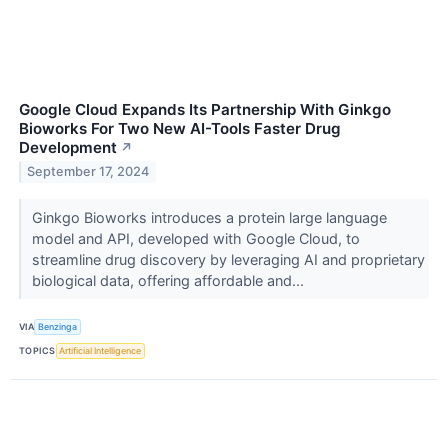
Google Cloud Expands Its Partnership With Ginkgo
Bioworks For Two New AI-Tools Faster Drug
Development
↗
September 17, 2024
Ginkgo Bioworks introduces a protein large language
model and API, developed with Google Cloud, to
streamline drug discovery by leveraging AI and proprietary
biological data, offering affordable and...
VIA
Benzinga
TOPICS
Artificial Intelligence