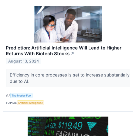
Prediction: Artificial Intelligence Will Lead to Higher
Returns With Biotech Stocks
↗
August 13, 2024
Efficiency in core processes is set to increase substantially
due to AI.
VIA
The Motley Fool
TOPICS
Artificial Intelligence