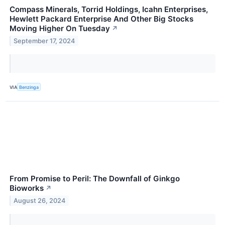
Compass Minerals, Torrid Holdings, Icahn Enterprises,
Hewlett Packard Enterprise And Other Big Stocks
Moving Higher On Tuesday
↗
September 17, 2024
VIA
Benzinga
From Promise to Peril: The Downfall of Ginkgo
Bioworks
↗
August 26, 2024