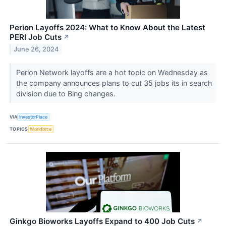
Perion Layoffs 2024: What to Know About the Latest
PERI Job Cuts
↗
June 26, 2024
Perion Network layoffs are a hot topic on Wednesday as
the company announces plans to cut 35 jobs its in search
division due to Bing changes.
VIA
InvestorPlace
TOPICS
Workforce
Ginkgo Bioworks Layoffs Expand to 400 Job Cuts
↗