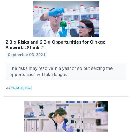
2 Big Risks and 2 Big Opportunities for Ginkgo
Bioworks Stock
↗
September 03, 2024
The risks may resolve in a year or so but seizing the
opportunities will take longer.
VIA
The Motley Fool