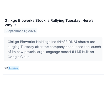
Ginkgo Bioworks Stock Is Rallying Tuesday: Here's
Why
↗
September 17, 2024
Ginkgo Bioworks Holdings Inc (NYSE:DNA) shares are
surging Tuesday after the company announced the launch
of its new protein large language model (LLM) built on
Google Cloud.
VIA
Benzinga