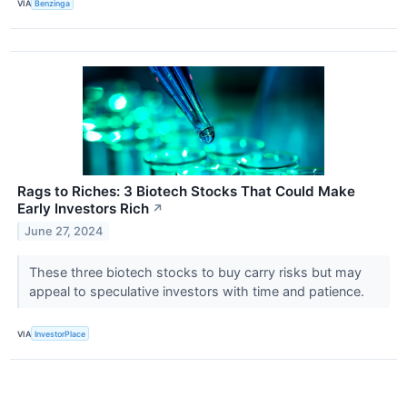
VIA
Benzinga
Rags to Riches: 3 Biotech Stocks That Could Make
Early Investors Rich
↗
June 27, 2024
These three biotech stocks to buy carry risks but may
appeal to speculative investors with time and patience.
VIA
InvestorPlace