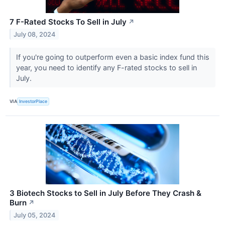
7 F-Rated Stocks To Sell in July
↗
July 08, 2024
If you're going to outperform even a basic index fund this
year, you need to identify any F-rated stocks to sell in
July.
VIA
InvestorPlace
3 Biotech Stocks to Sell in July Before They Crash &
Burn
↗
July 05, 2024