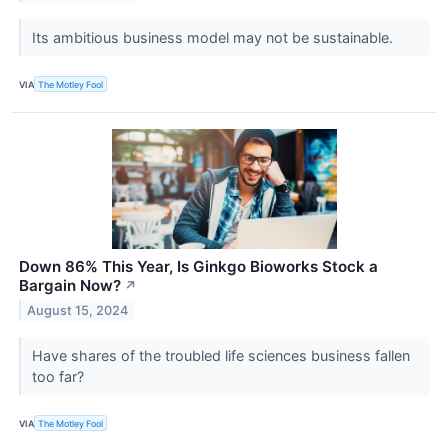
Its ambitious business model may not be sustainable.
VIA
The Motley Fool
Down 86% This Year, Is Ginkgo Bioworks Stock a
Bargain Now?
↗
August 15, 2024
Have shares of the troubled life sciences business fallen
too far?
VIA
The Motley Fool