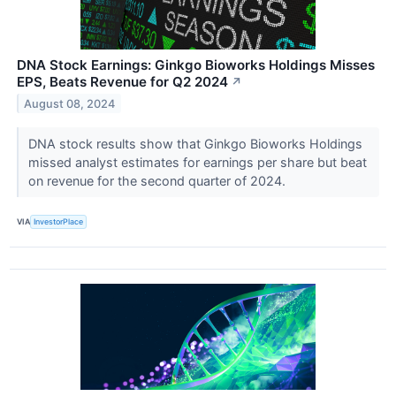
DNA Stock Earnings: Ginkgo Bioworks Holdings Misses
EPS, Beats Revenue for Q2 2024
↗
August 08, 2024
DNA stock results show that Ginkgo Bioworks Holdings
missed analyst estimates for earnings per share but beat
on revenue for the second quarter of 2024.
VIA
InvestorPlace