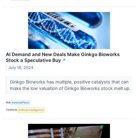
AI Demand and New Deals Make Ginkgo Bioworks
Stock a Speculative Buy
↗
July 18, 2024
Ginkgo Bioworks has multiple, positive catalysts that can
make the low valuation of Ginkgo Bioworks stock melt up.
VIA
InvestorPlace
TOPICS
Artificial Intelligence