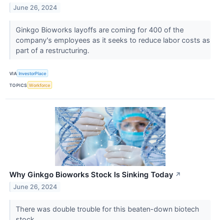
June 26, 2024
Ginkgo Bioworks layoffs are coming for 400 of the
company's employees as it seeks to reduce labor costs as
part of a restructuring.
VIA
InvestorPlace
TOPICS
Workforce
Why Ginkgo Bioworks Stock Is Sinking Today
↗
June 26, 2024
There was double trouble for this beaten-down biotech
stock.