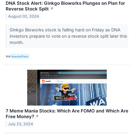
DNA Stock Alert: Ginkgo Bioworks Plunges on Plan for
Reverse Stock Split
↗
August 02, 2024
Ginkgo Bioworks stock is falling hard on Friday as DNA
investors prepare to vote on a reverse stock split later this
month.
VIA
InvestorPlace
7 Meme Mania Stocks: Which Are FOMO and Which Are
Free Money?
↗
July 23, 2024