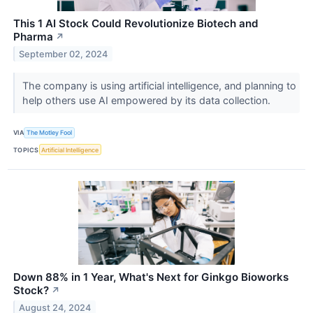
This 1 AI Stock Could Revolutionize Biotech and
Pharma
↗
September 02, 2024
The company is using artificial intelligence, and planning to
help others use AI empowered by its data collection.
VIA
The Motley Fool
TOPICS
Artificial Intelligence
Down 88% in 1 Year, What's Next for Ginkgo Bioworks
Stock?
↗
August 24, 2024