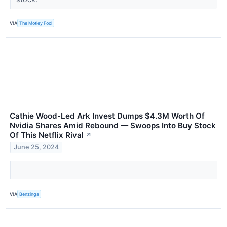
VIA
The Motley Fool
Cathie Wood-Led Ark Invest Dumps $4.3M Worth Of
Nvidia Shares Amid Rebound — Swoops Into Buy Stock
Of This Netflix Rival
↗
June 25, 2024
VIA
Benzinga