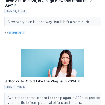
Down 81% in 2024, Is Ginkgo Bioworks Stock Still a
Buy?
↗
July 14, 2024
A recovery plan is underway, but it isn't a slam dunk.
VIA
The Motley Fool
3 Stocks to Avoid Like the Plague in 2024
↗
July 11, 2024
Avoid these three stocks like the plague in 2024 to protect
your portfolio from potential pitfalls and losses.