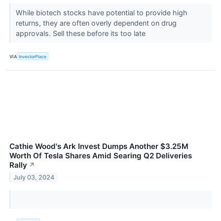
While biotech stocks have potential to provide high
returns, they are often overly dependent on drug
approvals. Sell these before its too late
VIA
InvestorPlace
Cathie Wood's Ark Invest Dumps Another $3.25M
Worth Of Tesla Shares Amid Searing Q2 Deliveries
Rally
↗
July 03, 2024