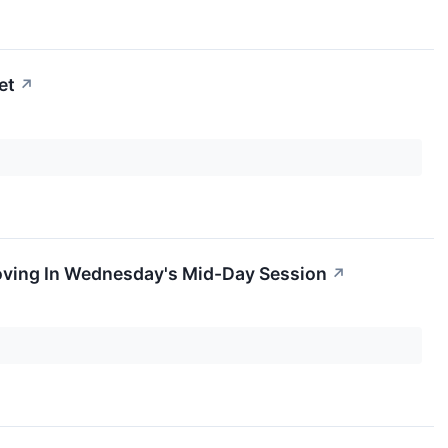
et
↗
oving In Wednesday's Mid-Day Session
↗