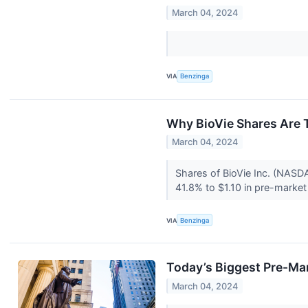
March 04, 2024
VIA
Benzinga
Why BioVie Shares Are 
March 04, 2024
Shares of BioVie Inc. (NASDAQ
41.8% to $1.10 in pre-market 
VIA
Benzinga
Today’s Biggest Pre-Ma
March 04, 2024