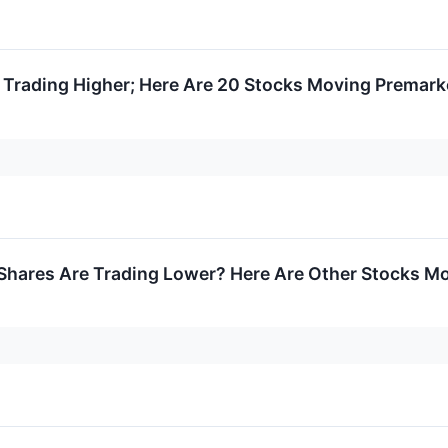
 Trading Higher; Here Are 20 Stocks Moving Premark
hares Are Trading Lower? Here Are Other Stocks M