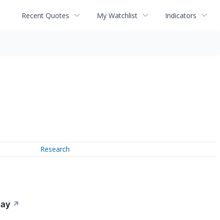
Recent Quotes
My Watchlist
Indicators
Research
day
↗