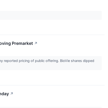
oving Premarket
↗
y reported pricing of public offering. BioVie shares dipped
onday
↗