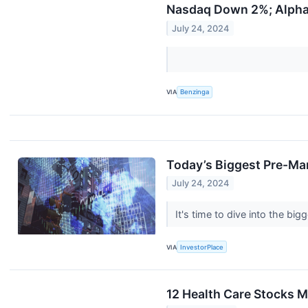
Nasdaq Down 2%; Alpha
July 24, 2024
VIA
Benzinga
Today’s Biggest Pre-Ma
July 24, 2024
It's time to dive into the b
VIA
InvestorPlace
12 Health Care Stocks M