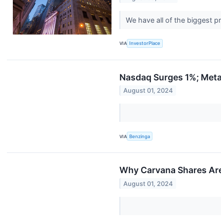
We have all of the biggest 
VIA
InvestorPlace
Nasdaq Surges 1%; Meta
August 01, 2024
VIA
Benzinga
Why Carvana Shares Are
August 01, 2024