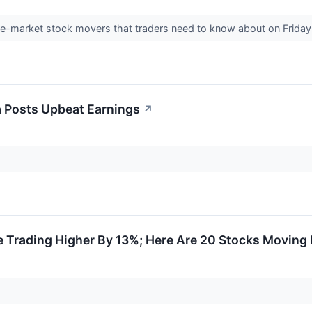
pre-market stock movers that traders need to know about on Frida
 Posts Upbeat Earnings
↗
 Trading Higher By 13%; Here Are 20 Stocks Moving