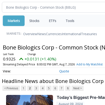
Markets
Stocks
ETFs
Tools
Overview
News
Currencies
International
Treasuries
MARKETS:
Bone Biologics Corp - Common Stock
(
0.9325
+0.0131 (+1.40%)
Streaming Delayed Price
8:00:02 PM GMT, Aug 7, 2026
Add to My Watchlist
Quote
Headline News about Bone Biologics Corp
< Previous
1
2
3
4
5
6
7
8
Next >
Today’s Biggest Pre-Mar
August 09, 2024