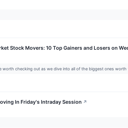
rket Stock Movers: 10 Top Gainers and Losers on W
 worth checking out as we dive into all of the biggest ones wor
oving In Friday's Intraday Session
↗