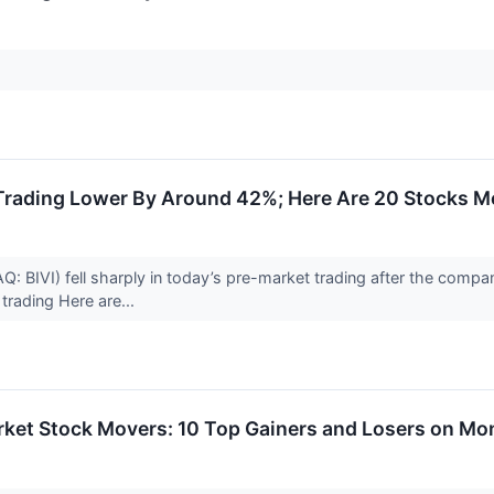
Trading Lower By Around 42%; Here Are 20 Stocks M
: BIVI) fell sharply in today’s pre-market trading after the compan
trading Here are...
rket Stock Movers: 10 Top Gainers and Losers on M