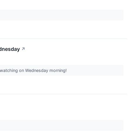
ednesday
↗
th watching on Wednesday morning!