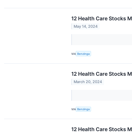
12 Health Care Stocks M
May 14, 2024
VIA
Benzinga
12 Health Care Stocks 
March 20, 2024
VIA
Benzinga
12 Health Care Stocks 