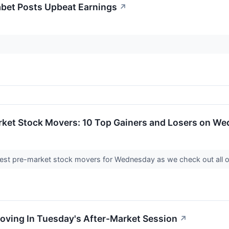
bet Posts Upbeat Earnings
↗
rket Stock Movers: 10 Top Gainers and Losers on W
iggest pre-market stock movers for Wednesday as we check out all o
oving In Tuesday's After-Market Session
↗