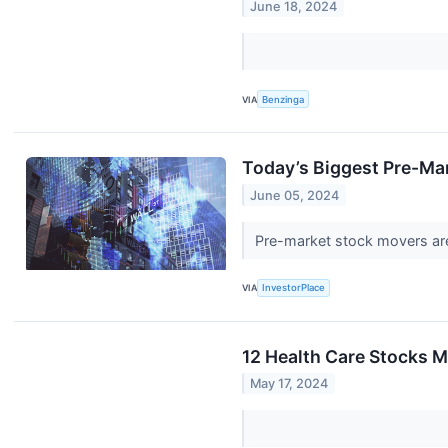
June 18, 2024
VIA
Benzinga
Today’s Biggest Pre-Ma
June 05, 2024
Pre-market stock movers are
VIA
InvestorPlace
12 Health Care Stocks M
May 17, 2024