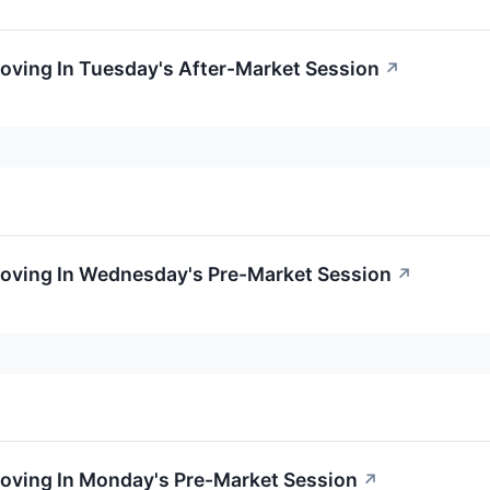
oving In Tuesday's After-Market Session
↗
Moving In Wednesday's Pre-Market Session
↗
Moving In Monday's Pre-Market Session
↗