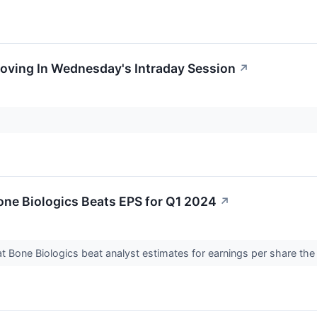
Moving In Wednesday's Intraday Session
↗
one Biologics Beats EPS for Q1 2024
↗
 Bone Biologics beat analyst estimates for earnings per share the 