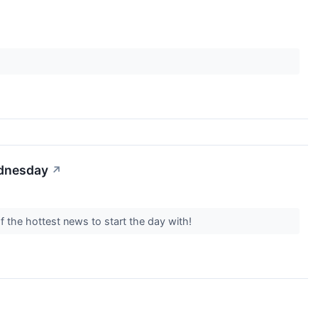
ednesday
↗
f the hottest news to start the day with!