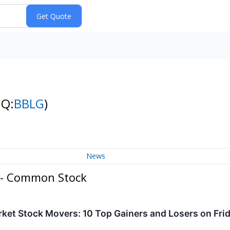
NQ:
BBLG
)
News
 - Common Stock
ket Stock Movers: 10 Top Gainers and Losers on Fri