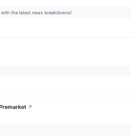
y with the latest news breakdowns!
 Premarket
↗