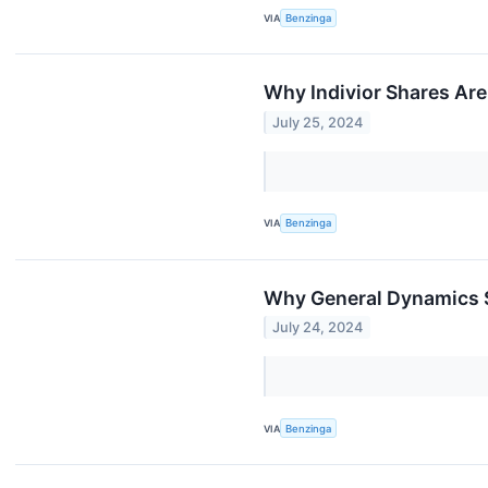
VIA
Benzinga
Why Indivior Shares Are
July 25, 2024
VIA
Benzinga
Why General Dynamics S
July 24, 2024
VIA
Benzinga