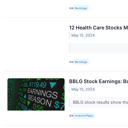
VIA
Benzinga
12 Health Care Stocks 
May 15, 2024
VIA
Benzinga
BBLG Stock Earnings: B
May 15, 2024
BBLG stock results show that
VIA
InvestorPlace