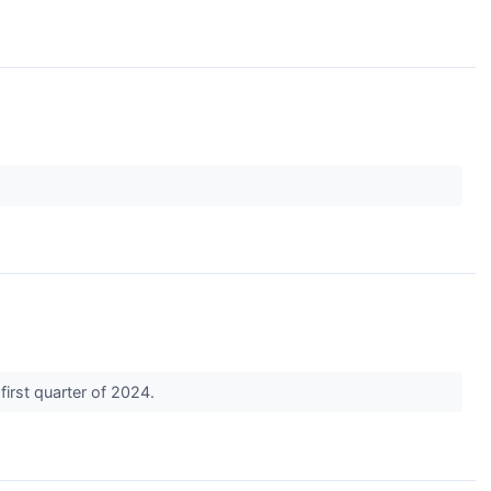
first quarter of 2024.