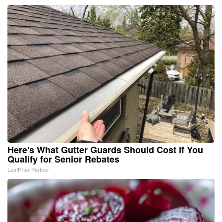
Here's What Gutter Guards Should Cost if You
Qualify for Senior Rebates
LeafFilter Partner