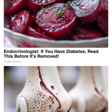
Endocrinologist: If You Have Diabetes, Read
This Before It's Removed!
Health Weekly