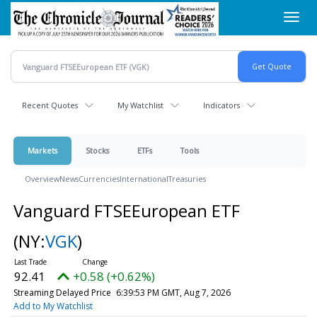
Skip
Toggl
to
navig
main
content
Recent Quotes
My Watchlist
Indicators
Markets
Stocks
ETFs
Tools
Overview
News
Currencies
International
Treasuries
Vanguard FTSEEuropean ETF
(NY:
VGK
)
92.41
+0.58 (+0.62%)
Streaming Delayed Price
6:39:53 PM GMT, Aug 7, 2026
Add to My Watchlist