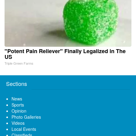
"Potent Pain Reliever" Finally Legalized in The
US
Triple Green Farms
Sections
News
Sports
Opinion
Photo Galleries
Videos
Local Events
Classifieds