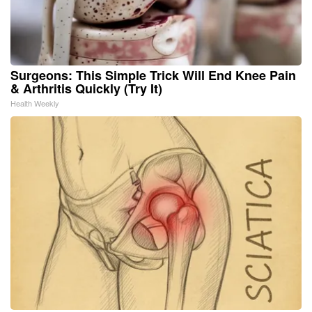
Surgeons: This Simple Trick Will End Knee Pain
& Arthritis Quickly (Try It)
Health Weekly