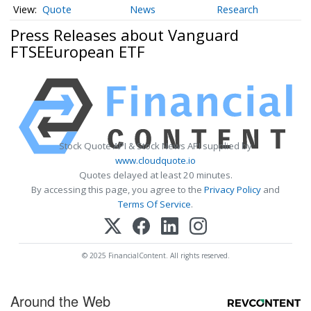
Quote
News
Research
Press Releases about Vanguard
FTSEEuropean ETF
Stock Quote API & Stock News API supplied by
www.cloudquote.io
Quotes delayed at least 20 minutes.
By accessing this page, you agree to the
Privacy Policy
and
Terms Of Service
.
© 2025 FinancialContent. All rights reserved.
Around the Web