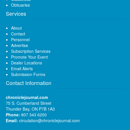
Obituaries
Services
About
Contact
Personnel
Advertise
Subscription Services
Promote Your Event
Dealer Locations
Email Alerts
Submission Forms
Contact Information
chroniclejournal.com
75 S. Cumberland Street
Thunder Bay, ON P7B 1A3
Phone:
807 343 6200
Email:
circulation@chroniclejournal.com