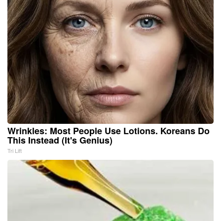
Wrinkles: Most People Use Lotions. Koreans Do
This Instead (It's Genius)
Tri Lift