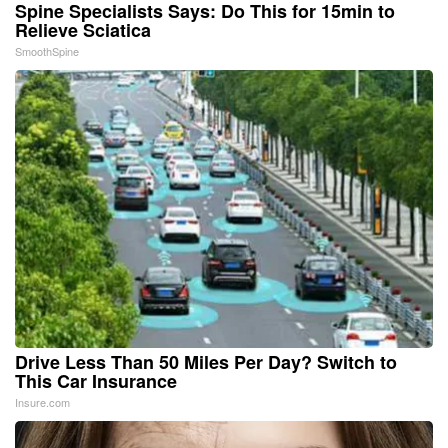
Spine Specialists Says: Do This for 15min to
Relieve Sciatica
SmoothSpine
Drive Less Than 50 Miles Per Day? Switch to
This Car Insurance
Insure.com