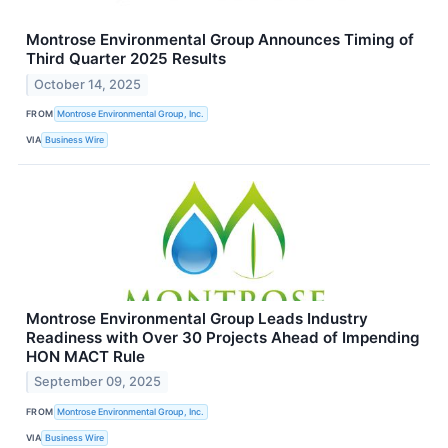
Montrose Environmental Group Announces Timing of
Third Quarter 2025 Results
October 14, 2025
FROM
Montrose Environmental Group, Inc.
VIA
Business Wire
Montrose Environmental Group Leads Industry
Readiness with Over 30 Projects Ahead of Impending
HON MACT Rule
September 09, 2025
FROM
Montrose Environmental Group, Inc.
VIA
Business Wire