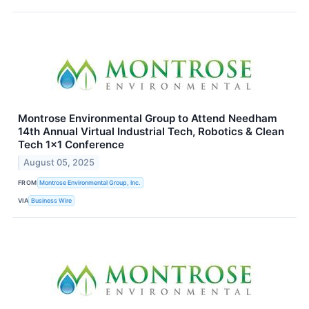
Montrose Environmental Group to Attend Needham
14th Annual Virtual Industrial Tech, Robotics & Clean
Tech 1x1 Conference
August 05, 2025
FROM
Montrose Environmental Group, Inc.
VIA
Business Wire