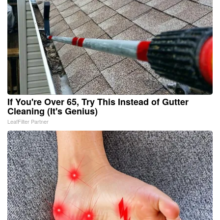
If You're Over 65, Try This Instead of Gutter
Cleaning (It's Genius)
LeafFilter Partner