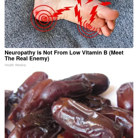
Neuropathy is Not From Low Vitamin B (Meet
The Real Enemy)
Health Weekly