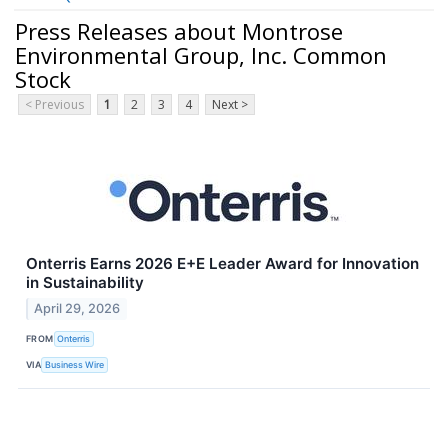
Press Releases about Montrose
Environmental Group, Inc. Common
Stock
< Previous
1
2
3
4
Next >
Onterris Earns 2026 E+E Leader Award for Innovation
in Sustainability
April 29, 2026
FROM
Onterris
VIA
Business Wire