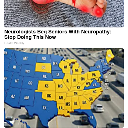
Neurologists Beg Seniors With Neuropathy:
Stop Doing This Now
Health Weekly