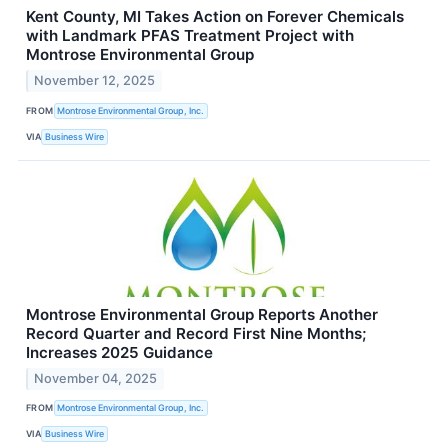
Kent County, MI Takes Action on Forever Chemicals
with Landmark PFAS Treatment Project with
Montrose Environmental Group
November 12, 2025
FROM
Montrose Environmental Group, Inc.
VIA
Business Wire
Montrose Environmental Group Reports Another
Record Quarter and Record First Nine Months;
Increases 2025 Guidance
November 04, 2025
FROM
Montrose Environmental Group, Inc.
VIA
Business Wire