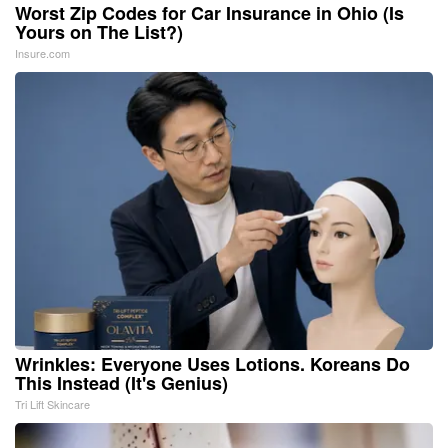
Worst Zip Codes for Car Insurance in Ohio (Is
Yours on The List?)
Insure.com
Wrinkles: Everyone Uses Lotions. Koreans Do
This Instead (It's Genius)
Tri Lift Skincare