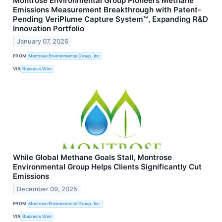
Montrose Environmental Group Pioneers Methane
Emissions Measurement Breakthrough with Patent-
Pending VeriPlume Capture System™, Expanding R&D
Innovation Portfolio
January 07, 2026
FROM
Montrose Environmental Group, Inc
VIA
Business Wire
While Global Methane Goals Stall, Montrose
Environmental Group Helps Clients Significantly Cut
Emissions
December 09, 2025
FROM
Montrose Environmental Group, Inc.
VIA
Business Wire