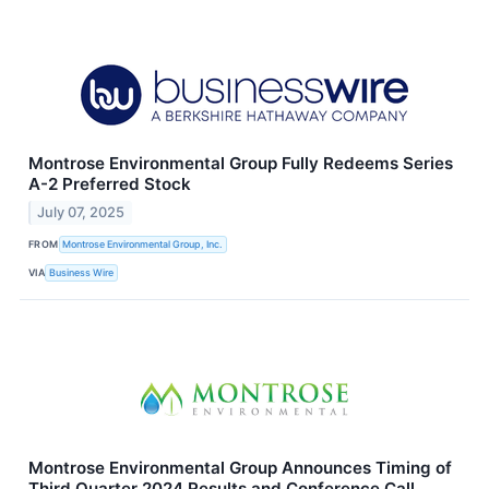
Montrose Environmental Group Fully Redeems Series
A-2 Preferred Stock
July 07, 2025
FROM
Montrose Environmental Group, Inc.
VIA
Business Wire
Montrose Environmental Group Announces Timing of
Third Quarter 2024 Results and Conference Call