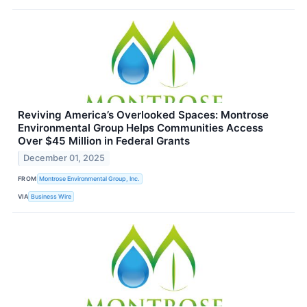
Reviving America’s Overlooked Spaces: Montrose
Environmental Group Helps Communities Access
Over $45 Million in Federal Grants
December 01, 2025
FROM
Montrose Environmental Group, Inc.
VIA
Business Wire