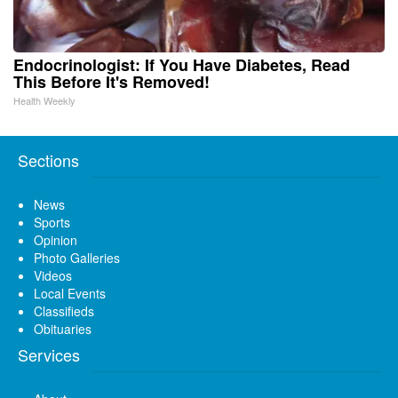
Endocrinologist: If You Have Diabetes, Read
This Before It's Removed!
Health Weekly
Sections
News
Sports
Opinion
Photo Galleries
Videos
Local Events
Classifieds
Obituaries
Services