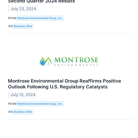
Second Quarter 2024 Results
July 23, 2024
FROM
Montrose Environmental Group, Inc.
VIA
Business Wire
Montrose Environmental Group Reaffirms Positive
Outlook Following U.S. Regulatory Catalysts
July 15, 2024
FROM
Montrose Environmental Group, Inc.
VIA
Business Wire