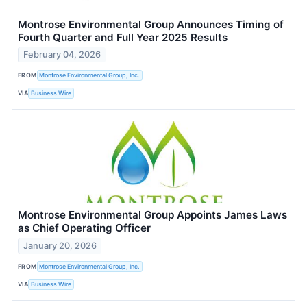
Montrose Environmental Group Announces Timing of
Fourth Quarter and Full Year 2025 Results
February 04, 2026
FROM
Montrose Environmental Group, Inc.
VIA
Business Wire
Montrose Environmental Group Appoints James Laws
as Chief Operating Officer
January 20, 2026
FROM
Montrose Environmental Group, Inc.
VIA
Business Wire