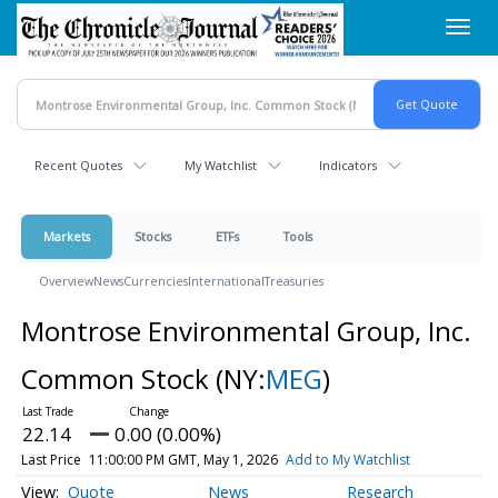
Skip
Toggl
to
navig
main
content
Recent Quotes
My Watchlist
Indicators
Markets
Stocks
ETFs
Tools
Overview
News
Currencies
International
Treasuries
Montrose Environmental Group, Inc.
Common Stock
(NY:
MEG
)
22.14
0.00 (0.00%)
Last Price
11:00:00 PM GMT, May 1, 2026
Add to My Watchlist
Quote
News
Research