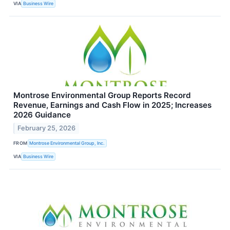
VIA
Business Wire
Montrose Environmental Group Reports Record
Revenue, Earnings and Cash Flow in 2025; Increases
2026 Guidance
February 25, 2026
FROM
Montrose Environmental Group, Inc.
VIA
Business Wire