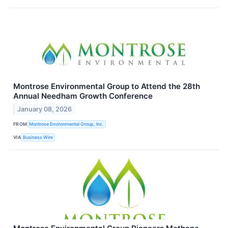
Montrose Environmental Group to Attend the 28th
Annual Needham Growth Conference
January 08, 2026
FROM
Montrose Environmental Group, Inc.
VIA
Business Wire