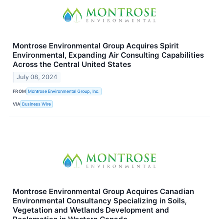
Montrose Environmental Group Acquires Spirit
Environmental, Expanding Air Consulting Capabilities
Across the Central United States
July 08, 2024
FROM
Montrose Environmental Group, Inc.
VIA
Business Wire
Montrose Environmental Group Acquires Canadian
Environmental Consultancy Specializing in Soils,
Vegetation and Wetlands Development and