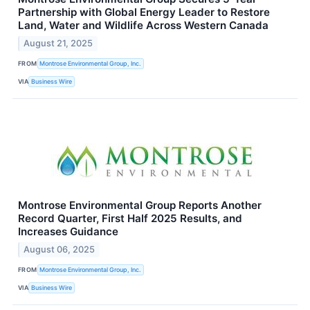
Partnership with Global Energy Leader to Restore
Land, Water and Wildlife Across Western Canada
August 21, 2025
FROM
Montrose Environmental Group, Inc.
VIA
Business Wire
Montrose Environmental Group Reports Another
Record Quarter, First Half 2025 Results, and
Increases Guidance
August 06, 2025
FROM
Montrose Environmental Group, Inc.
VIA
Business Wire