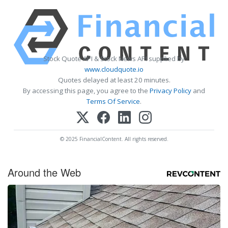
Stock Quote API & Stock News API supplied by
www.cloudquote.io
Quotes delayed at least 20 minutes.
By accessing this page, you agree to the
Privacy Policy
and
Terms Of Service
.
© 2025 FinancialContent. All rights reserved.
Around the Web