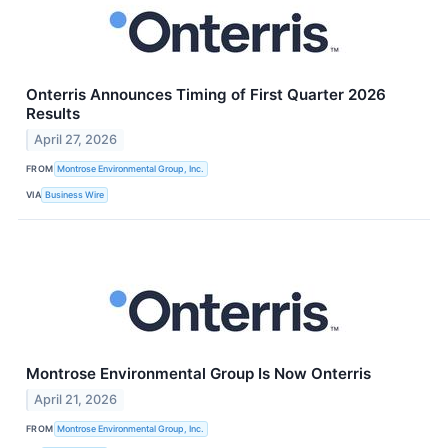
Onterris Announces Timing of First Quarter 2026
Results
April 27, 2026
FROM
Montrose Environmental Group, Inc.
VIA
Business Wire
Montrose Environmental Group Is Now Onterris
April 21, 2026
FROM
Montrose Environmental Group, Inc.