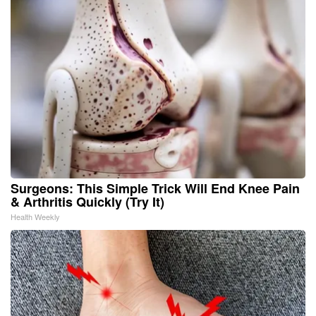
Surgeons: This Simple Trick Will End Knee Pain
& Arthritis Quickly (Try It)
Health Weekly