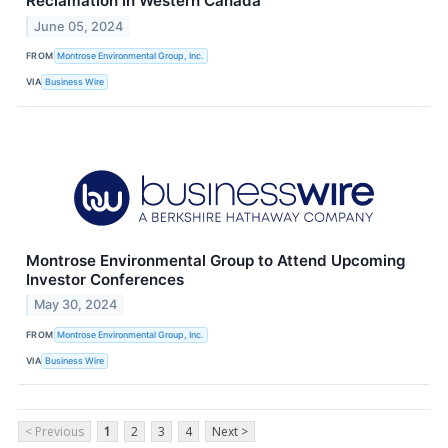
Reclamation in Western Canada
June 05, 2024
FROM
Montrose Environmental Group, Inc.
VIA
Business Wire
Montrose Environmental Group to Attend Upcoming
Investor Conferences
May 30, 2024
FROM
Montrose Environmental Group, Inc.
VIA
Business Wire
< Previous
1
2
3
4
Next >