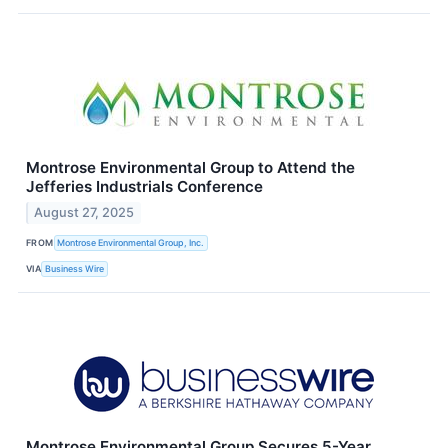
Montrose Environmental Group to Attend the
Jefferies Industrials Conference
August 27, 2025
FROM
Montrose Environmental Group, Inc.
VIA
Business Wire
Montrose Environmental Group Secures 5-Year