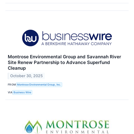
Montrose Environmental Group and Savannah River
Site Renew Partnership to Advance Superfund
Cleanup
October 30, 2025
FROM
Montrose Environmental Group, Inc.
VIA
Business Wire