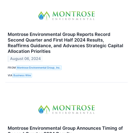
Montrose Environmental Group Reports Record
Second Quarter and First Half 2024 Results,
Reaffirms Guidance, and Advances Strategic Capital
Allocation Priorities
August 06, 2024
FROM
Montrose Environmental Group, Inc.
VIA
Business Wire
Montrose Environmental Group Announces Timing of