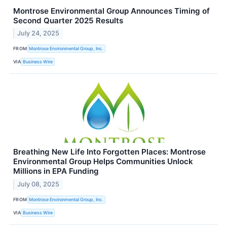
Montrose Environmental Group Announces Timing of
Second Quarter 2025 Results
July 24, 2025
FROM
Montrose Environmental Group, Inc.
VIA
Business Wire
Breathing New Life Into Forgotten Places: Montrose
Environmental Group Helps Communities Unlock
Millions in EPA Funding
July 08, 2025
FROM
Montrose Environmental Group, Inc.
VIA
Business Wire