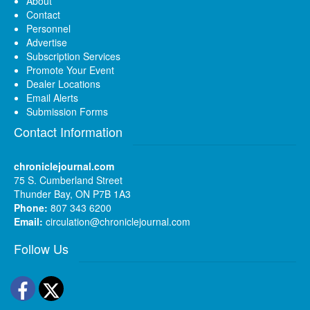
About
Contact
Personnel
Advertise
Subscription Services
Promote Your Event
Dealer Locations
Email Alerts
Submission Forms
Contact Information
chroniclejournal.com
75 S. Cumberland Street
Thunder Bay, ON P7B 1A3
Phone:
807 343 6200
Email:
circulation@chroniclejournal.com
Follow Us
Facebook
Twitter