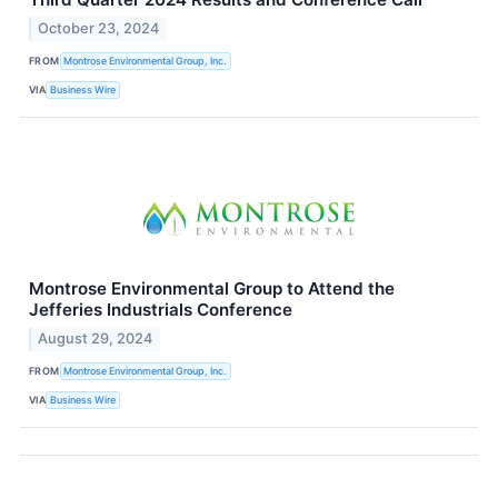
October 23, 2024
FROM
Montrose Environmental Group, Inc.
VIA
Business Wire
Montrose Environmental Group to Attend the
Jefferies Industrials Conference
August 29, 2024
FROM
Montrose Environmental Group, Inc.
VIA
Business Wire