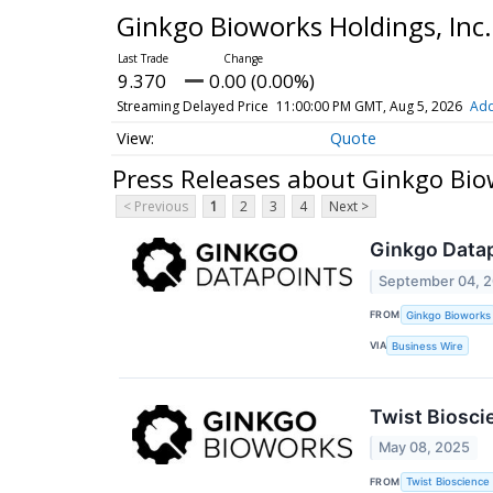
Ginkgo Bioworks Holdings, In
9.370
0.00 (0.00%)
Streaming Delayed Price
11:00:00 PM GMT, Aug 5, 2026
Add
Quote
Press Releases about Ginkgo Bio
< Previous
1
2
3
4
Next >
Ginkgo Datap
September 04, 
FROM
Ginkgo Bioworks
VIA
Business Wire
Twist Biosci
May 08, 2025
FROM
Twist Bioscience