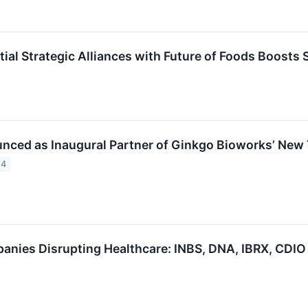
ntial Strategic Alliances with Future of Foods Boost
unced as Inaugural Partner of Ginkgo Bioworks’ Ne
24
anies Disrupting Healthcare: INBS, DNA, IBRX, CDIO