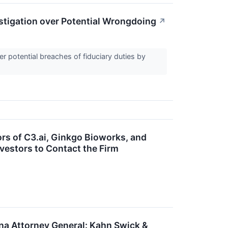
stigation over Potential Wrongdoing
↗
 potential breaches of fiduciary duties by
ors of C3.ai, Ginkgo Bioworks, and
vestors to Contact the Firm
 Attorney General: Kahn Swick &