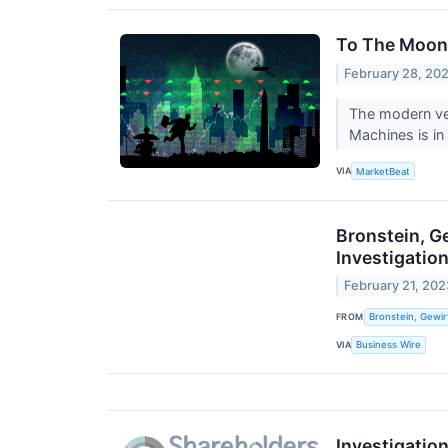
To The Moon:
February 28, 20
The modern ver
Machines is in 
VIA
MarketBeat
Bronstein, G
Investigatio
February 21, 202
FROM
Bronstein, Gewir
VIA
Business Wire
Investigatio