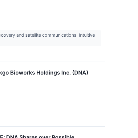
covery and satellite communications. Intuitive
nkgo Bioworks Holdings Inc. (DNA)
E: DNA Shares over Possible