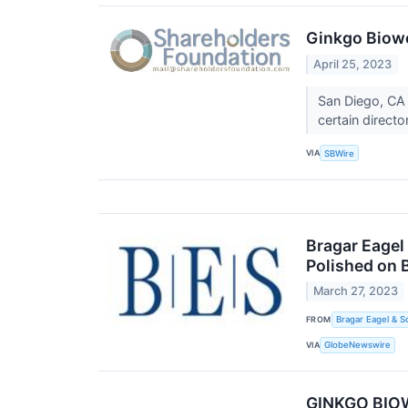
Ginkgo Biowo
April 25, 2023
San Diego, CA 
certain direct
VIA
SBWire
Bragar Eagel 
Polished on 
March 27, 2023
FROM
Bragar Eagel & S
VIA
GlobeNewswire
GINKGO BIOW