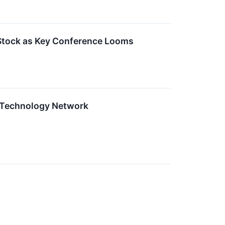
s Stock as Key Conference Looms
w Technology Network