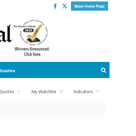
Facebook
Twitter
Make Home Page
ituaries
 Quotes
My Watchlist
Indicators