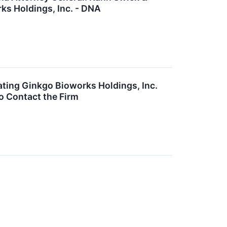
rks Holdings, Inc. - DNA
ting Ginkgo Bioworks Holdings, Inc.
o Contact the Firm