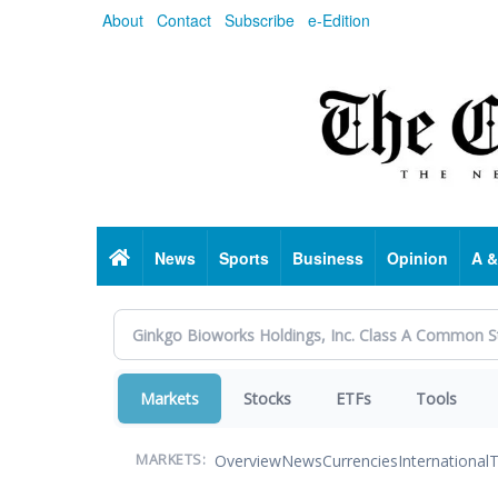
Skip
About
Contact
Subscribe
e-Edition
to
main
content
Home
News
Sports
Business
Opinion
A &
Markets
Stocks
ETFs
Tools
Overview
News
Currencies
International
T
MARKETS: