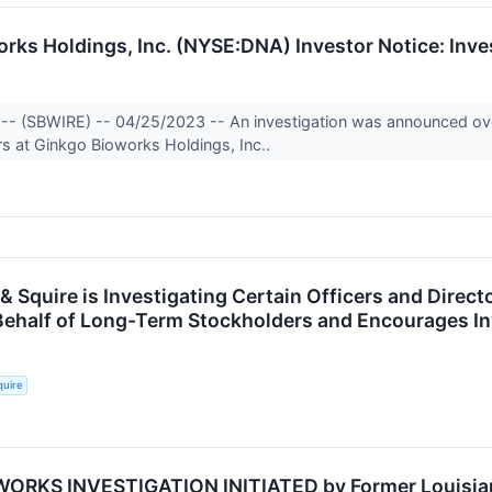
rks Holdings, Inc. (NYSE:DNA) Investor Notice: Inve
-- (SBWIRE) -- 04/25/2023 -- An investigation was announced over
ors at Ginkgo Bioworks Holdings, Inc..
& Squire is Investigating Certain Officers and Direct
Behalf of Long-Term Stockholders and Encourages In
quire
ORKS INVESTIGATION INITIATED by Former Louisiana