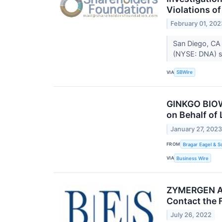
Violations o
February 01, 202
San Diego, CA 
(NYSE: DNA) sh
VIA
SBWire
GINKGO BIOWO
on Behalf of
January 27, 202
FROM
Bragar Eagel & Sq
VIA
Business Wire
ZYMERGEN ALE
Contact the 
July 26, 2022