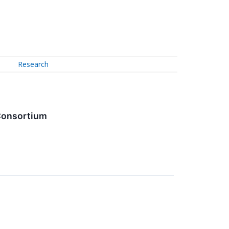
Research
 Consortium