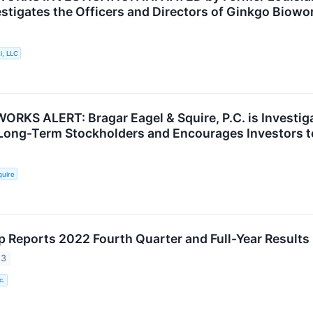
estigates the Officers and Directors of Ginkgo Biowo
i, LLC
RKS ALERT: Bragar Eagel & Squire, P.C. is Investiga
 Long-Term Stockholders and Encourages Investors t
quire
 Reports 2022 Fourth Quarter and Full-Year Results
23
c.