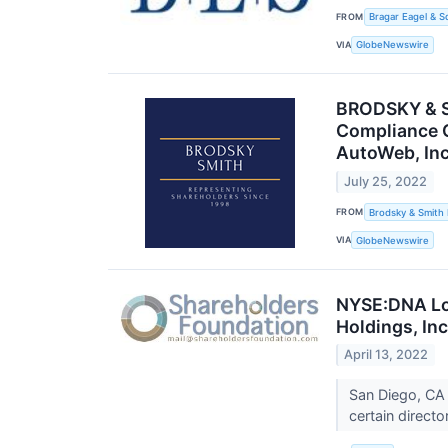
FROM
Bragar Eagel & S
VIA
GlobeNewswire
BRODSKY & SM
Compliance C
AutoWeb, Inc
July 25, 2022
FROM
Brodsky & Smith
VIA
GlobeNewswire
NYSE:DNA Lon
Holdings, Inc
April 13, 2022
San Diego, CA 
certain direct