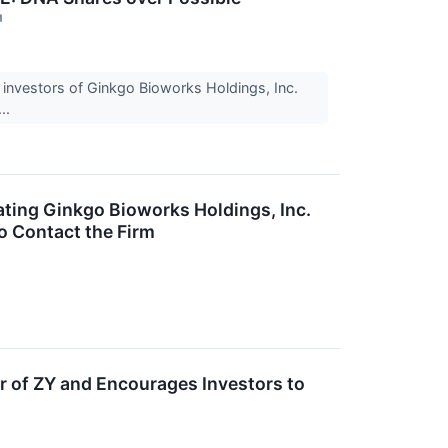
↗
investors of Ginkgo Bioworks Holdings, Inc.
...
ting Ginkgo Bioworks Holdings, Inc.
o Contact the Firm
r of ZY and Encourages Investors to