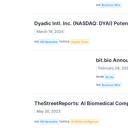
VIA
Business Wire
Dyadic Intl. Inc. (NASDAQ: DYAI) Pote
March 19, 2024
VIA
TOPICS
AB Newswire
Supply Chain
bit.bio Anno
February 28, 20
FROM
bit.bio
VIA
Business Wire
TheStreetReports: AI Biomedical Comp
May 30, 2023
VIA
TOPICS
AB Newswire
Artificial Intelligence