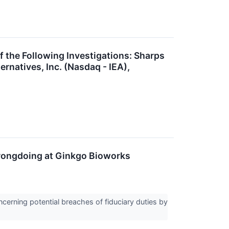
he Following Investigations: Sharps
rnatives, Inc. (Nasdaq - IEA),
Wrongdoing at Ginkgo Bioworks
erning potential breaches of fiduciary duties by