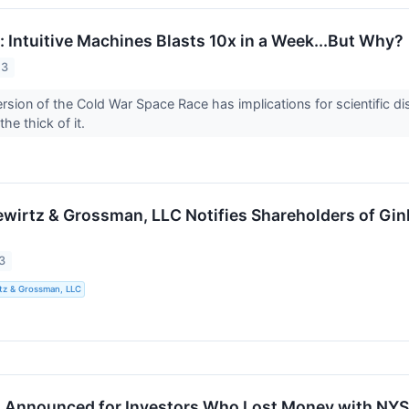
 Intuitive Machines Blasts 10x in a Week...But Why?
23
sion of the Cold War Space Race has implications for scientific dis
the thick of it.
ewirtz & Grossman, LLC Notifies Shareholders of Gi
n
3
tz & Grossman, LLC
n Announced for Investors Who Lost Money with NYS