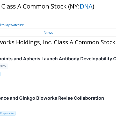
c. Class A Common Stock
(NY:
DNA
)
 to My Watchlist
News
works Holdings, Inc. Class A Common Stock
oints and Apheris Launch Antibody Developability
2025
ence and Ginkgo Bioworks Revise Collaboration
 Corporation