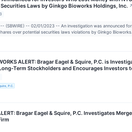
f Securities Laws by Ginkgo Bioworks Holdings, Inc.
3
-- (SBWIRE) -- 02/01/2023 -- An investigation was announced for 
ares over potential securities laws violations by Ginkgo Bioworks
RKS ALERT: Bragar Eagel & Squire, P.C. is Investiga
 Long-Term Stockholders and Encourages Investors t
3
uire, P.C.
RT: Bragar Eagel & Squire, P.C. Investigates Merge
Firm