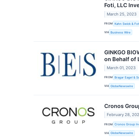
Foti, LLC Inv
March 25, 2023
FROM
Kahn Swick & Fot
VIA
Business Wire
GINKGO BIOWO
on Behalf of
March 01, 2023
FROM
Bragar Eagel & S
VIA
GlobeNewswire
Cronos Group
February 28, 20
FROM
Cronos Group In
VIA
GlobeNewswire