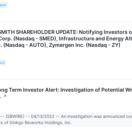
quire
ITH SHAREHOLDER UPDATE: Notifying Investors of t
orp. (Nasdaq - SMED), Infrastructure and Energy Alte
. (Nasdaq - AUTO), Zymergen Inc. (Nasdaq - ZY)
 LLC
g Term Investor Alert: Investigation of Potential 
.
↗
-- (SBWIRE) -- 04/13/2022 -- An investigation was announced conc
ors of Ginkgo Bioworks Holdings, Inc.