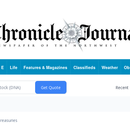
 E
Life
Features & Magazines
Classifieds
Weather
Ob
Recent
reasuries