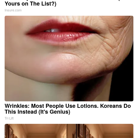
Yours on The List?)
Insure.com
Wrinkles: Most People Use Lotions. Koreans Do
This Instead (It's Genius)
Tri Lift