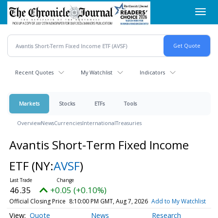
Skip
Toggl
to
navig
main
content
Recent Quotes
My Watchlist
Indicators
Markets
Stocks
ETFs
Tools
Overview
News
Currencies
International
Treasuries
Avantis Short-Term Fixed Income
ETF
(NY:
AVSF
)
46.35
+0.05 (+0.10%)
Official Closing Price
8:10:00 PM GMT, Aug 7, 2026
Add to My Watchlist
Quote
News
Research