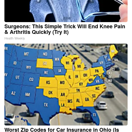
Surgeons: This Simple Trick Will End Knee Pain
& Arthritis Quickly (Try It)
Health Weekly
Worst Zip Codes for Car Insurance in Ohio (Is