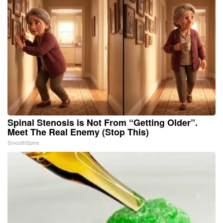
Spinal Stenosis is Not From “Getting Older”.
Meet The Real Enemy (Stop This)
SmoothSpine