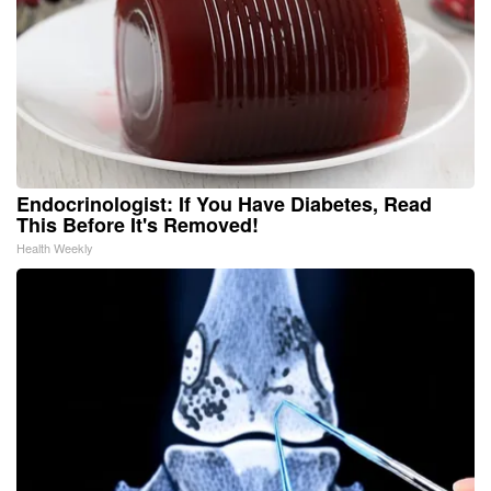
Endocrinologist: If You Have Diabetes, Read
This Before It's Removed!
Health Weekly