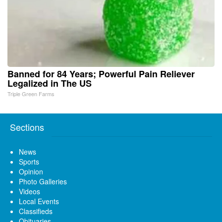
Banned for 84 Years; Powerful Pain Reliever
Legalized in The US
Triple Green Farms
Sections
News
Sports
Opinion
Photo Galleries
Videos
Local Events
Classifieds
Obituaries