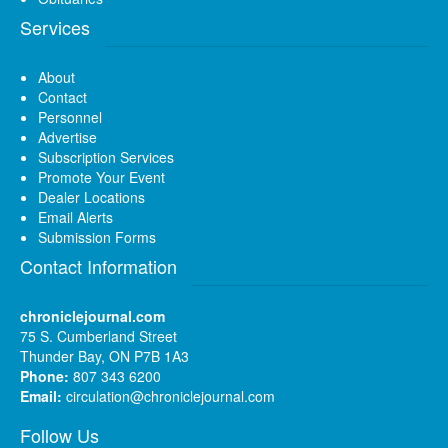
Services
About
Contact
Personnel
Advertise
Subscription Services
Promote Your Event
Dealer Locations
Email Alerts
Submission Forms
Contact Information
chroniclejournal.com
75 S. Cumberland Street
Thunder Bay, ON P7B 1A3
Phone:
807 343 6200
Email:
circulation@chroniclejournal.com
Follow Us