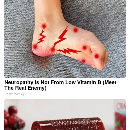
Neuropathy is Not From Low Vitamin B (Meet
The Real Enemy)
Health Weekly