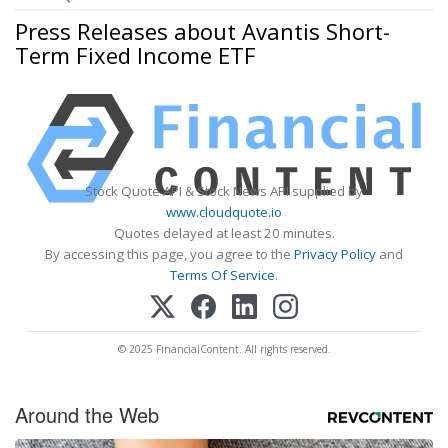
Press Releases about Avantis Short-
Term Fixed Income ETF
Stock Quote API & Stock News API supplied by
www.cloudquote.io
Quotes delayed at least 20 minutes.
By accessing this page, you agree to the
Privacy Policy
and
Terms Of Service
.
© 2025 FinancialContent. All rights reserved.
Around the Web