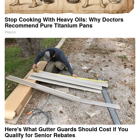
Stop Cooking With Heavy Oils: Why Doctors
Recommend Pure Titanium Pans
Plateful
Here's What Gutter Guards Should Cost if You
Qualify for Senior Rebates