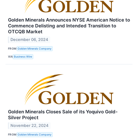
Golden Minerals Announces NYSE American Notice to
Commence Delisting and Intended Transition to
OTCQB Market
December 06, 2024
FROM
Golden Minerals Company
VIA
Business Wire
Golden Minerals Closes Sale of its Yoquivo Gold-
Silver Project
November 22, 2024
FROM
Golden Minerals Company