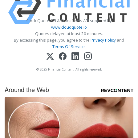
Stock Quote API & Stock News API supplied by
www.cloudquote.io
Quotes delayed at least 20 minutes.
By accessing this page, you agree to the
Privacy Policy
and
Terms Of Service
.
© 2025 FinancialContent. All rights reserved.
Around the Web