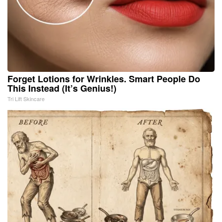
Forget Lotions for Wrinkles. Smart People Do
This Instead (It’s Genius!)
Tri Lift Skincare