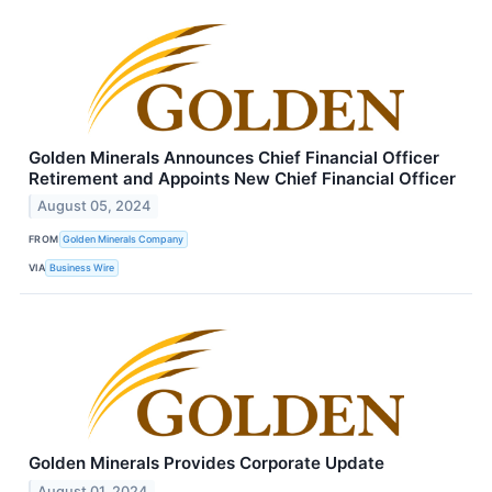
Golden Minerals Announces Chief Financial Officer
Retirement and Appoints New Chief Financial Officer
August 05, 2024
FROM
Golden Minerals Company
VIA
Business Wire
Golden Minerals Provides Corporate Update
August 01, 2024