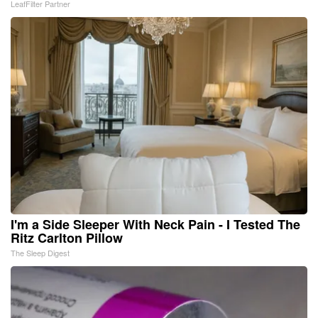
LeafFilter Partner
I'm a Side Sleeper With Neck Pain - I Tested The
Ritz Carlton Pillow
The Sleep Digest