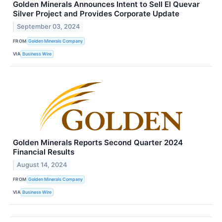
Golden Minerals Announces Intent to Sell El Quevar
Silver Project and Provides Corporate Update
September 03, 2024
FROM
Golden Minerals Company
VIA
Business Wire
Golden Minerals Reports Second Quarter 2024
Financial Results
August 14, 2024
FROM
Golden Minerals Company
VIA
Business Wire