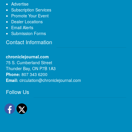
Advertise
Subscription Services
Promote Your Event
Dealer Locations
Email Alerts
Submission Forms
Contact Information
chroniclejournal.com
75 S. Cumberland Street
Thunder Bay, ON P7B 1A3
Phone:
807 343 6200
Email:
circulation@chroniclejournal.com
Follow Us
Facebook
Twitter