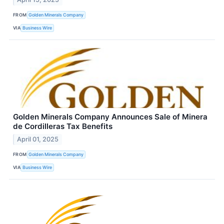
FROM
Golden Minerals Company
VIA
Business Wire
Golden Minerals Company Announces Sale of Minera
de Cordilleras Tax Benefits
April 01, 2025
FROM
Golden Minerals Company
VIA
Business Wire