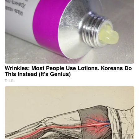
Wrinkles: Most People Use Lotions. Koreans Do
This Instead (It's Genius)
Tri Lift