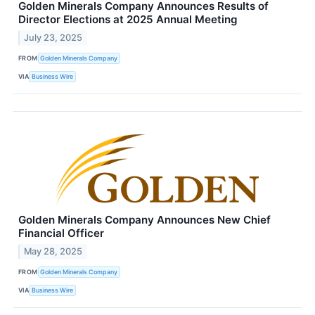
Golden Minerals Company Announces Results of
Director Elections at 2025 Annual Meeting
July 23, 2025
FROM
Golden Minerals Company
VIA
Business Wire
Golden Minerals Company Announces New Chief
Financial Officer
May 28, 2025
FROM
Golden Minerals Company
VIA
Business Wire