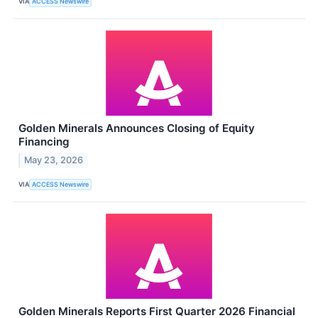
VIA
ACCESS Newswire
Golden Minerals Announces Closing of Equity
Financing
May 23, 2026
VIA
ACCESS Newswire
Golden Minerals Reports First Quarter 2026 Financial