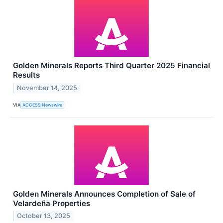
Golden Minerals Reports Third Quarter 2025 Financial
Results
November 14, 2025
VIA
ACCESS Newswire
Golden Minerals Announces Completion of Sale of
Velardeña Properties
October 13, 2025