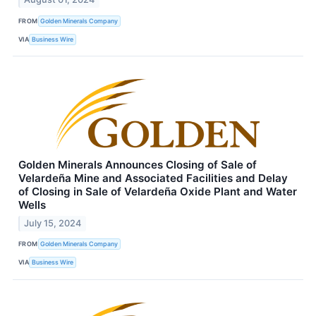
FROM
Golden Minerals Company
VIA
Business Wire
Golden Minerals Announces Closing of Sale of
Velardeña Mine and Associated Facilities and Delay
of Closing in Sale of Velardeña Oxide Plant and Water
Wells
July 15, 2024
FROM
Golden Minerals Company
VIA
Business Wire