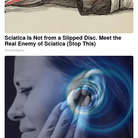
Sciatica Is Not from a Slipped Disc. Meet the
Real Enemy of Sciatica (Stop This)
SmoothSpine