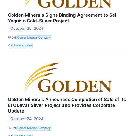
Golden Minerals Signs Binding Agreement to Sell
Yoquivo Gold-Silver Project
October 25, 2024
FROM
Golden Minerals Company
VIA
Business Wire
Golden Minerals Announces Completion of Sale of its
El Quevar Silver Project and Provides Corporate
Update
October 24, 2024
FROM
Golden Minerals Company
VIA
Business Wire