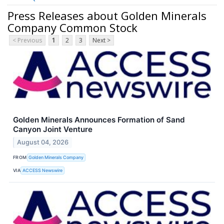
Press Releases about Golden Minerals
Company Common Stock
< Previous
1
2
3
Next >
Golden Minerals Announces Formation of Sand
Canyon Joint Venture
August 04, 2026
FROM
Golden Minerals Company
VIA
ACCESS Newswire