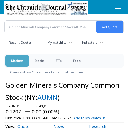
Skip
Toggl
to
navig
main
content
Recent Quotes
My Watchlist
Indicators
Markets
Stocks
ETFs
Tools
Overview
News
Currencies
International
Treasuries
Golden Minerals Company Common
Stock
(NY:
AUMN
)
0.1207
0.00 (0.00%)
Last Price
1:00:00 AM GMT, Dec 14, 2024
Add to My Watchlist
Quote
News
Research