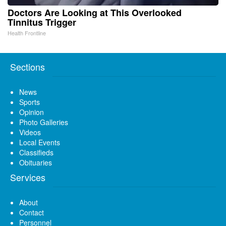
Doctors Are Looking at This Overlooked
Tinnitus Trigger
Health Frontline
Sections
News
Sports
Opinion
Photo Galleries
Videos
Local Events
Classifieds
Obituaries
Services
About
Contact
Personnel