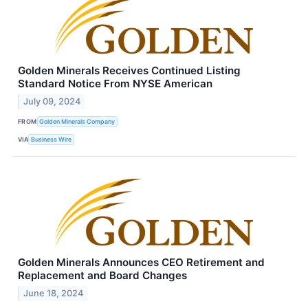
Golden Minerals Receives Continued Listing
Standard Notice From NYSE American
July 09, 2024
FROM
Golden Minerals Company
VIA
Business Wire
Golden Minerals Announces CEO Retirement and
Replacement and Board Changes
June 18, 2024