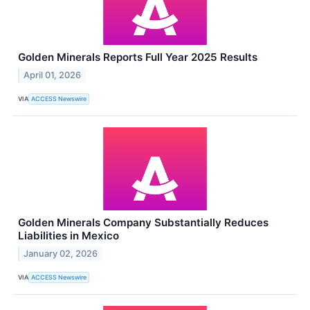
Golden Minerals Reports Full Year 2025 Results
April 01, 2026
VIA
ACCESS Newswire
Golden Minerals Company Substantially Reduces
Liabilities in Mexico
January 02, 2026
VIA
ACCESS Newswire