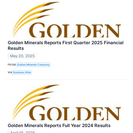
Golden Minerals Reports First Quarter 2025 Financial
Results
May 20, 2025
FROM
Golden Minerals Company
VIA
Business Wire
Golden Minerals Reports Full Year 2024 Results
April 15, 2025