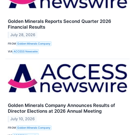
Golden Minerals Reports Second Quarter 2026
Financial Results
July 28, 2026
FROM
Golden Minerals Company
VIA
ACCESS Newswire
Golden Minerals Company Announces Results of
Director Elections at 2026 Annual Meeting
July 10, 2026
FROM
Golden Minerals Company