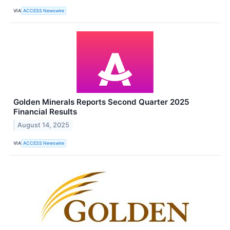
VIA
ACCESS Newswire
Golden Minerals Reports Second Quarter 2025
Financial Results
August 14, 2025
VIA
ACCESS Newswire