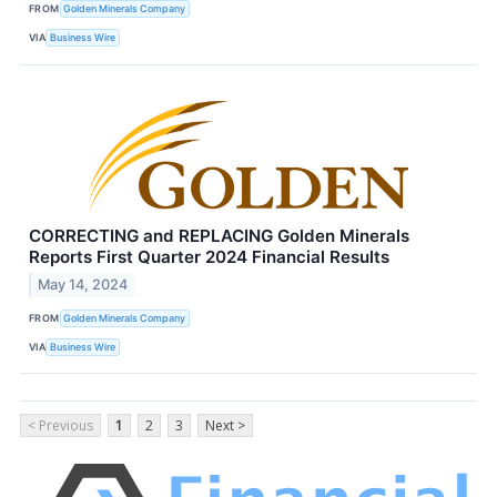
FROM
Golden Minerals Company
VIA
Business Wire
CORRECTING and REPLACING Golden Minerals
Reports First Quarter 2024 Financial Results
May 14, 2024
FROM
Golden Minerals Company
VIA
Business Wire
< Previous
1
2
3
Next >