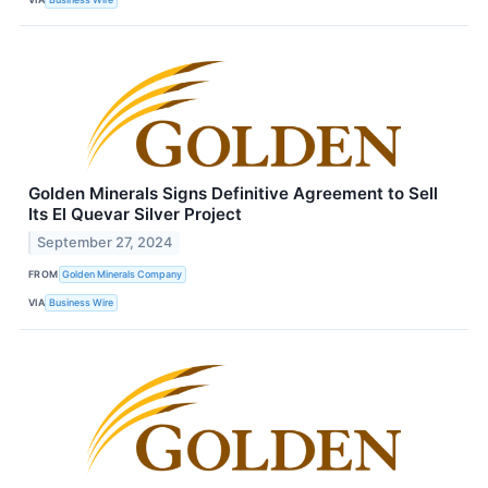
Golden Minerals Signs Definitive Agreement to Sell
Its El Quevar Silver Project
September 27, 2024
FROM
Golden Minerals Company
VIA
Business Wire