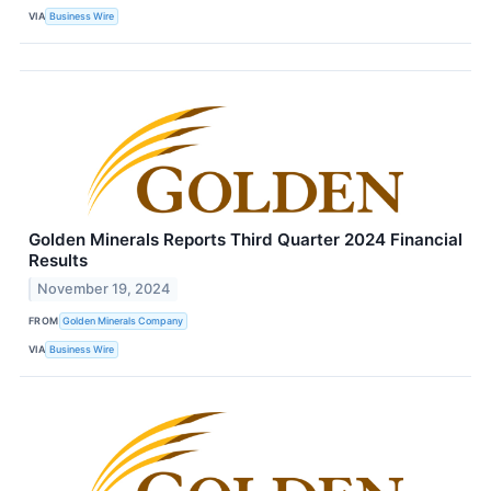
VIA
Business Wire
Golden Minerals Reports Third Quarter 2024 Financial
Results
November 19, 2024
FROM
Golden Minerals Company
VIA
Business Wire