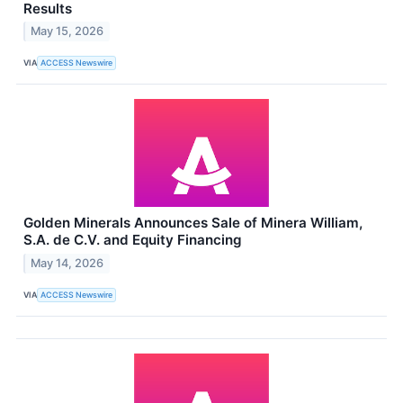
Results
May 15, 2026
VIA
ACCESS Newswire
Golden Minerals Announces Sale of Minera William,
S.A. de C.V. and Equity Financing
May 14, 2026
VIA
ACCESS Newswire