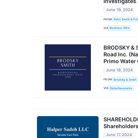
Investigates
June 19, 2024
FROM
Kahn Swick & Fot
VIA
Business Wire
BRODSKY & SM
Road Inc. (N
Primo Water
June 18, 2024
FROM
Brodsky & Smith
VIA
GlobeNewswire
SHAREHOLDER
Shareholder
June 17, 2024