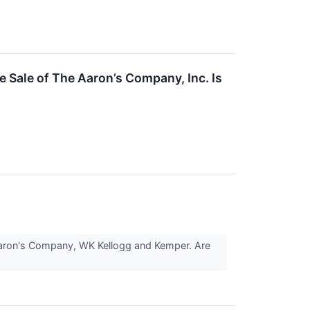
 Sale of The Aaron’s Company, Inc. Is
 Aaron's Company, WK Kellogg and Kemper. Are