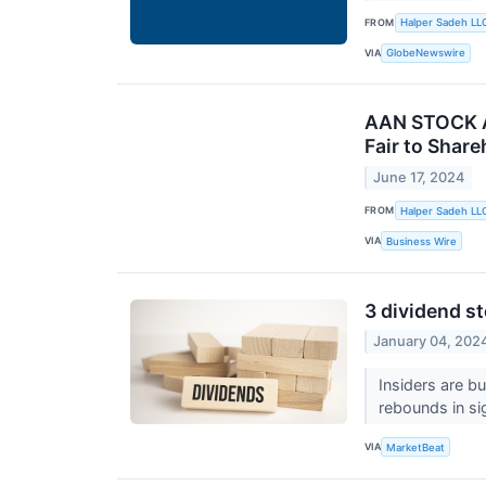
FROM
Halper Sadeh LL
VIA
GlobeNewswire
AAN STOCK AL
Fair to Share
June 17, 2024
FROM
Halper Sadeh LL
VIA
Business Wire
3 dividend st
January 04, 202
Insiders are b
rebounds in s
VIA
MarketBeat