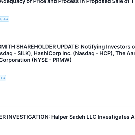
 Adequacy of Price and Process in Proposed Sale of 
i, LLC
ITH SHAREHOLDER UPDATE: Notifying Investors of th
asdaq - SILK), HashiCorp Inc. (Nasdaq - HCP), The Aa
 Corporation (NYSE - PRMW)
 LLC
 INVESTIGATION: Halper Sadeh LLC Investigates A
s