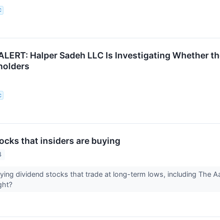
C
ERT: Halper Sadeh LLC Is Investigating Whether the
holders
C
ocks that insiders are buying
4
uying dividend stocks that trade at long-term lows, including The
ight?