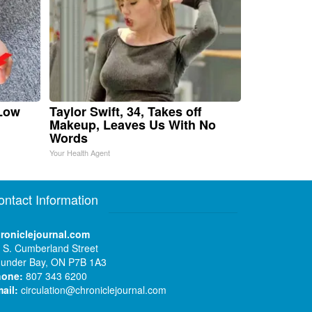
 Low
Taylor Swift, 34, Takes off
Makeup, Leaves Us With No
Words
Your Health Agent
ontact Information
roniclejournal.com
 S. Cumberland Street
under Bay, ON P7B 1A3
hone:
807 343 6200
ail:
circulation@chroniclejournal.com