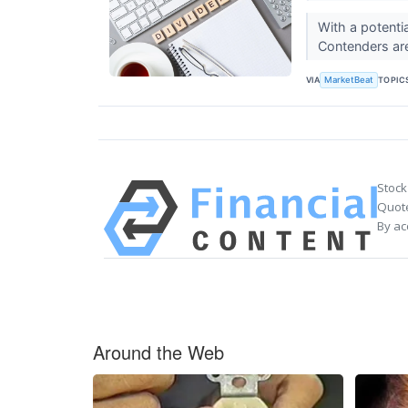
With a potentia
Contenders are 
VIA
TOPIC
MarketBeat
Stock
Quote
By ac
Around the Web