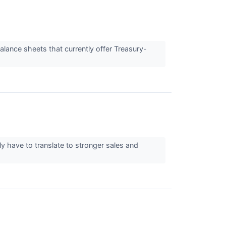
alance sheets that currently offer Treasury-
y have to translate to stronger sales and