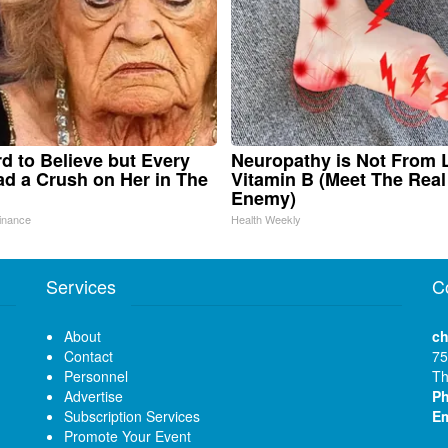
ard to Believe but Every
Neuropathy is Not From
d a Crush on Her in The
Vitamin B (Meet The Real
Enemy)
inance
Health Weekly
Services
C
About
ch
Contact
75
Personnel
Th
Advertise
P
Subscription Services
Em
Promote Your Event