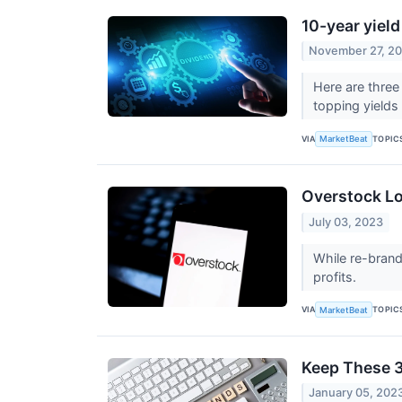
10-year yield
November 27, 2
Here are three
topping yield
VIA
TOPIC
MarketBeat
Overstock L
July 03, 2023
While re-brand
profits.
VIA
TOPIC
MarketBeat
Keep These 3
January 05, 202