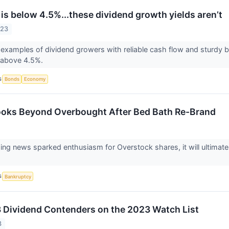
 is below 4.5%...these dividend growth yields aren’t
023
 examples of dividend growers with reliable cash flow and sturdy b
s above 4.5%.
S
Bonds
Economy
ooks Beyond Overbought After Bed Bath Re-Brand
ing news sparked enthusiasm for Overstock shares, it will ultimatel
S
Bankruptcy
 Dividend Contenders on the 2023 Watch List
3