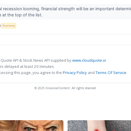
l recession looming, financial strength will be an important determi
at the top of the list.
S
Economy
 Quote API & Stock News API supplied by
www.cloudquote.io
s delayed at least 20 minutes.
cessing this page, you agree to the
Privacy Policy
and
Terms Of Service
.
© 2025 FinancialContent. All rights reserved.