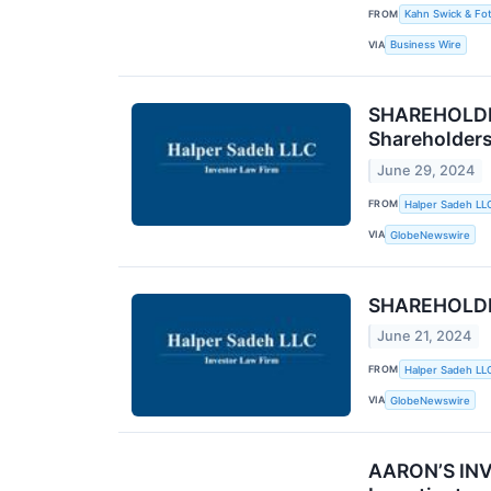
FROM
Kahn Swick & Fot
VIA
Business Wire
SHAREHOLDER
Shareholder
June 29, 2024
FROM
Halper Sadeh LL
VIA
GlobeNewswire
SHAREHOLDER
June 21, 2024
FROM
Halper Sadeh LL
VIA
GlobeNewswire
AARON’S INVE