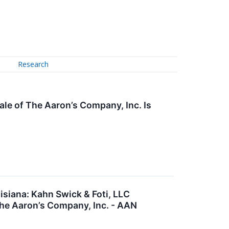
Research
ale of The Aaron’s Company, Inc. Is
siana: Kahn Swick & Foti, LLC
The Aaron’s Company, Inc. - AAN