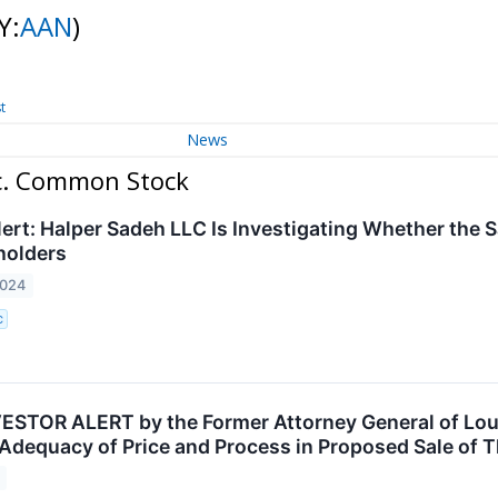
Y:
AAN
)
t
News
nc. Common Stock
ert: Halper Sadeh LLC Is Investigating Whether the S
holders
2024
C
STOR ALERT by the Former Attorney General of Loui
 Adequacy of Price and Process in Proposed Sale of 