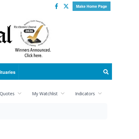
Facebook
Twitter
Make Home Page
ituaries
 Quotes
My Watchlist
Indicators