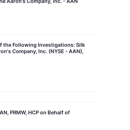
The Aaron’s Company, Inc. - AAN
e Following Investigations: Silk
ron's Company, Inc. (NYSE - AAN),
AN, PRMW, HCP on Behalf of