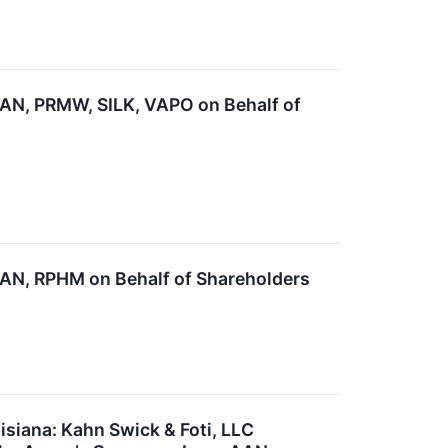
N, PRMW, SILK, VAPO on Behalf of
N, RPHM on Behalf of Shareholders
siana: Kahn Swick & Foti, LLC