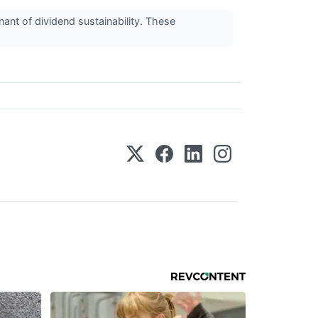
nant of dividend sustainability. These