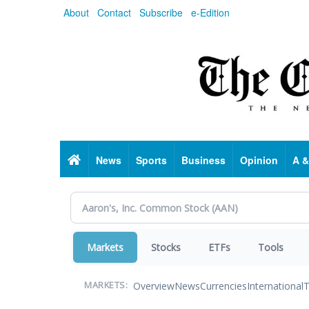
Skip
About
Contact
Subscribe
e-Edition
to
main
content
Home
News
Sports
Business
Opinion
A &
Markets
Stocks
ETFs
Tools
Overview
News
Currencies
International
T
MARKETS: