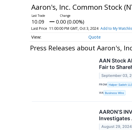
Aaron's, Inc. Common Stock
(N
10.09
0.00 (0.00%)
Last Price
11:00:00 PM GMT, Oct 3, 2024
Add to My Watchlis
Quote
Press Releases about Aaron's, I
AAN Stock Al
Fair to Share
September 03, 
FROM
Halper Sadeh LL
VIA
Business Wire
AARON’S INVE
Investigates
August 29, 2024