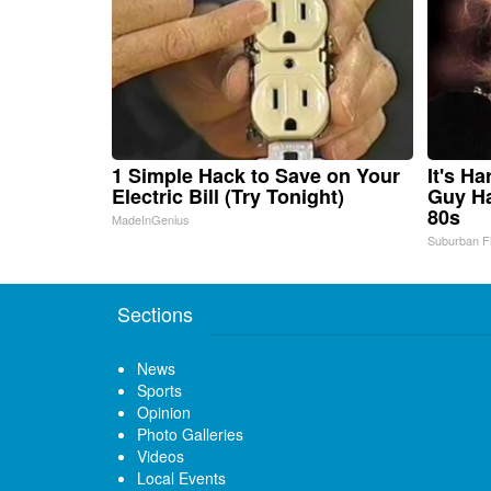
1 Simple Hack to Save on Your
It's H
Electric Bill (Try Tonight)
Guy Ha
80s
MadeInGenius
Suburban F
Sections
News
Sports
Opinion
Photo Galleries
Videos
Local Events