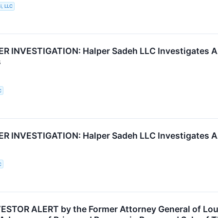
i, LLC
 INVESTIGATION: Halper Sadeh LLC Investigates AA
s
C
 INVESTIGATION: Halper Sadeh LLC Investigates AA
C
STOR ALERT by the Former Attorney General of Loui