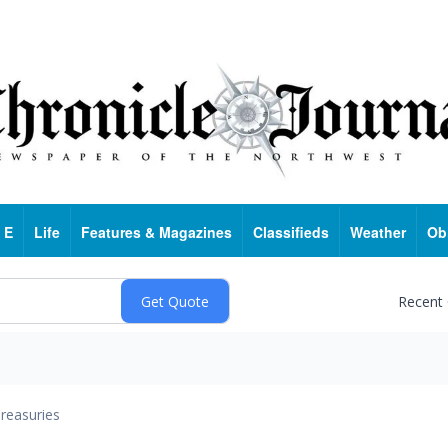
 E
Life
Features & Magazines
Classifieds
Weather
Ob
Recent
reasuries