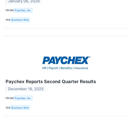
January 06, 2026
FROM
Paychex, Inc.
VIA
Business Wire
Paychex Reports Second Quarter Results
December 19, 2025
FROM
Paychex, Inc.
VIA
Business Wire