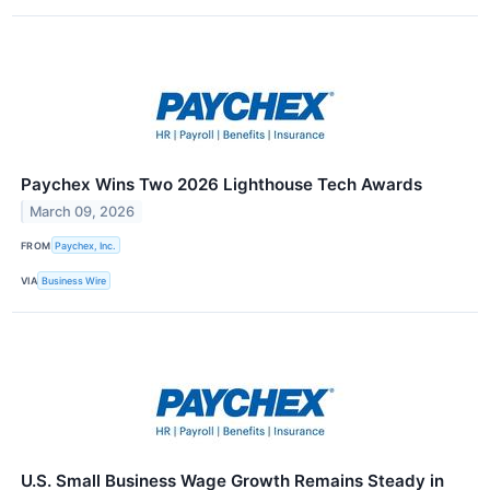
Paychex Wins Two 2026 Lighthouse Tech Awards
March 09, 2026
FROM
Paychex, Inc.
VIA
Business Wire
U.S. Small Business Wage Growth Remains Steady in