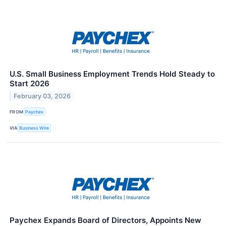
U.S. Small Business Employment Trends Hold Steady to
Start 2026
February 03, 2026
FROM
Paychex
VIA
Business Wire
Paychex Expands Board of Directors, Appoints New