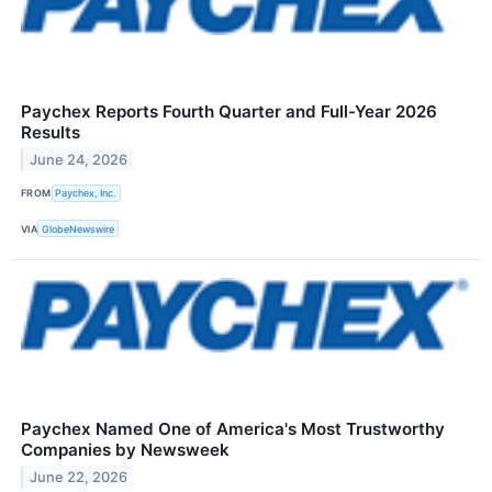
Paychex Reports Fourth Quarter and Full-Year 2026
Results
June 24, 2026
FROM
Paychex, Inc.
VIA
GlobeNewswire
Paychex Named One of America's Most Trustworthy
Companies by Newsweek
June 22, 2026