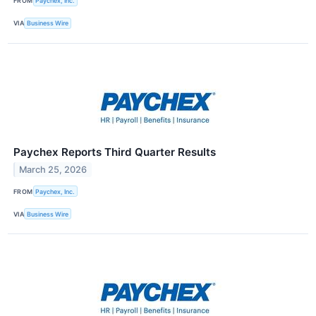
FROM
Paychex, Inc.
VIA
Business Wire
Paychex Reports Third Quarter Results
March 25, 2026
FROM
Paychex, Inc.
VIA
Business Wire