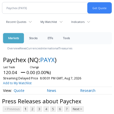
Recent Quotes
My Watchlist
Indicators
Markets
Stocks
ETFs
Tools
Overview
News
Currencies
International
Treasuries
Paychex
(NQ:
PAYX
)
120.04
0.00 (0.00%)
Streaming Delayed Price
8:00:01 PM GMT, Aug 7, 2026
Add to My Watchlist
Quote
News
Research
Press Releases about Paychex
< Previous
1
2
3
4
5
6
7
Next >