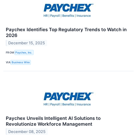
Paychex Identifies Top Regulatory Trends to Watch in
2026
December 15, 2025
FROM
Paychex, Inc.
VIA
Business Wire
Paychex Unveils Intelligent AI Solutions to
Revolutionize Workforce Management
December 08, 2025