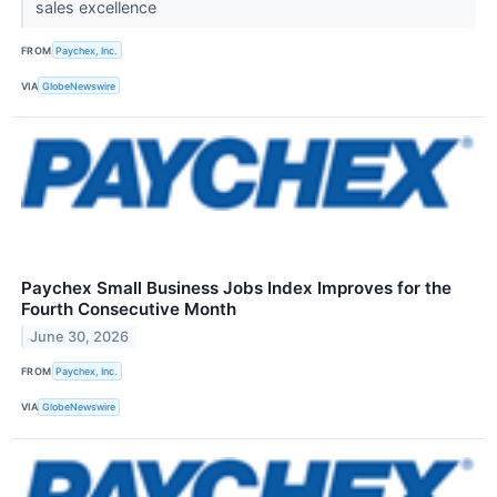
sales excellence
FROM
Paychex, Inc.
VIA
GlobeNewswire
Paychex Small Business Jobs Index Improves for the
Fourth Consecutive Month
June 30, 2026
FROM
Paychex, Inc.
VIA
GlobeNewswire