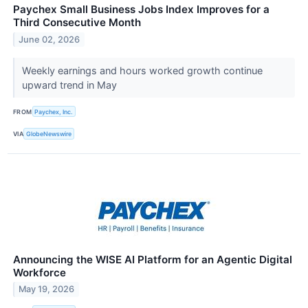
Paychex Small Business Jobs Index Improves for a
Third Consecutive Month
June 02, 2026
Weekly earnings and hours worked growth continue
upward trend in May
FROM
Paychex, Inc.
VIA
GlobeNewswire
Announcing the WISE AI Platform for an Agentic Digital
Workforce
May 19, 2026