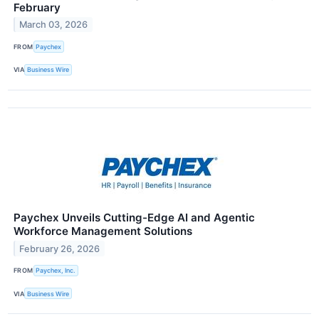
February
March 03, 2026
FROM
Paychex
VIA
Business Wire
Paychex Unveils Cutting-Edge AI and Agentic
Workforce Management Solutions
February 26, 2026
FROM
Paychex, Inc.
VIA
Business Wire