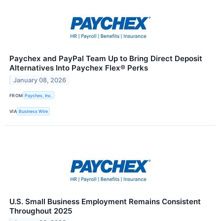
Paychex and PayPal Team Up to Bring Direct Deposit
Alternatives Into Paychex Flex® Perks
January 08, 2026
FROM
Paychex, Inc.
VIA
Business Wire
U.S. Small Business Employment Remains Consistent
Throughout 2025