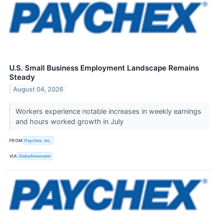
U.S. Small Business Employment Landscape Remains
Steady
August 04, 2026
Workers experience notable increases in weekly earnings
and hours worked growth in July
FROM
Paychex, Inc.
VIA
GlobeNewswire