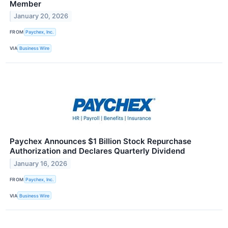
Member
January 20, 2026
FROM
Paychex, Inc.
VIA
Business Wire
Paychex Announces $1 Billion Stock Repurchase
Authorization and Declares Quarterly Dividend
January 16, 2026
FROM
Paychex, Inc.
VIA
Business Wire