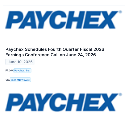
Paychex Schedules Fourth Quarter Fiscal 2026
Earnings Conference Call on June 24, 2026
June 10, 2026
FROM
Paychex, Inc.
VIA
GlobeNewswire