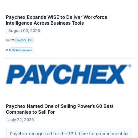
Paychex Expands WISE to Deliver Workforce
Intelligence Across Business Tools
August 03, 2026
FROM
Paychex, Inc.
VIA
GlobeNewswire
Paychex Named One of Selling Power’s 60 Best
Companies to Sell For
July 22, 2026
Paychex recognized for the 13th time for commitment to