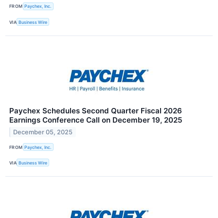
FROM
Paychex, Inc.
VIA
Business Wire
Paychex Schedules Second Quarter Fiscal 2026
Earnings Conference Call on December 19, 2025
December 05, 2025
FROM
Paychex, Inc.
VIA
Business Wire