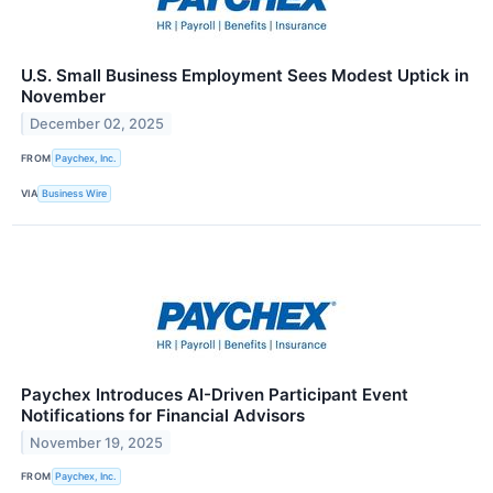
U.S. Small Business Employment Sees Modest Uptick in
November
December 02, 2025
FROM
Paychex, Inc.
VIA
Business Wire
Paychex Introduces AI-Driven Participant Event
Notifications for Financial Advisors
November 19, 2025
FROM
Paychex, Inc.