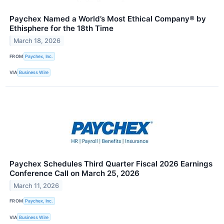
Paychex Named a World’s Most Ethical Company® by
Ethisphere for the 18th Time
March 18, 2026
FROM
Paychex, Inc.
VIA
Business Wire
Paychex Schedules Third Quarter Fiscal 2026 Earnings
Conference Call on March 25, 2026
March 11, 2026
FROM
Paychex, Inc.
VIA
Business Wire