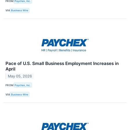
FROM
Paychex, Inc.
VIA
Business Wire
Pace of U.S. Small Business Employment Increases in
April
May 05, 2026
FROM
Paychex, Inc.
VIA
Business Wire