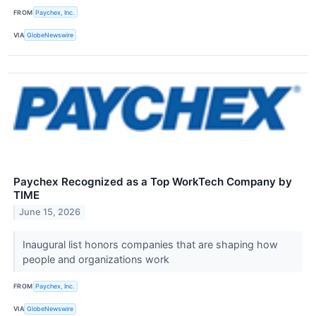
FROM
Paychex, Inc.
VIA
GlobeNewswire
Paychex Recognized as a Top WorkTech Company by
TIME
June 15, 2026
Inaugural list honors companies that are shaping how
people and organizations work
FROM
Paychex, Inc.
VIA
GlobeNewswire