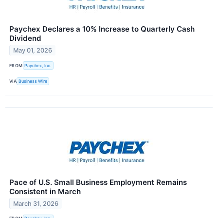
Paychex Declares a 10% Increase to Quarterly Cash
Dividend
May 01, 2026
FROM
Paychex, Inc.
VIA
Business Wire
Pace of U.S. Small Business Employment Remains
Consistent in March
March 31, 2026