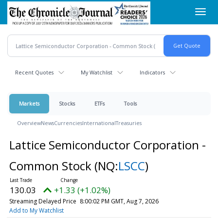
Skip
Toggl
to
navig
main
content
Recent Quotes
My Watchlist
Indicators
Markets
Stocks
ETFs
Tools
Overview
News
Currencies
International
Treasuries
Lattice Semiconductor Corporation -
Common Stock
(NQ:
LSCC
)
130.03
+1.33 (+1.02%)
Streaming Delayed Price
8:00:02 PM GMT, Aug 7, 2026
Add to My Watchlist