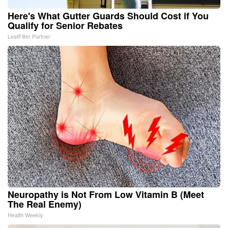
Here's What Gutter Guards Should Cost if You
Qualify for Senior Rebates
LeafFilter Partner
Neuropathy is Not From Low Vitamin B (Meet
The Real Enemy)
Health Weekly