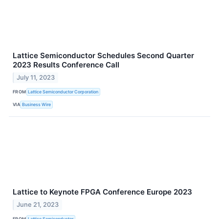
Lattice Semiconductor Schedules Second Quarter
2023 Results Conference Call
July 11, 2023
FROM
Lattice Semiconductor Corporation
VIA
Business Wire
Lattice to Keynote FPGA Conference Europe 2023
June 21, 2023
FROM
Lattice Semiconductor