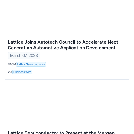
Lattice Joins Autotech Council to Accelerate Next
Generation Automotive Application Development
March 07, 2023
FROM
Lattice Semiconductor
VIA
Business Wire
Lattice Semiconductor to Present at the Morgan