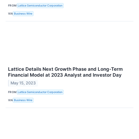
FROM
Lattice Semiconductor Corporation
VIA
Business Wire
Lattice Details Next Growth Phase and Long-Term
Financial Model at 2023 Analyst and Investor Day
May 15, 2023
FROM
Lattice Semiconductor Corporation
VIA
Business Wire