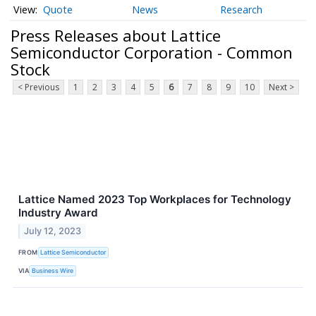
Quote
News
Research
Press Releases about Lattice
Semiconductor Corporation - Common
Stock
< Previous
1
2
3
4
5
6
7
8
9
10
Next >
Lattice Named 2023 Top Workplaces for Technology
Industry Award
July 12, 2023
FROM
Lattice Semiconductor
VIA
Business Wire