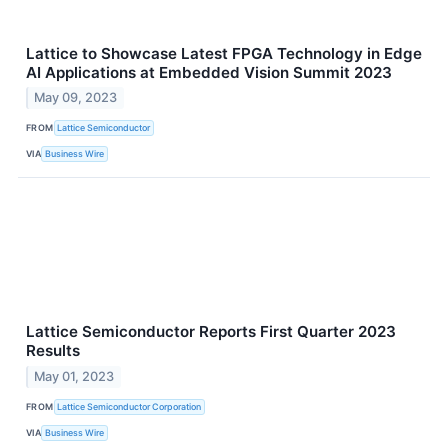
Lattice to Showcase Latest FPGA Technology in Edge
AI Applications at Embedded Vision Summit 2023
May 09, 2023
FROM
Lattice Semiconductor
VIA
Business Wire
Lattice Semiconductor Reports First Quarter 2023
Results
May 01, 2023
FROM
Lattice Semiconductor Corporation
VIA
Business Wire