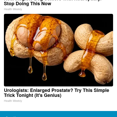
Stop Doing This Now
Health Weekly
Urologists: Enlarged Prostate? Try This Simple
Trick Tonight (It's Genius)
Health Weekly