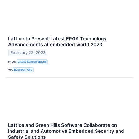
Lattice to Present Latest FPGA Technology
Advancements at embedded world 2023
February 22, 2023
FROM
Lattice Semiconductor
VIA
Business Wire
Lattice and Green Hills Software Collaborate on
Industrial and Automotive Embedded Security and
Safety Solutions