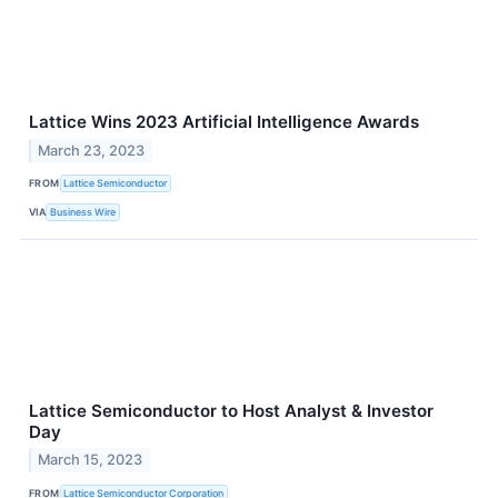
Lattice Wins 2023 Artificial Intelligence Awards
March 23, 2023
FROM
Lattice Semiconductor
VIA
Business Wire
Lattice Semiconductor to Host Analyst & Investor
Day
March 15, 2023
FROM
Lattice Semiconductor Corporation