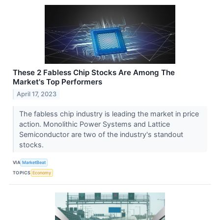
These 2 Fabless Chip Stocks Are Among The
Market's Top Performers
April 17, 2023
The fabless chip industry is leading the market in price
action. Monolithic Power Systems and Lattice
Semiconductor are two of the industry's standout
stocks.
VIA
MarketBeat
TOPICS
Economy