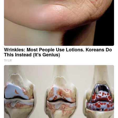
Wrinkles: Most People Use Lotions. Koreans Do
This Instead (It's Genius)
Tri Lift