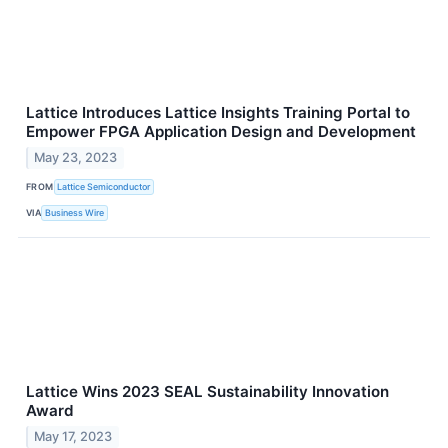
Lattice Introduces Lattice Insights Training Portal to
Empower FPGA Application Design and Development
May 23, 2023
FROM
Lattice Semiconductor
VIA
Business Wire
Lattice Wins 2023 SEAL Sustainability Innovation
Award
May 17, 2023