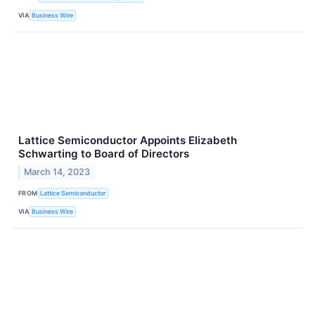
VIA
Business Wire
Lattice Semiconductor Appoints Elizabeth
Schwarting to Board of Directors
March 14, 2023
FROM
Lattice Semiconductor
VIA
Business Wire