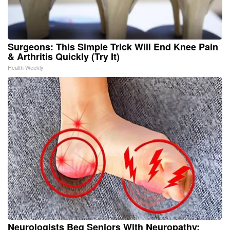
Surgeons: This Simple Trick Will End Knee Pain
& Arthritis Quickly (Try It)
Health Weekly
Neurologists Beg Seniors With Neuropathy: