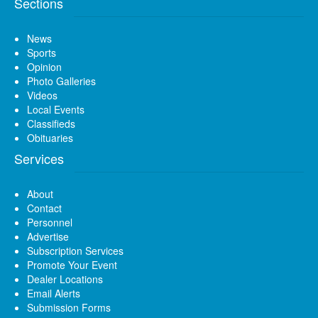
Sections
News
Sports
Opinion
Photo Galleries
Videos
Local Events
Classifieds
Obituaries
Services
About
Contact
Personnel
Advertise
Subscription Services
Promote Your Event
Dealer Locations
Email Alerts
Submission Forms