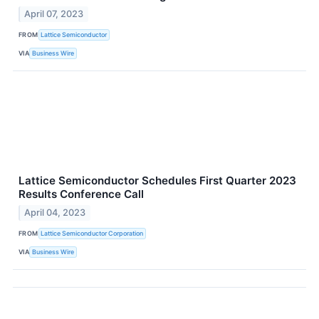
April 07, 2023
FROM
Lattice Semiconductor
VIA
Business Wire
Lattice Semiconductor Schedules First Quarter 2023
Results Conference Call
April 04, 2023
FROM
Lattice Semiconductor Corporation
VIA
Business Wire