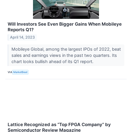
Will Investors See Even Bigger Gains When Mobileye
Reports Q1?
April 14, 2023
Mobileye Global, among the largest IPOs of 2022, beat
sales and earnings views in the past two quarters. Its
chart looks bullish ahead of its Q1 report.
VIA
MarketBeat
Lattice Recognized as “Top FPGA Company” by
Semiconductor Review Magazine