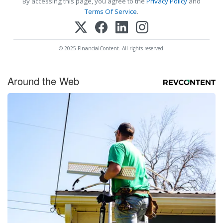
By accessing this page, you agree to the
Privacy Policy
and
Terms Of Service
.
© 2025 FinancialContent. All rights reserved.
Around the Web