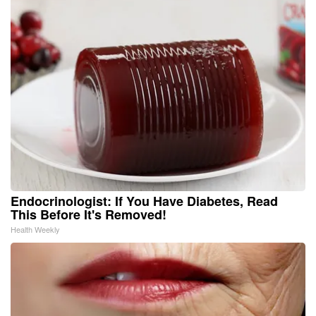
Endocrinologist: If You Have Diabetes, Read
This Before It's Removed!
Health Weekly