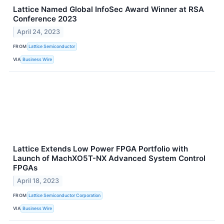
Lattice Named Global InfoSec Award Winner at RSA
Conference 2023
April 24, 2023
FROM
Lattice Semiconductor
VIA
Business Wire
Lattice Extends Low Power FPGA Portfolio with
Launch of MachXO5T-NX Advanced System Control
FPGAs
April 18, 2023
FROM
Lattice Semiconductor Corporation
VIA
Business Wire