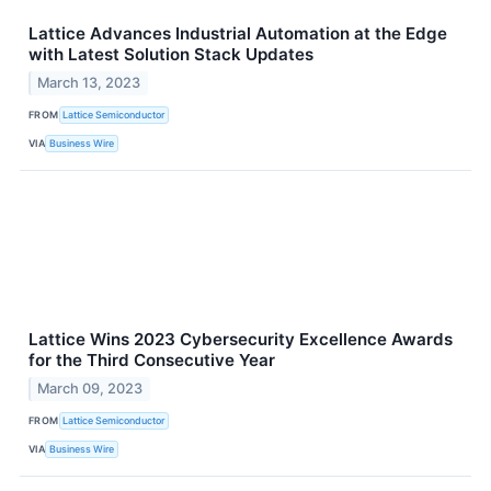
Lattice Advances Industrial Automation at the Edge
with Latest Solution Stack Updates
March 13, 2023
FROM
Lattice Semiconductor
VIA
Business Wire
Lattice Wins 2023 Cybersecurity Excellence Awards
for the Third Consecutive Year
March 09, 2023
FROM
Lattice Semiconductor
VIA
Business Wire