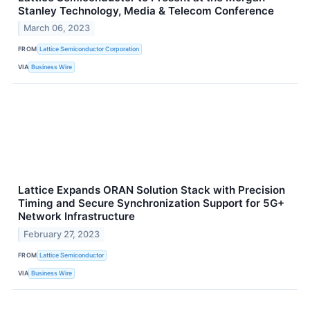
Stanley Technology, Media & Telecom Conference
March 06, 2023
FROM
Lattice Semiconductor Corporation
VIA
Business Wire
Lattice Expands ORAN Solution Stack with Precision
Timing and Secure Synchronization Support for 5G+
Network Infrastructure
February 27, 2023
FROM
Lattice Semiconductor
VIA
Business Wire