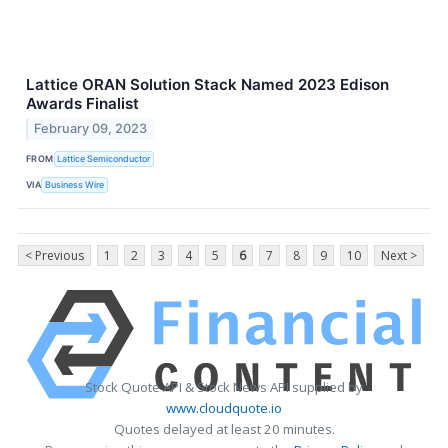
Lattice ORAN Solution Stack Named 2023 Edison
Awards Finalist
February 09, 2023
FROM
Lattice Semiconductor
VIA
Business Wire
< Previous
1
2
3
4
5
6
7
8
9
10
Next >
Stock Quote API & Stock News API supplied by
www.cloudquote.io
Quotes delayed at least 20 minutes.