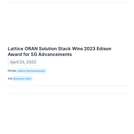
Lattice ORAN Solution Stack Wins 2023 Edison
Award for 5G Advancements
April 25, 2023
FROM
Lattice Semiconductor
VIA
Business Wire