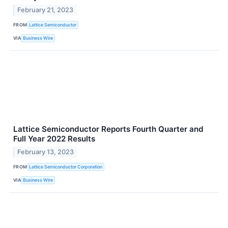
February 21, 2023
FROM
Lattice Semiconductor
VIA
Business Wire
Lattice Semiconductor Reports Fourth Quarter and
Full Year 2022 Results
February 13, 2023
FROM
Lattice Semiconductor Corporation
VIA
Business Wire