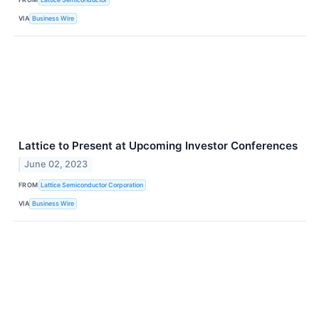
VIA
Business Wire
Lattice to Present at Upcoming Investor Conferences
June 02, 2023
FROM
Lattice Semiconductor Corporation
VIA
Business Wire