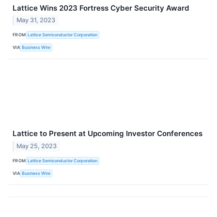
Lattice Wins 2023 Fortress Cyber Security Award
May 31, 2023
FROM
Lattice Semiconductor Corporation
VIA
Business Wire
Lattice to Present at Upcoming Investor Conferences
May 25, 2023
FROM
Lattice Semiconductor Corporation
VIA
Business Wire