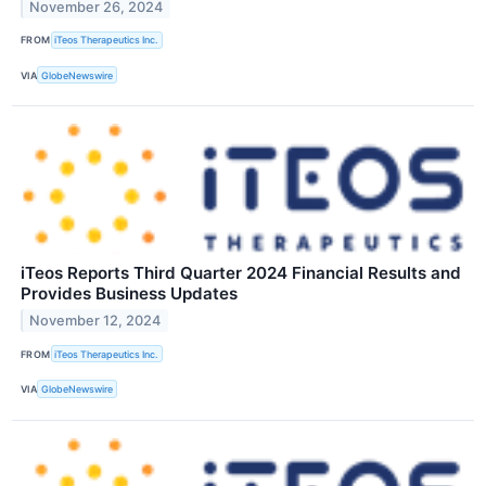
November 26, 2024
FROM
iTeos Therapeutics Inc.
VIA
GlobeNewswire
iTeos Reports Third Quarter 2024 Financial Results and
Provides Business Updates
November 12, 2024
FROM
iTeos Therapeutics Inc.
VIA
GlobeNewswire