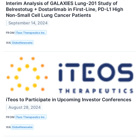
Interim Analysis of GALAXIES Lung-201 Study of
Belrestotug + Dostarlimab in First-Line, PD-L1 High
Non-Small Cell Lung Cancer Patients
September 14, 2024
FROM
iTeos Therapeutics Inc.
VIA
GlobeNewswire
iTeos to Participate in Upcoming Investor Conferences
August 28, 2024
FROM
iTeos Therapeutics Inc.
VIA
GlobeNewswire