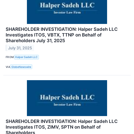
SHAREHOLDER INVESTIGATION: Halper Sadeh LLC
Investigates ITOS, VBTX, TTNP on Behalf of
Shareholders July 31, 2025
July 31, 2025
FROM
Halper Sadeh LLC
VIA
GlobeNewswire
SHAREHOLDER INVESTIGATION: Halper Sadeh LLC
Investigates ITOS, ZIMV, SPTN on Behalf of
Shareholders