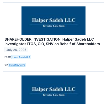
SHAREHOLDER INVESTIGATION: Halper Sadeh LLC
Investigates ITOS, CIO, SNV on Behalf of Shareholders
July 26, 2025
FROM
Halper Sadeh LLC
VIA
GlobeNewswire