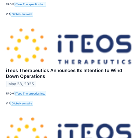
FROM
iTeos Therapeutics Inc.
VIA
GlobeNewswire
iTeos Therapeutics Announces Its Intention to Wind
Down Operations
May 28, 2025
FROM
iTeos Therapeutics Inc.
VIA
GlobeNewswire