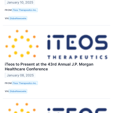
January 10, 2025
FROM
iTeos Therapeutics Inc.
VIA
GlobeNewswire
iTeos to Present at the 43rd Annual J.P. Morgan
Healthcare Conference
January 08, 2025
FROM
iTeos Therapeutics Inc.
VIA
GlobeNewswire