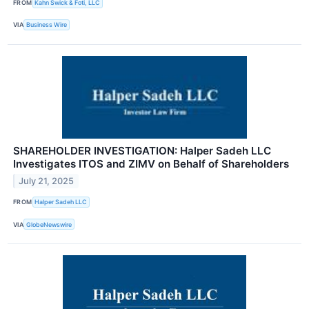
FROM
Kahn Swick & Foti, LLC
VIA
Business Wire
SHAREHOLDER INVESTIGATION: Halper Sadeh LLC
Investigates ITOS and ZIMV on Behalf of Shareholders
July 21, 2025
FROM
Halper Sadeh LLC
VIA
GlobeNewswire