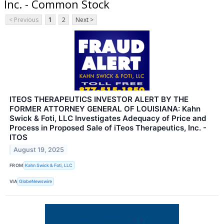
Inc. - Common Stock
< Previous
1
2
Next >
ITEOS THERAPEUTICS INVESTOR ALERT BY THE
FORMER ATTORNEY GENERAL OF LOUISIANA: Kahn
Swick & Foti, LLC Investigates Adequacy of Price and
Process in Proposed Sale of iTeos Therapeutics, Inc. -
ITOS
August 19, 2025
FROM
Kahn Swick & Foti, LLC
VIA
GlobeNewswire