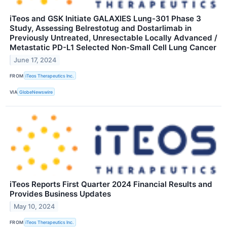
iTeos and GSK Initiate GALAXIES Lung-301 Phase 3
Study, Assessing Belrestotug and Dostarlimab in
Previously Untreated, Unresectable Locally Advanced /
Metastatic PD-L1 Selected Non-Small Cell Lung Cancer
June 17, 2024
FROM
iTeos Therapeutics Inc.
VIA
GlobeNewswire
iTeos Reports First Quarter 2024 Financial Results and
Provides Business Updates
May 10, 2024
FROM
iTeos Therapeutics Inc.