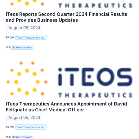
iTeos Reports Second Quarter 2024 Financial Results
and Provides Business Updates
August 08, 2024
FROM
iTeos Therapeutics Inc.
VIA
GlobeNewswire
iTeos Therapeutics Announces Appointment of David
Feltquate as Chief Medical Officer
August 05, 2024
FROM
iTeos Therapeutics Inc.
VIA
GlobeNewswire