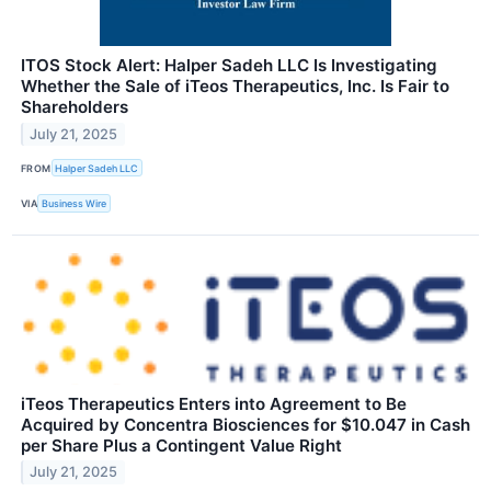
ITOS Stock Alert: Halper Sadeh LLC Is Investigating
Whether the Sale of iTeos Therapeutics, Inc. Is Fair to
Shareholders
July 21, 2025
FROM
Halper Sadeh LLC
VIA
Business Wire
iTeos Therapeutics Enters into Agreement to Be
Acquired by Concentra Biosciences for $10.047 in Cash
per Share Plus a Contingent Value Right
July 21, 2025