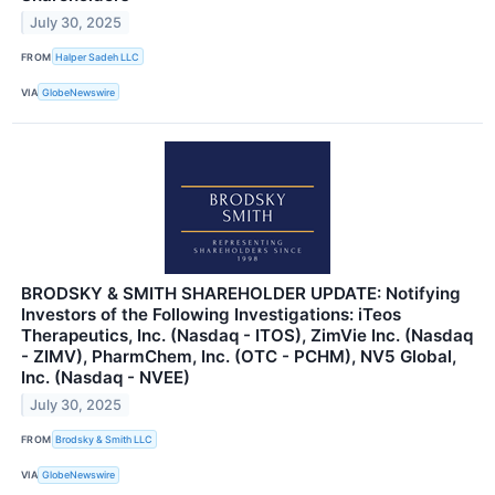
July 30, 2025
FROM
Halper Sadeh LLC
VIA
GlobeNewswire
BRODSKY & SMITH SHAREHOLDER UPDATE: Notifying
Investors of the Following Investigations: iTeos
Therapeutics, Inc. (Nasdaq - ITOS), ZimVie Inc. (Nasdaq
- ZIMV), PharmChem, Inc. (OTC - PCHM), NV5 Global,
Inc. (Nasdaq - NVEE)
July 30, 2025
FROM
Brodsky & Smith LLC
VIA
GlobeNewswire