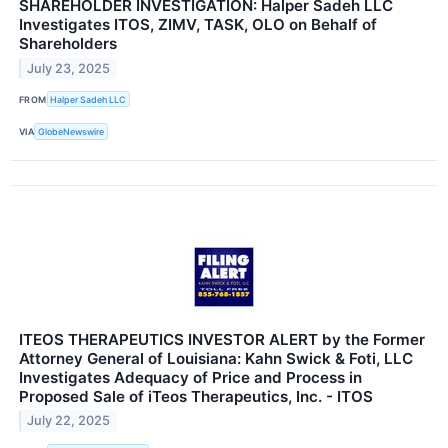
SHAREHOLDER INVESTIGATION: Halper Sadeh LLC
Investigates ITOS, ZIMV, TASK, OLO on Behalf of
Shareholders
July 23, 2025
FROM
Halper Sadeh LLC
VIA
GlobeNewswire
ITEOS THERAPEUTICS INVESTOR ALERT by the Former
Attorney General of Louisiana: Kahn Swick & Foti, LLC
Investigates Adequacy of Price and Process in
Proposed Sale of iTeos Therapeutics, Inc. - ITOS
July 22, 2025