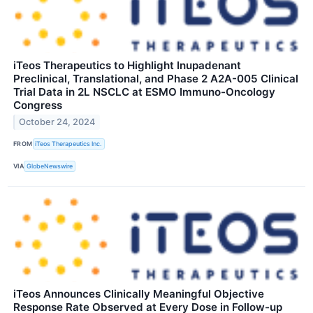
iTeos Therapeutics to Highlight Inupadenant
Preclinical, Translational, and Phase 2 A2A-005 Clinical
Trial Data in 2L NSCLC at ESMO Immuno-Oncology
Congress
October 24, 2024
FROM
iTeos Therapeutics Inc.
VIA
GlobeNewswire
iTeos Announces Clinically Meaningful Objective
Response Rate Observed at Every Dose in Follow-up