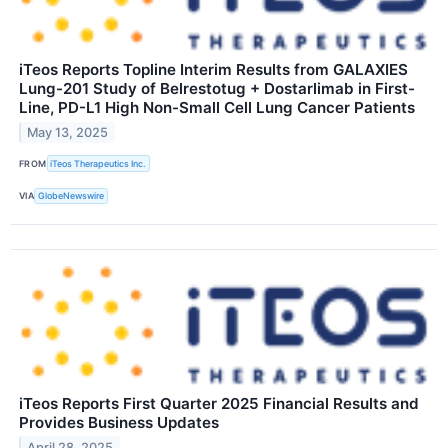
iTeos Reports Topline Interim Results from GALAXIES
Lung-201 Study of Belrestotug + Dostarlimab in First-
Line, PD-L1 High Non-Small Cell Lung Cancer Patients
May 13, 2025
FROM
iTeos Therapeutics Inc.
VIA
GlobeNewswire
iTeos Reports First Quarter 2025 Financial Results and
Provides Business Updates
April 28, 2025