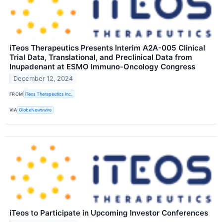
iTeos Therapeutics Presents Interim A2A-005 Clinical
Trial Data, Translational, and Preclinical Data from
Inupadenant at ESMO Immuno-Oncology Congress
December 12, 2024
FROM
iTeos Therapeutics Inc.
VIA
GlobeNewswire
iTeos to Participate in Upcoming Investor Conferences