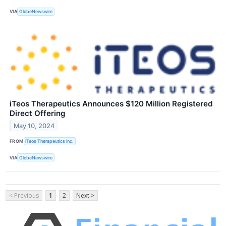
VIA
GlobeNewswire
iTeos Therapeutics Announces $120 Million Registered
Direct Offering
May 10, 2024
FROM
iTeos Therapeutics Inc.
VIA
GlobeNewswire
< Previous
1
2
Next >