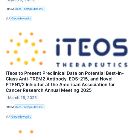
FROM
iTeos Therapeutics Inc.
VIA
GlobeNewswire
iTeos to Present Preclinical Data on Potential Best-In-
Class Anti-TREM2 Antibody, EOS-215, and Novel
PTPN1/2 Inhibitor at the American Association for
Cancer Research Annual Meeting 2025
March 25, 2025
FROM
iTeos Therapeutics Inc.
VIA
GlobeNewswire