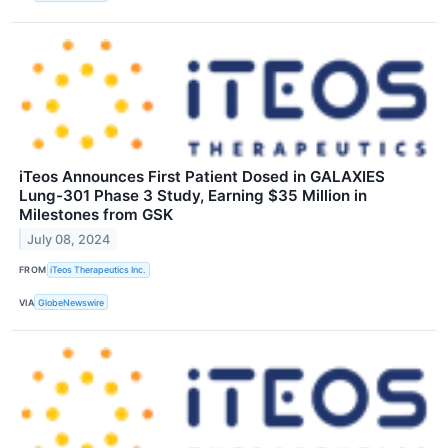
iTeos Announces First Patient Dosed in GALAXIES
Lung-301 Phase 3 Study, Earning $35 Million in
Milestones from GSK
July 08, 2024
FROM
iTeos Therapeutics Inc.
VIA
GlobeNewswire