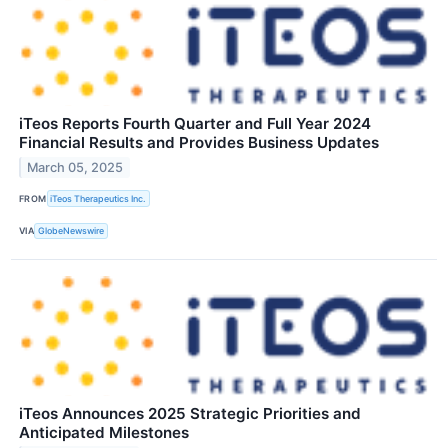
iTeos Reports Fourth Quarter and Full Year 2024
Financial Results and Provides Business Updates
March 05, 2025
FROM
iTeos Therapeutics Inc.
VIA
GlobeNewswire
iTeos Announces 2025 Strategic Priorities and
Anticipated Milestones