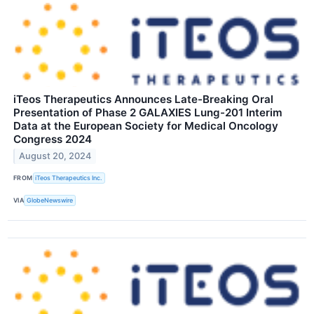
iTeos Therapeutics Announces Late-Breaking Oral
Presentation of Phase 2 GALAXIES Lung-201 Interim
Data at the European Society for Medical Oncology
Congress 2024
August 20, 2024
FROM
iTeos Therapeutics Inc.
VIA
GlobeNewswire