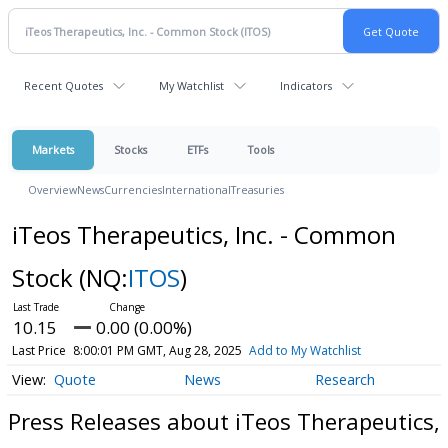
Recent Quotes
My Watchlist
Indicators
Markets
Stocks
ETFs
Tools
Overview
News
Currencies
International
Treasuries
iTeos Therapeutics, Inc. - Common
Stock
(NQ:
ITOS
)
10.15
0.00 (0.00%)
Last Price
8:00:01 PM GMT, Aug 28, 2025
Add to My Watchlist
Quote
News
Research
Press Releases about iTeos Therapeutics,