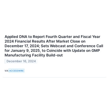
Applied DNA to Report Fourth Quarter and Fiscal Year
2024 Financial Results After Market Close on
December 17, 2024; Sets Webcast and Conference Call
for January 9, 2025, to Coincide with Update on GMP
Manufacturing Facility Build-out
December 16, 2024
VIA
ACCESSWIRE