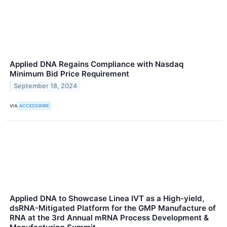
Applied DNA Regains Compliance with Nasdaq
Minimum Bid Price Requirement
September 18, 2024
VIA
ACCESSWIRE
Applied DNA to Showcase Linea IVT as a High-yield,
dsRNA-Mitigated Platform for the GMP Manufacture of
RNA at the 3rd Annual mRNA Process Development &