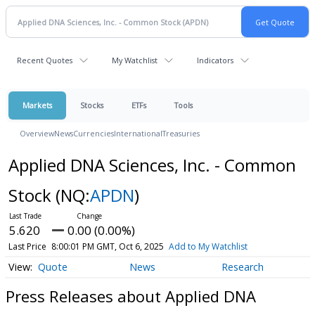
Recent Quotes
My Watchlist
Indicators
Markets
Stocks
ETFs
Tools
Overview
News
Currencies
International
Treasuries
Applied DNA Sciences, Inc. - Common
Stock
(NQ:
APDN
)
5.620
0.00 (0.00%)
Last Price
8:00:01 PM GMT, Oct 6, 2025
Add to My Watchlist
Quote
News
Research
Press Releases about Applied DNA