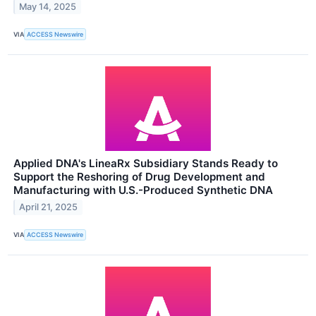
May 14, 2025
VIA
ACCESS Newswire
Applied DNA's LineaRx Subsidiary Stands Ready to
Support the Reshoring of Drug Development and
Manufacturing with U.S.-Produced Synthetic DNA
April 21, 2025
VIA
ACCESS Newswire