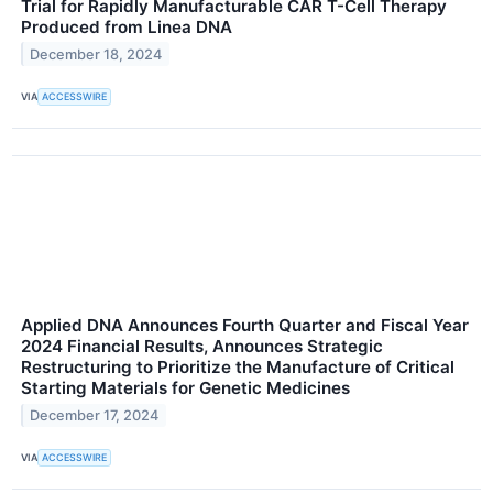
Trial for Rapidly Manufacturable CAR T-Cell Therapy
Produced from Linea DNA
December 18, 2024
VIA
ACCESSWIRE
Applied DNA Announces Fourth Quarter and Fiscal Year
2024 Financial Results, Announces Strategic
Restructuring to Prioritize the Manufacture of Critical
Starting Materials for Genetic Medicines
December 17, 2024
VIA
ACCESSWIRE