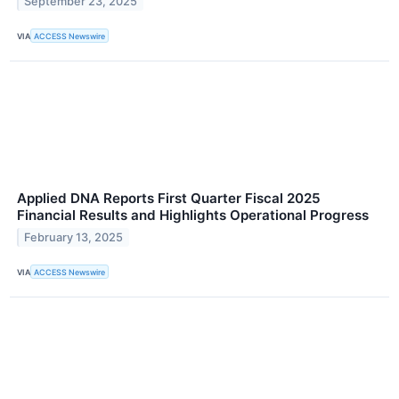
September 23, 2025
VIA
ACCESS Newswire
Applied DNA Reports First Quarter Fiscal 2025
Financial Results and Highlights Operational Progress
February 13, 2025
VIA
ACCESS Newswire