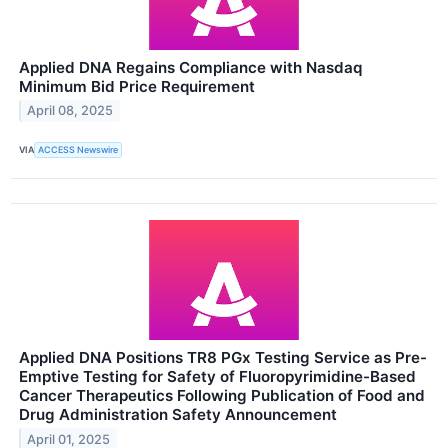
Applied DNA Regains Compliance with Nasdaq
Minimum Bid Price Requirement
April 08, 2025
VIA
ACCESS Newswire
Applied DNA Positions TR8 PGx Testing Service as Pre-
Emptive Testing for Safety of Fluoropyrimidine-Based
Cancer Therapeutics Following Publication of Food and
Drug Administration Safety Announcement
April 01, 2025