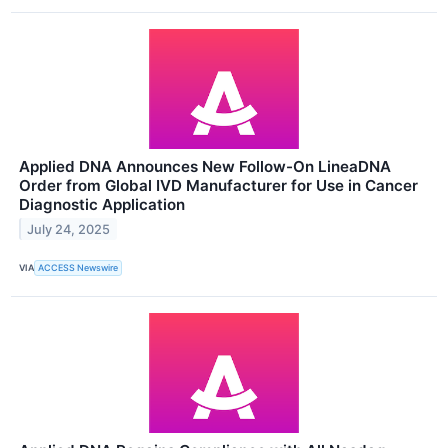
Applied DNA Announces New Follow-On LineaDNA
Order from Global IVD Manufacturer for Use in Cancer
Diagnostic Application
July 24, 2025
VIA
ACCESS Newswire