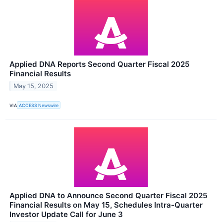
Applied DNA Reports Second Quarter Fiscal 2025
Financial Results
May 15, 2025
VIA
ACCESS Newswire
Applied DNA to Announce Second Quarter Fiscal 2025
Financial Results on May 15, Schedules Intra-Quarter
Investor Update Call for June 3