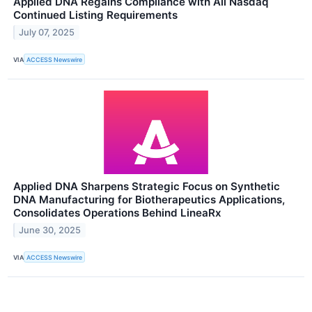
Applied DNA Regains Compliance with All Nasdaq
Continued Listing Requirements
July 07, 2025
VIA
ACCESS Newswire
Applied DNA Sharpens Strategic Focus on Synthetic
DNA Manufacturing for Biotherapeutics Applications,
Consolidates Operations Behind LineaRx
June 30, 2025
VIA
ACCESS Newswire