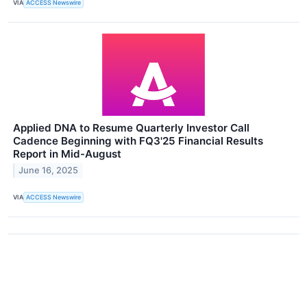
VIA
ACCESS Newswire
Applied DNA to Resume Quarterly Investor Call
Cadence Beginning with FQ3'25 Financial Results
Report in Mid-August
June 16, 2025
VIA
ACCESS Newswire