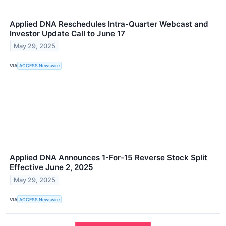
Applied DNA Reschedules Intra-Quarter Webcast and
Investor Update Call to June 17
May 29, 2025
VIA
ACCESS Newswire
Applied DNA Announces 1-For-15 Reverse Stock Split
Effective June 2, 2025
May 29, 2025
VIA
ACCESS Newswire