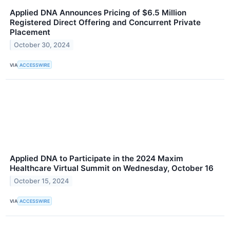
Applied DNA Announces Pricing of $6.5 Million
Registered Direct Offering and Concurrent Private
Placement
October 30, 2024
VIA
ACCESSWIRE
Applied DNA to Participate in the 2024 Maxim
Healthcare Virtual Summit on Wednesday, October 16
October 15, 2024
VIA
ACCESSWIRE