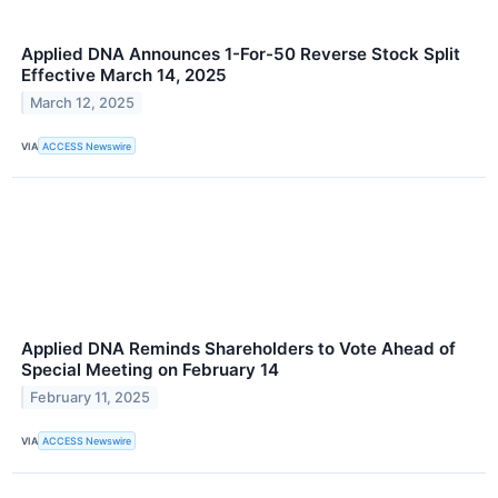
Applied DNA Announces 1-For-50 Reverse Stock Split
Effective March 14, 2025
March 12, 2025
VIA
ACCESS Newswire
Applied DNA Reminds Shareholders to Vote Ahead of
Special Meeting on February 14
February 11, 2025
VIA
ACCESS Newswire