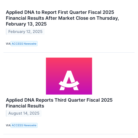
Applied DNA to Report First Quarter Fiscal 2025
Financial Results After Market Close on Thursday,
February 13, 2025
February 12, 2025
VIA
ACCESS Newswire
Applied DNA Reports Third Quarter Fiscal 2025
Financial Results
August 14, 2025
VIA
ACCESS Newswire