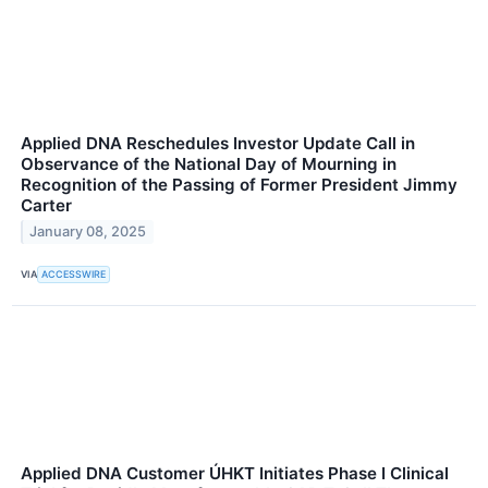
Applied DNA Reschedules Investor Update Call in
Observance of the National Day of Mourning in
Recognition of the Passing of Former President Jimmy
Carter
January 08, 2025
VIA
ACCESSWIRE
Applied DNA Customer ÚHKT Initiates Phase I Clinical