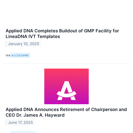
Applied DNA Completes Buildout of GMP Facility for
LineaDNA IVT Templates
January 10, 2025
VIA
ACCESSWIRE
Applied DNA Announces Retirement of Chairperson and
CEO Dr. James A. Hayward
June 17, 2025