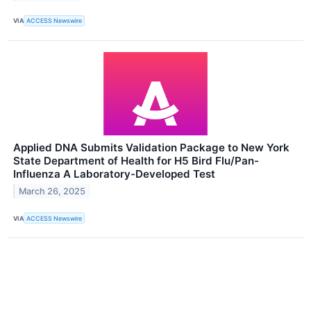
VIA
ACCESS Newswire
Applied DNA Submits Validation Package to New York
State Department of Health for H5 Bird Flu/Pan-
Influenza A Laboratory-Developed Test
March 26, 2025
VIA
ACCESS Newswire