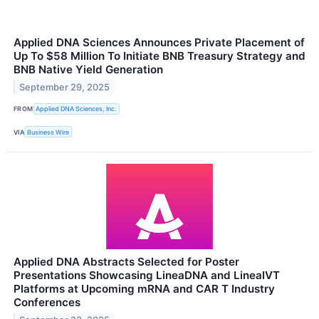
Applied DNA Sciences Announces Private Placement of
Up To $58 Million To Initiate BNB Treasury Strategy and
BNB Native Yield Generation
September 29, 2025
FROM
Applied DNA Sciences, Inc.
VIA
Business Wire
Applied DNA Abstracts Selected for Poster
Presentations Showcasing LineaDNA and LineaIVT
Platforms at Upcoming mRNA and CAR T Industry
Conferences