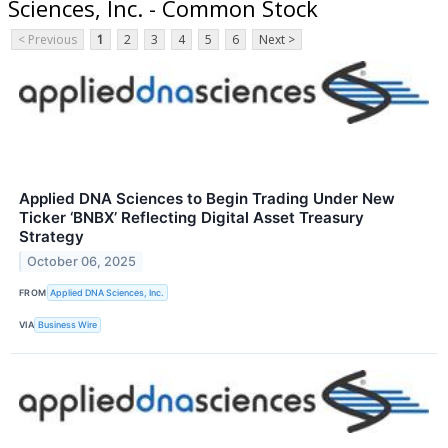
Sciences, Inc. - Common Stock
< Previous
1
2
3
4
5
6
Next >
Applied DNA Sciences to Begin Trading Under New
Ticker ‘BNBX’ Reflecting Digital Asset Treasury
Strategy
October 06, 2025
FROM
Applied DNA Sciences, Inc.
VIA
Business Wire