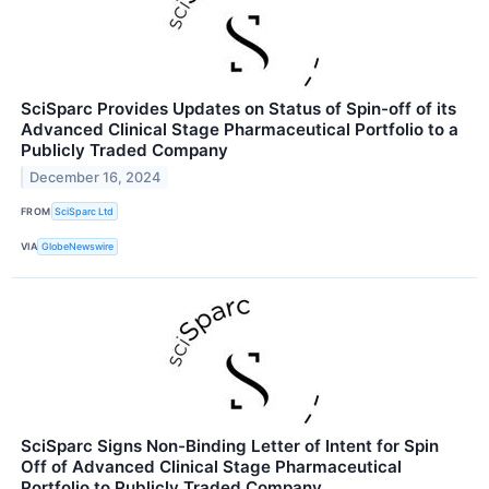
SciSparc Provides Updates on Status of Spin-off of its
Advanced Clinical Stage Pharmaceutical Portfolio to a
Publicly Traded Company
December 16, 2024
FROM
SciSparc Ltd
VIA
GlobeNewswire
SciSparc Signs Non-Binding Letter of Intent for Spin
Off of Advanced Clinical Stage Pharmaceutical
Portfolio to Publicly Traded Company