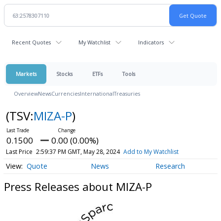
Recent Quotes
My Watchlist
Indicators
Markets
Stocks
ETFs
Tools
Overview
News
Currencies
International
Treasuries
(TSV:
MIZA-P
)
0.1500
0.00 (0.00%)
Last Price
2:59:37 PM GMT, May 28, 2024
Add to My Watchlist
Quote
News
Research
Press Releases about MIZA-P