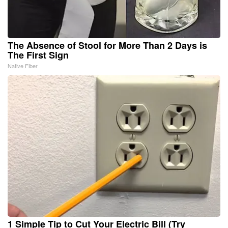
The Absence of Stool for More Than 2 Days is
The First Sign
Native Fiber
1 Simple Tip to Cut Your Electric Bill (Try