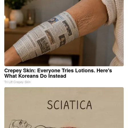
Crepey Skin: Everyone Tries Lotions. Here's
What Koreans Do Instead
Tri Lift Crepey Skin