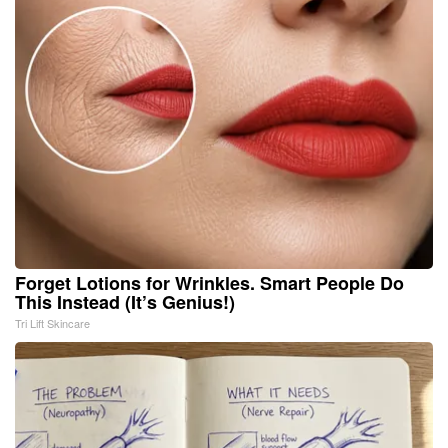
Forget Lotions for Wrinkles. Smart People Do
This Instead (It’s Genius!)
Tri Lift Skincare