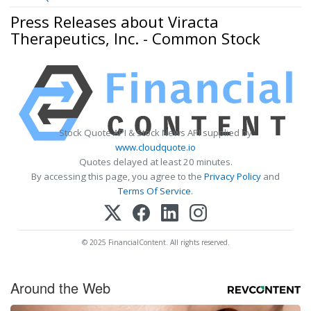
Press Releases about Viracta
Therapeutics, Inc. - Common Stock
Stock Quote API & Stock News API supplied by
www.cloudquote.io
Quotes delayed at least 20 minutes.
By accessing this page, you agree to the
Privacy Policy
and
Terms Of Service
.
© 2025 FinancialContent. All rights reserved.
Around the Web