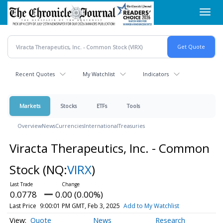
Skip
Toggl
to
navig
main
content
Recent Quotes
My Watchlist
Indicators
Markets
Stocks
ETFs
Tools
Overview
News
Currencies
International
Treasuries
Viracta Therapeutics, Inc. - Common
Stock
(NQ:
VIRX
)
0.0778
0.00 (0.00%)
Last Price
9:00:01 PM GMT, Feb 3, 2025
Add to My Watchlist
Quote
News
Research