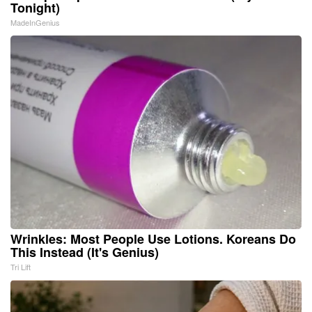
Tonight)
MadeInGenius
Wrinkles: Most People Use Lotions. Koreans Do
This Instead (It's Genius)
Tri Lift