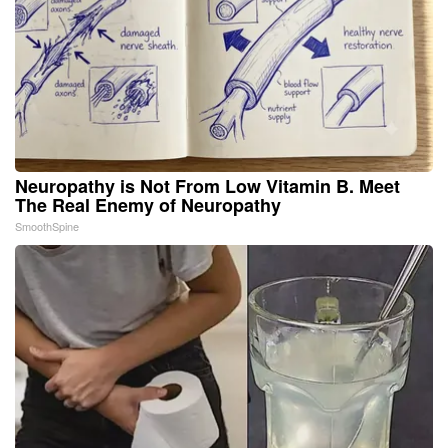
Neuropathy is Not From Low Vitamin B. Meet
The Real Enemy of Neuropathy
SmoothSpine