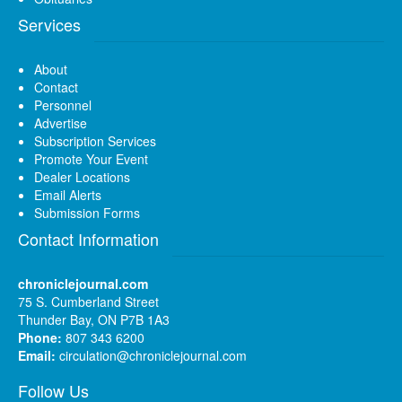
Services
About
Contact
Personnel
Advertise
Subscription Services
Promote Your Event
Dealer Locations
Email Alerts
Submission Forms
Contact Information
chroniclejournal.com
75 S. Cumberland Street
Thunder Bay, ON P7B 1A3
Phone:
807 343 6200
Email:
circulation@chroniclejournal.com
Follow Us