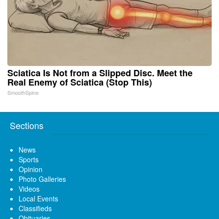
Sciatica Is Not from a Slipped Disc. Meet the
Real Enemy of Sciatica (Stop This)
SmoothSpine
Sections
News
Sports
Opinion
Photo Galleries
Videos
Local Events
Classifieds
Obituaries