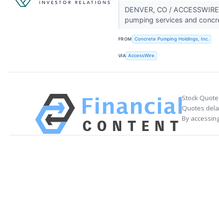
DENVER, CO / ACCESSWIRE / 
pumping services and concr
FROM
Concrete Pumping Holdings, Inc.
VIA
AccessWire
Stock Quote
Quotes delay
By accessing