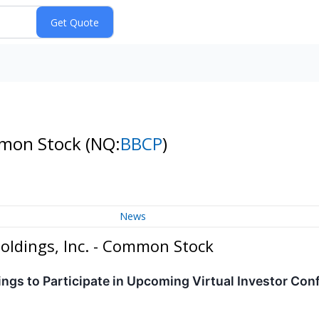
mmon Stock
(NQ:
BBCP
)
News
oldings, Inc. - Common Stock
gs to Participate in Upcoming Virtual Investor Con