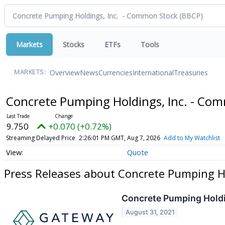
Markets
Stocks
ETFs
Tools
Overview
News
Currencies
International
Treasuries
MARKETS:
Concrete Pumping Holdings, Inc. - Co
9.750
+0.070 (+0.72%)
Streaming Delayed Price
2:26:01 PM GMT, Aug 7, 2026
Add to My Watchlist
Quote
Press Releases about Concrete Pumping H
Concrete Pumping Holdin
August 31, 2021