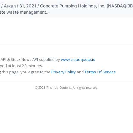
August 31, 2021 / Concrete Pumping Holdings, Inc. (NASDAQ:BBCP
ete waste management...
 API & Stock News API supplied by
www.cloudquote.io
ed at least 20 minutes.
 this page, you agree to the
Privacy Policy
and
Terms Of Service
.
© 2025 FinancialContent. All rights reserved.