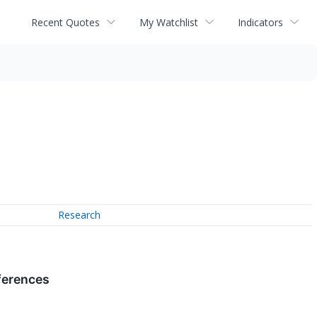
Recent Quotes
My Watchlist
Indicators
Research
ferences