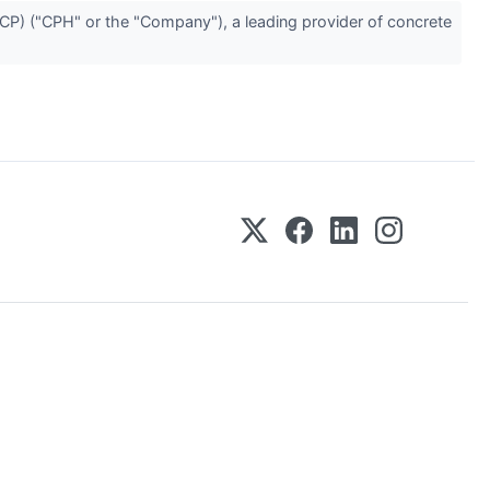
) ("CPH" or the "Company"), a leading provider of concrete