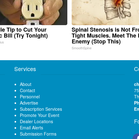
le Tip to Cut Your
Spinal Stenosis is Not F
c Bill (Try Tonight)
Tight Muscles. Meet The 
Enemy (Stop This)
ius
SmoothSpine
Services
C
About
ch
Contact
75
Personnel
Th
Advertise
P
Subscription Services
Em
Promote Your Event
F
Dealer Locations
Email Alerts
Submission Forms