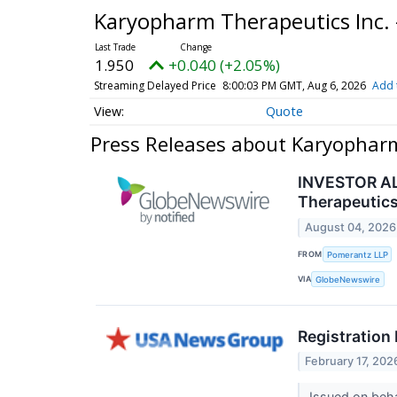
Karyopharm Therapeutics Inc
1.950
+0.040 (+2.05%)
Streaming Delayed Price
8:00:03 PM GMT, Aug 6, 2026
Add 
Quote
Press Releases about Karyophar
INVESTOR ALE
Therapeutics 
August 04, 2026
FROM
Pomerantz LLP
VIA
GlobeNewswire
Registration
February 17, 202
Issued on beha