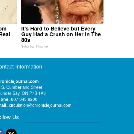
rom
It's Hard to Believe but Every
Real
Guy Had a Crush on Her in The
80s
Suburban Finance
ontact Information
roniclejournal.com
 S. Cumberland Street
under Bay, ON P7B 1A3
hone:
807 343 6200
ail:
circulation@chroniclejournal.com
ollow Us