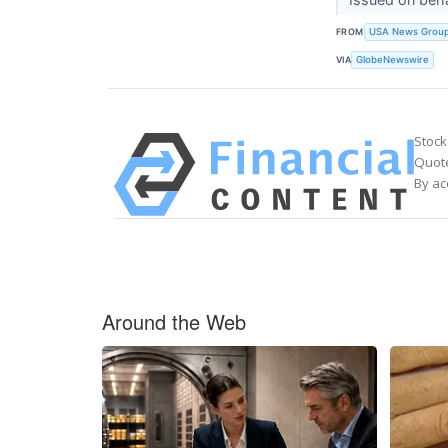
FROM
USA News Grou
VIA
GlobeNewswire
Stock
Quote
By ac
Around the Web