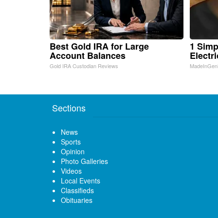
Best Gold IRA for Large
1 Simp
Account Balances
Electri
Gold IRA Custodian Reviews
MadeInGen
Sections
News
Sports
Opinion
Photo Galleries
Videos
Local Events
Classifieds
Obituaries