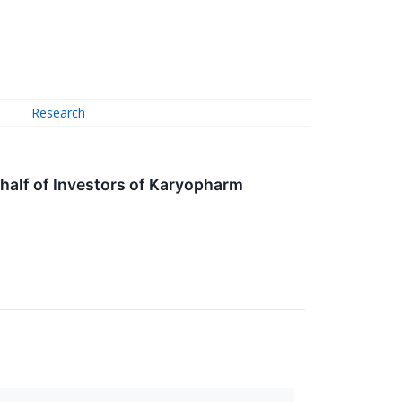
Research
alf of Investors of Karyopharm