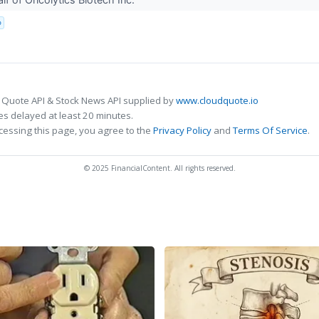
p
 Quote API & Stock News API supplied by
www.cloudquote.io
s delayed at least 20 minutes.
cessing this page, you agree to the
Privacy Policy
and
Terms Of Service
.
© 2025 FinancialContent. All rights reserved.