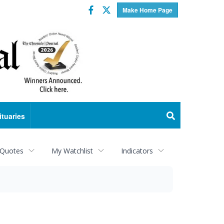
Facebook
Twitter
Make Home Page
ituaries
 Quotes
My Watchlist
Indicators