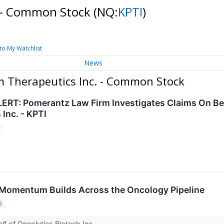
. - Common Stock
(NQ:
KPTI
)
to My Watchlist
News
m Therapeutics Inc. - Common Stock
RT: Pomerantz Law Firm Investigates Claims On Beh
Inc. - KPTI
 Momentum Builds Across the Oncology Pipeline
6
lf of Oncolytics Biotech Inc.