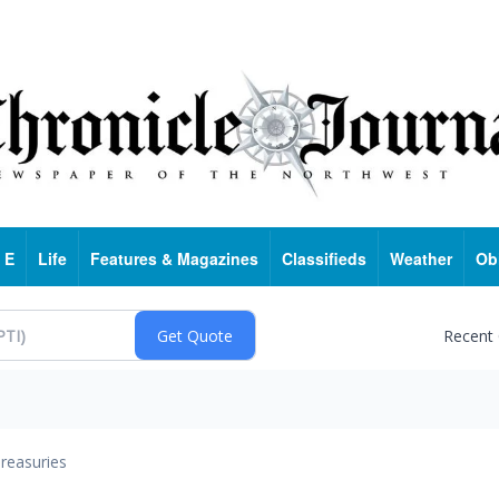
 E
Life
Features & Magazines
Classifieds
Weather
Ob
Recent
reasuries