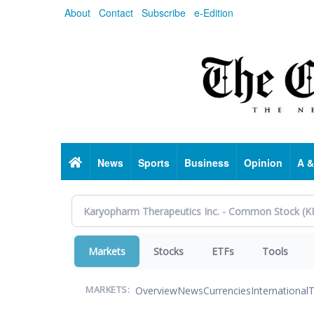
Skip
About
Contact
Subscribe
e-Edition
to
main
content
Home
News
Sports
Business
Opinion
A &
Markets
Stocks
ETFs
Tools
Overview
News
Currencies
International
T
MARKETS: