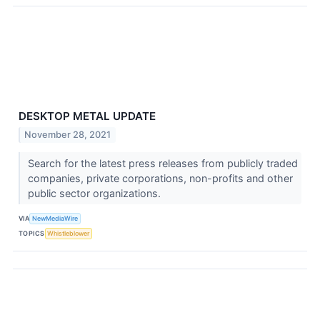
DESKTOP METAL UPDATE
November 28, 2021
Search for the latest press releases from publicly traded
companies, private corporations, non-profits and other
public sector organizations.
VIA
NewMediaWire
TOPICS
Whistleblower