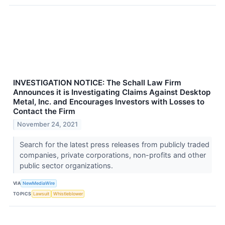
INVESTIGATION NOTICE: The Schall Law Firm
Announces it is Investigating Claims Against Desktop
Metal, Inc. and Encourages Investors with Losses to
Contact the Firm
November 24, 2021
Search for the latest press releases from publicly traded
companies, private corporations, non-profits and other
public sector organizations.
VIA
NewMediaWire
TOPICS
Lawsuit
Whistleblower