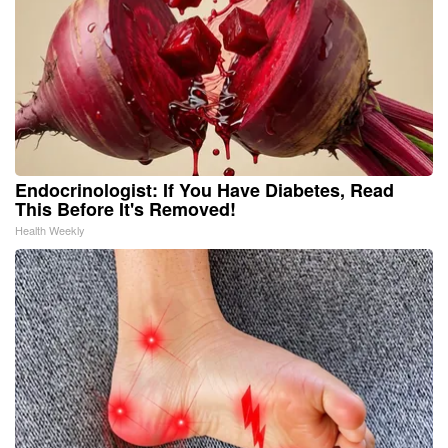
Endocrinologist: If You Have Diabetes, Read
This Before It's Removed!
Health Weekly