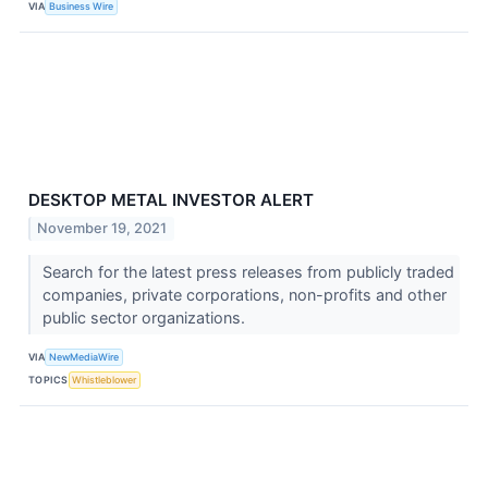
VIA
Business Wire
DESKTOP METAL INVESTOR ALERT
November 19, 2021
Search for the latest press releases from publicly traded
companies, private corporations, non-profits and other
public sector organizations.
VIA
NewMediaWire
TOPICS
Whistleblower