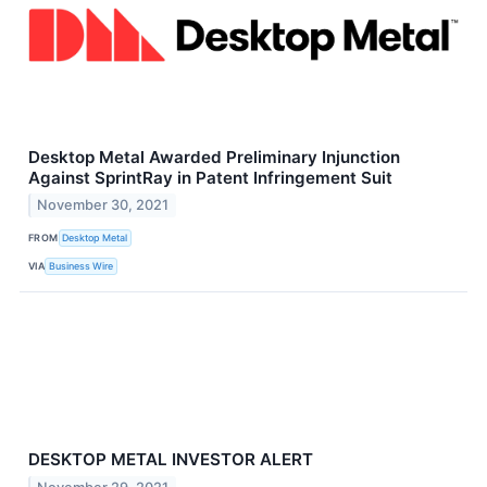
Desktop Metal Awarded Preliminary Injunction
Against SprintRay in Patent Infringement Suit
November 30, 2021
FROM
Desktop Metal
VIA
Business Wire
DESKTOP METAL INVESTOR ALERT