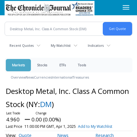
Skip
Toggl
to
navig
main
content
Recent Quotes
My Watchlist
Indicators
Markets
Stocks
ETFs
Tools
Overview
News
Currencies
International
Treasuries
Desktop Metal, Inc. Class A Common
Stock
(NY:
DM
)
4.960
0.00 (0.00%)
Last Price
11:00:00 PM GMT, Apr 1, 2025
Add to My Watchlist
Quote
News
Research