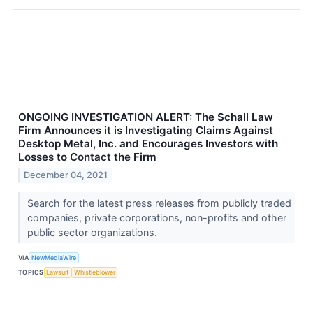
ONGOING INVESTIGATION ALERT: The Schall Law
Firm Announces it is Investigating Claims Against
Desktop Metal, Inc. and Encourages Investors with
Losses to Contact the Firm
December 04, 2021
Search for the latest press releases from publicly traded
companies, private corporations, non-profits and other
public sector organizations.
VIA
NewMediaWire
TOPICS
Lawsuit
Whistleblower