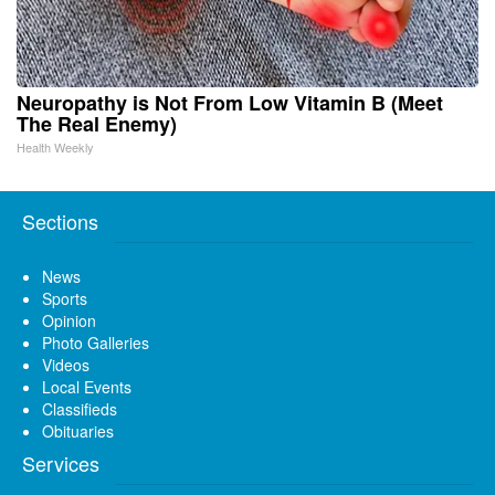
Neuropathy is Not From Low Vitamin B (Meet
The Real Enemy)
Health Weekly
Sections
News
Sports
Opinion
Photo Galleries
Videos
Local Events
Classifieds
Obituaries
Services