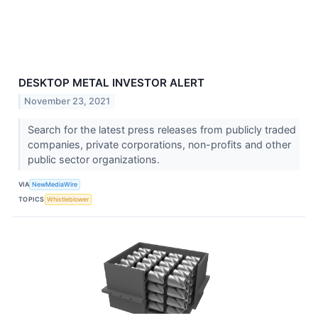
DESKTOP METAL INVESTOR ALERT
November 23, 2021
Search for the latest press releases from publicly traded
companies, private corporations, non-profits and other
public sector organizations.
VIA
NewMediaWire
TOPICS
Whistleblower