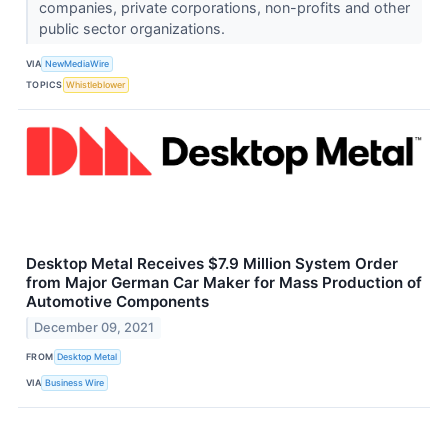
companies, private corporations, non-profits and other
public sector organizations.
VIA
NewMediaWire
TOPICS
Whistleblower
Desktop Metal Receives $7.9 Million System Order
from Major German Car Maker for Mass Production of
Automotive Components
December 09, 2021
FROM
Desktop Metal
VIA
Business Wire