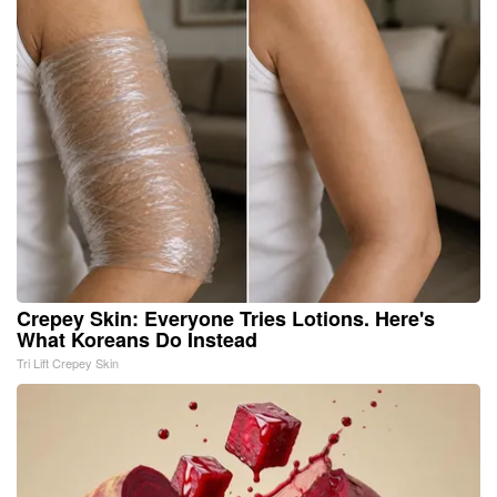
Crepey Skin: Everyone Tries Lotions. Here's
What Koreans Do Instead
Tri Lift Crepey Skin