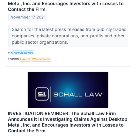
Metal, Inc. and Encourages Investors with Losses to
Contact the Firm
November 17, 2021
Search for the latest press releases from publicly traded
companies, private corporations, non-profits and other
public sector organizations.
VIA
NewMediaWire
TOPICS
Lawsuit
Whistleblower
INVESTIGATION REMINDER: The Schall Law Firm
Announces it is Investigating Claims Against Desktop
Metal, Inc. and Encourages Investors with Losses to
Contact the Firm