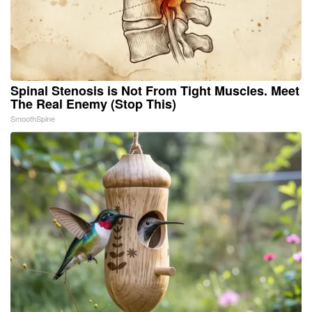
Spinal Stenosis is Not From Tight Muscles. Meet
The Real Enemy (Stop This)
SmoothSpine