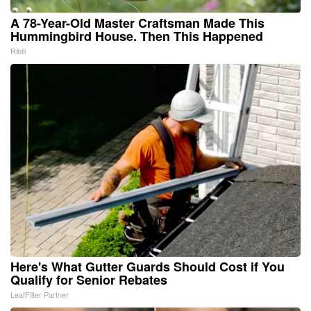
A 78-Year-Old Master Craftsman Made This
Hummingbird House. Then This Happened
Ribili
Here's What Gutter Guards Should Cost if You
Qualify for Senior Rebates
LeafFilter Partner