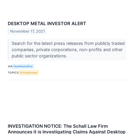
DESKTOP METAL INVESTOR ALERT
November 17, 2021
Search for the latest press releases from publicly traded
companies, private corporations, non-profits and other
public sector organizations.
VIA
NewMediaWire
TOPICS
Whistleblower
INVESTIGATION NOTICE: The Schall Law Firm
Announces it is Investigating Claims Against Desktop