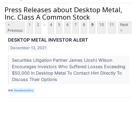
Press Releases about Desktop Metal,
Inc. Class A Common Stock
...
<
1
2
4
5
6
7
8
9
10
11
Next
Previous
>
DESKTOP METAL INVESTOR ALERT
December 13, 2021
Securities Litigation Partner James (Josh) Wilson
Encourages Investors Who Suffered Losses Exceeding
$50,000 In Desktop Metal To Contact Him Directly To
Discuss Their Options
VIA
NewMediaWire