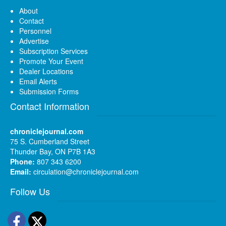
About
Contact
Personnel
Advertise
Subscription Services
Promote Your Event
Dealer Locations
Email Alerts
Submission Forms
Contact Information
chroniclejournal.com
75 S. Cumberland Street
Thunder Bay, ON P7B 1A3
Phone:
807 343 6200
Email:
circulation@chroniclejournal.com
Follow Us
Facebook
Twitter