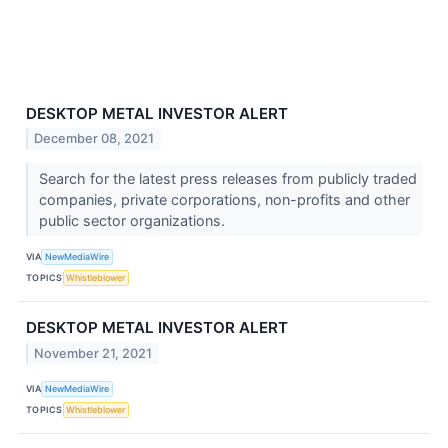
DESKTOP METAL INVESTOR ALERT
December 08, 2021
Search for the latest press releases from publicly traded
companies, private corporations, non-profits and other
public sector organizations.
VIA
NewMediaWire
TOPICS
Whistleblower
DESKTOP METAL INVESTOR ALERT
November 21, 2021
VIA
NewMediaWire
TOPICS
Whistleblower