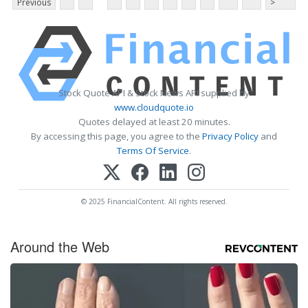
Previous
>
Stock Quote API & Stock News API supplied by
www.cloudquote.io
Quotes delayed at least 20 minutes.
By accessing this page, you agree to the
Privacy Policy
and
Terms Of Service
.
© 2025 FinancialContent. All rights reserved.
Around the Web