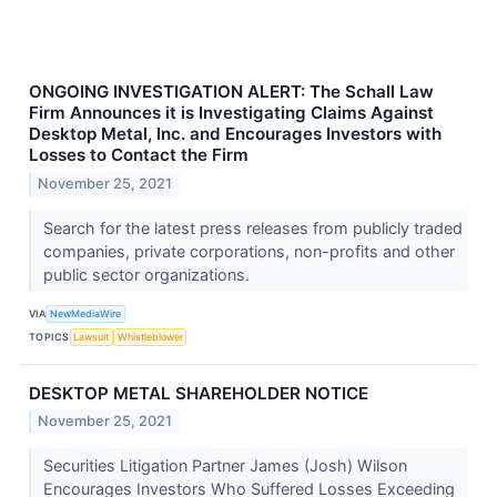
ONGOING INVESTIGATION ALERT: The Schall Law
Firm Announces it is Investigating Claims Against
Desktop Metal, Inc. and Encourages Investors with
Losses to Contact the Firm
November 25, 2021
Search for the latest press releases from publicly traded
companies, private corporations, non-profits and other
public sector organizations.
VIA
NewMediaWire
TOPICS
Lawsuit
Whistleblower
DESKTOP METAL SHAREHOLDER NOTICE
November 25, 2021
Securities Litigation Partner James (Josh) Wilson
Encourages Investors Who Suffered Losses Exceeding