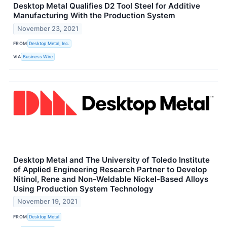
Desktop Metal Qualifies D2 Tool Steel for Additive
Manufacturing With the Production System
November 23, 2021
FROM
Desktop Metal, Inc.
VIA
Business Wire
Desktop Metal and The University of Toledo Institute
of Applied Engineering Research Partner to Develop
Nitinol, Rene and Non-Weldable Nickel-Based Alloys
Using Production System Technology
November 19, 2021
FROM
Desktop Metal