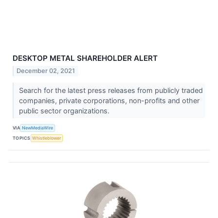
DESKTOP METAL SHAREHOLDER ALERT
December 02, 2021
Search for the latest press releases from publicly traded
companies, private corporations, non-profits and other
public sector organizations.
VIA
NewMediaWire
TOPICS
Whistleblower