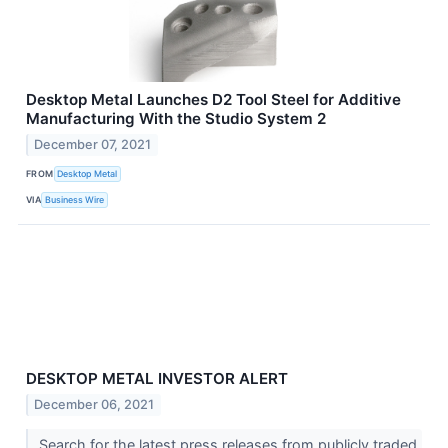
Desktop Metal Launches D2 Tool Steel for Additive
Manufacturing With the Studio System 2
December 07, 2021
FROM
Desktop Metal
VIA
Business Wire
DESKTOP METAL INVESTOR ALERT
December 06, 2021
Search for the latest press releases from publicly traded