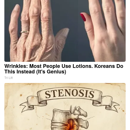
Wrinkles: Most People Use Lotions. Koreans Do
This Instead (It's Genius)
Tri Lift