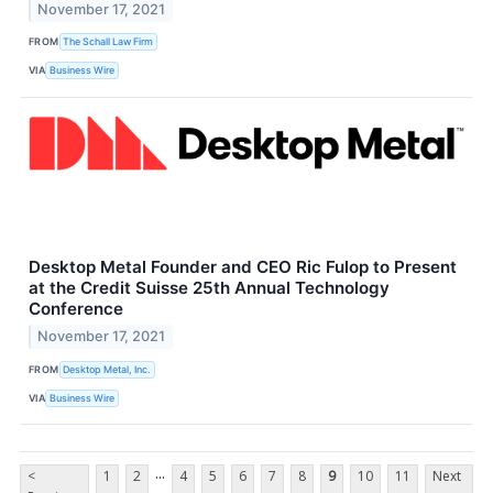
November 17, 2021
FROM
The Schall Law Firm
VIA
Business Wire
Desktop Metal Founder and CEO Ric Fulop to Present
at the Credit Suisse 25th Annual Technology
Conference
November 17, 2021
FROM
Desktop Metal, Inc.
VIA
Business Wire
...
<
1
2
4
5
6
7
8
9
10
11
Next