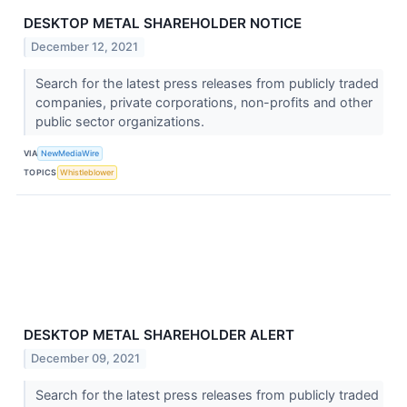
DESKTOP METAL SHAREHOLDER NOTICE
December 12, 2021
Search for the latest press releases from publicly traded
companies, private corporations, non-profits and other
public sector organizations.
VIA
NewMediaWire
TOPICS
Whistleblower
DESKTOP METAL SHAREHOLDER ALERT
December 09, 2021
Search for the latest press releases from publicly traded