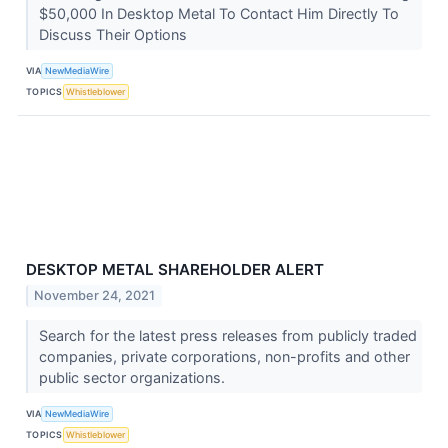
$50,000 In Desktop Metal To Contact Him Directly To
Discuss Their Options
VIA
NewMediaWire
TOPICS
Whistleblower
DESKTOP METAL SHAREHOLDER ALERT
November 24, 2021
Search for the latest press releases from publicly traded
companies, private corporations, non-profits and other
public sector organizations.
VIA
NewMediaWire
TOPICS
Whistleblower