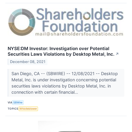
NYSE:DM Investor: Investigation over Potential
Securities Laws Violations by Desktop Metal, Inc.
↗
December 08, 2021
San Diego, CA -- (SBWIRE) -- 12/08/2021 -- Desktop
Metal, Inc. is under investigation concerning potential
securities laws violations by Desktop Metal, Inc. in
connection with certain financial...
VIA
SBWire
TOPICS
Whistleblower