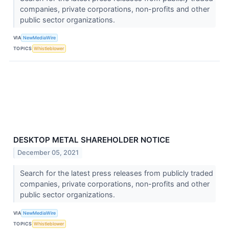
companies, private corporations, non-profits and other
public sector organizations.
VIA
NewMediaWire
TOPICS
Whistleblower
DESKTOP METAL SHAREHOLDER NOTICE
December 05, 2021
Search for the latest press releases from publicly traded
companies, private corporations, non-profits and other
public sector organizations.
VIA
NewMediaWire
TOPICS
Whistleblower