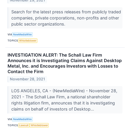
November 29, 2021
Search for the latest press releases from publicly traded
companies, private corporations, non-profits and other
public sector organizations.
VIA
NewMediaWire
TOPICS
Whistleblower
INVESTIGATION ALERT: The Schall Law Firm
Announces it is Investigating Claims Against Desktop
Metal, Inc. and Encourages Investors with Losses to
Contact the Firm
November 28, 2021
LOS ANGELES, CA - (NewMediaWire) - November 28,
2021 - The Schall Law Firm, a national shareholder
rights litigation firm, announces that it is investigating
claims on behalf of investors of Desktop...
VIA
NewMediaWire
TOPICS
Lawsuit
Whistleblower