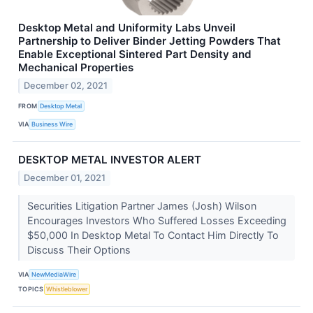
Desktop Metal and Uniformity Labs Unveil
Partnership to Deliver Binder Jetting Powders That
Enable Exceptional Sintered Part Density and
Mechanical Properties
December 02, 2021
FROM
Desktop Metal
VIA
Business Wire
DESKTOP METAL INVESTOR ALERT
December 01, 2021
Securities Litigation Partner James (Josh) Wilson
Encourages Investors Who Suffered Losses Exceeding
$50,000 In Desktop Metal To Contact Him Directly To
Discuss Their Options
VIA
NewMediaWire
TOPICS
Whistleblower