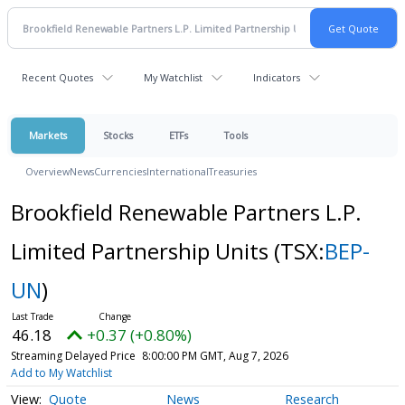
Recent Quotes
My Watchlist
Indicators
Markets
Stocks
ETFs
Tools
Overview
News
Currencies
International
Treasuries
Brookfield Renewable Partners L.P.
Limited Partnership Units
(TSX:
BEP-
UN
)
46.18
+0.37 (+0.80%)
Streaming Delayed Price
8:00:00 PM GMT, Aug 7, 2026
Add to My Watchlist
Quote
News
Research