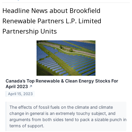
Headline News about Brookfield
Renewable Partners L.P. Limited
Partnership Units
Canada’s Top Renewable & Clean Energy Stocks For
April 2023
↗
April 15, 2023
The effects of fossil fuels on the climate and climate
change in general is an extremely touchy subject, and
arguments from both sides tend to pack a sizable punch in
terms of support.