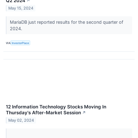
Q2 2024
↗
May 15, 2024
MariaDB just reported results for the second quarter of
2024.
VIA
InvestorPlace
12 Information Technology Stocks Moving In
Thursday's After-Market Session
↗
May 02, 2024