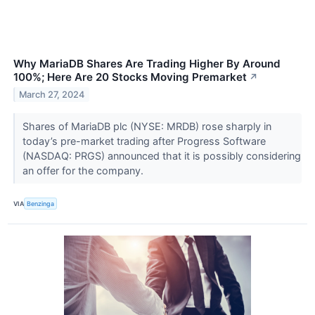
Why MariaDB Shares Are Trading Higher By Around
100%; Here Are 20 Stocks Moving Premarket
↗
March 27, 2024
Shares of MariaDB plc (NYSE: MRDB) rose sharply in
today’s pre-market trading after Progress Software
(NASDAQ: PRGS) announced that it is possibly considering
an offer for the company.
VIA
Benzinga