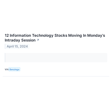
12 Information Technology Stocks Moving In Monday's
Intraday Session
↗
April 15, 2024
VIA
Benzinga