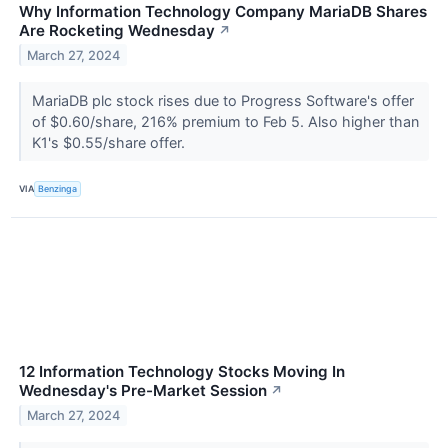
Why Information Technology Company MariaDB Shares
Are Rocketing Wednesday
↗
March 27, 2024
MariaDB plc stock rises due to Progress Software's offer
of $0.60/share, 216% premium to Feb 5. Also higher than
K1's $0.55/share offer.
VIA
Benzinga
12 Information Technology Stocks Moving In
Wednesday's Pre-Market Session
↗
March 27, 2024