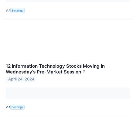
VIA
Benzinga
12 Information Technology Stocks Moving In
Wednesday's Pre-Market Session
↗
April 24, 2024
VIA
Benzinga