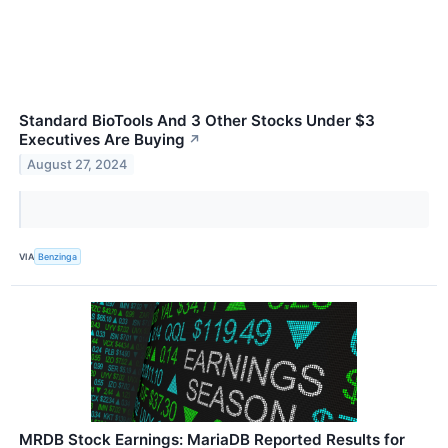
Standard BioTools And 3 Other Stocks Under $3
Executives Are Buying
↗
August 27, 2024
VIA
Benzinga
MRDB Stock Earnings: MariaDB Reported Results for