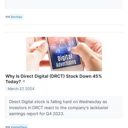
VIA
Benzinga
Why Is Direct Digital (DRCT) Stock Down 45%
Today?
↗
March 27, 2024
Direct Digital stock is falling hard on Wednesday as
investors in DRCT react to the company's lackluster
earnings report for Q4 2023.
VIA
InvestorPlace