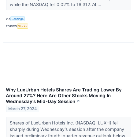
while the NASDAQ fell 0.02% to 16,312.74....
VIA
Benzinga
TOPICS
Stocks
Why LuxUrban Hotels Shares Are Trading Lower By
Around 27%? Here Are Other Stocks Moving In
Wednesday's Mid-Day Session
↗
March 27, 2024
Shares of LuxUrban Hotels Inc. (NASDAQ: LUXH) fell
sharply during Wednesday’s session after the company
issued preliminary fourth-quarter revenue outlook below