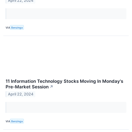
April 22, 2024
VIA
Benzinga
11 Information Technology Stocks Moving In Monday's
Pre-Market Session
↗
April 22, 2024
VIA
Benzinga