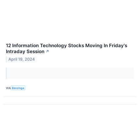
12 Information Technology Stocks Moving In Friday's
Intraday Session
↗
April 19, 2024
VIA
Benzinga