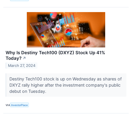
Why Is Destiny Tech100 (DXYZ) Stock Up 41%
Today?
↗
March 27, 2024
Destiny Tech100 stock is up on Wednesday as shares of
DXYZ rally higher after the investment company's public
debut on Tuesday.
VIA
InvestorPlace