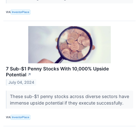
VIA
InvestorPlace
7 Sub-$1 Penny Stocks With 10,000% Upside
Potential
↗
July 04, 2024
These sub-$1 penny stocks across diverse sectors have
immense upside potential if they execute successfully.
VIA
InvestorPlace