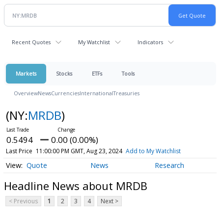
Recent Quotes
My Watchlist
Indicators
Markets
Stocks
ETFs
Tools
Overview
News
Currencies
International
Treasuries
(NY:
MRDB
)
0.5494
0.00 (0.00%)
Last Price
11:00:00 PM GMT, Aug 23, 2024
Add to My Watchlist
Quote
News
Research
Headline News about MRDB
< Previous
1
2
3
4
Next >