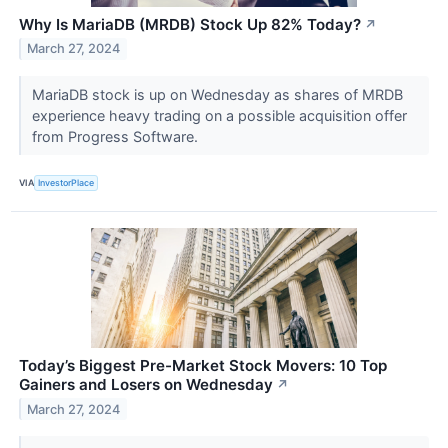
Why Is MariaDB (MRDB) Stock Up 82% Today?
↗
March 27, 2024
MariaDB stock is up on Wednesday as shares of MRDB
experience heavy trading on a possible acquisition offer
from Progress Software.
VIA
InvestorPlace
Today’s Biggest Pre-Market Stock Movers: 10 Top
Gainers and Losers on Wednesday
↗
March 27, 2024