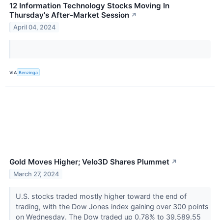
12 Information Technology Stocks Moving In
Thursday's After-Market Session
↗
April 04, 2024
VIA
Benzinga
Gold Moves Higher; Velo3D Shares Plummet
↗
March 27, 2024
U.S. stocks traded mostly higher toward the end of
trading, with the Dow Jones index gaining over 300 points
on Wednesday. The Dow traded up 0.78% to 39,589.55