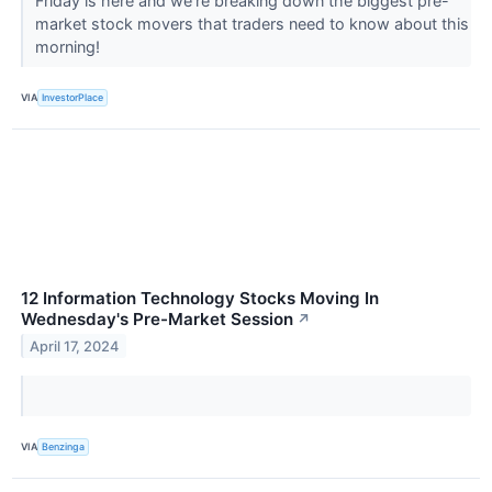
Friday is here and we're breaking down the biggest pre-
market stock movers that traders need to know about this
morning!
VIA
InvestorPlace
12 Information Technology Stocks Moving In
Wednesday's Pre-Market Session
↗
April 17, 2024
VIA
Benzinga