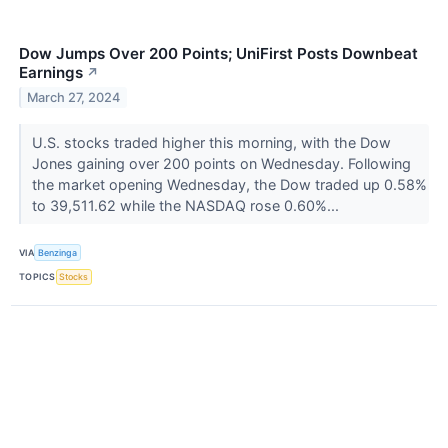
Dow Jumps Over 200 Points; UniFirst Posts Downbeat
Earnings
↗
March 27, 2024
U.S. stocks traded higher this morning, with the Dow
Jones gaining over 200 points on Wednesday. Following
the market opening Wednesday, the Dow traded up 0.58%
to 39,511.62 while the NASDAQ rose 0.60%...
VIA
Benzinga
TOPICS
Stocks