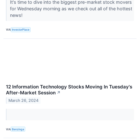
It's time to dive into the biggest pre-market stock movers
for Wednesday morning as we check out all of the hottest
news!
VIA
InvestorPlace
12 Information Technology Stocks Moving In Tuesday's
After-Market Session
↗
March 26, 2024
VIA
Benzinga