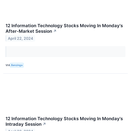
12 Information Technology Stocks Moving In Monday's
After-Market Session
↗
April 22, 2024
VIA
Benzinga
12 Information Technology Stocks Moving In Monday's
Intraday Session
↗