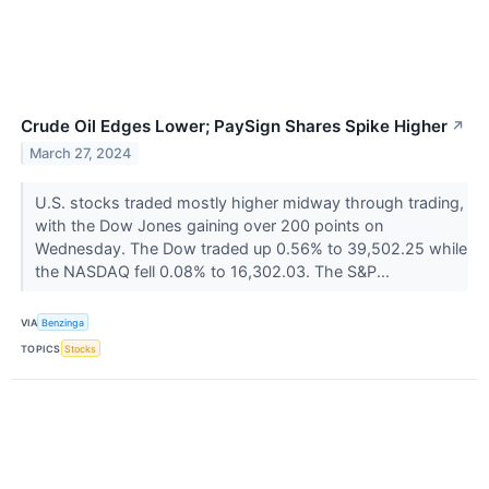
Crude Oil Edges Lower; PaySign Shares Spike Higher
↗
March 27, 2024
U.S. stocks traded mostly higher midway through trading,
with the Dow Jones gaining over 200 points on
Wednesday. The Dow traded up 0.56% to 39,502.25 while
the NASDAQ fell 0.08% to 16,302.03. The S&P...
VIA
Benzinga
TOPICS
Stocks