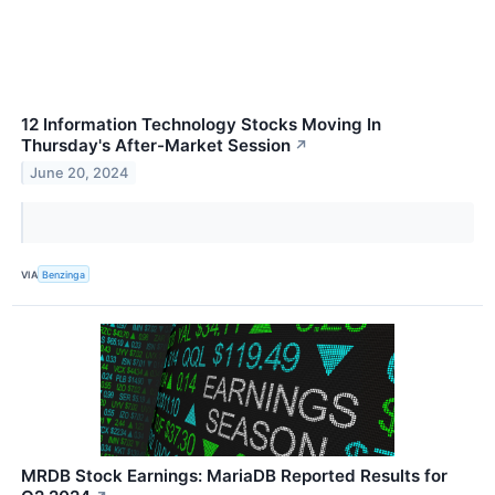
12 Information Technology Stocks Moving In
Thursday's After-Market Session
↗
June 20, 2024
VIA
Benzinga
MRDB Stock Earnings: MariaDB Reported Results for