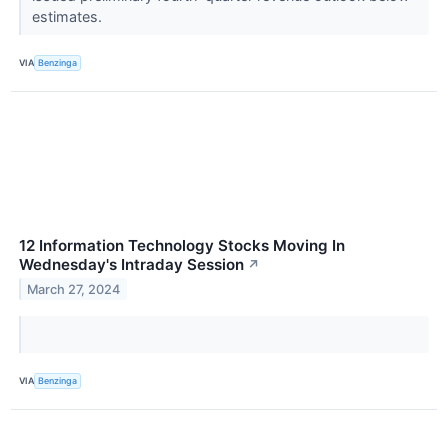
estimates.
VIA
Benzinga
12 Information Technology Stocks Moving In
Wednesday's Intraday Session
↗
March 27, 2024
VIA
Benzinga