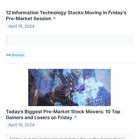
12 Information Technology Stocks Moving In Friday's
Pre-Market Session
↗
April 19, 2024
VIA
Benzinga
Today’s Biggest Pre-Market Stock Movers: 10 Top
Gainers and Losers on Friday
↗
April 19, 2024