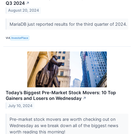
Q3 2024
↗
August 20, 2024
MariaDB just reported results for the third quarter of 2024.
VIA
InvestorPlace
Today’s Biggest Pre-Market Stock Movers: 10 Top
Gainers and Losers on Wednesday
↗
July 10, 2024
Pre-market stock movers are worth checking out on
Wednesday as we break down all of the biggest news
worth reading this morning!