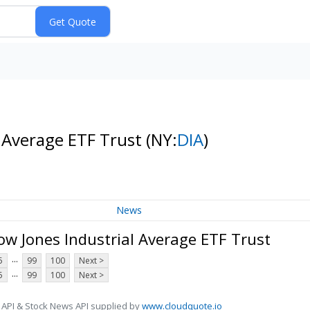
l Average ETF Trust
(NY:
DIA
)
News
w Jones Industrial Average ETF Trust
...
5
99
100
Next >
...
5
99
100
Next >
 API & Stock News API supplied by
www.cloudquote.io