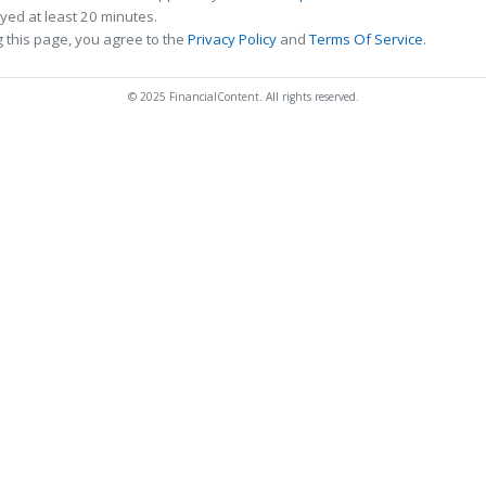
ed at least 20 minutes.
 this page, you agree to the
Privacy Policy
and
Terms Of Service
.
© 2025 FinancialContent. All rights reserved.