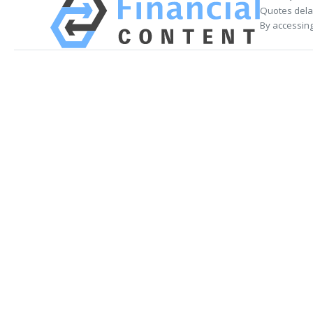
Quotes delay
By accessing