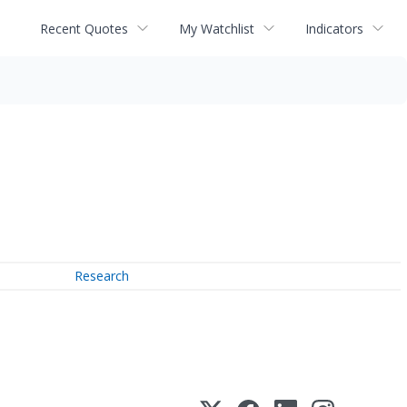
Recent Quotes
My Watchlist
Indicators
Research