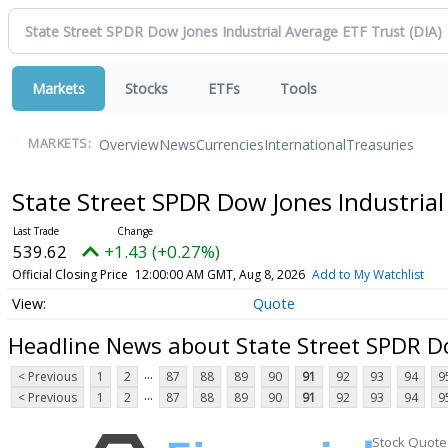
Markets
Stocks
ETFs
Tools
Overview
News
Currencies
International
Treasuries
MARKETS:
State Street SPDR Dow Jones Industria
539.62
+1.43 (+0.27%)
Official Closing Price
12:00:00 AM GMT, Aug 8, 2026
Add to My Watchlist
Quote
Headline News about State Street SPDR Do
...
< Previous
1
2
87
88
89
90
91
92
93
94
9
...
< Previous
1
2
87
88
89
90
91
92
93
94
9
Stock Quote