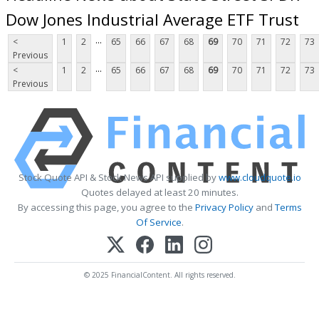
Dow Jones Industrial Average ETF Trust
...
<
1
2
65
66
67
68
69
70
71
72
73
Previous
...
<
1
2
65
66
67
68
69
70
71
72
73
Previous
Stock Quote API & Stock News API supplied by
www.cloudquote.io
Quotes delayed at least 20 minutes.
By accessing this page, you agree to the
Privacy Policy
and
Terms
Of Service
.
© 2025 FinancialContent. All rights reserved.