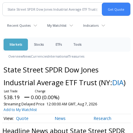
Recent Quotes
My Watchlist
Indicators
Markets
Stocks
ETFs
Tools
Overview
News
Currencies
International
Treasuries
State Street SPDR Dow Jones
Industrial Average ETF Trust
(NY:
DIA
)
538.19
0.00 (0.00%)
Streaming Delayed Price
12:00:00 AM GMT, Aug 7, 2026
Add to My Watchlist
Quote
News
Research
Headline News about State Street SPDR