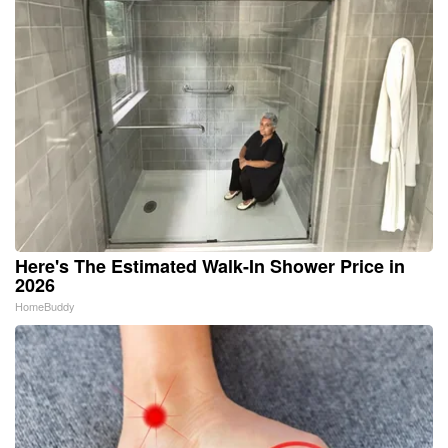
Here's The Estimated Walk-In Shower Price in
2026
HomeBuddy