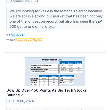
December 26, 2024
We are looking for value in the Materials Sector because
we are still in a strong bull market that has been not only
one of the longest on record, but also has seen the S&P
500 get to one of its lofty...
VIA
Talk Markets
TOPICS
Stocks
Stocks / Equities
Dow Up Over 450 Points As Big Tech Stocks
Bounce
↗
August 06, 2024