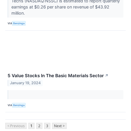
Techs (NASDAQ:NSSC) is estimated to report quarterly
earnings at $0.26 per share on revenue of $43.92
million.
VIA
Benzinga
5 Value Stocks In The Basic Materials Sector
↗
January 19, 2024
VIA
Benzinga
< Previous
1
2
3
Next >