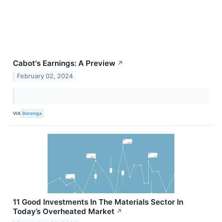
Cabot's Earnings: A Preview
↗
February 02, 2024
VIA
Benzinga
11 Good Investments In The Materials Sector In
Today’s Overheated Market
↗