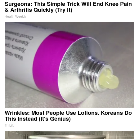
Surgeons: This Simple Trick Will End Knee Pain
& Arthritis Quickly (Try It)
Health Weekly
Wrinkles: Most People Use Lotions. Koreans Do
This Instead (It's Genius)
Tri Lift