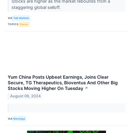
Stocks are higher as the market rebounds from a
staggering global selloff.
VIA
Talk Markets
TOPICS
Stocks
Yum China Posts Upbeat Earnings, Joins Clear
Secure, TG Therapeutics, Bioventus And Other Big
Stocks Moving Higher On Tuesday
↗
August 06, 2024
VIA
Benzinga