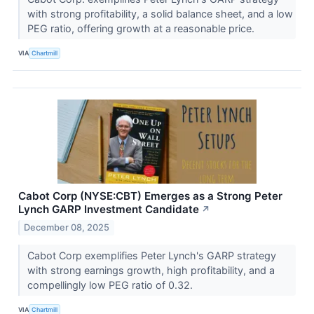
with strong profitability, a solid balance sheet, and a low
PEG ratio, offering growth at a reasonable price.
VIA
Chartmill
Cabot Corp (NYSE:CBT) Emerges as a Strong Peter
Lynch GARP Investment Candidate
↗
December 08, 2025
Cabot Corp exemplifies Peter Lynch's GARP strategy
with strong earnings growth, high profitability, and a
compellingly low PEG ratio of 0.32.
VIA
Chartmill