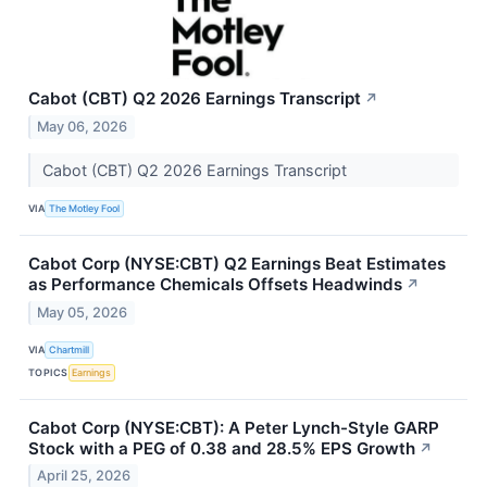
Cabot (CBT) Q2 2026 Earnings Transcript
↗
May 06, 2026
Cabot (CBT) Q2 2026 Earnings Transcript
VIA
The Motley Fool
Cabot Corp (NYSE:CBT) Q2 Earnings Beat Estimates
as Performance Chemicals Offsets Headwinds
↗
May 05, 2026
VIA
Chartmill
TOPICS
Earnings
Cabot Corp (NYSE:CBT): A Peter Lynch-Style GARP
Stock with a PEG of 0.38 and 28.5% EPS Growth
↗
April 25, 2026