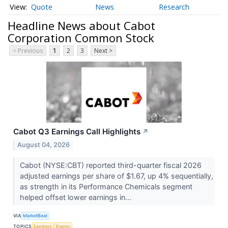
Quote
News
Research
Headline News about Cabot
Corporation Common Stock
< Previous
1
2
3
Next >
Cabot Q3 Earnings Call Highlights
↗
August 04, 2026
Cabot (NYSE:CBT) reported third-quarter fiscal 2026
adjusted earnings per share of $1.67, up 4% sequentially,
as strength in its Performance Chemicals segment
helped offset lower earnings in...
VIA
MarketBeat
TOPICS
Earnings
Energy