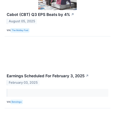
Cabot (CBT) Q3 EPS Beats by 4%
↗
August 05, 2025
VIA
The Motley Fool
Earnings Scheduled For February 3, 2025
↗
February 03, 2025
VIA
Benzinga