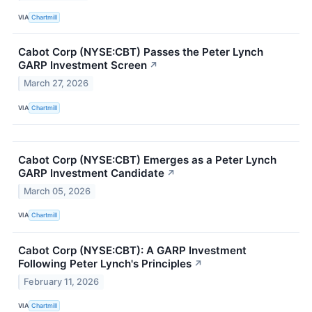
VIA
Chartmill
Cabot Corp (NYSE:CBT) Passes the Peter Lynch
GARP Investment Screen
↗
March 27, 2026
VIA
Chartmill
Cabot Corp (NYSE:CBT) Emerges as a Peter Lynch
GARP Investment Candidate
↗
March 05, 2026
VIA
Chartmill
Cabot Corp (NYSE:CBT): A GARP Investment
Following Peter Lynch's Principles
↗
February 11, 2026
VIA
Chartmill