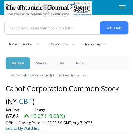
Skip
Toggl
to
navig
main
content
Recent Quotes
My Watchlist
Indicators
Markets
Stocks
ETFs
Tools
Overview
News
Currencies
International
Treasuries
Cabot Corporation Common Stock
(NY:
CBT
)
87.62
+0.07 (+0.08%)
Official Closing Price
11:00:00 PM GMT, Aug 7, 2026
Add to My Watchlist