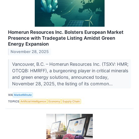
Homerun Resources Inc. Bolsters European Market
Presence with Tradegate Listing Amidst Green
Energy Expansion
November 28, 2025
Vancouver, B.C. – Homerun Resources Inc. (TSXV: HMR;
OTCQB: HMRFF), a burgeoning player in critical minerals
and green energy solutions, announced today,
November 28, 2025, the listing of its common...
VIA
MarketMinute
TOPICS
Artificial Intelligence
Economy
Supply Chain