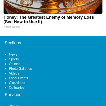
Honey: The Greatest Enemy of Memory Loss
(See How to Use It)
Health Weekly
Sections
News
Sports
Opinion
Photo Galleries
Videos
Local Events
Classifieds
Obituaries
Services