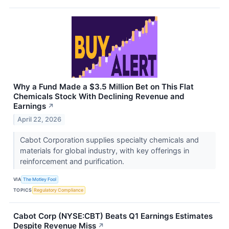
Why a Fund Made a $3.5 Million Bet on This Flat
Chemicals Stock With Declining Revenue and
Earnings
↗
April 22, 2026
Cabot Corporation supplies specialty chemicals and
materials for global industry, with key offerings in
reinforcement and purification.
VIA
The Motley Fool
TOPICS
Regulatory Compliance
Cabot Corp (NYSE:CBT) Beats Q1 Earnings Estimates
Despite Revenue Miss
↗