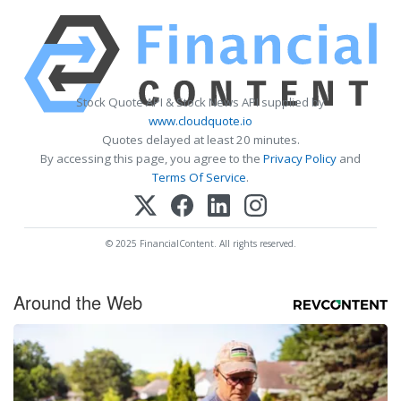
Stock Quote API & Stock News API supplied by
www.cloudquote.io
Quotes delayed at least 20 minutes.
By accessing this page, you agree to the
Privacy Policy
and
Terms Of Service
.
© 2025 FinancialContent. All rights reserved.
Around the Web