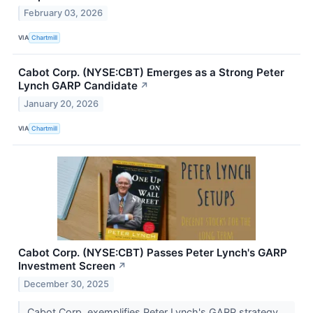
February 03, 2026
VIA
Chartmill
Cabot Corp. (NYSE:CBT) Emerges as a Strong Peter
Lynch GARP Candidate
↗
January 20, 2026
VIA
Chartmill
Cabot Corp. (NYSE:CBT) Passes Peter Lynch's GARP
Investment Screen
↗
December 30, 2025
Cabot Corp. exemplifies Peter Lynch's GARP strategy