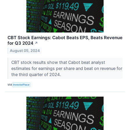
CBT Stock Earnings: Cabot Beats EPS, Beats Revenue
for Q3 2024
↗
August 05, 2024
CBT stock results show that Cabot beat analyst
estimates for earnings per share and beat on revenue for
the third quarter of 2024.
VIA
InvestorPlace