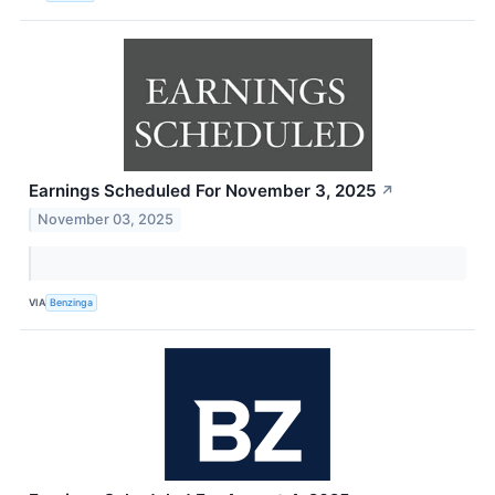
Earnings Scheduled For November 3, 2025
↗
November 03, 2025
VIA
Benzinga