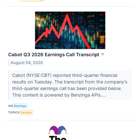
Cabot Q3 2026 Earnings Call Transcript
↗
August 04, 2026
Cabot (NYSE:CBT) reported third-quarter financial
results on Tuesday. The transcript from the company's
third-quarter earnings call has been provided below.
This content is powered by Benzinga APIs....
VIA
Benzinga
TOPICS
Earnings