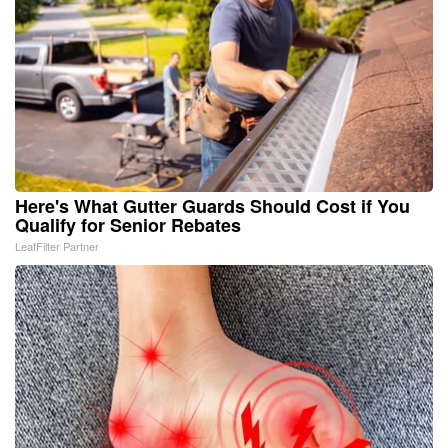
Here's What Gutter Guards Should Cost if You
Qualify for Senior Rebates
LeafFilter Partner