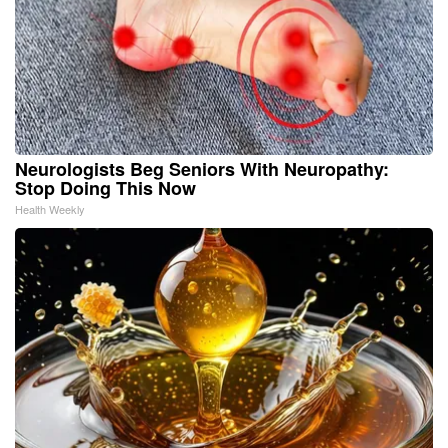
Neurologists Beg Seniors With Neuropathy:
Stop Doing This Now
Health Weekly