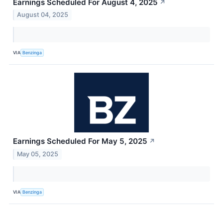
Earnings Scheduled For August 4, 2025
↗
August 04, 2025
VIA
Benzinga
Earnings Scheduled For May 5, 2025
↗
May 05, 2025
VIA
Benzinga