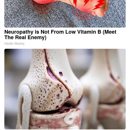
Neuropathy is Not From Low Vitamin B (Meet
The Real Enemy)
Health Weekly