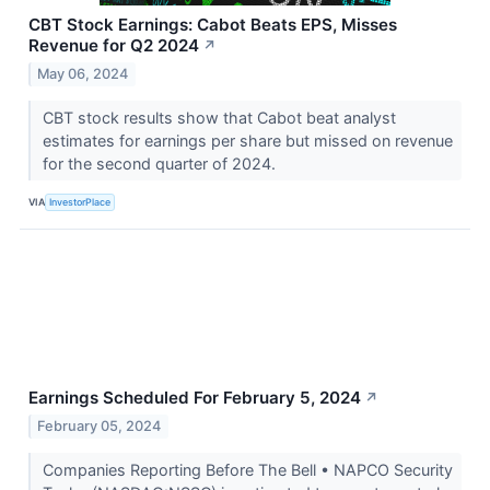
CBT Stock Earnings: Cabot Beats EPS, Misses
Revenue for Q2 2024
↗
May 06, 2024
CBT stock results show that Cabot beat analyst
estimates for earnings per share but missed on revenue
for the second quarter of 2024.
VIA
InvestorPlace
Earnings Scheduled For February 5, 2024
↗
February 05, 2024
Companies Reporting Before The Bell • NAPCO Security