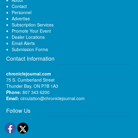
About
Contact
Personnel
Advertise
Subscription Services
Promote Your Event
Dealer Locations
Email Alerts
Submission Forms
Contact Information
chroniclejournal.com
75 S. Cumberland Street
Thunder Bay, ON P7B 1A3
Phone:
807 343 6200
Email:
circulation@chroniclejournal.com
Follow Us
Facebook
Twitter