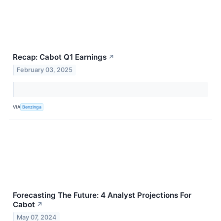
Recap: Cabot Q1 Earnings
↗
February 03, 2025
VIA
Benzinga
Forecasting The Future: 4 Analyst Projections For
Cabot
↗
May 07, 2024