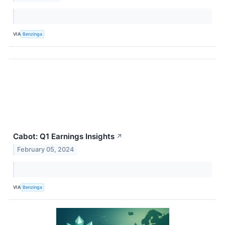
VIA
Benzinga
Cabot: Q1 Earnings Insights
↗
February 05, 2024
VIA
Benzinga