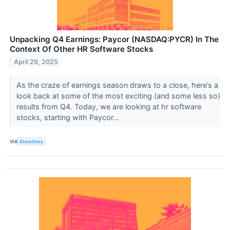
Unpacking Q4 Earnings: Paycor (NASDAQ:PYCR) In The
Context Of Other HR Software Stocks
April 29, 2025
As the craze of earnings season draws to a close, here’s a
look back at some of the most exciting (and some less so)
results from Q4. Today, we are looking at hr software
stocks, starting with Paycor...
VIA
StockStory