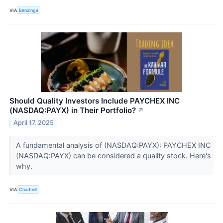
VIA
Benzinga
Should Quality Investors Include PAYCHEX INC
(NASDAQ:PAYX) in Their Portfolio?
↗
April 17, 2025
A fundamental analysis of (NASDAQ:PAYX): PAYCHEX INC
(NASDAQ:PAYX) can be considered a quality stock. Here's
why.
VIA
Chartmill