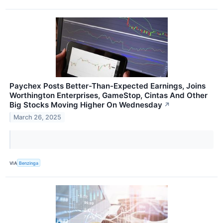
Paychex Posts Better-Than-Expected Earnings, Joins
Worthington Enterprises, GameStop, Cintas And Other
Big Stocks Moving Higher On Wednesday
↗
March 26, 2025
VIA
Benzinga