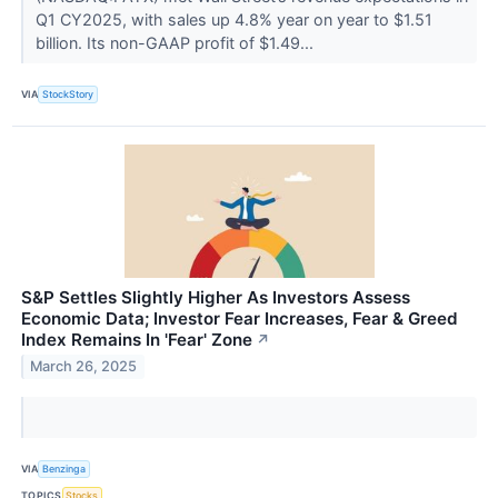
Q1 CY2025, with sales up 4.8% year on year to $1.51
billion. Its non-GAAP profit of $1.49...
VIA
StockStory
S&P Settles Slightly Higher As Investors Assess
Economic Data; Investor Fear Increases, Fear & Greed
Index Remains In 'Fear' Zone
↗
March 26, 2025
VIA
Benzinga
TOPICS
Stocks