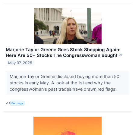
Marjorie Taylor Greene Goes Stock Shopping Again:
Here Are 50+ Stocks The Congresswoman Bought
↗
May 07, 2025
Marjorie Taylor Greene disclosed buying more than 50
stocks in early May. A look at the list and why the
congresswoman's past trades have drawn red flags.
VIA
Benzinga