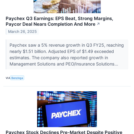
Paychex Q3 Earnings: EPS Beat, Strong Margins,
Paycor Deal Nears Completion And More
↗
March 26, 2025
Paychex saw a 5% revenue growth in Q3 FY25, reaching
nearly $1.51 billion. Adjusted EPS of $1.49 exceeded
estimates. The company also reported growth in
Management Solutions and PEO/Insurance Solutions...
VIA
Benzinga
Paychex Stock Declines Pre-Market Despite Positive