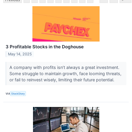
3 Profitable Stocks in the Doghouse
May 14, 2025
A company with profits isn’t always a great investment.
Some struggle to maintain growth, face looming threats,
or fail to reinvest wisely, limiting their future potential.
VIA
StockStory