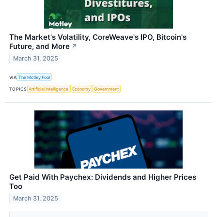
The Market's Volatility, CoreWeave's IPO, Bitcoin's
Future, and More
↗
March 31, 2025
VIA
The Motley Fool
TOPICS
Artificial Intelligence
Economy
Government
Get Paid With Paychex: Dividends and Higher Prices
Too
March 31, 2025