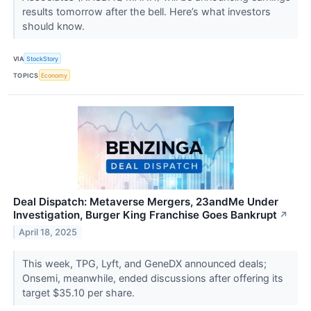
results tomorrow after the bell. Here’s what investors
should know.
VIA
StockStory
TOPICS
Economy
Deal Dispatch: Metaverse Mergers, 23andMe Under
Investigation, Burger King Franchise Goes Bankrupt
↗
April 18, 2025
This week, TPG, Lyft, and GeneDX announced deals;
Onsemi, meanwhile, ended discussions after offering its
target $35.10 per share.