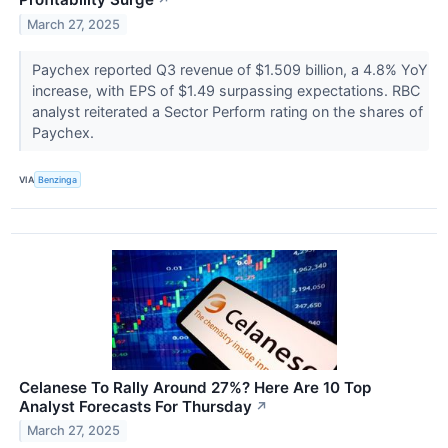
↗
March 27, 2025
Paychex reported Q3 revenue of $1.509 billion, a 4.8% YoY
increase, with EPS of $1.49 surpassing expectations. RBC
analyst reiterated a Sector Perform rating on the shares of
Paychex.
VIA
Benzinga
Celanese To Rally Around 27%? Here Are 10 Top
Analyst Forecasts For Thursday
↗
March 27, 2025