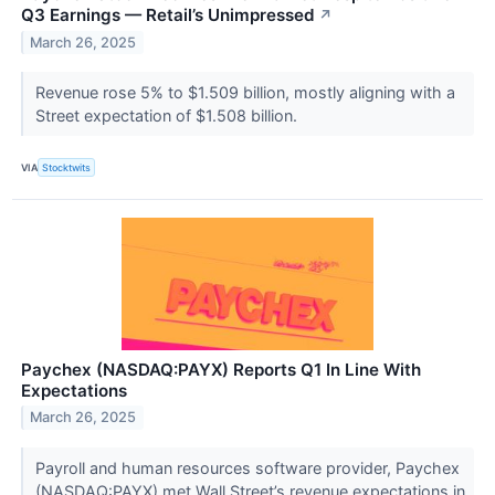
Q3 Earnings — Retail’s Unimpressed
↗
March 26, 2025
Revenue rose 5% to $1.509 billion, mostly aligning with a
Street expectation of $1.508 billion.
VIA
Stocktwits
Paychex (NASDAQ:PAYX) Reports Q1 In Line With
Expectations
March 26, 2025
Payroll and human resources software provider, Paychex
(NASDAQ:PAYX) met Wall Street’s revenue expectations in