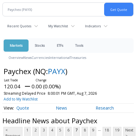
Recent Quotes
My Watchlist
Indicators
Markets
Stocks
ETFs
Tools
Overview
News
Currencies
International
Treasuries
Paychex
(NQ:
PAYX
)
120.04
0.00 (0.00%)
Streaming Delayed Price
8:00:01 PM GMT, Aug 7, 2026
Add to My Watchlist
Quote
News
Research
Headline News about Paychex
...
<
1
2
3
4
5
6
7
8
9
18
19
Next
Previous
>