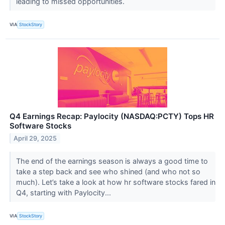
leading to missed opportunities.
VIA
StockStory
Q4 Earnings Recap: Paylocity (NASDAQ:PCTY) Tops HR
Software Stocks
April 29, 2025
The end of the earnings season is always a good time to
take a step back and see who shined (and who not so
much). Let’s take a look at how hr software stocks fared in
Q4, starting with Paylocity...
VIA
StockStory