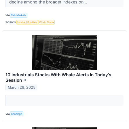
decline among the broader indexes on...
VIA
Talk Markets
TOPICS
Stocks / Equities
World Trade
10 Industrials Stocks With Whale Alerts In Today's
Session
↗
March 28, 2025
VIA
Benzinga