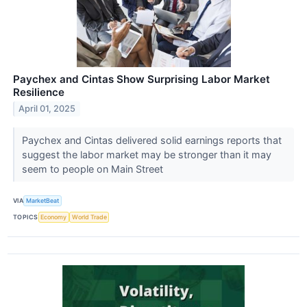
Paychex and Cintas Show Surprising Labor Market
Resilience
April 01, 2025
Paychex and Cintas delivered solid earnings reports that
suggest the labor market may be stronger than it may
seem to people on Main Street
VIA
MarketBeat
TOPICS
Economy
World Trade