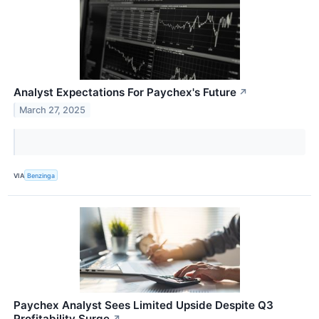
Analyst Expectations For Paychex's Future
↗
March 27, 2025
VIA
Benzinga
Paychex Analyst Sees Limited Upside Despite Q3
Profitability Surge