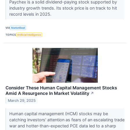
Paychex is a solid dividend-paying stock supported by
industry growth trends. Its stock price is on track to hit
record levels in 2025.
VIA
MarketBeat
TOPICS
Artificial Intelligence
Consider These Human Capital Management Stocks
Amid A Resurgence In Market Volatility
↗
March 29, 2025
Human capital management (HCM) stocks may be
catching investors' attention as fears of an escalating trade
war and hotter-than-expected PCE data led to a sharp