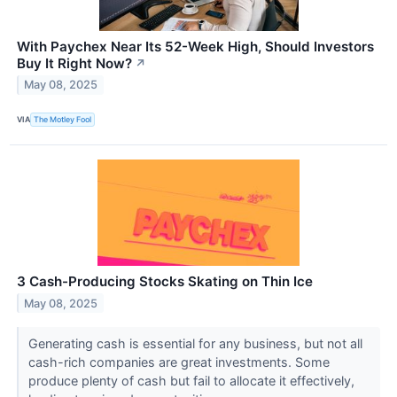
With Paychex Near Its 52-Week High, Should Investors
Buy It Right Now?
↗
May 08, 2025
VIA
The Motley Fool
3 Cash-Producing Stocks Skating on Thin Ice
May 08, 2025
Generating cash is essential for any business, but not all
cash-rich companies are great investments. Some
produce plenty of cash but fail to allocate it effectively,