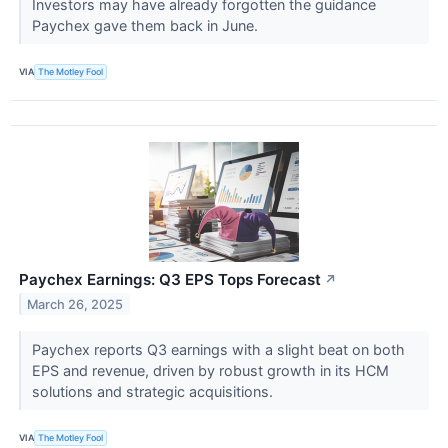
Investors may have already forgotten the guidance
Paychex gave them back in June.
VIA
The Motley Fool
Paychex Earnings: Q3 EPS Tops Forecast
↗
March 26, 2025
Paychex reports Q3 earnings with a slight beat on both
EPS and revenue, driven by robust growth in its HCM
solutions and strategic acquisitions.
VIA
The Motley Fool