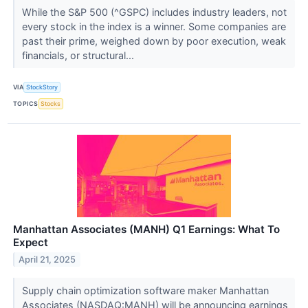
While the S&P 500 (^GSPC) includes industry leaders, not
every stock in the index is a winner. Some companies are
past their prime, weighed down by poor execution, weak
financials, or structural...
VIA
StockStory
TOPICS
Stocks
Manhattan Associates (MANH) Q1 Earnings: What To
Expect
April 21, 2025
Supply chain optimization software maker Manhattan
Associates (NASDAQ:MANH) will be announcing earnings