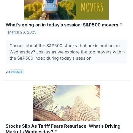
What's going on in today's session: S&P500 movers
↗
March 26, 2025
Curious about the S&P500 stocks that are in motion on
Wednesday? Join us as we explore the top movers within
the S&P500 index during today's session.
VIA
Chartmill
Stocks Slip As Tariff Fears Resurface: What's Driving
Markets Wednesday?
↗