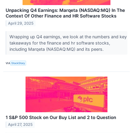
Unpacking Q4 Earnings: Marqeta (NASDAQ:MQ) In The
Context Of Other Finance and HR Software Stocks
April 29, 2025
Wrapping up Q4 earnings, we look at the numbers and key
takeaways for the finance and hr software stocks,
including Marqeta (NASDAQ:MQ) and its peers.
VIA
StockStory
1 S&P 500 Stock on Our Buy List and 2 to Question
April 27, 2025