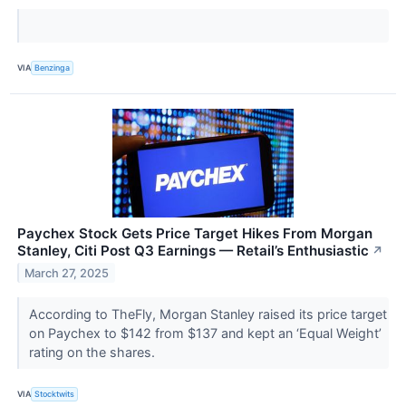
VIA
Benzinga
Paychex Stock Gets Price Target Hikes From Morgan
Stanley, Citi Post Q3 Earnings — Retail’s Enthusiastic
↗
March 27, 2025
According to TheFly, Morgan Stanley raised its price target
on Paychex to $142 from $137 and kept an ‘Equal Weight’
rating on the shares.
VIA
Stocktwits