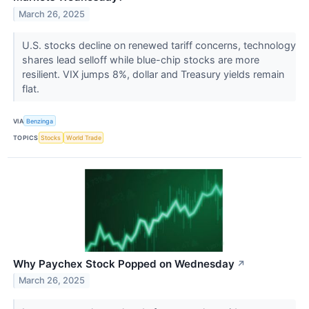
March 26, 2025
U.S. stocks decline on renewed tariff concerns, technology
shares lead selloff while blue-chip stocks are more
resilient. VIX jumps 8%, dollar and Treasury yields remain
flat.
VIA
Benzinga
TOPICS
Stocks
World Trade
Why Paychex Stock Popped on Wednesday
↗
March 26, 2025