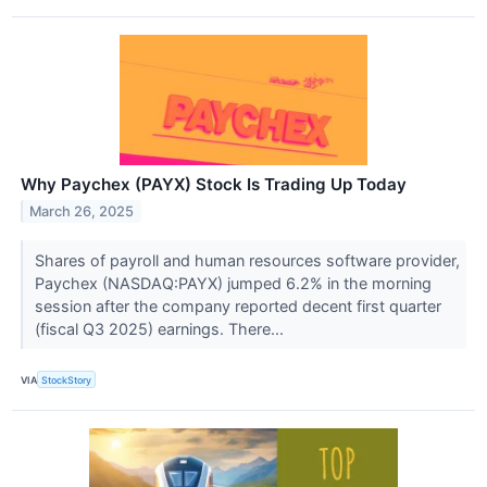
Why Paychex (PAYX) Stock Is Trading Up Today
March 26, 2025
Shares of payroll and human resources software provider,
Paychex (NASDAQ:PAYX) jumped 6.2% in the morning
session after the company reported decent first quarter
(fiscal Q3 2025) earnings. There...
VIA
StockStory