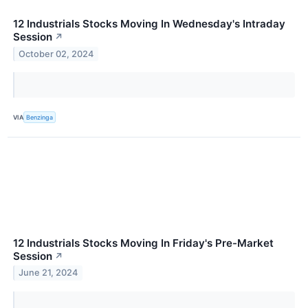
12 Industrials Stocks Moving In Wednesday's Intraday
Session
↗
October 02, 2024
VIA
Benzinga
12 Industrials Stocks Moving In Friday's Pre-Market
Session
↗
June 21, 2024