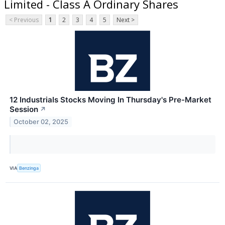
Limited - Class A Ordinary Shares
< Previous
1
2
3
4
5
Next >
12 Industrials Stocks Moving In Thursday's Pre-Market
Session
↗
October 02, 2025
VIA
Benzinga