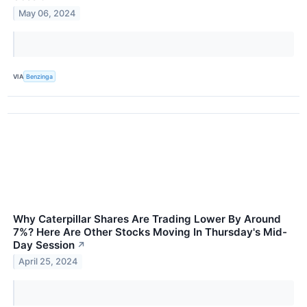
May 06, 2024
VIA
Benzinga
Why Caterpillar Shares Are Trading Lower By Around
7%? Here Are Other Stocks Moving In Thursday's Mid-
Day Session
↗
April 25, 2024