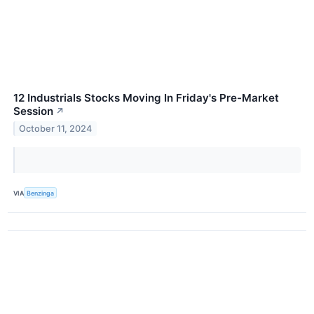
12 Industrials Stocks Moving In Friday's Pre-Market
Session
↗
October 11, 2024
VIA
Benzinga