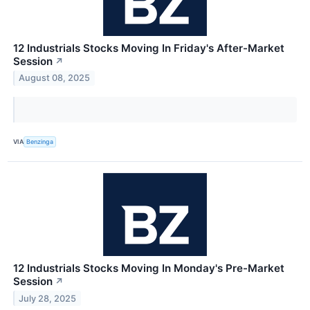
12 Industrials Stocks Moving In Friday's After-Market
Session
↗
August 08, 2025
VIA
Benzinga
12 Industrials Stocks Moving In Monday's Pre-Market
Session
↗
July 28, 2025