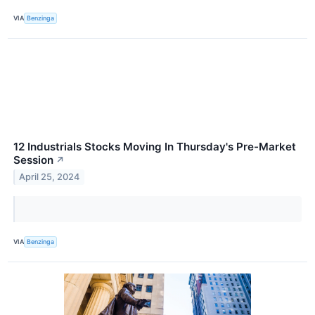
VIA
Benzinga
12 Industrials Stocks Moving In Thursday's Pre-Market
Session
↗
April 25, 2024
VIA
Benzinga