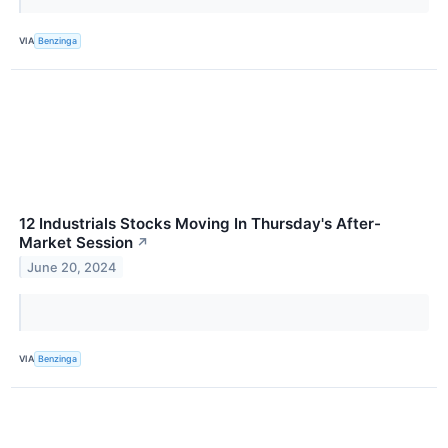
VIA
Benzinga
12 Industrials Stocks Moving In Thursday's After-
Market Session
↗
June 20, 2024
VIA
Benzinga