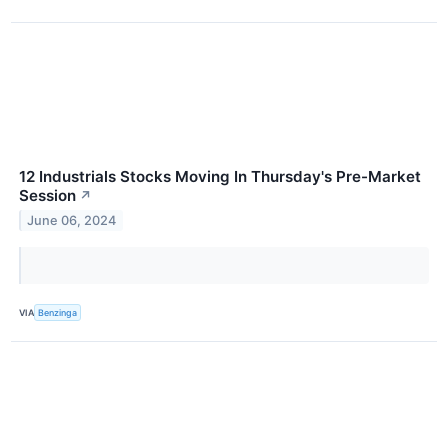
12 Industrials Stocks Moving In Thursday's Pre-Market
Session
↗
June 06, 2024
VIA
Benzinga