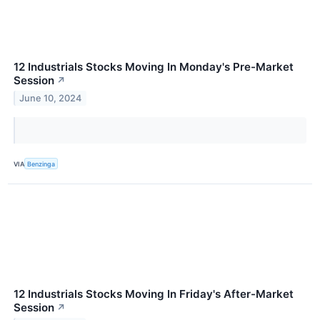
12 Industrials Stocks Moving In Monday's Pre-Market
Session
↗
June 10, 2024
VIA
Benzinga
12 Industrials Stocks Moving In Friday's After-Market
Session
↗