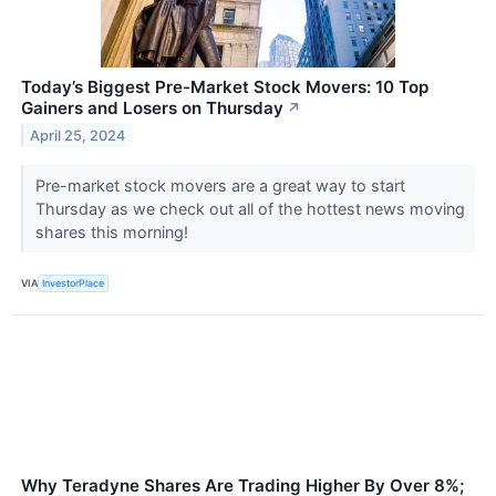
Today’s Biggest Pre-Market Stock Movers: 10 Top
Gainers and Losers on Thursday
↗
April 25, 2024
Pre-market stock movers are a great way to start
Thursday as we check out all of the hottest news moving
shares this morning!
VIA
InvestorPlace
Why Teradyne Shares Are Trading Higher By Over 8%;