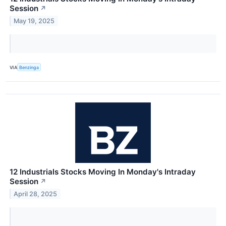
Session
↗
May 19, 2025
VIA
Benzinga
12 Industrials Stocks Moving In Monday's Intraday
Session
↗
April 28, 2025