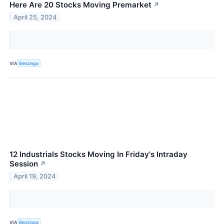
Here Are 20 Stocks Moving Premarket
↗
April 25, 2024
VIA
Benzinga
12 Industrials Stocks Moving In Friday's Intraday
Session
↗
April 19, 2024
VIA
Benzinga