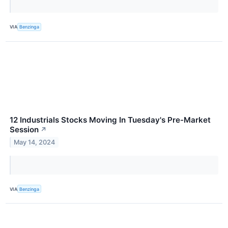
VIA
Benzinga
12 Industrials Stocks Moving In Tuesday's Pre-Market
Session
↗
May 14, 2024
VIA
Benzinga