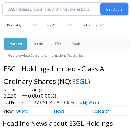
Recent Quotes
My Watchlist
Indicators
Markets
Stocks
ETFs
Tools
Overview
News
Currencies
International
Treasuries
ESGL Holdings Limited - Class A
Ordinary Shares
(NQ:
ESGL
)
3.230
0.00 (0.00%)
Last Price
8:00:01 PM GMT, Mar 9, 2026
Add to My Watchlist
Quote
News
Research
Headline News about ESGL Holdings