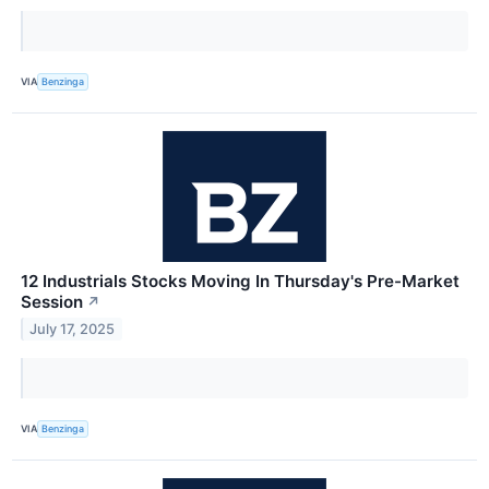
VIA
Benzinga
12 Industrials Stocks Moving In Thursday's Pre-Market
Session
↗
July 17, 2025
VIA
Benzinga