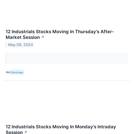
12 Industrials Stocks Moving In Thursday's After-
Market Session
↗
May 09, 2024
VIA
Benzinga
12 Industrials Stocks Moving In Monday's Intraday
Session
↗