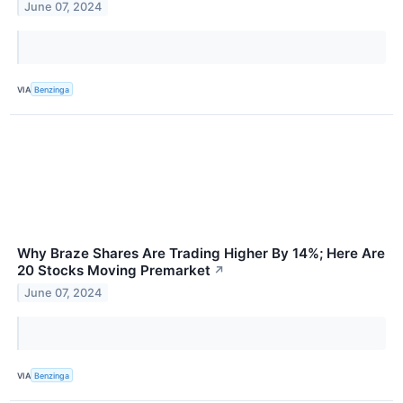
June 07, 2024
VIA
Benzinga
Why Braze Shares Are Trading Higher By 14%; Here Are
20 Stocks Moving Premarket
↗
June 07, 2024
VIA
Benzinga