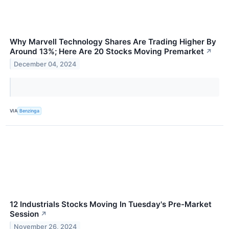
Why Marvell Technology Shares Are Trading Higher By
Around 13%; Here Are 20 Stocks Moving Premarket
↗
December 04, 2024
VIA
Benzinga
12 Industrials Stocks Moving In Tuesday's Pre-Market
Session
↗
November 26, 2024