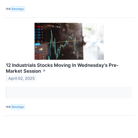
VIA
Benzinga
12 Industrials Stocks Moving In Wednesday's Pre-
Market Session
↗
April 02, 2025
VIA
Benzinga