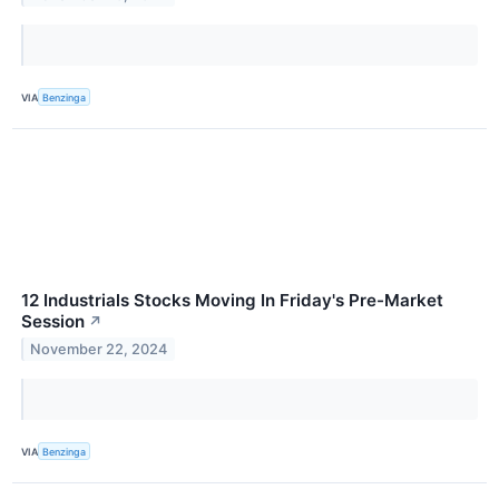
VIA
Benzinga
12 Industrials Stocks Moving In Friday's Pre-Market
Session
↗
November 22, 2024
VIA
Benzinga