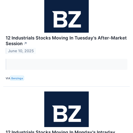
12 Industrials Stocks Moving In Tuesday's After-Market
Session
↗
June 10, 2025
VIA
Benzinga
12 Industrials Stocks Moving In Monday's Intraday