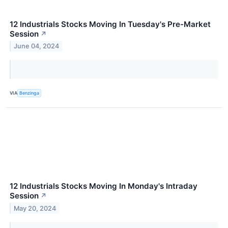
12 Industrials Stocks Moving In Tuesday's Pre-Market
Session
↗
June 04, 2024
VIA
Benzinga
12 Industrials Stocks Moving In Monday's Intraday
Session
↗
May 20, 2024