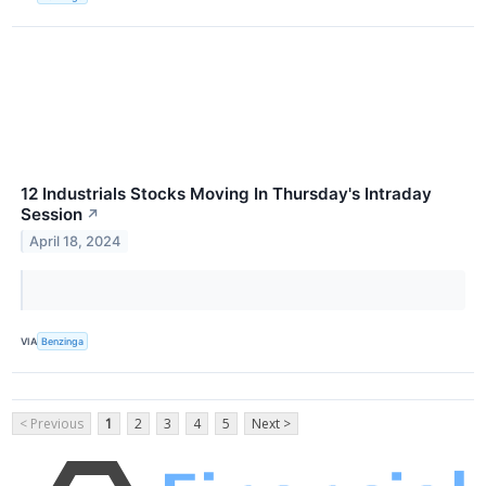
12 Industrials Stocks Moving In Thursday's Intraday
Session
↗
April 18, 2024
VIA
Benzinga
< Previous
1
2
3
4
5
Next >