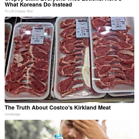
What Koreans Do Instead
Tri Lift Crepey Skin
The Truth About Costco's Kirkland Meat
novelodge