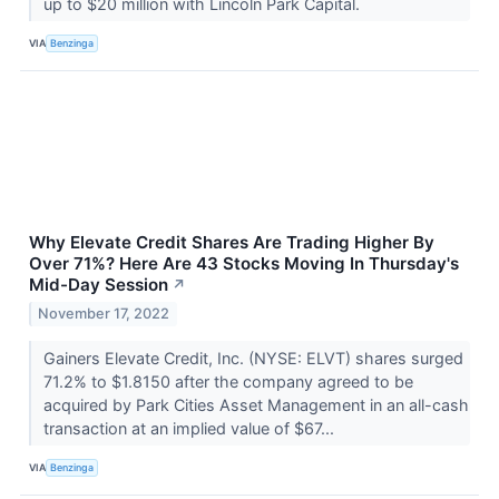
up to $20 million with Lincoln Park Capital.
VIA
Benzinga
Why Elevate Credit Shares Are Trading Higher By
Over 71%? Here Are 43 Stocks Moving In Thursday's
Mid-Day Session
↗
November 17, 2022
Gainers Elevate Credit, Inc. (NYSE: ELVT) shares surged
71.2% to $1.8150 after the company agreed to be
acquired by Park Cities Asset Management in an all-cash
transaction at an implied value of $67...
VIA
Benzinga