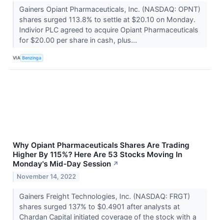
Gainers Opiant Pharmaceuticals, Inc. (NASDAQ: OPNT)
shares surged 113.8% to settle at $20.10 on Monday.
Indivior PLC agreed to acquire Opiant Pharmaceuticals
for $20.00 per share in cash, plus...
VIA
Benzinga
Why Opiant Pharmaceuticals Shares Are Trading
Higher By 115%? Here Are 53 Stocks Moving In
Monday's Mid-Day Session
↗
November 14, 2022
Gainers Freight Technologies, Inc. (NASDAQ: FRGT)
shares surged 137% to $0.4901 after analysts at
Chardan Capital initiated coverage of the stock with a