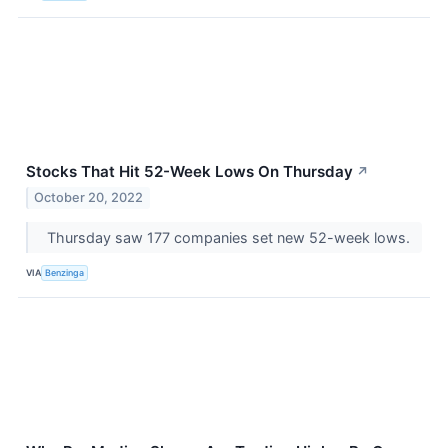
Stocks That Hit 52-Week Lows On Thursday
↗
October 20, 2022
Thursday saw 177 companies set new 52-week lows.
VIA
Benzinga