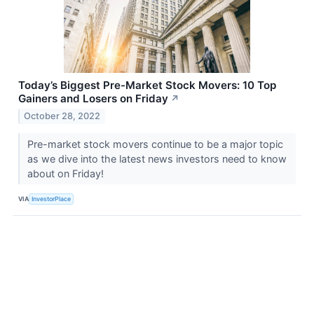
Today’s Biggest Pre-Market Stock Movers: 10 Top
Gainers and Losers on Friday
↗
October 28, 2022
Pre-market stock movers continue to be a major topic
as we dive into the latest news investors need to know
about on Friday!
VIA
InvestorPlace