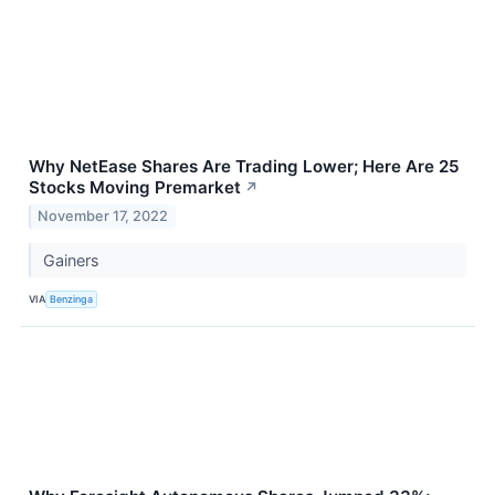
Why NetEase Shares Are Trading Lower; Here Are 25
Stocks Moving Premarket
↗
November 17, 2022
Gainers
VIA
Benzinga