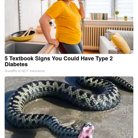
5 Textbook Signs You Could Have Type 2
Diabetes
GoodRx is NOT insurance