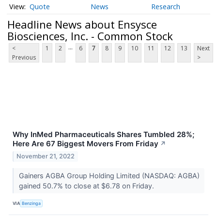
Quote
News
Research
Headline News about Ensysce
Biosciences, Inc. - Common Stock
...
<
1
2
6
7
8
9
10
11
12
13
Next
Previous
>
Why InMed Pharmaceuticals Shares Tumbled 28%;
Here Are 67 Biggest Movers From Friday
↗
November 21, 2022
Gainers AGBA Group Holding Limited (NASDAQ: AGBA)
gained 50.7% to close at $6.78 on Friday.
VIA
Benzinga