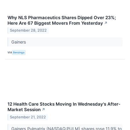
Why NLS Pharmaceutics Shares Dipped Over 23%;
Here Are 67 Biggest Movers From Yesterday
↗
September 28, 2022
Gainers
VIA
Benzinga
12 Health Care Stocks Moving In Wednesday's After-
Market Session
↗
September 21, 2022
Gainers Pulmatrix (NASDAQ:PULM) shares rose 11.9% to