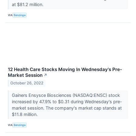
at $81.2 million.
VIA
Benzinga
12 Health Care Stocks Moving In Wednesday's Pre-
Market Session
↗
October 26, 2022
Gainers Ensysce Biosciences (NASDAQ:ENSC) stock
increased by 47.9% to $0.31 during Wednesday's pre-
market session. The company's market cap stands at
$11.8 million.
VIA
Benzinga