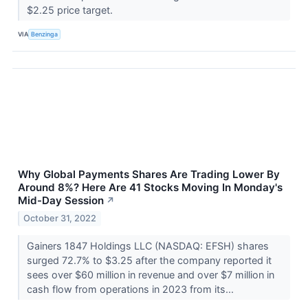
$2.25 price target.
VIA
Benzinga
Why Global Payments Shares Are Trading Lower By
Around 8%? Here Are 41 Stocks Moving In Monday's
Mid-Day Session
↗
October 31, 2022
Gainers 1847 Holdings LLC (NASDAQ: EFSH) shares
surged 72.7% to $3.25 after the company reported it
sees over $60 million in revenue and over $7 million in
cash flow from operations in 2023 from its...