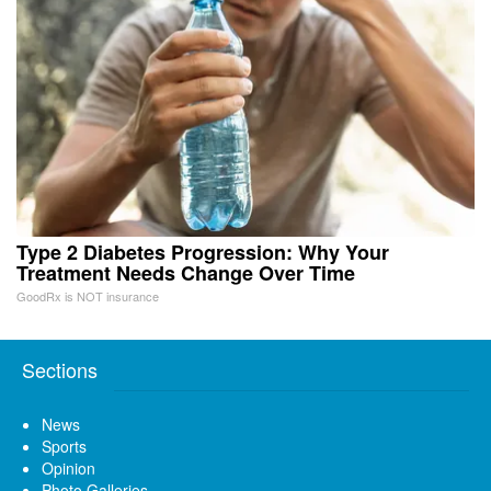
Type 2 Diabetes Progression: Why Your
Treatment Needs Change Over Time
GoodRx is NOT insurance
Sections
News
Sports
Opinion
Photo Galleries