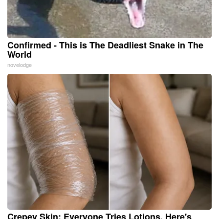
Confirmed - This is The Deadliest Snake in The
World
novelodge
Crepey Skin: Everyone Tries Lotions. Here's