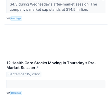
$4.3 during Wednesday's after-market session. The
company's market cap stands at $14.5 million.
VIA
Benzinga
12 Health Care Stocks Moving In Thursday's Pre-
Market Session
↗
September 15, 2022
VIA
Benzinga