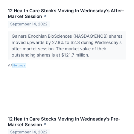
12 Health Care Stocks Moving In Wednesday's After-
Market Session
↗
September 14, 2022
Gainers Enochian BioSciences (NASDAQ:ENOB) shares
moved upwards by 27.8% to $2.3 during Wednesday's
after-market session. The market value of their
outstanding shares is at $121.7 million.
VIA
Benzinga
12 Health Care Stocks Moving In Wednesday's Pre-
Market Session
↗
September 14, 2022