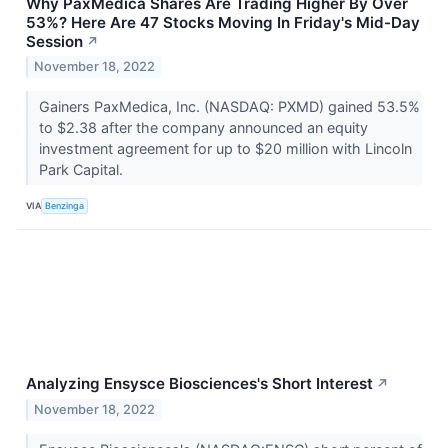
Why PaxMedica Shares Are Trading Higher By Over
53%? Here Are 47 Stocks Moving In Friday's Mid-Day
Session
↗
November 18, 2022
Gainers PaxMedica, Inc. (NASDAQ: PXMD) gained 53.5%
to $2.38 after the company announced an equity
investment agreement for up to $20 million with Lincoln
Park Capital.
VIA
Benzinga
Analyzing Ensysce Biosciences's Short Interest
↗
November 18, 2022