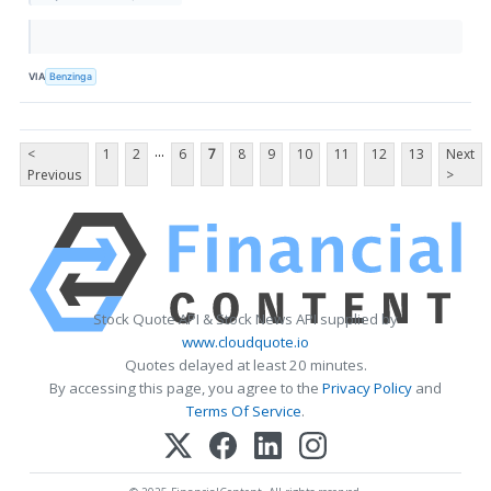
VIA
Benzinga
...
<
1
2
6
7
8
9
10
11
12
13
Next
Previous
>
Stock Quote API & Stock News API supplied by
www.cloudquote.io
Quotes delayed at least 20 minutes.
By accessing this page, you agree to the
Privacy Policy
and
Terms Of Service
.