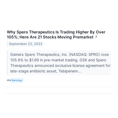
Why Spero Therapeutics Is Trading Higher By Over
105%; Here Are 21 Stocks Moving Premarket
↗
September 22, 2022
Gainers Spero Therapeutics, Inc. (NASDAQ: SPRO) rose
105.6% to $1.69 in pre-market trading. GSK and Spero
Therapeutics announced exclusive license agreement for
late-stage antibiotic asset, Tebipenem...
VIA
Benzinga