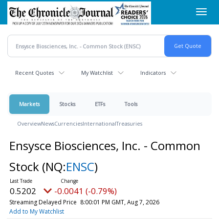
Skip
Toggl
to
navig
main
content
Recent Quotes
My Watchlist
Indicators
Markets
Stocks
ETFs
Tools
Overview
News
Currencies
International
Treasuries
Ensysce Biosciences, Inc. - Common
Stock
(NQ:
ENSC
)
0.5202
-0.0041 (-0.79%)
Streaming Delayed Price
8:00:01 PM GMT, Aug 7, 2026
Add to My Watchlist