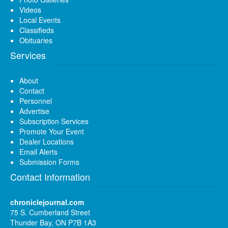
Videos
Local Events
Classifieds
Obituaries
Services
About
Contact
Personnel
Advertise
Subscription Services
Promote Your Event
Dealer Locations
Email Alerts
Submission Forms
Contact Information
chroniclejournal.com
75 S. Cumberland Street
Thunder Bay, ON P7B 1A3