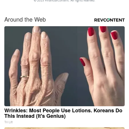
© 2025 FinancialContent. All rights reserved.
Around the Web
Wrinkles: Most People Use Lotions. Koreans Do
This Instead (It's Genius)
Tri Lift