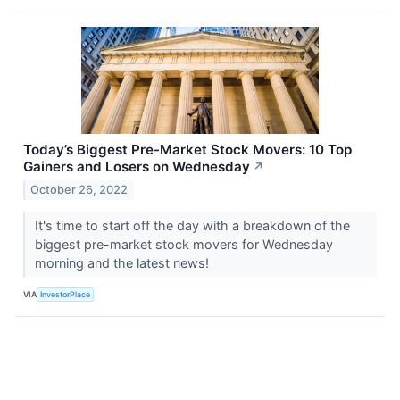
Today’s Biggest Pre-Market Stock Movers: 10 Top
Gainers and Losers on Wednesday
↗
October 26, 2022
It's time to start off the day with a breakdown of the
biggest pre-market stock movers for Wednesday
morning and the latest news!
VIA
InvestorPlace