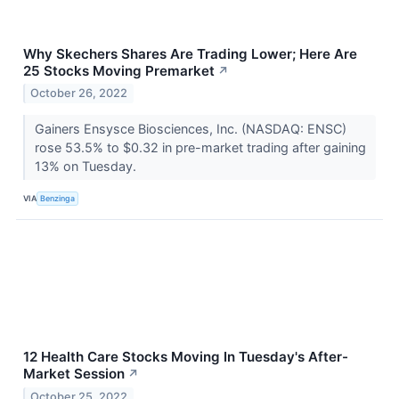
Why Skechers Shares Are Trading Lower; Here Are
25 Stocks Moving Premarket
↗
October 26, 2022
Gainers Ensysce Biosciences, Inc. (NASDAQ: ENSC)
rose 53.5% to $0.32 in pre-market trading after gaining
13% on Tuesday.
VIA
Benzinga
12 Health Care Stocks Moving In Tuesday's After-
Market Session
↗
October 25, 2022