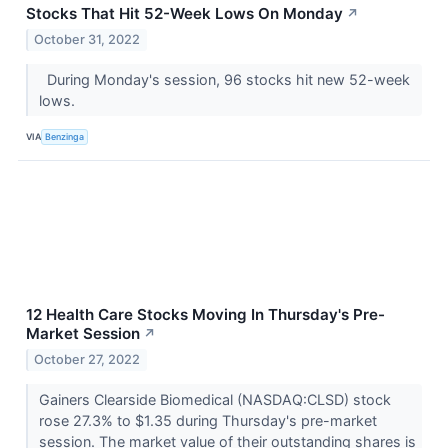
Stocks That Hit 52-Week Lows On Monday
↗
October 31, 2022
During Monday's session, 96 stocks hit new 52-week
lows.
VIA
Benzinga
12 Health Care Stocks Moving In Thursday's Pre-
Market Session
↗
October 27, 2022
Gainers Clearside Biomedical (NASDAQ:CLSD) stock
rose 27.3% to $1.35 during Thursday's pre-market
session. The market value of their outstanding shares is