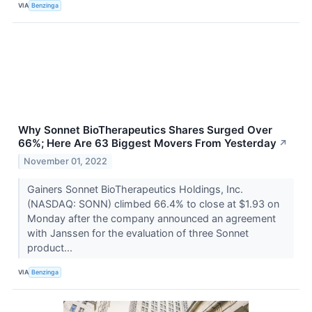
VIA
Benzinga
Why Sonnet BioTherapeutics Shares Surged Over
66%; Here Are 63 Biggest Movers From Yesterday
↗
November 01, 2022
Gainers Sonnet BioTherapeutics Holdings, Inc.
(NASDAQ: SONN) climbed 66.4% to close at $1.93 on
Monday after the company announced an agreement
with Janssen for the evaluation of three Sonnet
product...
VIA
Benzinga