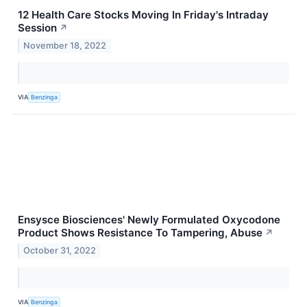
12 Health Care Stocks Moving In Friday's Intraday
Session
↗
November 18, 2022
VIA
Benzinga
Ensysce Biosciences' Newly Formulated Oxycodone
Product Shows Resistance To Tampering, Abuse
↗
October 31, 2022
VIA
Benzinga