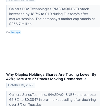
Gainers DBV Technologies (NASDAQ:DBVT) stock
increased by 18.7% to $1.9 during Tuesday's after-
market session. The company's market cap stands at
$356.7 million.
VIA
Benzinga
Why Olaplex Holdings Shares Are Trading Lower By
42%; Here Are 27 Stocks Moving Premarket
↗
October 19, 2022
Gainers SenesTech, Inc. (NASDAQ: SNES) shares rose
65.8% to $0.3847 in pre-market trading after declining
over 3% on Tuesday.