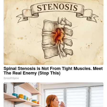
Spinal Stenosis is Not From Tight Muscles. Meet
The Real Enemy (Stop This)
SmoothSpine