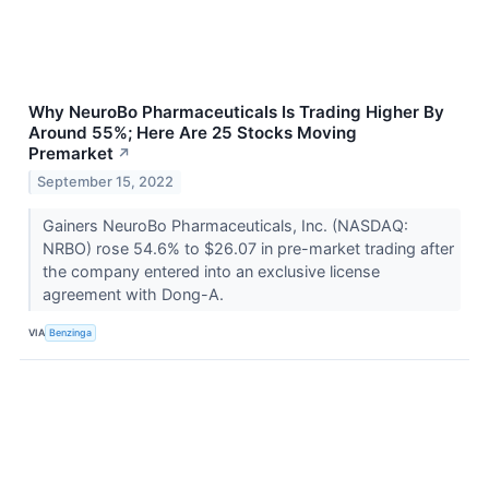
Why NeuroBo Pharmaceuticals Is Trading Higher By
Around 55%; Here Are 25 Stocks Moving
Premarket
↗
September 15, 2022
Gainers NeuroBo Pharmaceuticals, Inc. (NASDAQ:
NRBO) rose 54.6% to $26.07 in pre-market trading after
the company entered into an exclusive license
agreement with Dong-A.
VIA
Benzinga