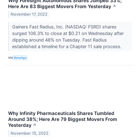
Why Foresight Autonomous Shares Jumped 33%;
Here Are 83 Biggest Movers From Yesterday
↗
November 17, 2022
Gainers Fast Radius, Inc. (NASDAQ: FSRD) shares
surged 106.3% to close at $0.21 on Wednesday after
dipping around 48% on Tuesday. Fast Radius
established a timeline for a Chapter 11 sale process.
VIA
Benzinga
Why Infinity Pharmaceuticals Shares Tumbled
Around 38%; Here Are 79 Biggest Movers From
Yesterday
↗
November 15, 2022