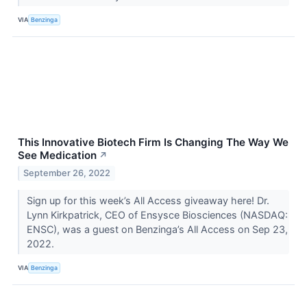
VIA
Benzinga
This Innovative Biotech Firm Is Changing The Way We
See Medication
↗
September 26, 2022
Sign up for this week’s All Access giveaway here! Dr.
Lynn Kirkpatrick, CEO of Ensysce Biosciences (NASDAQ:
ENSC), was a guest on Benzinga’s All Access on Sep 23,
2022.
VIA
Benzinga