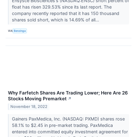
Ensysce Biosciences's (NASDAQ:ENSC) short percent of
float has risen 329.53% since its last report. The
company recently reported that it has 150 thousand
shares sold short, which is 14.69% of all...
VIA
Benzinga
Why Farfetch Shares Are Trading Lower; Here Are 26
Stocks Moving Premarket
↗
November 18, 2022
Gainers PaxMedica, Inc. (NASDAQ: PXMD) shares rose
58.1% to $2.45 in pre-market trading. PaxMedica
entered into committed equity investment agreement for