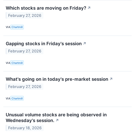
Which stocks are moving on Friday?
↗
February 27, 2026
VIA
Chartmill
Gapping stocks in Friday's session
↗
February 27, 2026
VIA
Chartmill
What's going on in today's pre-market session
↗
February 27, 2026
VIA
Chartmill
Unusual volume stocks are being observed in
Wednesday's session.
↗
February 18, 2026