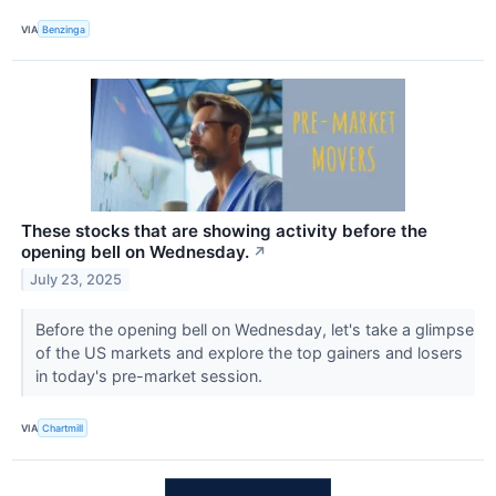
VIA
Benzinga
These stocks that are showing activity before the
opening bell on Wednesday.
↗
July 23, 2025
Before the opening bell on Wednesday, let's take a glimpse
of the US markets and explore the top gainers and losers
in today's pre-market session.
VIA
Chartmill