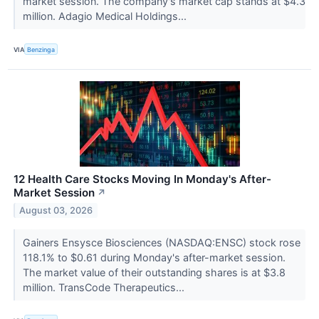
market session. The company's market cap stands at $4.3
million. Adagio Medical Holdings...
VIA
Benzinga
12 Health Care Stocks Moving In Monday's After-
Market Session
↗
August 03, 2026
Gainers Ensysce Biosciences (NASDAQ:ENSC) stock rose
118.1% to $0.61 during Monday's after-market session.
The market value of their outstanding shares is at $3.8
million. TransCode Therapeutics...