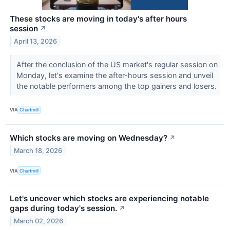
These stocks are moving in today's after hours
session
↗
April 13, 2026
After the conclusion of the US market's regular session on
Monday, let's examine the after-hours session and unveil
the notable performers among the top gainers and losers.
VIA
Chartmill
Which stocks are moving on Wednesday?
↗
March 18, 2026
VIA
Chartmill
Let's uncover which stocks are experiencing notable
gaps during today's session.
↗
March 02, 2026