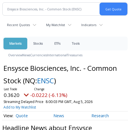
Recent Quotes
My Watchlist
Indicators
Markets
Stocks
ETFs
Tools
Overview
News
Currencies
International
Treasuries
Ensysce Biosciences, Inc. - Common
Stock
(NQ:
ENSC
)
0.3620
-0.0222 (-6.13%)
Streaming Delayed Price
8:00:03 PM GMT, Aug 5, 2026
Add to My Watchlist
Quote
News
Research
Headline News about Ensysce