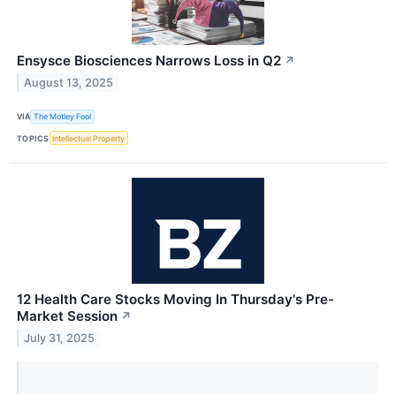
Ensysce Biosciences Narrows Loss in Q2
↗
August 13, 2025
VIA
The Motley Fool
TOPICS
Intellectual Property
12 Health Care Stocks Moving In Thursday's Pre-
Market Session
↗
July 31, 2025