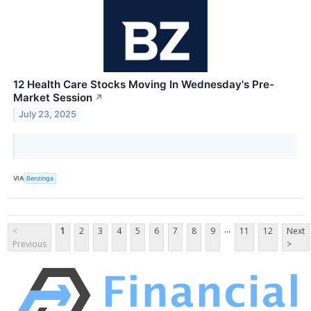
12 Health Care Stocks Moving In Wednesday's Pre-
Market Session
↗
July 23, 2025
VIA
Benzinga
...
<
1
2
3
4
5
6
7
8
9
11
12
Next
Previous
>