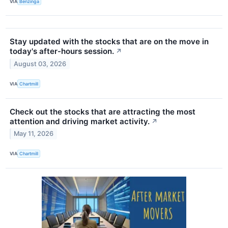
VIA
Benzinga
Stay updated with the stocks that are on the move in
today's after-hours session.
↗
August 03, 2026
VIA
Chartmill
Check out the stocks that are attracting the most
attention and driving market activity.
↗
May 11, 2026
VIA
Chartmill