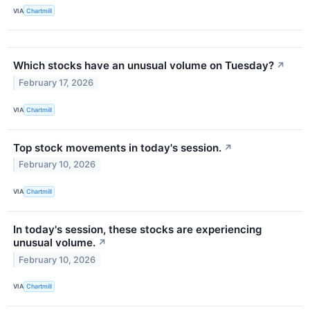
VIA
Chartmill
Which stocks have an unusual volume on Tuesday?
↗
February 17, 2026
VIA
Chartmill
Top stock movements in today's session.
↗
February 10, 2026
VIA
Chartmill
In today's session, these stocks are experiencing
unusual volume.
↗
February 10, 2026
VIA
Chartmill