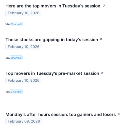
Here are the top movers in Tuesday's session.
↗
February 10, 2026
VIA
Chartmill
These stocks are gapping in today's session
↗
February 10, 2026
VIA
Chartmill
Top movers in Tuesday's pre-market session
↗
February 10, 2026
VIA
Chartmill
Monday's after hours session: top gainers and losers
↗
February 09, 2026