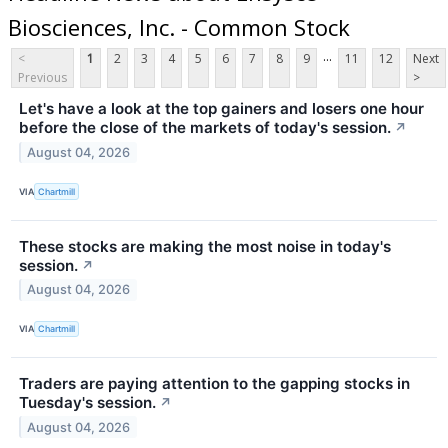
Biosciences, Inc. - Common Stock
...
<
1
2
3
4
5
6
7
8
9
11
12
Next
Previous
>
Let's have a look at the top gainers and losers one hour
before the close of the markets of today's session.
↗
August 04, 2026
VIA
Chartmill
These stocks are making the most noise in today's
session.
↗
August 04, 2026
VIA
Chartmill
Traders are paying attention to the gapping stocks in
Tuesday's session.
↗
August 04, 2026