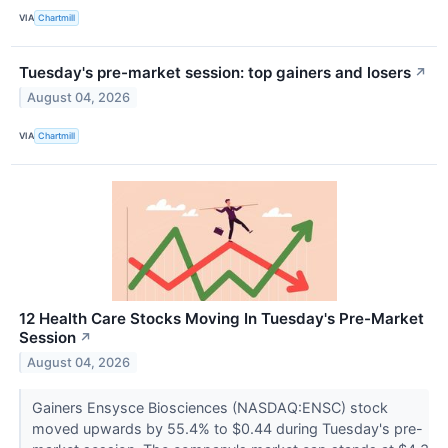
VIA
Chartmill
Tuesday's pre-market session: top gainers and losers
↗
August 04, 2026
VIA
Chartmill
12 Health Care Stocks Moving In Tuesday's Pre-Market
Session
↗
August 04, 2026
Gainers Ensysce Biosciences (NASDAQ:ENSC) stock
moved upwards by 55.4% to $0.44 during Tuesday's pre-