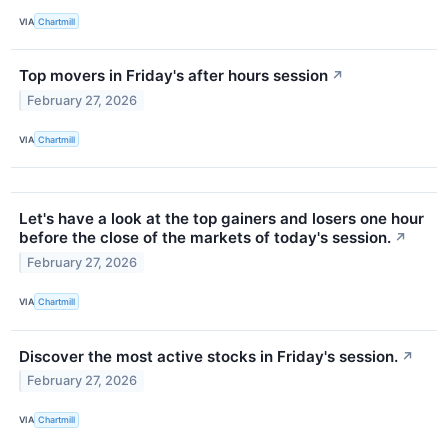
VIA
Chartmill
Top movers in Friday's after hours session
↗
February 27, 2026
VIA
Chartmill
Let's have a look at the top gainers and losers one hour
before the close of the markets of today's session.
↗
February 27, 2026
VIA
Chartmill
Discover the most active stocks in Friday's session.
↗
February 27, 2026
VIA
Chartmill