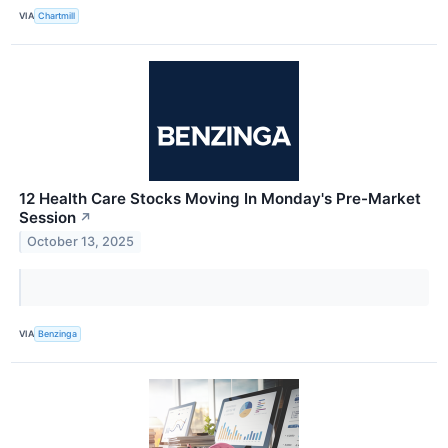
VIA
Chartmill
12 Health Care Stocks Moving In Monday's Pre-Market
Session
↗
October 13, 2025
VIA
Benzinga