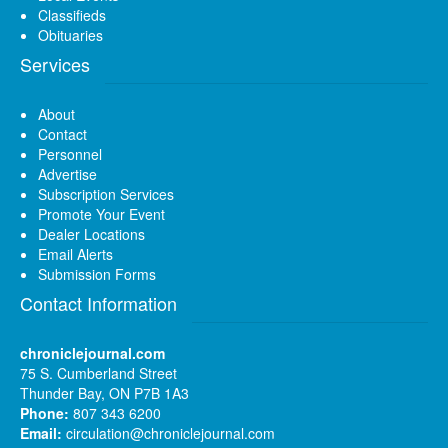
Classifieds
Obituaries
Services
About
Contact
Personnel
Advertise
Subscription Services
Promote Your Event
Dealer Locations
Email Alerts
Submission Forms
Contact Information
chroniclejournal.com
75 S. Cumberland Street
Thunder Bay, ON P7B 1A3
Phone:
807 343 6200
Email:
circulation@chroniclejournal.com