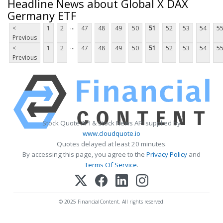
Headline News about Global X DAX
Germany ETF
...
<
1
2
47
48
49
50
51
52
53
54
5
Previous
...
<
1
2
47
48
49
50
51
52
53
54
5
Previous
Stock Quote API & Stock News API supplied by
www.cloudquote.io
Quotes delayed at least 20 minutes.
By accessing this page, you agree to the
Privacy Policy
and
Terms Of Service
.
© 2025 FinancialContent. All rights reserved.