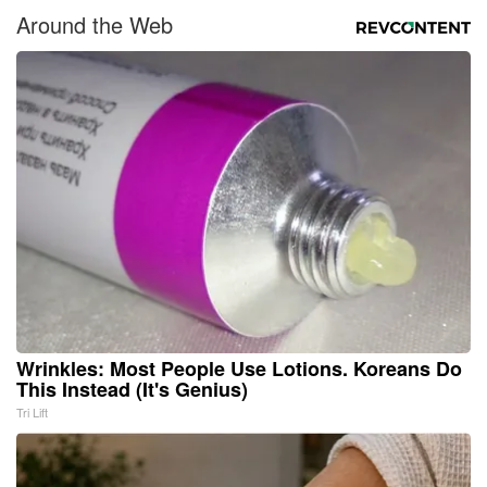
Around the Web
Wrinkles: Most People Use Lotions. Koreans Do
This Instead (It's Genius)
Tri Lift