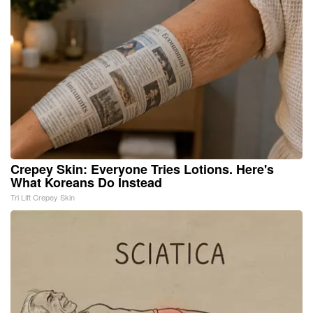
Crepey Skin: Everyone Tries Lotions. Here's
What Koreans Do Instead
Tri Lift Crepey Skin