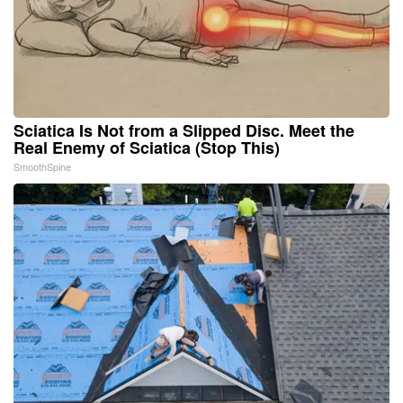
Sciatica Is Not from a Slipped Disc. Meet the
Real Enemy of Sciatica (Stop This)
SmoothSpine