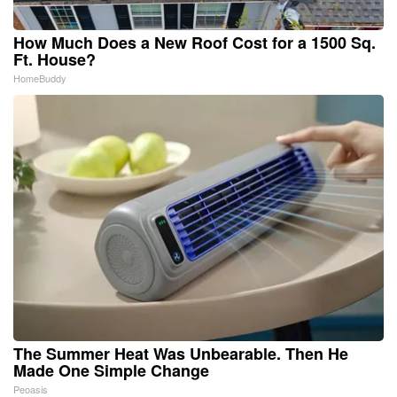
How Much Does a New Roof Cost for a 1500 Sq.
Ft. House?
HomeBuddy
The Summer Heat Was Unbearable. Then He
Made One Simple Change
Peoasis