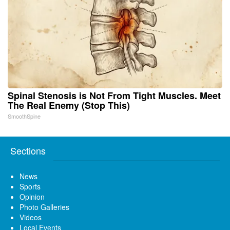
Spinal Stenosis is Not From Tight Muscles. Meet
The Real Enemy (Stop This)
SmoothSpine
Sections
News
Sports
Opinion
Photo Galleries
Videos
Local Events