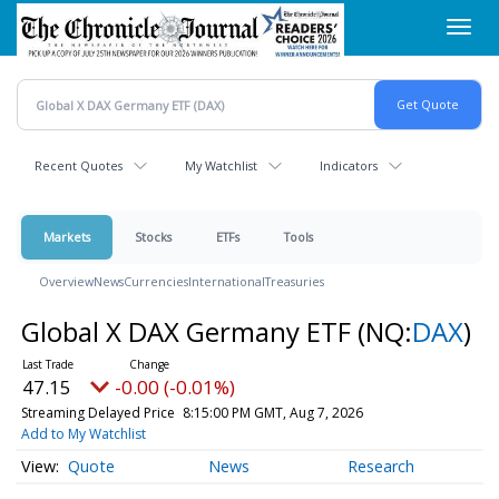
Skip
Toggl
to
navig
main
content
Recent Quotes
My Watchlist
Indicators
Markets
Stocks
ETFs
Tools
Overview
News
Currencies
International
Treasuries
Global X DAX Germany ETF
(NQ:
DAX
)
47.15
-0.00 (-0.01%)
Streaming Delayed Price
8:15:00 PM GMT, Aug 7, 2026
Add to My Watchlist
Quote
News
Research