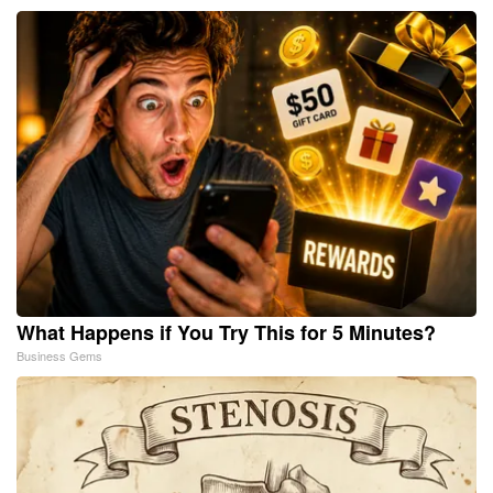
What Happens if You Try This for 5 Minutes?
Business Gems