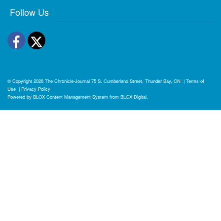
Follow Us
Facebook
Twitter
© Copyright 2026
The Chronicle-Journal
75 S. Cumberland Street, Thunder Bay, ON
|
Terms of
Use
|
Privacy Policy
Powered by
BLOX Content Management System
from
BLOX Digital
.