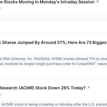
re Stocks Moving In Monday's Intraday Session
↗
2
 Shares Jumped By Around 57%; Here Are 73 Bigges
2
ed DNA Sciences, Inc. (NASDAQ: APDN) shares climbed 71% to clo
as received its largest single purchase order for LinearDNA™ valued
Research (ACMR) Stock Down 26% Today?
↗
2
ACMR) stock is taking a beating on Monday after the U.S. placed r