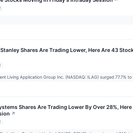
↗
2
tanley Shares Are Trading Lower, Here Are 43 Stock
2
igent Living Application Group Inc. (NASDAQ: ILAG) surged 77.7% to
stems Shares Are Trading Lower By Over 28%, Here
sion
↗
2