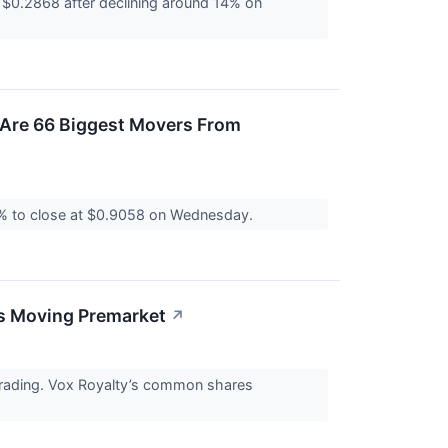
$0.2868 after declining around 14% on
 Are 66 Biggest Movers From
2% to close at $0.9058 on Wednesday.
ks Moving Premarket
↗
trading. Vox Royalty’s common shares