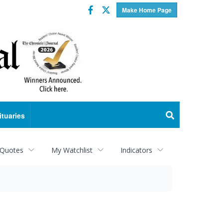
Facebook
Twitter
Make Home Page
ituaries
 Quotes
My Watchlist
Indicators