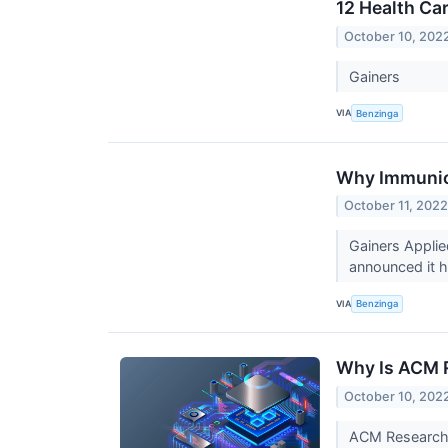
12 Health Ca
October 10, 202
Gainers
VIA
Benzinga
Why Immunic
October 11, 202
Gainers Appli
announced it h
VIA
Benzinga
Why Is ACM 
October 10, 202
ACM Research (