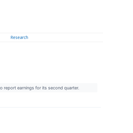
Research
 report earnings for its second quarter.