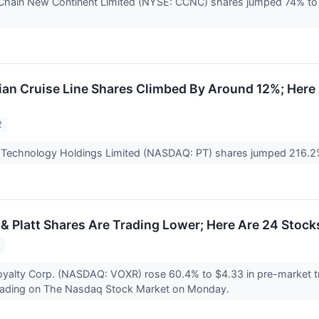
Chain New Continent Limited (NYSE: CCNC) shares jumped 74% to 
n Cruise Line Shares Climbed By Around 12%; Here
2
c Technology Holdings Limited (NASDAQ: PT) shares jumped 216.
& Platt Shares Are Trading Lower; Here Are 24 Stoc
2
oyalty Corp. (NASDAQ: VOXR) rose 60.4% to $4.33 in pre-market 
ading on The Nasdaq Stock Market on Monday.