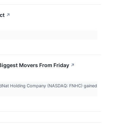
ct
↗
Biggest Movers From Friday
↗
 FedNat Holding Company (NASDAQ: FNHC) gained