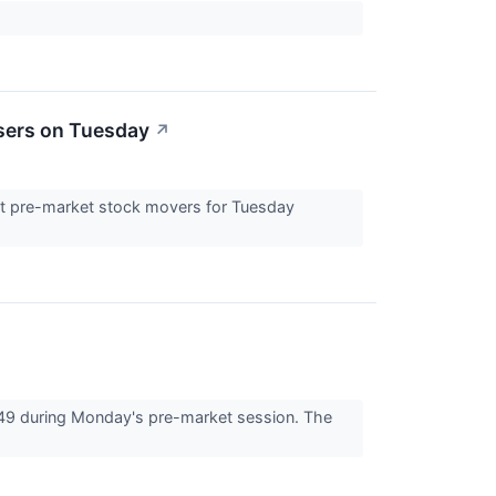
sers on Tuesday
↗
est pre-market stock movers for Tuesday
49 during Monday's pre-market session. The