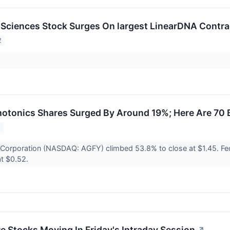
Sciences Stock Surges On largest LinearDNA Contra
2
otonics Shares Surged By Around 19%; Here Are 70 
2
y Corporation (NASDAQ: AGFY) climbed 53.8% to close at $1.45.
at $0.52.
re Stocks Moving In Friday's Intraday Session