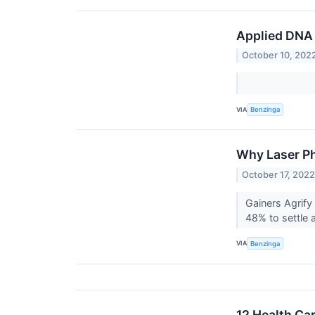
Applied DNA 
October 10, 202
VIA
Benzinga
Why Laser Ph
October 17, 202
Gainers Agrif
48% to settle 
VIA
Benzinga
12 Health Ca