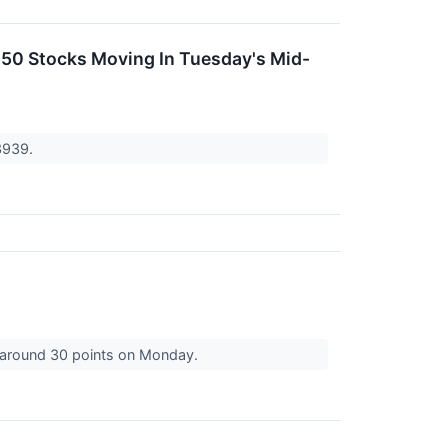
 50 Stocks Moving In Tuesday's Mid-
3939.
g around 30 points on Monday.