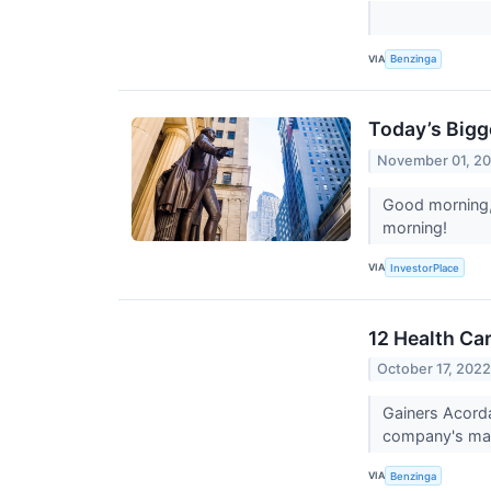
VIA
Benzinga
Today’s Bigg
November 01, 2
Good morning, 
morning!
VIA
InvestorPlace
12 Health Ca
October 17, 202
Gainers Acord
company's mark
VIA
Benzinga