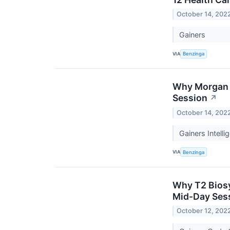
October 14, 202
Gainers
VIA
Benzinga
Why Morgan S
Session
↗
October 14, 202
Gainers Intell
VIA
Benzinga
Why T2 Biosy
Mid-Day Ses
October 12, 202