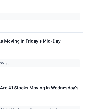
s Moving In Friday's Mid-Day
 $9.35.
 Are 41 Stocks Moving In Wednesday's