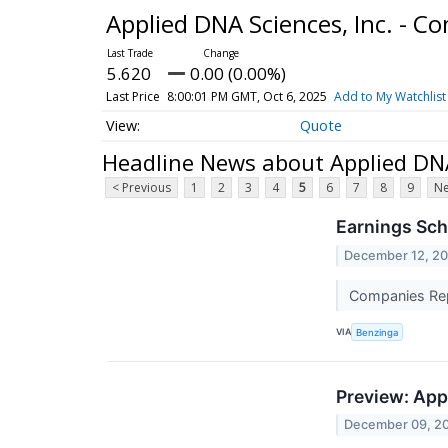
Applied DNA Sciences, Inc. - 
5.620
0.00 (0.00%)
Last Price
8:00:01 PM GMT, Oct 6, 2025
Add to My Watchlist
Quote
Headline News about Applied DNA
< Previous
1
2
3
4
5
6
7
8
9
Ne
Earnings Sch
December 12, 2
Companies Repo
VIA
Benzinga
Preview: App
December 09, 2