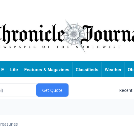
 E
Life
Features & Magazines
Classifieds
Weather
Ob
Recent
reasuries