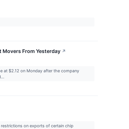
t Movers From Yesterday
↗
se at $2.12 on Monday after the company
...
estrictions on exports of certain chip