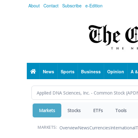
Skip
About
Contact
Subscribe
e-Edition
to
main
content
Home
News
Sports
Business
Opinion
A &
Markets
Stocks
ETFs
Tools
Overview
News
Currencies
International
T
MARKETS: