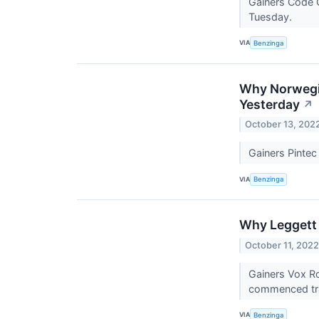
Gainers Code 
Tuesday.
VIA
Benzinga
Why Norwegia
Yesterday
↗
October 13, 202
Gainers Pinte
VIA
Benzinga
Why Leggett 
October 11, 202
Gainers Vox R
commenced tr
VIA
Benzinga