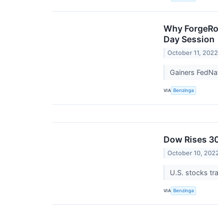
Why ForgeRoc
Day Session
October 11, 202
Gainers FedN
VIA
Benzinga
Dow Rises 30
October 10, 202
U.S. stocks tr
VIA
Benzinga