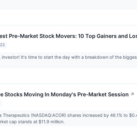
est Pre-Market Stock Movers: 10 Top Gainers and Lo
022
investor! It's time to start the day with a breakdown of the bigg
re Stocks Moving In Monday's Pre-Market Session
↗
2
a Therapeutics (NASDAQ:ACOR) shares increased by 46.1% to $0.
et cap stands at $11.9 million.