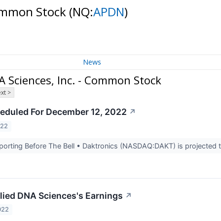
Common Stock
(NQ:
APDN
)
News
 Sciences, Inc. - Common Stock
xt >
eduled For December 12, 2022
↗
022
rting Before The Bell • Daktronics (NASDAQ:DAKT) is projected to
lied DNA Sciences's Earnings
↗
022