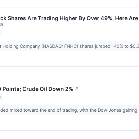
k Shares Are Trading Higher By Over 49%, Here Are
↗
2
at Holding Company (NASDAQ: FNHC) shares jumped 140% to $0.
 Points; Crude Oil Down 2%
↗
2
aded mixed toward the end of trading, with the Dow Jones gainin