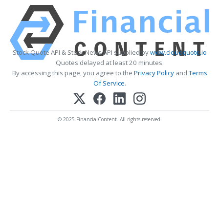
Stock Quote API & Stock News API supplied by
www.cloudquote.io
Quotes delayed at least 20 minutes.
By accessing this page, you agree to the
Privacy Policy
and
Terms
Of Service
.
© 2025 FinancialContent. All rights reserved.