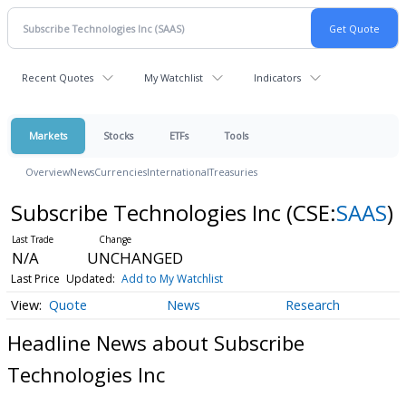
Recent Quotes
My Watchlist
Indicators
Markets
Stocks
ETFs
Tools
Overview
News
Currencies
International
Treasuries
Subscribe Technologies Inc
(CSE:
SAAS
)
N/A
UNCHANGED
Last Price
Updated:
Add to My Watchlist
Quote
News
Research
Headline News about Subscribe
Technologies Inc